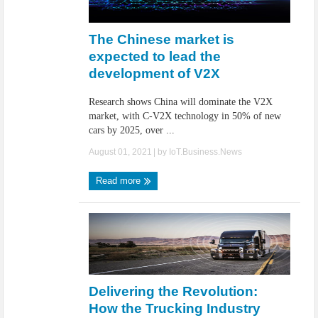
The Chinese market is
expected to lead the
development of V2X
Research shows China will dominate the V2X
market, with C-V2X technology in 50% of new
cars by 2025, over ...
August 01, 2021
| by
IoT.Business.News
Read more
Delivering the Revolution:
How the Trucking Industry