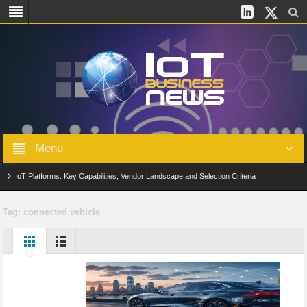
Menu
IoT Platforms: Key Capabilities, Vendor Landscape and Selection Criteria
AIoT: From Connected Data to Intelligent Automation Across Industries
Tag:
connected vehicle
Digital Twins in IoT: From Real-Time Data to Simulation and Optimization
Edge Computing for IoT: Architecture, Use Cases, Benefits and Deployment
Strategies