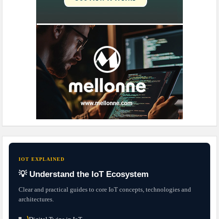
IOT EXPLAINED
💡 Understand the IoT Ecosystem
Clear and practical guides to core IoT concepts, technologies and
architectures.