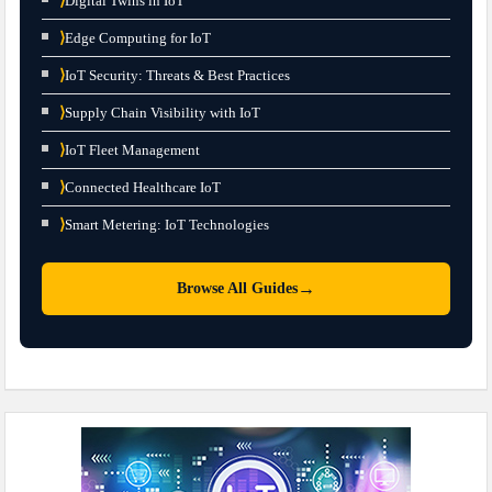
⟩
Digital Twins in IoT
⟩
Edge Computing for IoT
⟩
IoT Security: Threats & Best Practices
⟩
Supply Chain Visibility with IoT
⟩
IoT Fleet Management
⟩
Connected Healthcare IoT
⟩
Smart Metering: IoT Technologies
→
Browse All Guides