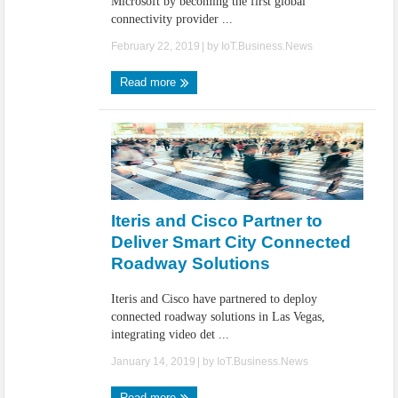
Microsoft by becoming the first global
connectivity provider ...
February 22, 2019
| by
IoT.Business.News
Read more
Iteris and Cisco Partner to
Deliver Smart City Connected
Roadway Solutions
Iteris and Cisco have partnered to deploy
connected roadway solutions in Las Vegas,
integrating video det ...
January 14, 2019
| by
IoT.Business.News
Read more