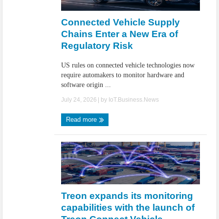
IoT Security: Threats, Best Practices and Secure-by-Design Strategies
Connected Vehicle Supply
Chains Enter a New Era of
Regulatory Risk
US rules on connected vehicle technologies now
require automakers to monitor hardware and
software origin ...
July 24, 2026
| by
IoT.Business.News
Read more
Treon expands its monitoring
capabilities with the launch of