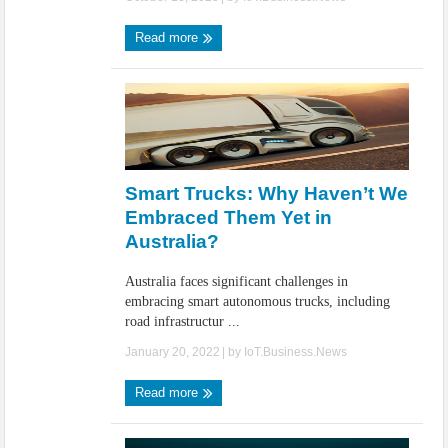
Read more
Smart Trucks: Why Haven’t We
Embraced Them Yet in
Australia?
Australia faces significant challenges in
embracing smart autonomous trucks, including
road infrastructur ...
January 20, 2022
| by
IoT.Business.News
Read more