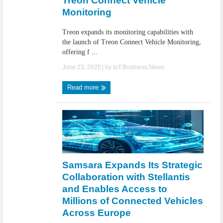
Treon Connect Vehicle
Monitoring
Treon expands its monitoring capabilities with
the launch of Treon Connect Vehicle Monitoring,
offering f ...
June 23, 2025
| by
IoT.Business.News
Read more
Samsara Expands Its Strategic
Collaboration with Stellantis
and Enables Access to
Millions of Connected Vehicles
Across Europe