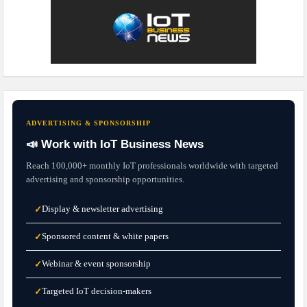
ADVERTISING & SPONSORSHIP
📣 Work with IoT Business News
Reach 100,000+ monthly IoT professionals worldwide with targeted
advertising and sponsorship opportunities.
Display & newsletter advertising
✓
Sponsored content & white papers
✓
Webinar & event sponsorship
✓
Targeted IoT decision-makers
✓