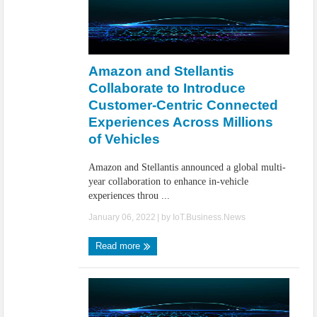
Amazon and Stellantis
Collaborate to Introduce
Customer-Centric Connected
Experiences Across Millions
of Vehicles
Amazon and Stellantis announced a global multi-
year collaboration to enhance in-vehicle
experiences throu ...
January 06, 2022
| by
IoT.Business.News
Read more