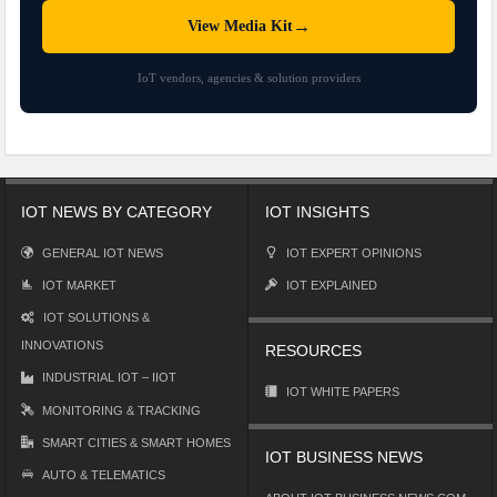
→
View Media Kit
IoT vendors, agencies & solution providers
IOT NEWS BY CATEGORY
IOT INSIGHTS
GENERAL IOT NEWS
IOT EXPERT OPINIONS
IOT MARKET
IOT EXPLAINED
IOT SOLUTIONS &
INNOVATIONS
RESOURCES
INDUSTRIAL IOT – IIOT
IOT WHITE PAPERS
MONITORING & TRACKING
SMART CITIES & SMART HOMES
IOT BUSINESS NEWS
AUTO & TELEMATICS