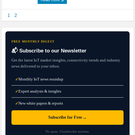
1
2
FREE MONTHLY DIGEST
📬 Subscribe to our Newsletter
Get the latest IoT market insights, connectivity trends and industry
news delivered to your inbox.
Monthly IoT news roundup
✓
Expert analysis & insights
✓
New white papers & reports
✓
→
Subscribe for Free
No spam. Unsubscribe anytime.