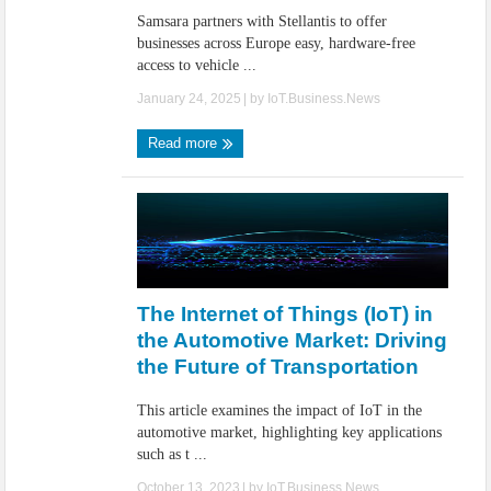
Samsara partners with Stellantis to offer
businesses across Europe easy, hardware-free
access to vehicle ...
January 24, 2025
| by
IoT.Business.News
Read more
The Internet of Things (IoT) in
the Automotive Market: Driving
the Future of Transportation
This article examines the impact of IoT in the
automotive market, highlighting key applications
such as t ...
October 13, 2023
| by
IoT.Business.News