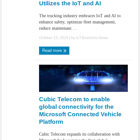
Utilizes the IoT and AI
The trucking industry embraces IoT and AI to
enhance safety, optimize fleet management,
reduce maintenanc ...
October 15, 2020
| by
IoT.Business.News
Read more
Cubic Telecom to enable
global connectivity for the
Microsoft Connected Vehicle
Platform
Cubic Telecom expands its collaboration with