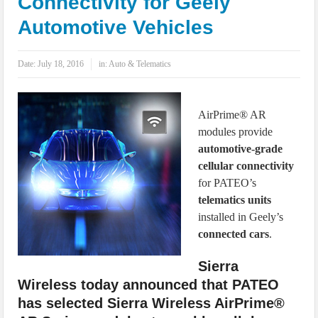
Connectivity for Geely
IoT Security: Threats, Best Practices and Secure-by-Design Strategies
Automotive Vehicles
Date:
July 18, 2016
in:
Auto & Telematics
AirPrime® AR
modules provide
automotive-grade
cellular connectivity
for PATEO’s
telematics units
installed in Geely’s
connected cars
.
Sierra
Wireless today announced that PATEO
has selected Sierra Wireless AirPrime®