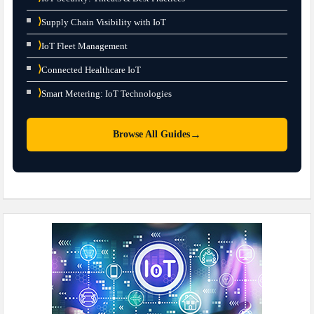
⟩
Supply Chain Visibility with IoT
⟩
IoT Fleet Management
⟩
Connected Healthcare IoT
⟩
Smart Metering: IoT Technologies
→
Browse All Guides