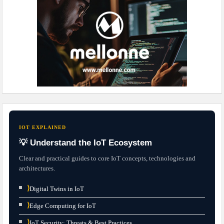
IOT EXPLAINED
💡 Understand the IoT Ecosystem
Clear and practical guides to core IoT concepts, technologies and
architectures.
⟩
Digital Twins in IoT
⟩
Edge Computing for IoT
⟩
IoT Security: Threats & Best Practices