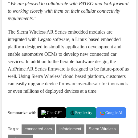
“We are pleased to collaborate with PATEO and look forward
to working closely with them on their cellular connectivity
requirements.”
The Sierra Wireless AR Series embedded modules are
integrated with Legato software, a Linux-based embedded
platform designed to simplify application development and
enable automotive OEMs to develop new connected car
services. In addition to the flexible hardware design, the
AirPrime AR Series firmware is designed to be future-proof as
well. Using Sierra Wireless’ cloud-based platform, customers
can easily upgrade device firmware over-the-air for thousands
or even millions of deployed devices at a time.
Summarize with:
ChatGPT
Perplexity
Google AI
Tags:
connected cars
infotainment
Sierra Wireless