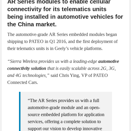
AR Series modules to enable cellular
connectivity for its telematics units
being installed in automotive vehicles for
the China market.
The automotive-grade AR Series embedded modules began
shipping to PATEO in Q1 2016, and the first deployment of
their telematics units is in Geely’s vehicle platforms.
“Sierra Wireless provides us with a leading-edge
automotive
connectivity solution
that is easily scalable across 2G, 3G,
and 4G technologies,”
said Chris Ying, VP of PATEO
Connected Cars.
“The AR Series provides us with a full
automotive-grade module and an open-
source embedded platform for application
services, offering a complete solution to
support our vision to develop innovative