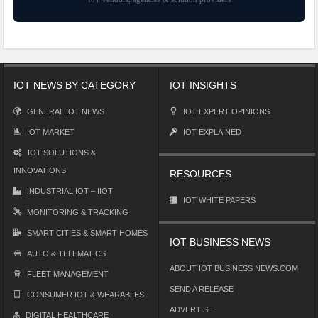
IOT NEWS BY CATEGORY
IOT INSIGHTS
GENERAL IOT NEWS
IOT EXPERT OPINIONS
IOT MARKET
IOT EXPLAINED
IOT SOLUTIONS &
INNOVATIONS
RESOURCES
INDUSTRIAL IOT – IIOT
IOT WHITE PAPERS
MONITORING & TRACKING
SMART CITIES & SMART HOMES
IOT BUSINESS NEWS
AUTO & TELEMATICS
ABOUT IOT BUSINESS NEWS.COM
FLEET MANAGEMENT
SEND A RELEASE
CONSUMER IOT & WEARABLES
ADVERTISE
DIGITAL HEALTHCARE