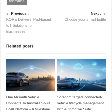
telematics
Previous :
Next :
KORE Delivers iPad-based
Choose your smart bottle
IoT Solutions for
Businesses
Related posts
One Millionth Vehicle
Soracom targets connected-
Connects To Australian-built
vehicle lifecycle management
Ecall Platform – A Milestone
with Automotive Suite