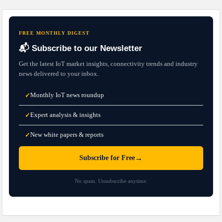
FREE MONTHLY DIGEST
📬 Subscribe to our Newsletter
Get the latest IoT market insights, connectivity trends and industry
news delivered to your inbox.
Monthly IoT news roundup
✓
Expert analysis & insights
✓
New white papers & reports
✓
→
Subscribe for Free
No spam. Unsubscribe anytime.