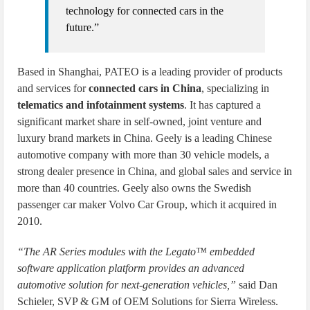
technology for connected cars in the
future.”
Based in Shanghai, PATEO is a leading provider of products
and services for
connected cars in China
, specializing in
telematics and infotainment systems
. It has captured a
significant market share in self-owned, joint venture and
luxury brand markets in China. Geely is a leading Chinese
automotive company with more than 30 vehicle models, a
strong dealer presence in China, and global sales and service in
more than 40 countries. Geely also owns the Swedish
passenger car maker Volvo Car Group, which it acquired in
2010.
“The AR Series modules with the Legato™ embedded
software application platform provides an advanced
automotive solution for next-generation vehicles,”
said Dan
Schieler, SVP & GM of OEM Solutions for Sierra Wireless.