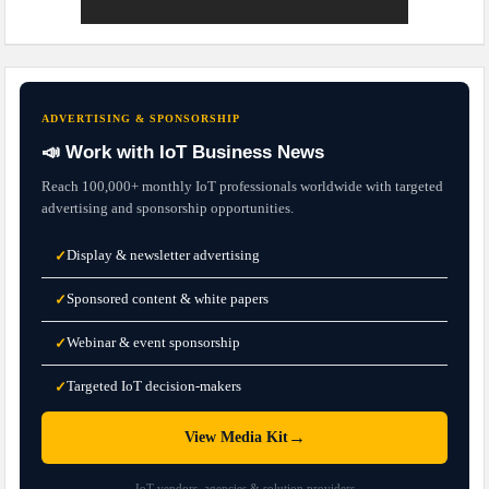
ADVERTISING & SPONSORSHIP
📣 Work with IoT Business News
Reach 100,000+ monthly IoT professionals worldwide with targeted
advertising and sponsorship opportunities.
Display & newsletter advertising
✓
Sponsored content & white papers
✓
Webinar & event sponsorship
✓
Targeted IoT decision-makers
✓
→
View Media Kit
IoT vendors, agencies & solution providers