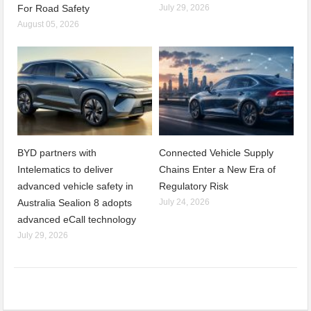
For Road Safety
July 29, 2026
August 05, 2026
BYD partners with
Connected Vehicle Supply
Intelematics to deliver
Chains Enter a New Era of
advanced vehicle safety in
Regulatory Risk
Australia Sealion 8 adopts
July 24, 2026
advanced eCall technology
July 29, 2026