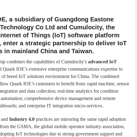
OE, a subsidiary of Guangdong Eastone
 Technology Co Ltd and Cumulocity, the
Internet of Things (IoT) software platform
, enter a strategic partnership to deliver IoT
s in mainland China and Taiwan.
hip combines the capabilities of Cumulocity’s
advanced IoT
 Quark IOE’s extensive enterprise communications expertise to
t of breed IoT solutions environment for China. The combined
 allow Quark IOE’s customers to benefit from: rapid machine, sensor
tegration and data collection; real-time analytics for condition
in automation; comprehensive device management and remote
ashboards; and enterprise IT integration micro-services.
and
Industry 4.0
practices are mirroring the same rapid adoption
rt from the GSMA, the global mobile operator industry association,
n adopting IoT technologies due to strong government support and