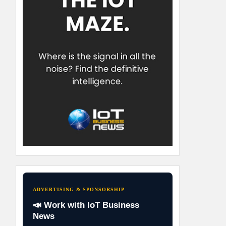
ADVERTISING & SPONSORSHIP
📣 Work with IoT Business
News