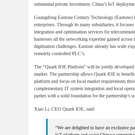
substantial private investment. China’s IoT deployme
Guangdong Eastone Century Technology (Eastone) is o
enterprises. Through its many subsidiaries, it focuses
integration and optimisation services for telecommu
harnesses all the networking expertise gained across 
digitisation challenges. Eastone already has wide exp
remotely controlled PLC’s.
The “Quark IOE Platform” will be jointly developed
market. The partnership allows Quark IOE to benefit
platform and focus on local market requirements thro
complementary IT system integration and local operat
parties with a solid foundation for the partnership’s s
Xiao Li, CEO Quark IOE, said:
“We are delighted to have an exclusive pa
IoT platform and assist Chinese enterprise