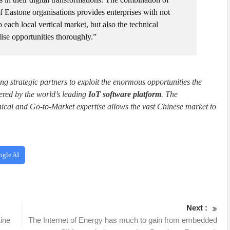
 Eastone organisations provides enterprises with not
 each local vertical market, but also the technical
ise opportunities thoroughly.”
 strategic partners to exploit the enormous opportunities the
ered by the world’s leading
IoT software platform
. The
ical and Go-to-Market expertise allows the vast Chinese market to
ogle AI
Next :
ine
The Internet of Energy has much to gain from embedded