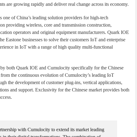
nts are growing rapidly and deliver real change across its economy.
ne of China’s leading solution providers for high-tech
 on providing wireless, core and transmission construction,
nication operators and original equipment manufacturers. Quark IOE
the Eastone businesses to solve their customers IoT and enterprise
erience in IoT with a range of high quality multi-functional
 by both Quark IOE and Cumulocity specifically for the Chinese
 from the continuous evolution of Cumulocity’s leading IoT
ugh the development of customer plug-ins, vertical applications,
ions and support. Exclusivity for the Chinese market provides both
uccess.
rtnership with Cumulocity to extend its market leading
s in their digital transformations. The combination of