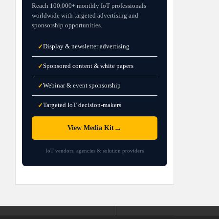
Reach 100,000+ monthly IoT professionals
worldwide with targeted advertising and
sponsorship opportunities.
Display & newsletter advertising
✓
Sponsored content & white papers
✓
Webinar & event sponsorship
✓
Targeted IoT decision-makers
✓
→
View Media Kit
IoT vendors, agencies & solution providers