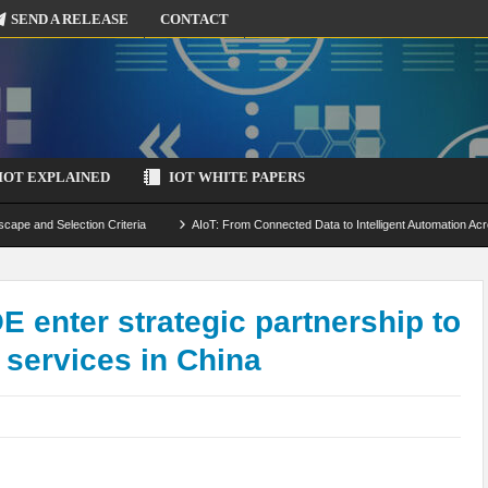
SEND A RELEASE
CONTACT
IOT EXPLAINED
IOT WHITE PAPERS
scape and Selection Criteria
AIoT: From Connected Data to Intelligent Automation Acr
 Simulation and Optimization
Edge Computing for IoT: Architecture, Use Cases, Benef
ecure-by-Design Strategies
 enter strategic partnership to
 services in China