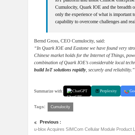
Cumulocity, Quark IOE and the breadth of
only the experience of what is important to
capability to overcome challenges and real
Bernd Gross, CEO Cumulocity, said:
“In Quark IOE and Eastone we have found very strong
Chinese market holds for the Internet of Things, pow
combination of Quark IOE’s considerable local techn
build IoT solutions rapidly
, securely and reliability.”
Summarize with:
ChatGPT
Perplexity
Go
Tags:
Cumulocity
Previous :
u-blox Acquires SIMCom Cellular Module Product L