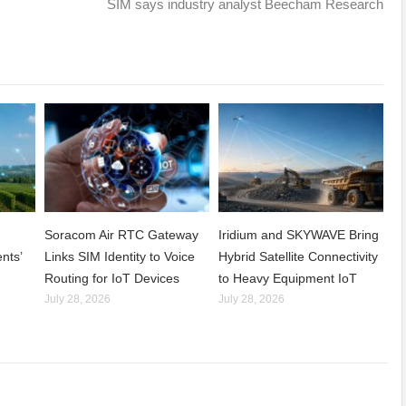
SIM says industry analyst Beecham Research
Soracom Air RTC Gateway
Iridium and SKYWAVE Bring
nts’
Links SIM Identity to Voice
Hybrid Satellite Connectivity
Routing for IoT Devices
to Heavy Equipment IoT
July 28, 2026
July 28, 2026