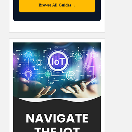
→
Browse All Guides