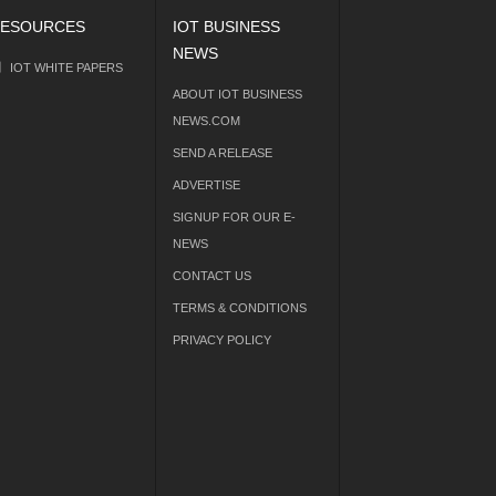
ESOURCES
IOT BUSINESS
NEWS
IOT WHITE PAPERS
ABOUT IOT BUSINESS
NEWS.COM
SEND A RELEASE
ADVERTISE
SIGNUP FOR OUR E-
NEWS
CONTACT US
TERMS & CONDITIONS
PRIVACY POLICY