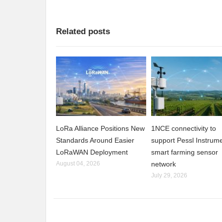
Related posts
LoRa Alliance Positions New
1NCE connectivity to
Standards Around Easier
support Pessl Instrume
LoRaWAN Deployment
smart farming sensor
August 04, 2026
network
July 29, 2026