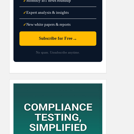
Monthly IoT news roundup
✓
Expert analysis & insights
✓
New white papers & reports
✓
→
Subscribe for Free
No spam. Unsubscribe anytime.