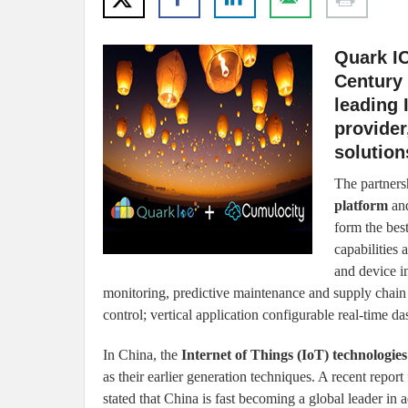
Quark I
Century
leading 
provider
solution
The partners
platform
and
form the bes
capabilities
and device in
monitoring, predictive maintenance and supply cha
control; vertical application configurable real-time d
In China, the
Internet of Things (IoT) technologies
as their earlier generation techniques. A recent repo
stated that China is fast becoming a global leader i