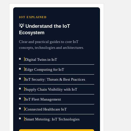
IOT EXPLAINED
💡 Understand the IoT
Ecosystem
Clear and practical guides to core IoT
concepts, technologies and architectures.
⟩
Digital Twins in IoT
⟩
Edge Computing for IoT
⟩
IoT Security: Threats & Best Practices
⟩
Supply Chain Visibility with IoT
⟩
IoT Fleet Management
⟩
Connected Healthcare IoT
⟩
Smart Metering: IoT Technologies