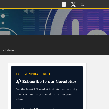
oss Industries
its and Deployment Strategies
FREE MONTHLY DIGEST
📬 Subscribe to our Newsletter
Get the latest IoT market insights, connectivity
trends and industry news delivered to your
inbox.