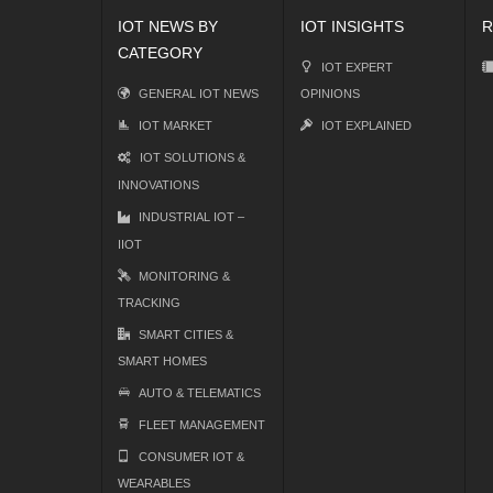
IOT NEWS BY
IOT INSIGHTS
R
CATEGORY
IOT EXPERT
GENERAL IOT NEWS
OPINIONS
IOT MARKET
IOT EXPLAINED
IOT SOLUTIONS &
INNOVATIONS
INDUSTRIAL IOT –
IIOT
MONITORING &
TRACKING
SMART CITIES &
SMART HOMES
AUTO & TELEMATICS
FLEET MANAGEMENT
CONSUMER IOT &
WEARABLES