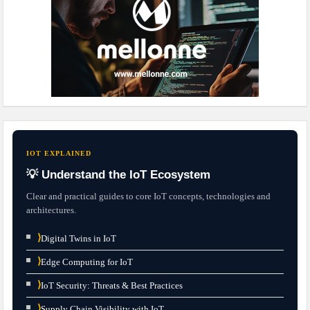
IOT EXPLAINED
💡 Understand the IoT Ecosystem
Clear and practical guides to core IoT concepts, technologies and
architectures.
⟩
Digital Twins in IoT
⟩
Edge Computing for IoT
⟩
IoT Security: Threats & Best Practices
⟩
Supply Chain Visibility with IoT