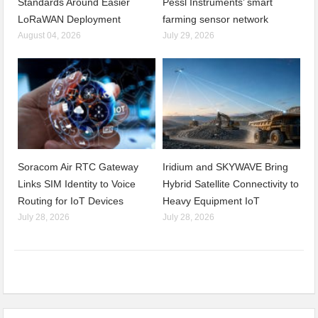
Standards Around Easier
Pessl Instruments’ smart
LoRaWAN Deployment
farming sensor network
August 04, 2026
July 29, 2026
Soracom Air RTC Gateway
Iridium and SKYWAVE Bring
Links SIM Identity to Voice
Hybrid Satellite Connectivity to
Routing for IoT Devices
Heavy Equipment IoT
July 28, 2026
July 28, 2026