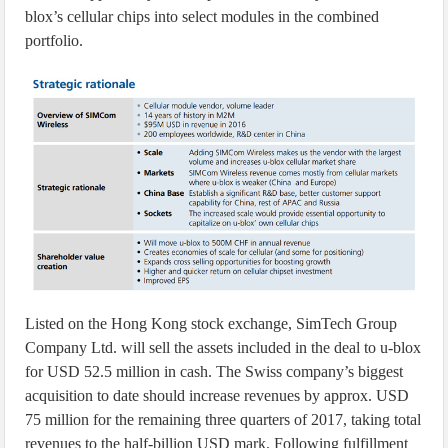
blox’s cellular chips into select modules in the combined
portfolio.
Listed on the Hong Kong stock exchange, SimTech Group
Company Ltd. will sell the assets included in the deal to u-blox
for USD 52.5 million in cash. The Swiss company’s biggest
acquisition to date should increase revenues by approx. USD
75 million for the remaining three quarters of 2017, taking total
revenues to the half-billion USD mark. Following fulfillment