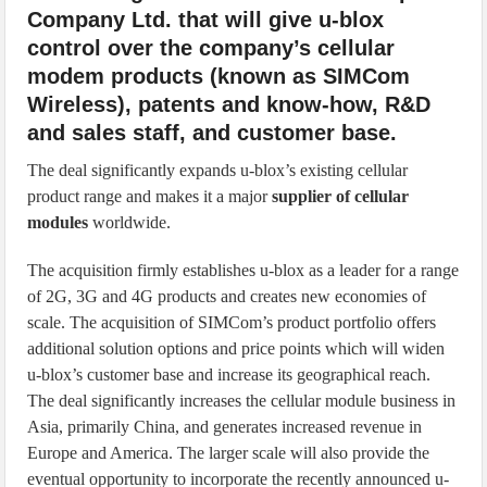
Company Ltd. that will give u-blox
control over the company’s cellular
modem products (known as SIMCom
Wireless), patents and know-how, R&D
and sales staff, and customer base.
The deal significantly expands u-blox’s existing cellular
product range and makes it a major
supplier of cellular
modules
worldwide.
The acquisition firmly establishes u-blox as a leader for a range
of 2G, 3G and 4G products and creates new economies of
scale. The acquisition of SIMCom’s product portfolio offers
additional solution options and price points which will widen
u-blox’s customer base and increase its geographical reach.
The deal significantly increases the cellular module business in
Asia, primarily China, and generates increased revenue in
Europe and America. The larger scale will also provide the
eventual opportunity to incorporate the recently announced u-