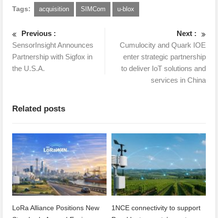
Tags:
acquisition
SIMCom
u-blox
Previous :
Next :
SensorInsight Announces
Cumulocity and Quark IOE
Partnership with Sigfox in
enter strategic partnership
the U.S.A.
to deliver IoT solutions and
services in China
Related posts
LoRa Alliance Positions New
1NCE connectivity to support