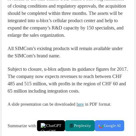
of closing conditions and regulatory approvals, the acquisition
should be completed within three months. The assets will be
integrated into u-blox’s cellular product center and help to
expand the company’s R&D capacity by 150 specialists, and
enlarge the sales organization.
All SIMCom’s existing products will remain available under
the SIMCom’s brand name.
Subject to closure, u-blox adjusts its guidance figures for 2017.
The company now expects revenues to reach between CHF
485 and 515 million, with profits in the region of CHF 60 and
65 million including integration costs.
A slide presentation can be downloaded
here
in PDF format.
Summarize with:
ChatGPT
Perplexity
Google AI