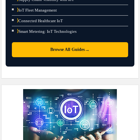
⟩
IoT Fleet Management
⟩
Connected Healthcare IoT
⟩
Smart Metering: IoT Technologies
→
Browse All Guides