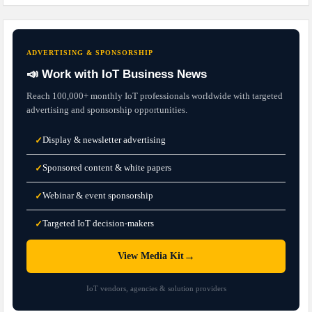
ADVERTISING & SPONSORSHIP
📣 Work with IoT Business News
Reach 100,000+ monthly IoT professionals worldwide with targeted
advertising and sponsorship opportunities.
Display & newsletter advertising
✓
Sponsored content & white papers
✓
Webinar & event sponsorship
✓
Targeted IoT decision-makers
✓
→
View Media Kit
IoT vendors, agencies & solution providers