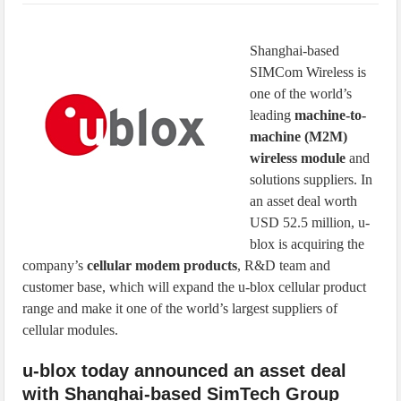
IoT Security: Threats, Best Practices and Secure-by-Design Strategies
Shanghai-based
SIMCom Wireless is
one of the world’s
leading
machine-to-
machine (M2M)
wireless module
and
solutions suppliers. In
an asset deal worth
USD 52.5 million, u-
blox is acquiring the
company’s
cellular modem products
, R&D team and
customer base, which will expand the u-blox cellular product
range and make it one of the world’s largest suppliers of
cellular modules.
u-blox today announced an asset deal
with Shanghai-based SimTech Group