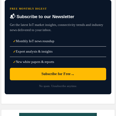
FREE MONTHLY DIGEST
📬 Subscribe to our Newsletter
Get the latest IoT market insights, connectivity trends and industry
news delivered to your inbox.
Monthly IoT news roundup
✓
Expert analysis & insights
✓
New white papers & reports
✓
→
Subscribe for Free
No spam. Unsubscribe anytime.