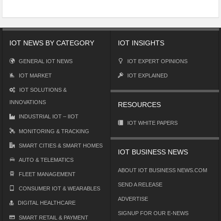
IOT NEWS BY CATEGORY
IOT INSIGHTS
GENERAL IOT NEWS
IOT EXPERT OPINIONS
IOT MARKET
IOT EXPLAINED
IOT SOLUTIONS &
INNOVATIONS
RESOURCES
INDUSTRIAL IOT – IIOT
IOT WHITE PAPERS
MONITORING & TRACKING
SMART CITIES & SMART HOMES
IOT BUSINESS NEWS
AUTO & TELEMATICS
ABOUT IOT BUSINESS NEWS.COM
FLEET MANAGEMENT
SEND A RELEASE
CONSUMER IOT & WEARABLES
ADVERTISE
DIGITAL HEALTHCARE
SIGNUP FOR OUR E-NEWS
SMART RETAIL & PAYMENT