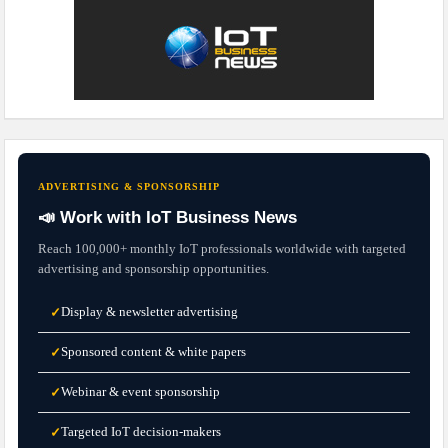
ADVERTISING & SPONSORSHIP
📣 Work with IoT Business News
Reach 100,000+ monthly IoT professionals worldwide with targeted
advertising and sponsorship opportunities.
Display & newsletter advertising
✓
Sponsored content & white papers
✓
Webinar & event sponsorship
✓
Targeted IoT decision-makers
✓