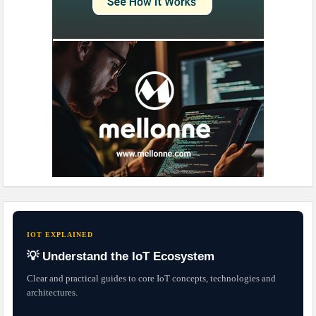
IOT EXPLAINED
💡 Understand the IoT Ecosystem
Clear and practical guides to core IoT concepts, technologies and
architectures.