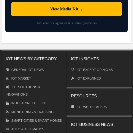
→
View Media Kit
IoT vendors, agencies & solution providers
IOT NEWS BY CATEGORY
IOT INSIGHTS
GENERAL IOT NEWS
IOT EXPERT OPINIONS
IOT MARKET
IOT EXPLAINED
IOT SOLUTIONS &
INNOVATIONS
RESOURCES
INDUSTRIAL IOT – IIOT
IOT WHITE PAPERS
MONITORING & TRACKING
SMART CITIES & SMART HOMES
IOT BUSINESS NEWS
AUTO & TELEMATICS