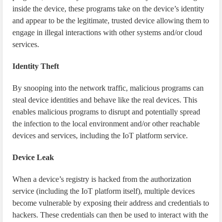
inside the device, these programs take on the device’s identity
and appear to be the legitimate, trusted device allowing them to
engage in illegal interactions with other systems and/or cloud
services.
Identity Theft
By snooping into the network traffic, malicious programs can
steal device identities and behave like the real devices. This
enables malicious programs to disrupt and potentially spread
the infection to the local environment and/or other reachable
devices and services, including the IoT platform service.
Device Leak
When a device’s registry is hacked from the authorization
service (including the IoT platform itself), multiple devices
become vulnerable by exposing their address and credentials to
hackers. These credentials can then be used to interact with the