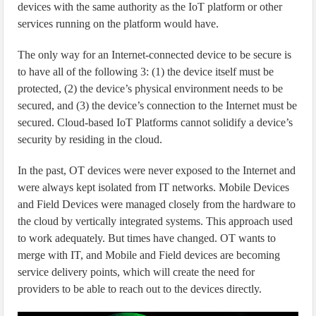
devices with the same authority as the IoT platform or other
services running on the platform would have.
The only way for an Internet-connected device to be secure is
to have all of the following 3: (1) the device itself must be
protected, (2) the device’s physical environment needs to be
secured, and (3) the device’s connection to the Internet must be
secured. Cloud-based IoT Platforms cannot solidify a device’s
security by residing in the cloud.
In the past, OT devices were never exposed to the Internet and
were always kept isolated from IT networks. Mobile Devices
and Field Devices were managed closely from the hardware to
the cloud by vertically integrated systems. This approach used
to work adequately. But times have changed. OT wants to
merge with IT, and Mobile and Field devices are becoming
service delivery points, which will create the need for
providers to be able to reach out to the devices directly.