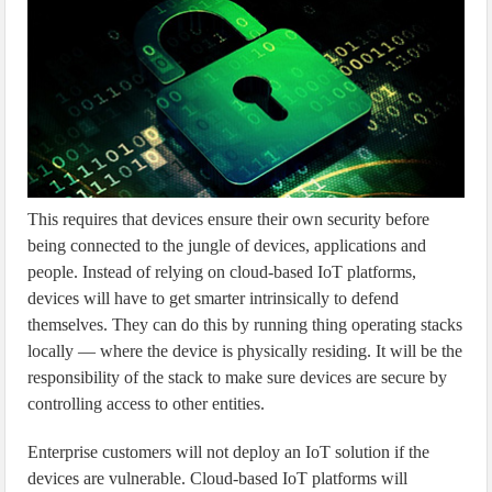
This requires that devices ensure their own security before
being connected to the jungle of devices, applications and
people. Instead of relying on cloud-based IoT platforms,
devices will have to get smarter intrinsically to defend
themselves. They can do this by running thing operating stacks
locally — where the device is physically residing. It will be the
responsibility of the stack to make sure devices are secure by
controlling access to other entities.
Enterprise customers will not deploy an IoT solution if the
devices are vulnerable. Cloud-based IoT platforms will