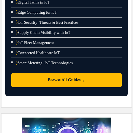
⟩
Digital Twins in IoT
⟩
Edge Computing for IoT
⟩
IoT Security: Threats & Best Practices
⟩
Supply Chain Visibility with IoT
⟩
IoT Fleet Management
⟩
Connected Healthcare IoT
⟩
Smart Metering: IoT Technologies
→
Browse All Guides