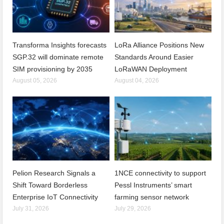
Transforma Insights forecasts
LoRa Alliance Positions New
SGP.32 will dominate remote
Standards Around Easier
SIM provisioning by 2035
LoRaWAN Deployment
August 05, 2026
August 04, 2026
Pelion Research Signals a
1NCE connectivity to support
Shift Toward Borderless
Pessl Instruments’ smart
Enterprise IoT Connectivity
farming sensor network
July 31, 2026
July 29, 2026