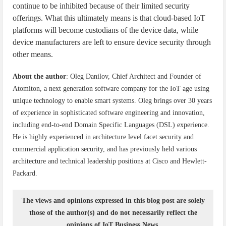
continue to be inhibited because of their limited security
offerings. What this ultimately means is that cloud-based IoT
platforms will become custodians of the device data, while
device manufacturers are left to ensure device security through
other means.
About the author
: Oleg Danilov, Chief Architect and Founder of
Atomiton, a next generation software company for the IoT age using
unique technology to enable smart systems. Oleg brings over 30 years
of experience in sophisticated software engineering and innovation,
including end-to-end Domain Specific Languages (DSL) experience.
He is highly experienced in architecture level facet security and
commercial application security, and has previously held various
architecture and technical leadership positions at Cisco and Hewlett-
Packard.
The views and opinions expressed in this blog post are solely
those of the author(s) and do not necessarily reflect the
opinions of IoT Business News.