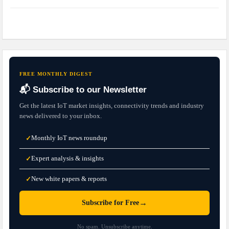
FREE MONTHLY DIGEST
📬 Subscribe to our Newsletter
Get the latest IoT market insights, connectivity trends and industry
news delivered to your inbox.
Monthly IoT news roundup
✓
Expert analysis & insights
✓
New white papers & reports
✓
→
Subscribe for Free
No spam. Unsubscribe anytime.