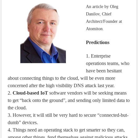
IoT Security: Threats, Best Practices and Secure-by-Design Strategies
An article by Oleg
Danilov, Chief
Architect/Founder at
Atomiton.
Predictions
1. Enterprise
operations teams, who
have been hesitant
about connecting things to the cloud, will be even more
concerned after the high visibility DNS attack last year.
2.
Cloud-based IoT
software vendors will be seeking means
to get “back onto the ground”, and sending only limited data to
the cloud.
3. However, it will still be very hard to secure “connected-but-
dumb” devices.
4. Things need an operating stack to get smarter so they can,
among other things, fend themselves against malicious attacks.