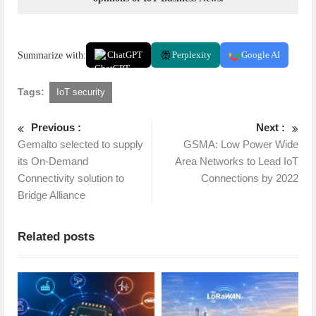
Summarize with:
ChatGPT
Perplexity
Google AI
Tags:
IoT security
Previous :
Next :
Gemalto selected to supply
GSMA: Low Power Wide
its On-Demand
Area Networks to Lead IoT
Connectivity solution to
Connections by 2022
Bridge Alliance
Related posts