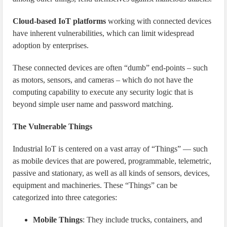
Cloud-based IoT platforms
working with connected devices
have inherent vulnerabilities, which can limit widespread
adoption by enterprises.
These connected devices are often “dumb” end-points – such
as motors, sensors, and cameras – which do not have the
computing capability to execute any security logic that is
beyond simple user name and password matching.
The Vulnerable Things
Industrial IoT is centered on a vast array of “Things” — such
as mobile devices that are powered, programmable, telemetric,
passive and stationary, as well as all kinds of sensors, devices,
equipment and machineries. These “Things” can be
categorized into three categories:
Mobile Things
: They include trucks, containers, and