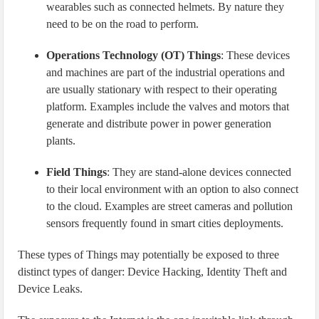
wearables such as connected helmets. By nature they
need to be on the road to perform.
Operations Technology (OT) Things
: These devices
and machines are part of the industrial operations and
are usually stationary with respect to their operating
platform. Examples include the valves and motors that
generate and distribute power in power generation
plants.
Field Things
: They are stand-alone devices connected
to their local environment with an option to also connect
to the cloud. Examples are street cameras and pollution
sensors frequently found in smart cities deployments.
These types of Things may potentially be exposed to three
distinct types of danger: Device Hacking, Identity Theft and
Device Leaks.