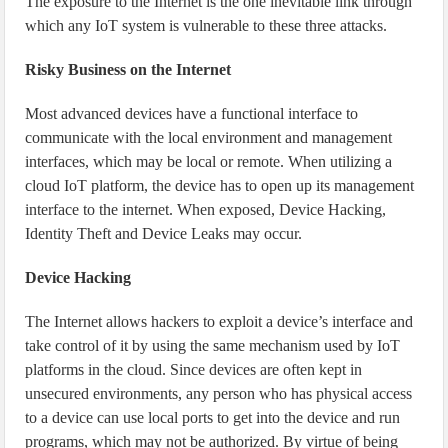
The exposure to the Internet is the one inevitable link through
which any IoT system is vulnerable to these three attacks.
Risky Business on the Internet
Most advanced devices have a functional interface to
communicate with the local environment and management
interfaces, which may be local or remote. When utilizing a
cloud IoT platform, the device has to open up its management
interface to the internet. When exposed, Device Hacking,
Identity Theft and Device Leaks may occur.
Device Hacking
The Internet allows hackers to exploit a device’s interface and
take control of it by using the same mechanism used by IoT
platforms in the cloud. Since devices are often kept in
unsecured environments, any person who has physical access
to a device can use local ports to get into the device and run
programs, which may not be authorized. By virtue of being