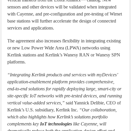
sensors and other devices will be validated when integrated
with Cayenne, and pre-configuration and pre-testing of Wirnet
base stations will further accelerate the design of connected
services and applications.
The agreement also increases flexibility in integrating existing
or new Low Power Wide Area (LPWA) networks using
Kerlink stations and Kerlink’s Wanesy RAN or Wanesy SPN
platforms.
“Integrating Kerlink products and services with myDevices’
application-enablement platform provides comprehensive,
end-to-end solutions for rapidly deploying large, smart-city or
site-specific IoT networks with pre-tested devices, and running
vertical value-added services,”
said Yannick Delibie, CEO of
Kerlink’s U.S. subsidiary, Kerlink Inc.
“Our collaboration,
which also highlights how Kerlink’s solutions portfolio
complements key
IoT technologies
like Cayenne, will
dramatically reduce both the application-design effort and