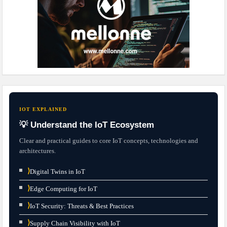
IOT EXPLAINED
💡 Understand the IoT Ecosystem
Clear and practical guides to core IoT concepts, technologies and
architectures.
⟩
Digital Twins in IoT
⟩
Edge Computing for IoT
⟩
IoT Security: Threats & Best Practices
⟩
Supply Chain Visibility with IoT