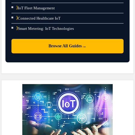
⟩
IoT Fleet Management
⟩
Connected Healthcare IoT
⟩
Smart Metering: IoT Technologies
→
Browse All Guides