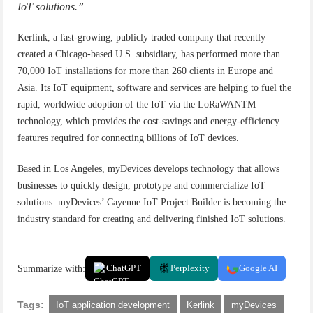
IoT solutions.”
Kerlink, a fast-growing, publicly traded company that recently
created a Chicago-based U.S. subsidiary, has performed more than
70,000 IoT installations for more than 260 clients in Europe and
Asia. Its IoT equipment, software and services are helping to fuel the
rapid, worldwide adoption of the IoT via the LoRaWANTM
technology, which provides the cost-savings and energy-efficiency
features required for connecting billions of IoT devices.
Based in Los Angeles, myDevices develops technology that allows
businesses to quickly design, prototype and commercialize IoT
solutions. myDevices’ Cayenne IoT Project Builder is becoming the
industry standard for creating and delivering finished IoT solutions.
Summarize with:
ChatGPT
Perplexity
Google AI
Tags:
IoT application development
Kerlink
myDevices