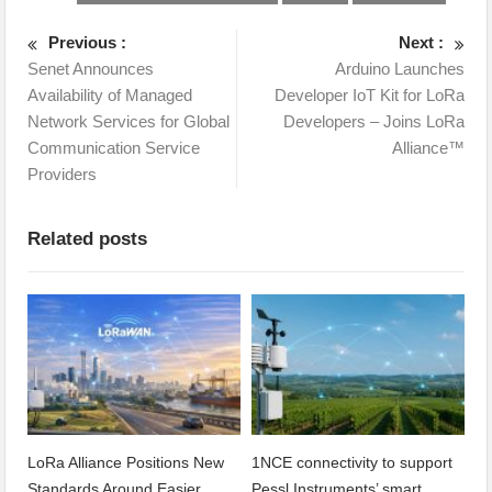
Previous :
Next :
Senet Announces
Arduino Launches
Availability of Managed
Developer IoT Kit for LoRa
Network Services for Global
Developers – Joins LoRa
Communication Service
Alliance™
Providers
Related posts
LoRa Alliance Positions New
1NCE connectivity to support
Standards Around Easier
Pessl Instruments’ smart