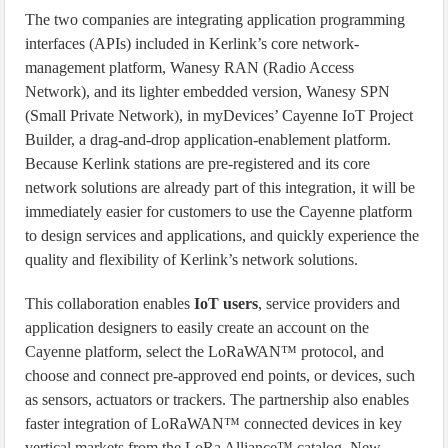
The two companies are integrating application programming
interfaces (APIs) included in Kerlink’s core network-
management platform, Wanesy RAN (Radio Access
Network), and its lighter embedded version, Wanesy SPN
(Small Private Network), in myDevices’ Cayenne IoT Project
Builder, a drag-and-drop application-enablement platform.
Because Kerlink stations are pre-registered and its core
network solutions are already part of this integration, it will be
immediately easier for customers to use the Cayenne platform
to design services and applications, and quickly experience the
quality and flexibility of Kerlink’s network solutions.
This collaboration enables
IoT users
, service providers and
application designers to easily create an account on the
Cayenne platform, select the LoRaWAN™ protocol, and
choose and connect pre-approved end points, or devices, such
as sensors, actuators or trackers. The partnership also enables
faster integration of LoRaWAN™ connected devices in key
vertical markets from the LoRa Alliance™ catalog. New