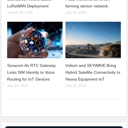
LoRaWAN Deployment
farming sensor network
August 04, 2026
July 29, 2026
Soracom Air RTC Gateway
Iridium and SKYWAVE Bring
Links SIM Identity to Voice
Hybrid Satellite Connectivity to
Routing for IoT Devices
Heavy Equipment IoT
July 28, 2026
July 28, 2026