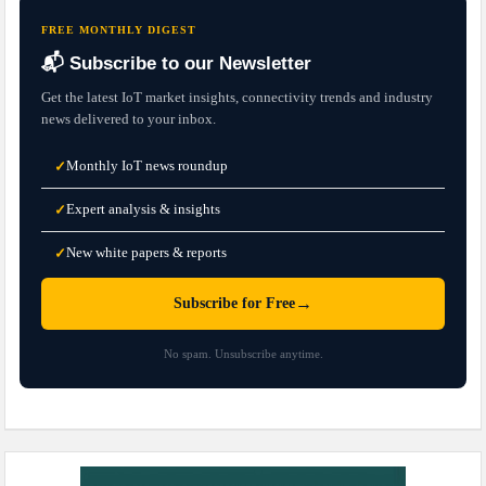
FREE MONTHLY DIGEST
📬 Subscribe to our Newsletter
Get the latest IoT market insights, connectivity trends and industry
news delivered to your inbox.
Monthly IoT news roundup
✓
Expert analysis & insights
✓
New white papers & reports
✓
→
Subscribe for Free
No spam. Unsubscribe anytime.