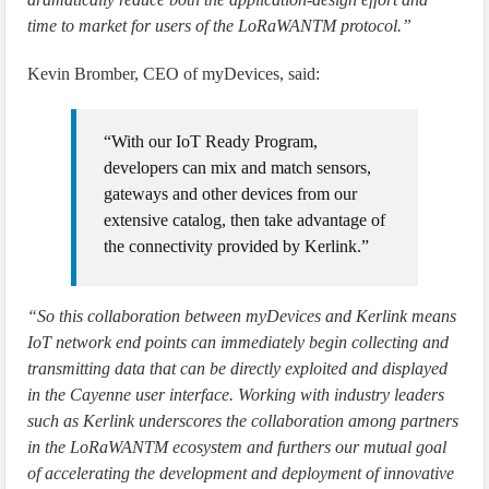
time to market for users of the LoRaWANTM protocol.”
Kevin Bromber, CEO of myDevices, said:
“With our IoT Ready Program,
developers can mix and match sensors,
gateways and other devices from our
extensive catalog, then take advantage of
the connectivity provided by Kerlink.”
“So this collaboration between myDevices and Kerlink means
IoT network end points can immediately begin collecting and
transmitting data that can be directly exploited and displayed
in the Cayenne user interface. Working with industry leaders
such as Kerlink underscores the collaboration among partners
in the LoRaWANTM ecosystem and furthers our mutual goal
of accelerating the development and deployment of innovative