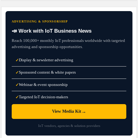
ADVERTISING & SPONSORSHIP
📣 Work with IoT Business News
Reach 100,000+ monthly IoT professionals worldwide with targeted
advertising and sponsorship opportunities.
Display & newsletter advertising
✓
Sponsored content & white papers
✓
Webinar & event sponsorship
✓
Targeted IoT decision-makers
✓
→
View Media Kit
IoT vendors, agencies & solution providers