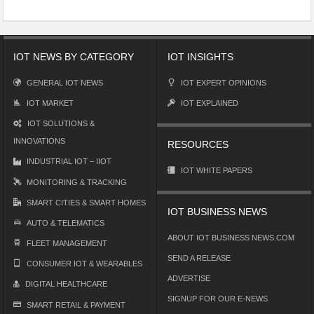
IOT NEWS BY CATEGORY
IOT INSIGHTS
GENERAL IOT NEWS
IOT EXPERT OPINIONS
IOT MARKET
IOT EXPLAINED
IOT SOLUTIONS &
INNOVATIONS
RESOURCES
INDUSTRIAL IOT – IIOT
IOT WHITE PAPERS
MONITORING & TRACKING
SMART CITIES & SMART HOMES
IOT BUSINESS NEWS
AUTO & TELEMATICS
ABOUT IOT BUSINESS NEWS.COM
FLEET MANAGEMENT
SEND A RELEASE
CONSUMER IOT & WEARABLES
ADVERTISE
DIGITAL HEALTHCARE
SIGNUP FOR OUR E-NEWS
SMART RETAIL & PAYMENT