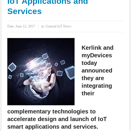
IoT Applications and
IoT Security: Threats, Best Practices and Secure-by-Design Strategies
Services
Date:
June 12, 2017
in:
General IoT News
Kerlink and
myDevices
today
announced
they are
integrating
their
complementary technologies to
accelerate design and launch of IoT
smart applications and services.