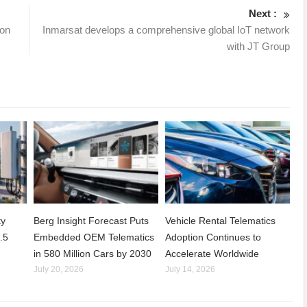
Next :
ion
Inmarsat develops a comprehensive global IoT network
with JT Group
ty
Berg Insight Forecast Puts
Vehicle Rental Telematics
.5
Embedded OEM Telematics
Adoption Continues to
in 580 Million Cars by 2030
Accelerate Worldwide
July 20, 2026
July 14, 2026