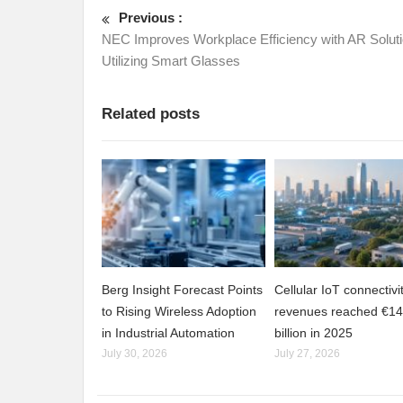
Previous :
NEC Improves Workplace Efficiency with AR Solut
Utilizing Smart Glasses
Related posts
Berg Insight Forecast Points
Cellular IoT connectivi
to Rising Wireless Adoption
revenues reached €14
in Industrial Automation
billion in 2025
July 30, 2026
July 27, 2026