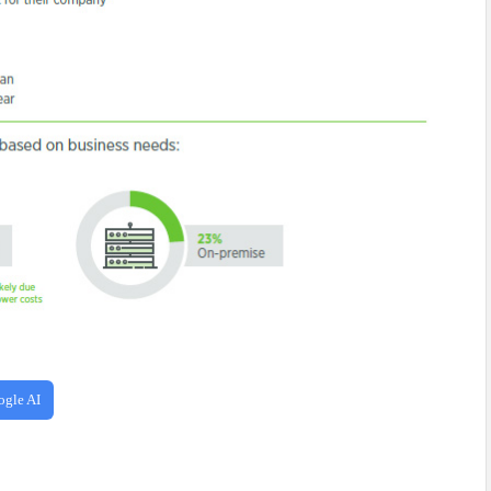
ogle AI