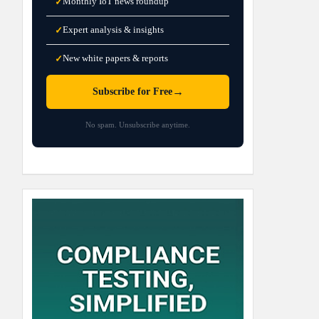
Monthly IoT news roundup
✓
Expert analysis & insights
✓
New white papers & reports
✓
→
Subscribe for Free
No spam. Unsubscribe anytime.