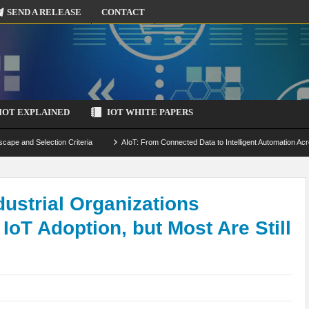
SEND A RELEASE
CONTACT
IOT EXPLAINED
IOT WHITE PAPERS
scape and Selection Criteria
AIoT: From Connected Data to Intelligent Automation Acr
 Simulation and Optimization
Edge Computing for IoT: Architecture, Use Cases, Benef
ecure-by-Design Strategies
strial Organizations
IoT Adoption, but Most Are Still