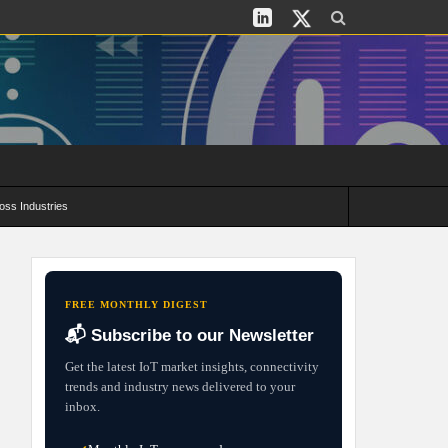
oss Industries
its and Deployment Strategies
FREE MONTHLY DIGEST
📬 Subscribe to our Newsletter
Get the latest IoT market insights, connectivity
trends and industry news delivered to your
inbox.