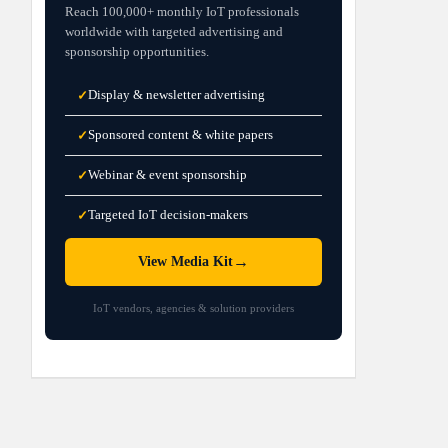
Reach 100,000+ monthly IoT professionals
worldwide with targeted advertising and
sponsorship opportunities.
Display & newsletter advertising
✓
Sponsored content & white papers
✓
Webinar & event sponsorship
✓
Targeted IoT decision-makers
✓
→
View Media Kit
IoT vendors, agencies & solution providers