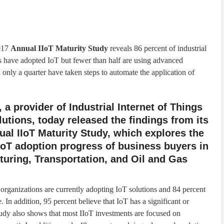
017
Annual IIoT Maturity Study
reveals 86 percent of industrial
s have adopted IoT but fewer than half are using advanced
 only a quarter have taken steps to automate the application of
 a provider of Industrial Internet of Things
olutions, today released the findings from its
nual IIoT Maturity Study, which explores the
IoT adoption progress of business buyers in
uring, Transportation, and Oil and Gas
 organizations are currently adopting IoT solutions and 84 percent
. In addition, 95 percent believe that IoT has a significant or
tudy also shows that most IIoT investments are focused on