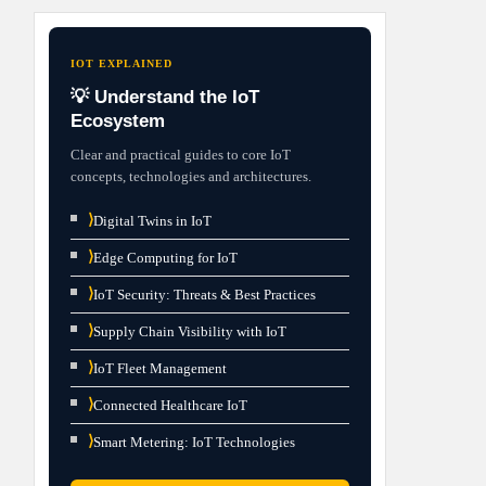
IOT EXPLAINED
💡 Understand the IoT
Ecosystem
Clear and practical guides to core IoT
concepts, technologies and architectures.
⟩
Digital Twins in IoT
⟩
Edge Computing for IoT
⟩
IoT Security: Threats & Best Practices
⟩
Supply Chain Visibility with IoT
⟩
IoT Fleet Management
⟩
Connected Healthcare IoT
⟩
Smart Metering: IoT Technologies