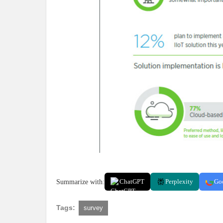
Summarize with:
ChatGPT
Perplexity
Go
Tags:
survey