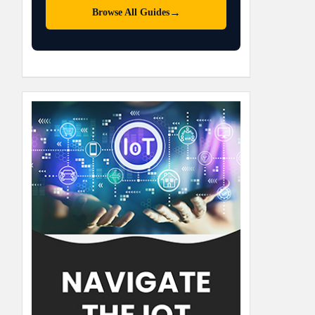
→
Browse All Guides