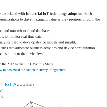
y associated with
Industrial IoT technology adoption
. Each
 organizations to drive maximum value as they progress through the
ata and transmit to cloud databases,
ls to monitor real-time data,
alytics used to develop device models and insight,
rules that automate business activities and device configuration,
chestration to the device level.
n the 2017 Annual IIoT Maturity Study,
low to download the complete survey infographics
: