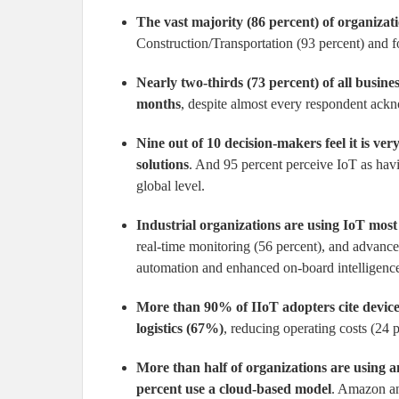
The vast majority (86 percent) of organizat
Construction/Transportation (93 percent) and
Nearly two-thirds (73 percent) of all busine
months
, despite almost every respondent ack
Nine out of 10 decision-makers feel it is ve
solutions
. And 95 percent perceive IoT as havin
global level.
Industrial organizations are using IoT most
real-time monitoring (56 percent), and advance
automation and enhanced on-board intelligence, 
More than 90% of IIoT adopters cite device
logistics (67%)
, reducing operating costs (24 
More than half of organizations are using a
percent use a cloud-based model
. Amazon an