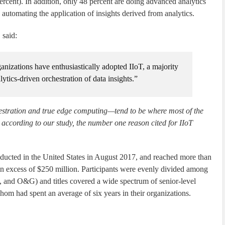
percent). In addition, only 48 percent are doing advanced analytics
 automating the application of insights derived from analytics.
 said:
anizations have enthusiastically adopted IIoT, a majority
tics-driven orchestration of data insights.”
hestration and true edge computing—tend to be where most of the
, according to our study, the number one reason cited for IIoT
ucted in the United States in August 2017, and reached more than
n excess of $250 million. Participants were evenly divided among
, and O&G) and titles covered a wide spectrum of senior-level
whom had spent an average of six years in their organizations.