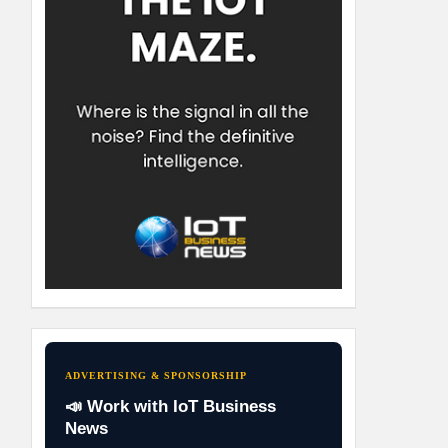
ADVERTISING & SPONSORSHIP
📣 Work with IoT Business
News