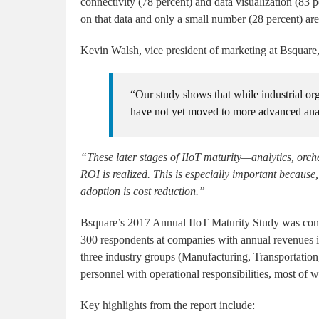
connectivity (78 percent) and data visualization (83 
on that data and only a small number (28 percent) are
Kevin Walsh, vice president of marketing at Bsquare,
“Our study shows that while industrial org
have not yet moved to more advanced analy
“These later stages of IIoT maturity—analytics, orc
ROI is realized. This is especially important because
adoption is cost reduction.”
Bsquare’s 2017 Annual IIoT Maturity Study was cond
300 respondents at companies with annual revenues i
three industry groups (Manufacturing, Transportation
personnel with operational responsibilities, most of 
Key highlights from the report include: