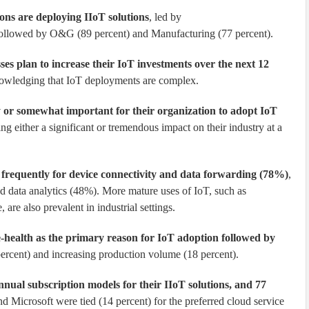
ions are deploying IIoT solutions
, led by
 followed by O&G (89 percent) and Manufacturing (77 percent).
sses plan to increase their IoT investments over the next 12
nowledging that IoT deployments are complex.
ry or somewhat important for their organization to adopt IoT
g either a significant or tremendous impact on their industry at a
 frequently for device connectivity and data forwarding (78%)
,
d data analytics (48%). More mature uses of IoT, such as
are also prevalent in industrial settings.
-health as the primary reason for IoT adoption followed by
percent) and increasing production volume (18 percent).
nnual subscription models for their IIoT solutions, and 77
d Microsoft were tied (14 percent) for the preferred cloud service