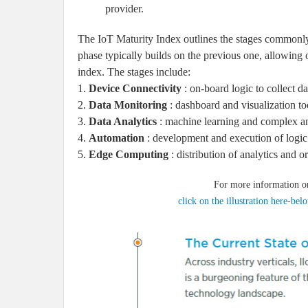
provider.
The IoT Maturity Index outlines the stages commonl
phase typically builds on the previous one, allowing
index. The stages include:
1.
Device Connectivity
: on-board logic to collect d
2.
Data Monitoring
: dashboard and visualization too
3.
Data Analytics
: machine learning and complex an
4.
Automation
: development and execution of logic 
5.
Edge Computing
: distribution of analytics and or
For more information o
click on the illustration here-be