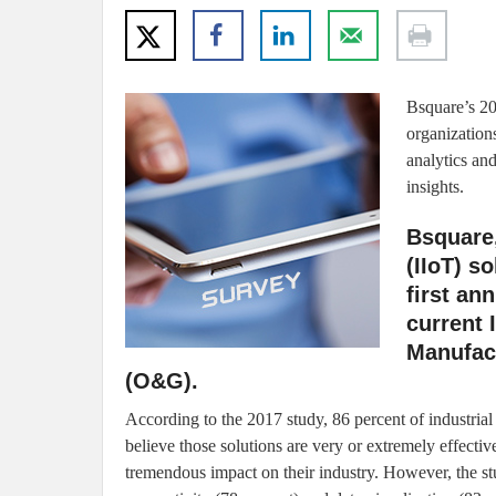
Bsquare’s 2
organization
analytics and
insights.
Bsquare,
(IIoT) s
first an
current 
Manufact
(O&G).
According to the 2017 study, 86 percent of industrial
believe those solutions are very or extremely effective
tremendous impact on their industry. However, the s