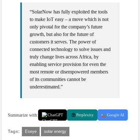
“SolarNow has fully exploited the tools
to make IoT easy – a move which is not
only pivotal for the company’s future
growth, but also for the future of
customers it serves. The power of
connected technology to solve issues and
truly change lives across Africa, by
enabling service provision for even the
most remote or disempowered members
of its communities cannot be
underestimated.”
Summarize with:
ChatGPT
Perplexity
Google AI
Tags:
Eseye
solar energy