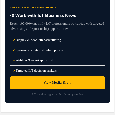
ADVERTISING & SPONSORSHIP
📣 Work with IoT Business News
Reach 100,000+ monthly IoT professionals worldwide with targeted
advertising and sponsorship opportunities.
Display & newsletter advertising
✓
Sponsored content & white papers
✓
Webinar & event sponsorship
✓
Targeted IoT decision-makers
✓
→
View Media Kit
IoT vendors, agencies & solution providers