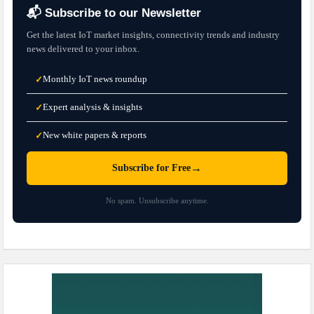
📬 Subscribe to our Newsletter
Get the latest IoT market insights, connectivity trends and industry
news delivered to your inbox.
Monthly IoT news roundup
✓
Expert analysis & insights
✓
New white papers & reports
✓
→
Subscribe for Free
No spam. Unsubscribe anytime.