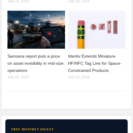
July 29, 2026
July 28, 2026
Samsara report puts a price
Identiv Extends Miniature
on asset invisibility in mid-size
HF/NFC Tag Line for Space-
operations
Constrained Products
July 16, 2026
July 16, 2026
FREE MONTHLY DIGEST