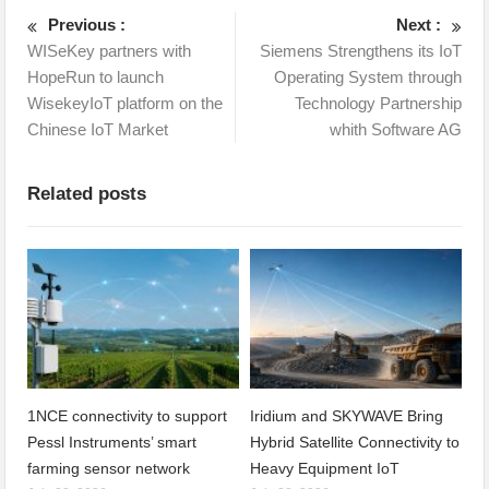
Previous :
Next :
WISeKey partners with
Siemens Strengthens its IoT
HopeRun to launch
Operating System through
WisekeyIoT platform on the
Technology Partnership
Chinese IoT Market
whith Software AG
Related posts
1NCE connectivity to support
Iridium and SKYWAVE Bring
Pessl Instruments’ smart
Hybrid Satellite Connectivity to
farming sensor network
Heavy Equipment IoT