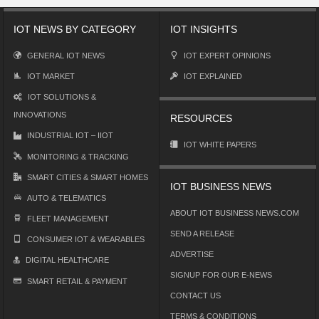
IOT NEWS BY CATEGORY
IOT INSIGHTS
GENERAL IOT NEWS
IOT EXPERT OPINIONS
IOT MARKET
IOT EXPLAINED
IOT SOLUTIONS &
INNOVATIONS
RESOURCES
INDUSTRIAL IOT – IIOT
IOT WHITE PAPERS
MONITORING & TRACKING
SMART CITIES & SMART HOMES
IOT BUSINESS NEWS
AUTO & TELEMATICS
ABOUT IOT BUSINESS NEWS.COM
FLEET MANAGEMENT
SEND A RELEASE
CONSUMER IOT & WEARABLES
ADVERTISE
DIGITAL HEALTHCARE
SIGNUP FOR OUR E-NEWS
SMART RETAIL & PAYMENT
CONTACT US
TERMS & CONDITIONS