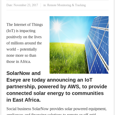
IoT Security: Threats, Best Practices and Secure-by-Design Strategies
Date:
November 23, 2017
in:
Remote Monitoring & Tracking
The Internet of Things
(IoT) is impacting
positively on the lives
of millions around the
world – potentially
none more so than
those in Africa.
SolarNow and
Eseye are today announcing an IoT
partnership, powered by AWS, to provide
connected solar energy to communities
in East Africa.
Social business SolarNow provides solar powered equipment,
appliances and financing solutions to remote or off-grid