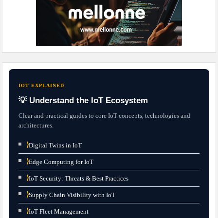
IOT EXPLAINED
💡 Understand the IoT Ecosystem
Clear and practical guides to core IoT concepts, technologies and
architectures.
⟩
Digital Twins in IoT
⟩
Edge Computing for IoT
⟩
IoT Security: Threats & Best Practices
⟩
Supply Chain Visibility with IoT
⟩
IoT Fleet Management