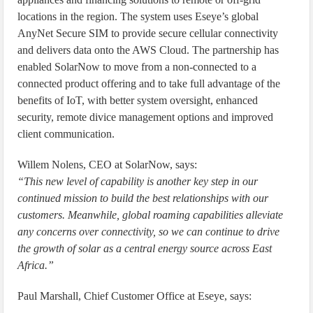
locations in the region. The system uses Eseye’s global
AnyNet Secure SIM to provide secure cellular connectivity
and delivers data onto the AWS Cloud. The partnership has
enabled SolarNow to move from a non-connected to a
connected product offering and to take full advantage of the
benefits of IoT, with better system oversight, enhanced
security, remote divice management options and improved
client communication.
Willem Nolens, CEO at SolarNow, says:
“This new level of capability is another key step in our
continued mission to build the best relationships with our
customers. Meanwhile, global roaming capabilities alleviate
any concerns over connectivity, so we can continue to drive
the growth of solar as a central energy source across East
Africa.”
Paul Marshall, Chief Customer Office at Eseye, says: