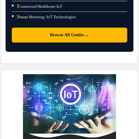
⟩
Connected Healthcare IoT
⟩
Smart Metering: IoT Technologies
→
Browse All Guides