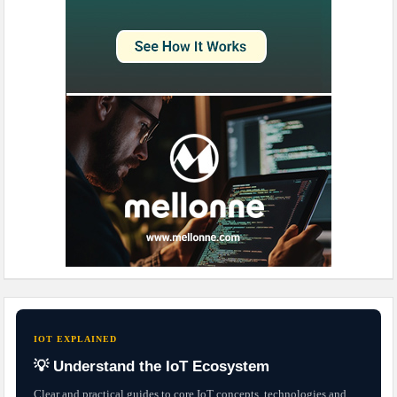
IOT EXPLAINED
💡 Understand the IoT Ecosystem
Clear and practical guides to core IoT concepts, technologies and