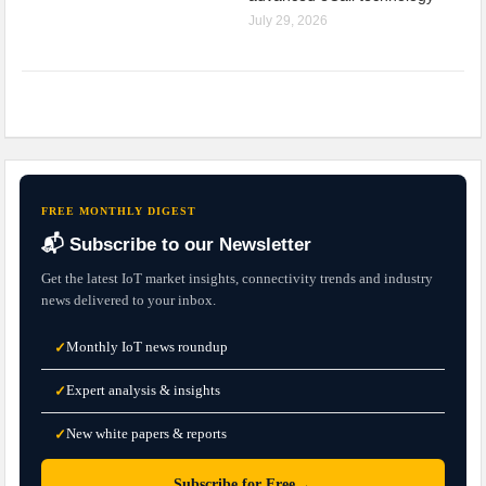
July 29, 2026
FREE MONTHLY DIGEST
📬 Subscribe to our Newsletter
Get the latest IoT market insights, connectivity trends and industry
news delivered to your inbox.
Monthly IoT news roundup
✓
Expert analysis & insights
✓
New white papers & reports
✓
→
Subscribe for Free