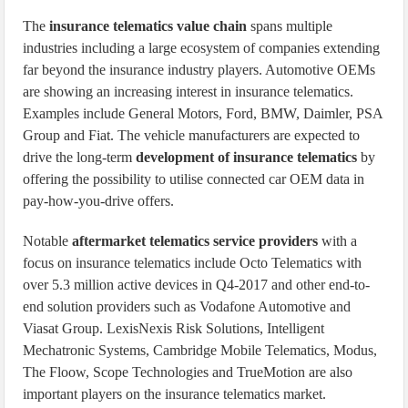
The
insurance telematics value chain
spans multiple
industries including a large ecosystem of companies extending
far beyond the insurance industry players. Automotive OEMs
are showing an increasing interest in insurance telematics.
Examples include General Motors, Ford, BMW, Daimler, PSA
Group and Fiat. The vehicle manufacturers are expected to
drive the long-term
development of insurance telematics
by
offering the possibility to utilise connected car OEM data in
pay-how-you-drive offers.
Notable
aftermarket telematics service providers
with a
focus on insurance telematics include Octo Telematics with
over 5.3 million active devices in Q4-2017 and other end-to-
end solution providers such as Vodafone Automotive and
Viasat Group. LexisNexis Risk Solutions, Intelligent
Mechatronic Systems, Cambridge Mobile Telematics, Modus,
The Floow, Scope Technologies and TrueMotion are also
important players on the insurance telematics market.