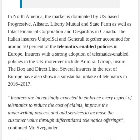
In North America, the market is dominated by US-based
Progressive, Allstate, Liberty Mutual and State Farm as well as
Intact Financial Corporation and Desjardins in Canada. The
Italian insurers UnipolSai and Generali together accounted for
around 50 percent of the
telematics-enabled policies
in
Europe. Insurers with a strong adoption of telematics-enabled
policies in the UK moreover include Admiral Group, Insure
The Box and Direct Line. Several insurers in the rest of
Europe have also shown a substantial uptake of telematics in
2016–2017.
“Insurers are increasingly expected to embrace every aspect of
telematics to reduce the cost of claims, improve the
underwriting process and add services to increase the
customer value through differentiated telematics offerings”
,
continued Mr. Svegander.