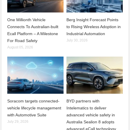
One Millionth Vehicle
Berg Insight Forecast Points
Connects To Australian-built
to Rising Wireless Adoption in
Ecall Platform – A Milestone
Industrial Automation
For Road Safety
July 30, 2026
August 05, 2026
Soracom targets connected-
BYD partners with
vehicle lifecycle management
Intelematics to deliver
with Automotive Suite
advanced vehicle safety in
July 29, 2026
Australia Sealion 8 adopts
advanced eCall technology