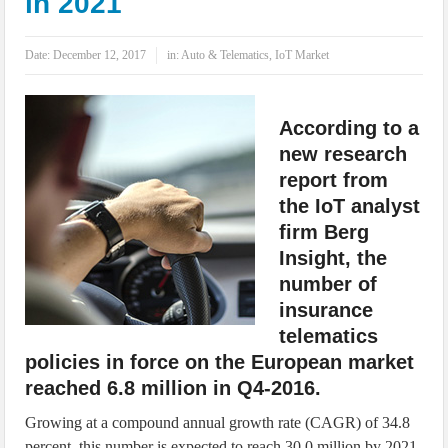
in 2021
IoT Security: Threats, Best Practices and Secure-by-Design Strategies
Date:
December 12, 2017
in:
Auto & Telematics
,
IoT Market
According to a
new research
report from
the IoT analyst
firm Berg
Insight, the
number of
insurance
telematics
policies in force on the European market
reached 6.8 million in Q4-2016.
Growing at a compound annual growth rate (CAGR) of 34.8
percent, this number is expected to reach 30.0 million by 2021.