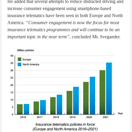
He added that several attempts to reduce distracted driving and
increase consumer engagement using smartphone-based
insurance telematics have been seen in both Europe and North
America.
“Consumer engagement is now the focus for most
insurance telematics programmes and will continue to be an
important topic in the near term”
, concluded Mr. Svegander.