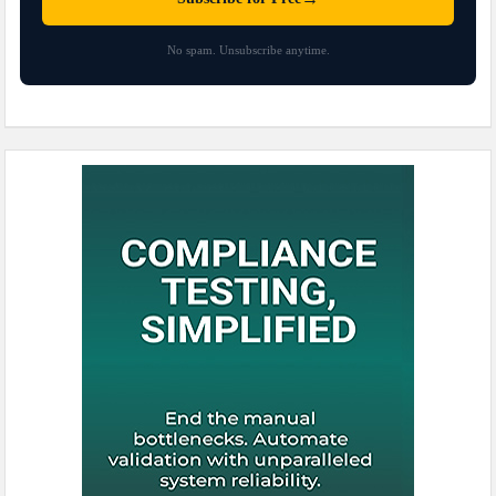
No spam. Unsubscribe anytime.