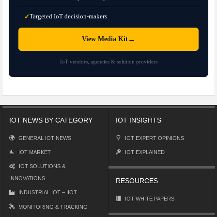
Targeted IoT decision-makers
✓
→
View Media Kit
IoT vendors, agencies & solution providers
IOT NEWS BY CATEGORY
IOT INSIGHTS
GENERAL IOT NEWS
IOT EXPERT OPINIONS
IOT MARKET
IOT EXPLAINED
IOT SOLUTIONS &
INNOVATIONS
RESOURCES
INDUSTRIAL IOT – IIOT
IOT WHITE PAPERS
MONITORING & TRACKING