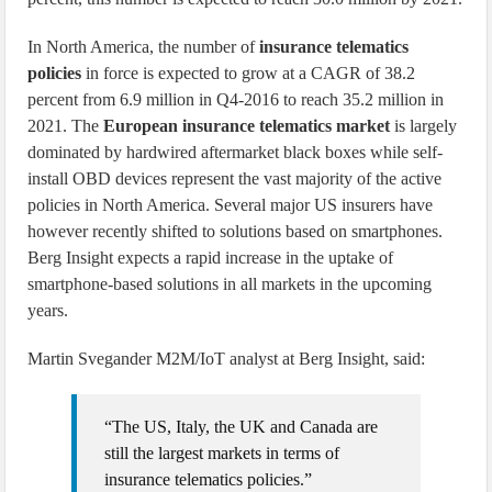
In North America, the number of
insurance telematics
policies
in force is expected to grow at a CAGR of 38.2
percent from 6.9 million in Q4-2016 to reach 35.2 million in
2021. The
European insurance telematics market
is largely
dominated by hardwired aftermarket black boxes while self-
install OBD devices represent the vast majority of the active
policies in North America. Several major US insurers have
however recently shifted to solutions based on smartphones.
Berg Insight expects a rapid increase in the uptake of
smartphone-based solutions in all markets in the upcoming
years.
Martin Svegander M2M/IoT analyst at Berg Insight, said:
“The US, Italy, the UK and Canada are
still the largest markets in terms of
insurance telematics policies.”