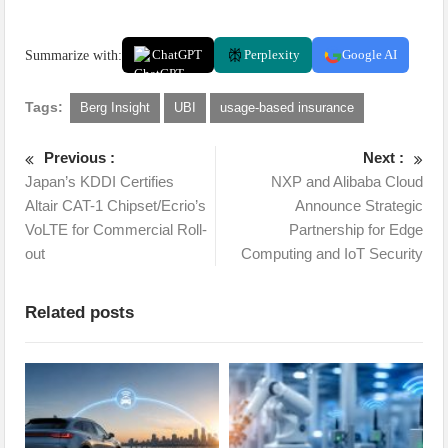
Summarize with:
ChatGPT
Perplexity
Google AI
Tags:
Berg Insight
UBI
usage-based insurance
Previous :
Next :
Japan’s KDDI Certifies
NXP and Alibaba Cloud
Altair CAT-1 Chipset/Ecrio’s
Announce Strategic
VoLTE for Commercial Roll-
Partnership for Edge
out
Computing and IoT Security
Related posts