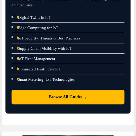
architectures.
⟩
Digital Twins in IoT
⟩
Edge Computing for IoT
⟩
IoT Security: Threats & Best Practices
⟩
Supply Chain Visibility with IoT
⟩
IoT Fleet Management
⟩
Connected Healthcare IoT
⟩
Smart Metering: IoT Technologies
→
Browse All Guides