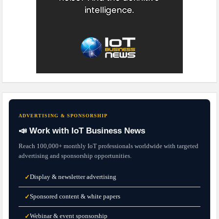
ADVERTISING & SPONSORSHIP
📣 Work with IoT Business News
Reach 100,000+ monthly IoT professionals worldwide with targeted
advertising and sponsorship opportunities.
Display & newsletter advertising
✓
Sponsored content & white papers
✓
Webinar & event sponsorship
✓