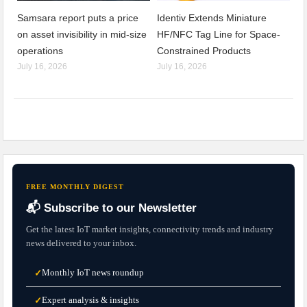
Samsara report puts a price
Identiv Extends Miniature
on asset invisibility in mid-size
HF/NFC Tag Line for Space-
operations
Constrained Products
July 16, 2026
July 16, 2026
FREE MONTHLY DIGEST
📬 Subscribe to our Newsletter
Get the latest IoT market insights, connectivity trends and industry
news delivered to your inbox.
Monthly IoT news roundup
✓
Expert analysis & insights
✓