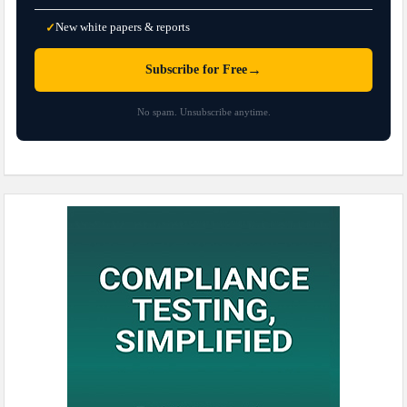
New white papers & reports
✓
→
Subscribe for Free
No spam. Unsubscribe anytime.