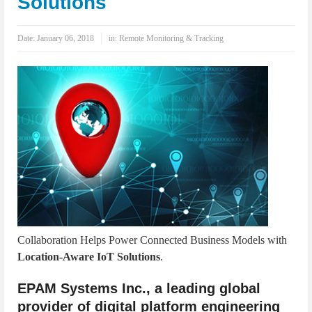
Solutions
IoT Security: Threats, Best Practices and Secure-by-Design Strategies
Date:
January 06, 2018
in:
Remote Monitoring & Tracking
Collaboration Helps Power Connected Business Models with
Location-Aware IoT Solutions
.
EPAM Systems Inc., a leading global
provider of digital platform engineering