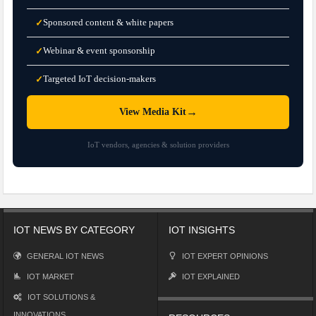
Sponsored content & white papers
✓
Webinar & event sponsorship
✓
Targeted IoT decision-makers
✓
→
View Media Kit
IoT vendors, agencies & solution providers
IOT NEWS BY CATEGORY
IOT INSIGHTS
GENERAL IOT NEWS
IOT EXPERT OPINIONS
IOT MARKET
IOT EXPLAINED
IOT SOLUTIONS &
INNOVATIONS