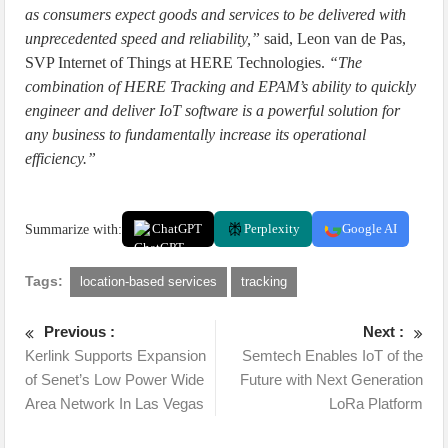
as consumers expect goods and services to be delivered with
unprecedented speed and reliability,”
said, Leon van de Pas,
SVP Internet of Things at HERE Technologies.
“The
combination of HERE Tracking and EPAM’s ability to quickly
engineer and deliver IoT software is a powerful solution for
any business to fundamentally increase its operational
efficiency.”
Summarize with:
ChatGPT
Perplexity
Google AI
Tags:
location-based services
tracking
Previous :
Next :
Kerlink Supports Expansion
Semtech Enables IoT of the
of Senet’s Low Power Wide
Future with Next Generation
Area Network In Las Vegas
LoRa Platform