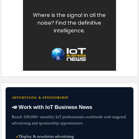
ADVERTISING & SPONSORSHIP
📣 Work with IoT Business News
Reach 100,000+ monthly IoT professionals worldwide with targeted
advertising and sponsorship opportunities.
Display & newsletter advertising
✓