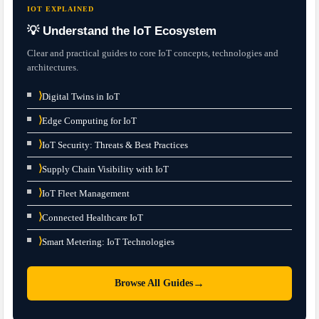
IOT EXPLAINED
💡 Understand the IoT Ecosystem
Clear and practical guides to core IoT concepts, technologies and
architectures.
⟩
Digital Twins in IoT
⟩
Edge Computing for IoT
⟩
IoT Security: Threats & Best Practices
⟩
Supply Chain Visibility with IoT
⟩
IoT Fleet Management
⟩
Connected Healthcare IoT
⟩
Smart Metering: IoT Technologies
→
Browse All Guides