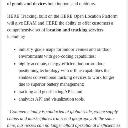
of goods and devices
both indoors and outdoors.
HERE Tracking, built on the HERE Open Location Platform,
will give EPAM and HERE the ability to offer customers a
comprehensive set of
location and tracking services
,
including:
industry-grade maps for indoor venues and outdoor
environments with geo-coding capabilities;
highly accurate, energy-efficient indoor-outdoor
positioning technology with offline capabilities that
enables conventional tracking devices to work longer
due to superior battery management;
tracking and geo-fencing APIs; and
analytics API and visualization tools.
“Commerce today is conducted at global scale, where supply
chains and marketplaces transcend geography. At the same
time, businesses can no longer afford operational inefficiencies