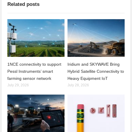
Related posts
1NCE connectivity to support
Iridium and SKYWAVE Bring
Pessl Instruments’ smart
Hybrid Satellite Connectivity to
farming sensor network
Heavy Equipment IoT
July 29, 2026
July 28, 2026