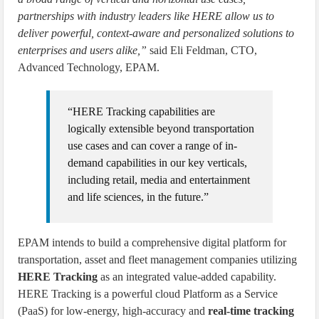
partnerships with industry leaders like HERE allow us to
deliver powerful, context-aware and personalized solutions to
enterprises and users alike,”
said Eli Feldman, CTO,
Advanced Technology, EPAM.
“HERE Tracking capabilities are
logically extensible beyond transportation
use cases and can cover a range of in-
demand capabilities in our key verticals,
including retail, media and entertainment
and life sciences, in the future.”
EPAM intends to build a comprehensive digital platform for
transportation, asset and fleet management companies utilizing
HERE Tracking
as an integrated value-added capability.
HERE Tracking is a powerful cloud Platform as a Service
(PaaS) for low-energy, high-accuracy and
real-time tracking