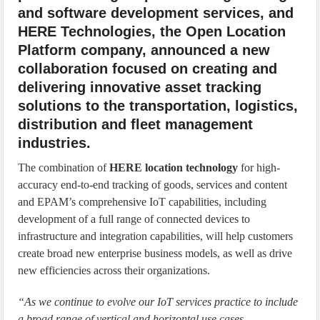
and software development services, and
HERE Technologies, the Open Location
Platform company, announced a new
collaboration focused on creating and
delivering innovative asset tracking
solutions to the transportation, logistics,
distribution and fleet management
industries.
The combination of
HERE location technology
for high-
accuracy end-to-end tracking of goods, services and content
and EPAM’s comprehensive IoT capabilities, including
development of a full range of connected devices to
infrastructure and integration capabilities, will help customers
create broad new enterprise business models, as well as drive
new efficiencies across their organizations.
“As we continue to evolve our IoT services practice to include
a broad range of vertical and horizontal use cases,