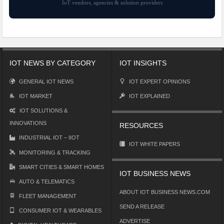
IoT vendors, agencies & solution providers
IOT NEWS BY CATEGORY
IOT INSIGHTS
GENERAL IOT NEWS
IOT EXPERT OPINIONS
IOT MARKET
IOT EXPLAINED
IOT SOLUTIONS &
INNOVATIONS
RESOURCES
INDUSTRIAL IOT – IIOT
IOT WHITE PAPERS
MONITORING & TRACKING
SMART CITIES & SMART HOMES
IOT BUSINESS NEWS
AUTO & TELEMATICS
ABOUT IOT BUSINESS NEWS.COM
FLEET MANAGEMENT
SEND A RELEASE
CONSUMER IOT & WEARABLES
ADVERTISE