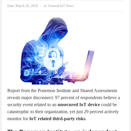
IoT Security: Threats, Best Practices and Secure-by-Design Strategies
Date:
March 26, 2018
in:
General IoT News
Report from the Ponemon Institute and Shared Assessments
reveals major disconnect: 97 percent of respondents believe a
security event related to an
unsecured IoT device
could be
catastrophic to their organization, yet just 29 percent actively
monitor for
IoT related third-party risks
.