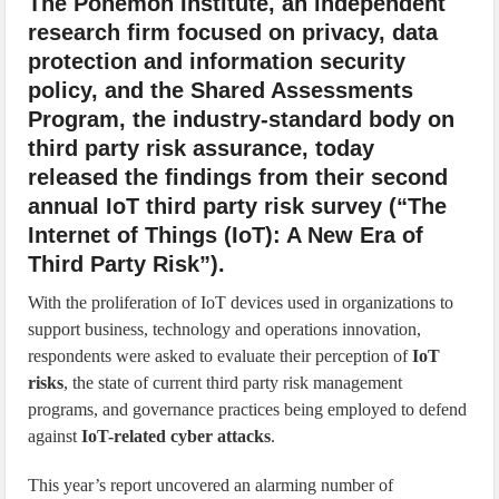
The Ponemon Institute, an independent
research firm focused on privacy, data
protection and information security
policy, and the Shared Assessments
Program, the industry-standard body on
third party risk assurance, today
released the findings from their second
annual IoT third party risk survey (“The
Internet of Things (IoT): A New Era of
Third Party Risk”).
With the proliferation of IoT devices used in organizations to
support business, technology and operations innovation,
respondents were asked to evaluate their perception of
IoT
risks
, the state of current third party risk management
programs, and governance practices being employed to defend
against
IoT-related cyber attacks
.
This year’s report uncovered an alarming number of