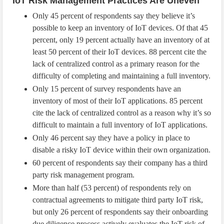
IoT Risk Management Practices Are Uneven
Only 45 percent of respondents say they believe it’s
possible to keep an inventory of IoT devices. Of that 45
percent, only 19 percent actually have an inventory of at
least 50 percent of their IoT devices. 88 percent cite the
lack of centralized control as a primary reason for the
difficulty of completing and maintaining a full inventory.
Only 15 percent of survey respondents have an
inventory of most of their IoT applications. 85 percent
cite the lack of centralized control as a reason why it’s so
difficult to maintain a full inventory of IoT applications.
Only 46 percent say they have a policy in place to
disable a risky IoT device within their own organization.
60 percent of respondents say their company has a third
party risk management program.
More than half (53 percent) of respondents rely on
contractual agreements to mitigate third party IoT risk,
but only 26 percent of respondents say their onboarding
due diligence process actively evaluates the IoT risk of