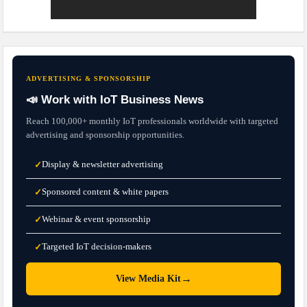
ADVERTISING & SPONSORSHIP
📣 Work with IoT Business News
Reach 100,000+ monthly IoT professionals worldwide with targeted
advertising and sponsorship opportunities.
Display & newsletter advertising
✓
Sponsored content & white papers
✓
Webinar & event sponsorship
✓
Targeted IoT decision-makers
✓
→
View Media Kit