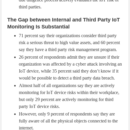
third parties.
The Gap between Internal and Third Party IoT
Monitoring Is Substantial
71 percent say their organizations consider third party
risk a serious threat to high value assets, and 60 percent
say they have a third party risk management program.
26 percent of respondents admit they are unsure if their
organization was affected by a cyber attack involving an
IoT device, while 35 percent said they don’t know if it
would be possible to detect a third party data breach.
Almost half of all organizations say they are actively
monitoring for IoT device risks within their workplace,
but only 29 percent are actively monitoring for third
party IoT device risks.
However, only 9 percent of respondents say they are
fully aware of all the physical objects connected to the
internet.