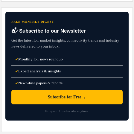
FREE MONTHLY DIGEST
📬 Subscribe to our Newsletter
Get the latest IoT market insights, connectivity trends and industry
news delivered to your inbox.
Monthly IoT news roundup
✓
Expert analysis & insights
✓
New white papers & reports
✓
→
Subscribe for Free
No spam. Unsubscribe anytime.