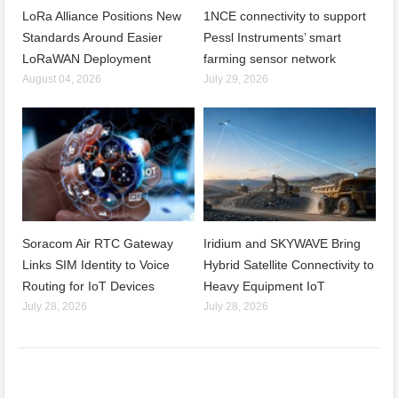
LoRa Alliance Positions New
1NCE connectivity to support
Standards Around Easier
Pessl Instruments’ smart
LoRaWAN Deployment
farming sensor network
August 04, 2026
July 29, 2026
Soracom Air RTC Gateway
Iridium and SKYWAVE Bring
Links SIM Identity to Voice
Hybrid Satellite Connectivity to
Routing for IoT Devices
Heavy Equipment IoT
July 28, 2026
July 28, 2026