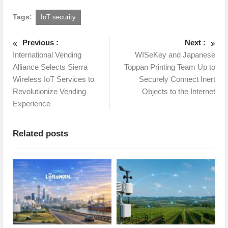
Tags:
IoT security
Previous :
Next :
International Vending
WISeKey and Japanese
Alliance Selects Sierra
Toppan Printing Team Up to
Wireless IoT Services to
Securely Connect Inert
Revolutionize Vending
Objects to the Internet
Experience
Related posts