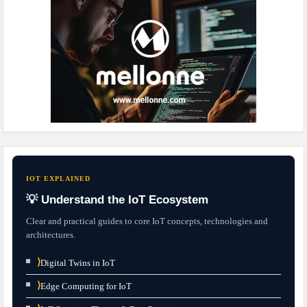
IOT EXPLAINED
💡 Understand the IoT Ecosystem
Clear and practical guides to core IoT concepts, technologies and
architectures.
⟩
Digital Twins in IoT
⟩
Edge Computing for IoT