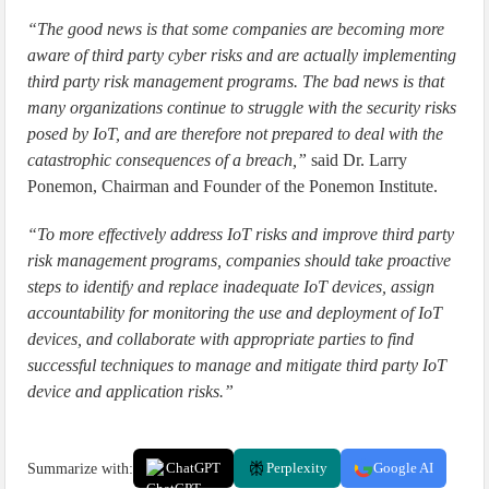
“The good news is that some companies are becoming more
aware of third party cyber risks and are actually implementing
third party risk management programs. The bad news is that
many organizations continue to struggle with the security risks
posed by IoT, and are therefore not prepared to deal with the
catastrophic consequences of a breach,”
said Dr. Larry
Ponemon, Chairman and Founder of the Ponemon Institute.
“To more effectively address IoT risks and improve third party
risk management programs, companies should take proactive
steps to identify and replace inadequate IoT devices, assign
accountability for monitoring the use and deployment of IoT
devices, and collaborate with appropriate parties to find
successful techniques to manage and mitigate third party IoT
device and application risks.”
Summarize with:
ChatGPT
Perplexity
Google AI