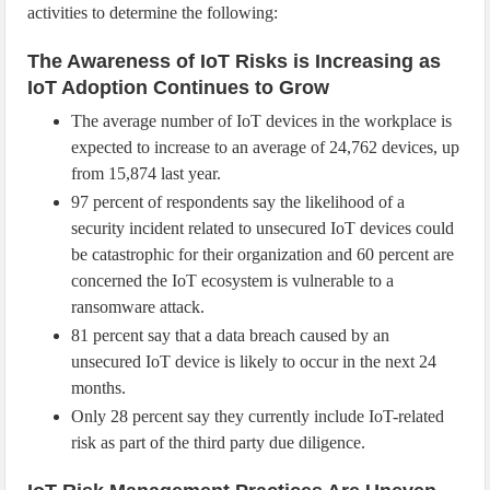
activities to determine the following:
The Awareness of IoT Risks is Increasing as
IoT Adoption Continues to Grow
The average number of IoT devices in the workplace is
expected to increase to an average of 24,762 devices, up
from 15,874 last year.
97 percent of respondents say the likelihood of a
security incident related to unsecured IoT devices could
be catastrophic for their organization and 60 percent are
concerned the IoT ecosystem is vulnerable to a
ransomware attack.
81 percent say that a data breach caused by an
unsecured IoT device is likely to occur in the next 24
months.
Only 28 percent say they currently include IoT-related
risk as part of the third party due diligence.