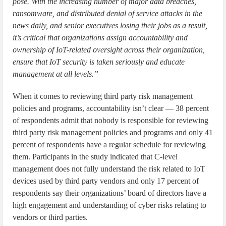
pose. With the increasing number of major data breaches,
ransomware, and distributed denial of service attacks in the
news daily, and senior executives losing their jobs as a result,
it’s critical that organizations assign accountability and
ownership of IoT-related oversight across their organization,
ensure that IoT security is taken seriously and educate
management at all levels.”
When it comes to reviewing third party risk management
policies and programs, accountability isn’t clear — 38 percent
of respondents admit that nobody is responsible for reviewing
third party risk management policies and programs and only 41
percent of respondents have a regular schedule for reviewing
them. Participants in the study indicated that C-level
management does not fully understand the risk related to IoT
devices used by third party vendors and only 17 percent of
respondents say their organizations’ board of directors have a
high engagement and understanding of cyber risks relating to
vendors or third parties.