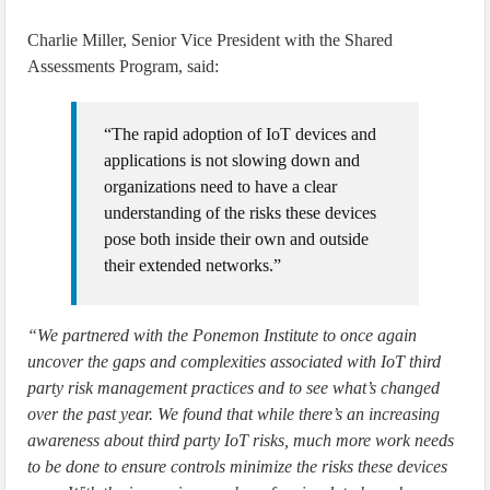
Charlie Miller, Senior Vice President with the Shared
Assessments Program, said:
“The rapid adoption of IoT devices and
applications is not slowing down and
organizations need to have a clear
understanding of the risks these devices
pose both inside their own and outside
their extended networks.”
“We partnered with the Ponemon Institute to once again
uncover the gaps and complexities associated with IoT third
party risk management practices and to see what’s changed
over the past year. We found that while there’s an increasing
awareness about third party IoT risks, much more work needs
to be done to ensure controls minimize the risks these devices