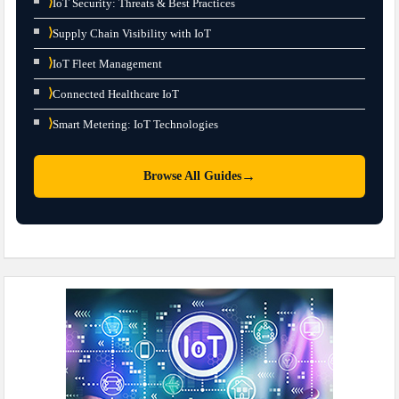
⟩
IoT Security: Threats & Best Practices
⟩
Supply Chain Visibility with IoT
⟩
IoT Fleet Management
⟩
Connected Healthcare IoT
⟩
Smart Metering: IoT Technologies
→
Browse All Guides