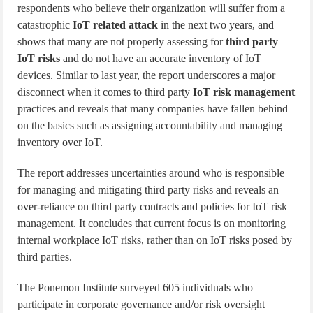
respondents who believe their organization will suffer from a
catastrophic
IoT related attack
in the next two years, and
shows that many are not properly assessing for
third party
IoT risks
and do not have an accurate inventory of IoT
devices. Similar to last year, the report underscores a major
disconnect when it comes to third party
IoT risk management
practices and reveals that many companies have fallen behind
on the basics such as assigning accountability and managing
inventory over IoT.
The report addresses uncertainties around who is responsible
for managing and mitigating third party risks and reveals an
over-reliance on third party contracts and policies for IoT risk
management. It concludes that current focus is on monitoring
internal workplace IoT risks, rather than on IoT risks posed by
third parties.
The Ponemon Institute surveyed 605 individuals who
participate in corporate governance and/or risk oversight