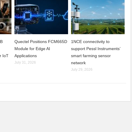
2B
Quectel Positions FCM665D
1NCE connectivity to
h
Module for Edge AI
support Pessl Instruments’
r IoT
Applications
smart farming sensor
July 31, 2026
network
July 29, 2026