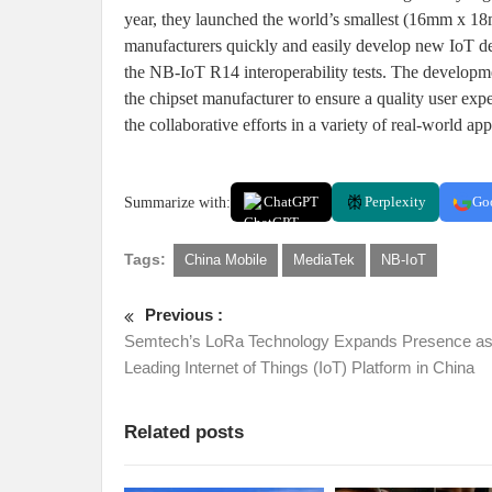
year, they launched the world’s smallest (16mm x 
manufacturers quickly and easily develop new IoT dev
the NB-IoT R14 interoperability tests. The developme
the chipset manufacturer to ensure a quality user exp
the collaborative efforts in a variety of real-world ap
Summarize with:
ChatGPT
Perplexity
Go
Tags:
China Mobile
MediaTek
NB-IoT
Previous :
Semtech’s LoRa Technology Expands Presence a
Leading Internet of Things (IoT) Platform in China
Related posts