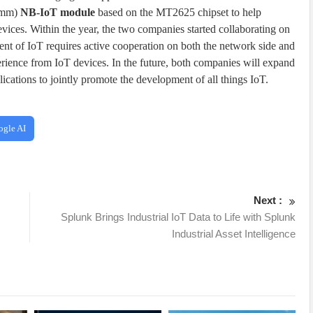
18mm)
NB-IoT module
based on the MT2625 chipset to help
ices. Within the year, the two companies started collaborating on
nt of IoT requires active cooperation on both the network side and
erience from IoT devices. In the future, both companies will expand
plications to jointly promote the development of all things IoT.
ogle AI
Next :
s
Splunk Brings Industrial IoT Data to Life with Splunk
Industrial Asset Intelligence