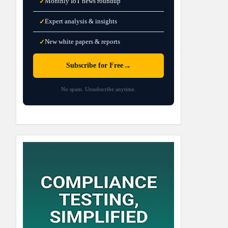
Monthly IoT news roundup
✓
Expert analysis & insights
✓
New white papers & reports
✓
→
Subscribe for Free
No spam. Unsubscribe anytime.