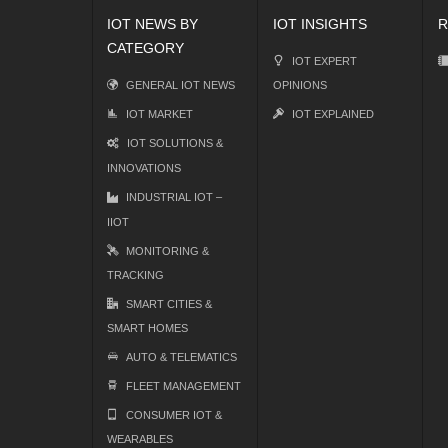
IOT NEWS BY
IOT INSIGHTS
R
CATEGORY
IOT EXPERT
GENERAL IOT NEWS
OPINIONS
IOT MARKET
IOT EXPLAINED
IOT SOLUTIONS &
INNOVATIONS
INDUSTRIAL IOT –
IIOT
MONITORING &
TRACKING
SMART CITIES &
SMART HOMES
AUTO & TELEMATICS
FLEET MANAGEMENT
CONSUMER IOT &
WEARABLES