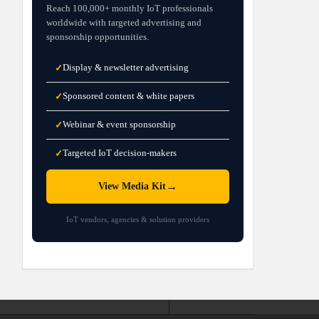
Reach 100,000+ monthly IoT professionals
worldwide with targeted advertising and
sponsorship opportunities.
Display & newsletter advertising
✓
Sponsored content & white papers
✓
Webinar & event sponsorship
✓
Targeted IoT decision-makers
✓
→
View Media Kit
IoT vendors, agencies & solution providers