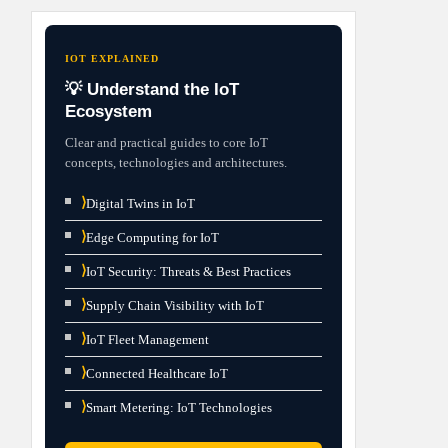
IOT EXPLAINED
💡 Understand the IoT
Ecosystem
Clear and practical guides to core IoT
concepts, technologies and architectures.
⟩
Digital Twins in IoT
⟩
Edge Computing for IoT
⟩
IoT Security: Threats & Best Practices
⟩
Supply Chain Visibility with IoT
⟩
IoT Fleet Management
⟩
Connected Healthcare IoT
⟩
Smart Metering: IoT Technologies