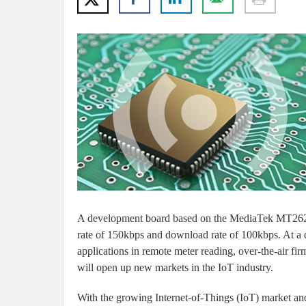
A development board based on the MediaTek MT2625
rate of 150kbps and download rate of 100kbps. At a da
applications in remote meter reading, over-the-air 
will open up new markets in the IoT industry.
With the growing Internet-of-Things (IoT) market an