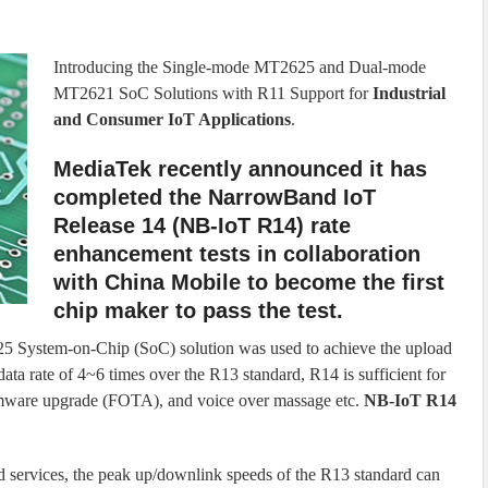
Introducing the Single-mode MT2625 and Dual-mode
MT2621 SoC Solutions with R11 Support for
Industrial
and Consumer IoT Applications
.
MediaTek recently announced it has
completed the NarrowBand IoT
Release 14 (NB-IoT R14) rate
enhancement tests in collaboration
with China Mobile to become the first
chip maker to pass the test.
 System-on-Chip (SoC) solution was used to achieve the upload
ta rate of 4~6 times over the R13 standard, R14 is sufficient for
firmware upgrade (FOTA), and voice over massage etc.
NB-IoT R14
d services, the peak up/downlink speeds of the R13 standard can