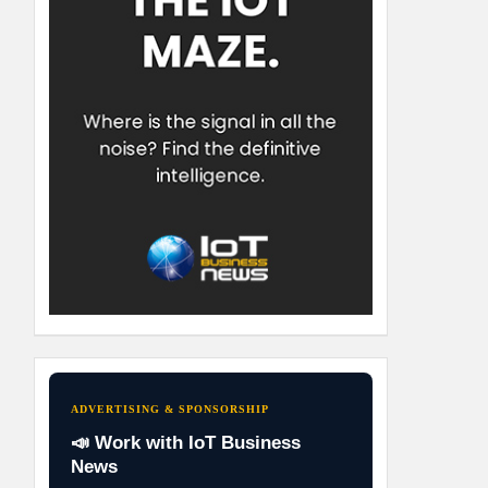
ADVERTISING & SPONSORSHIP
📣 Work with IoT Business
News