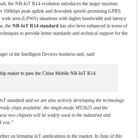
sult, the NB-IoT R14 evolution introduces the larger maxium
er 100kbps peak uplink and downlink speeds promising GPRS
 wide area (LPWA) situations with higher bandwidth and latency
me, the
NB-IoT R14 standard
has also been enhanced in terms of
techniques to provide better standards and technical support for the
r of the Intelligent Devices business unit, said:
t chip maker to pass the China Mobile NB-IoT R14
IoT standard and we are also actively developing the technology
-ready chips available: the single-mode MT2625 and the
two chipsets will be widely used in the industrial and
T era.”
er on bringing IoT applications to the market. In June of this