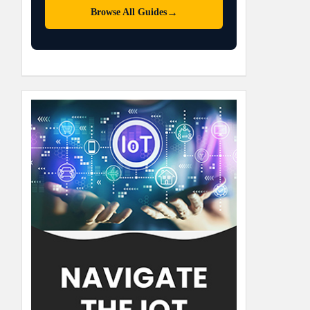
→
Browse All Guides