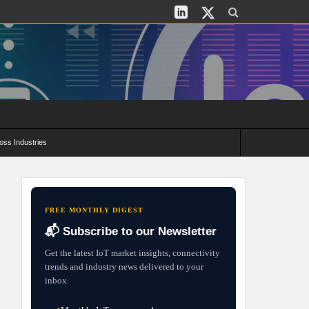
oss Industries
its and Deployment Strategies
FREE MONTHLY DIGEST
📬 Subscribe to our Newsletter
Get the latest IoT market insights, connectivity
trends and industry news delivered to your
inbox.