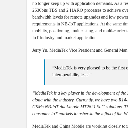
no longer keep up with application demands. As a re
2536bits TBS and 2 HARQ processes to achieve ov
bandwidth levels for remote upgrades and low power
requirements in NB-IoT applications. At the same ti
mobility, positioning, multicasting, and multi-carrier 
IoT industry and market applications.
Jerry Yu, MediaTek Vice President and General Manage
“MediaTek is very pleased to be the firs
interoperability tests.”
“MediaTek is a key player in the development of the 
along with the industry. Currently, we have two R14
GSM+NB-IoT dual-mode MT2621 SoC solutions. These 
consumer IoT markets to usher-in the influx of the Io
MediaTek and China Mobile are working closely togeth