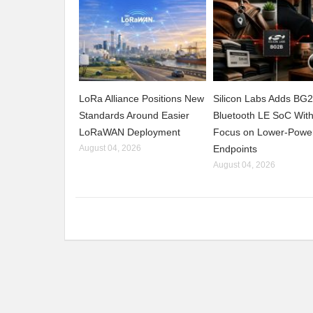
LoRa Alliance Positions New
Silicon Labs Adds BG
Standards Around Easier
Bluetooth LE SoC Wit
LoRaWAN Deployment
Focus on Lower-Powe
August 04, 2026
Endpoints
August 04, 2026