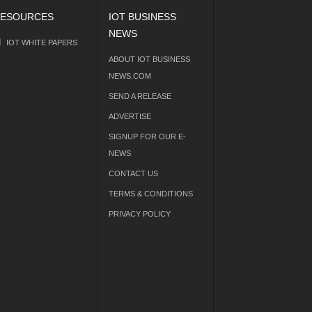
ESOURCES
IOT BUSINESS
NEWS
IOT WHITE PAPERS
ABOUT IOT BUSINESS
NEWS.COM
SEND A RELEASE
ADVERTISE
SIGNUP FOR OUR E-
NEWS
CONTACT US
TERMS & CONDITIONS
PRIVACY POLICY