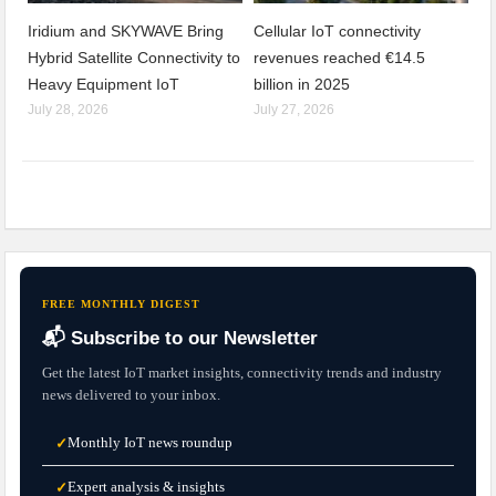
Iridium and SKYWAVE Bring
Cellular IoT connectivity
Hybrid Satellite Connectivity to
revenues reached €14.5
Heavy Equipment IoT
billion in 2025
July 28, 2026
July 27, 2026
FREE MONTHLY DIGEST
📬 Subscribe to our Newsletter
Get the latest IoT market insights, connectivity trends and industry
news delivered to your inbox.
Monthly IoT news roundup
✓
Expert analysis & insights
✓