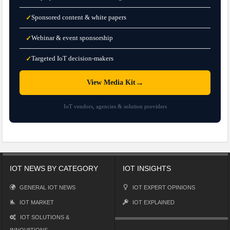
Sponsored content & white papers
✓
Webinar & event sponsorship
✓
Targeted IoT decision-makers
✓
→
View Media Kit
IoT vendors, agencies & solution providers
IOT NEWS BY CATEGORY
IOT INSIGHTS
GENERAL IOT NEWS
IOT EXPERT OPINIONS
IOT MARKET
IOT EXPLAINED
IOT SOLUTIONS &
INNOVATIONS