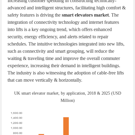
Increasing customer spending in constructing technically-
advanced and intelligent structures, facilitating high comfort &
safety features is driving the
smart elevators market
. The
integration of connectivity technology and internet features
into lifts is a key ongoing trend, which offers enhanced
security, energy efficiency, and alerts related to repair
schedules. The intuitive technologies integrated into new lifts,
such as connectivity and smart grouping, will reduce the
waiting & traveling time and improve the overall commuter
experience, increasing their demand in intelligent buildings.
The industry is also witnessing the adoption of cable-free lifts
that can move vertically & horizontally.
UK smart elevator market, by application, 2018 & 2025 (USD
Million)