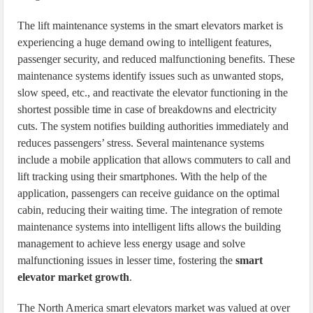
The lift maintenance systems in the smart elevators market is
experiencing a huge demand owing to intelligent features,
passenger security, and reduced malfunctioning benefits. These
maintenance systems identify issues such as unwanted stops,
slow speed, etc., and reactivate the elevator functioning in the
shortest possible time in case of breakdowns and electricity
cuts. The system notifies building authorities immediately and
reduces passengers’ stress. Several maintenance systems
include a mobile application that allows commuters to call and
lift tracking using their smartphones. With the help of the
application, passengers can receive guidance on the optimal
cabin, reducing their waiting time. The integration of remote
maintenance systems into intelligent lifts allows the building
management to achieve less energy usage and solve
malfunctioning issues in lesser time, fostering the
smart
elevator market growth
.
The North America smart elevators market was valued at over