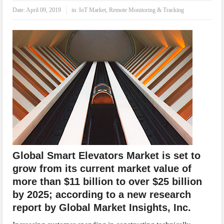
IoT Security: Threats, Best Practices and Secure-by-Design Strategies
Date:
April 09, 2019
in:
IoT Market
,
Remote Monitoring & Tracking
Global Smart Elevators Market is set to
grow from its current market value of
more than $11 billion to over $25 billion
by 2025; according to a new research
report by Global Market Insights, Inc.