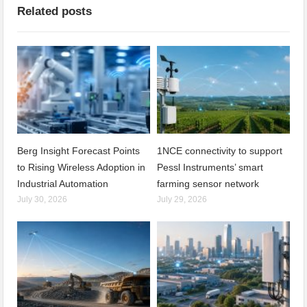
Related posts
Berg Insight Forecast Points
1NCE connectivity to support
to Rising Wireless Adoption in
Pessl Instruments’ smart
Industrial Automation
farming sensor network
July 30, 2026
July 29, 2026