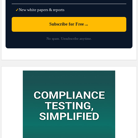
New white papers & reports
✓
→
Subscribe for Free
No spam. Unsubscribe anytime.