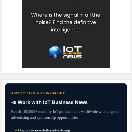
ADVERTISING & SPONSORSHIP
📣 Work with IoT Business News
Reach 100,000+ monthly IoT professionals worldwide with targeted
advertising and sponsorship opportunities.
Display & newsletter advertising
✓