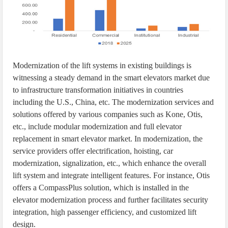
Modernization of the lift systems in existing buildings is
witnessing a steady demand in the smart elevators market due
to infrastructure transformation initiatives in countries
including the U.S., China, etc. The modernization services and
solutions offered by various companies such as Kone, Otis,
etc., include modular modernization and full elevator
replacement in smart elevator market. In modernization, the
service providers offer electrification, hoisting, car
modernization, signalization, etc., which enhance the overall
lift system and integrate intelligent features. For instance, Otis
offers a CompassPlus solution, which is installed in the
elevator modernization process and further facilitates security
integration, high passenger efficiency, and customized lift
design.