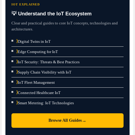
IOT EXPLAINED
💡 Understand the IoT Ecosystem
Clear and practical guides to core IoT concepts, technologies and
architectures.
⟩
Digital Twins in IoT
⟩
Edge Computing for IoT
⟩
IoT Security: Threats & Best Practices
⟩
Supply Chain Visibility with IoT
⟩
IoT Fleet Management
⟩
Connected Healthcare IoT
⟩
Smart Metering: IoT Technologies
→
Browse All Guides