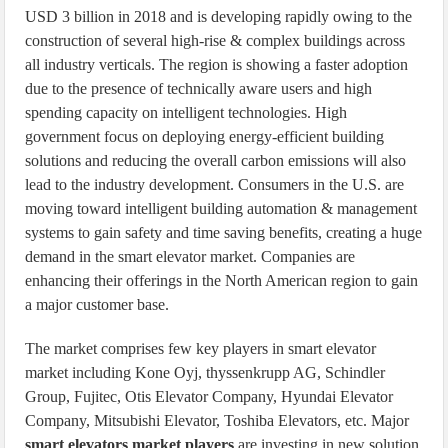
USD 3 billion in 2018 and is developing rapidly owing to the
construction of several high-rise & complex buildings across
all industry verticals. The region is showing a faster adoption
due to the presence of technically aware users and high
spending capacity on intelligent technologies. High
government focus on deploying energy-efficient building
solutions and reducing the overall carbon emissions will also
lead to the industry development. Consumers in the U.S. are
moving toward intelligent building automation & management
systems to gain safety and time saving benefits, creating a huge
demand in the smart elevator market. Companies are
enhancing their offerings in the North American region to gain
a major customer base.
The market comprises few key players in smart elevator
market including Kone Oyj, thyssenkrupp AG, Schindler
Group, Fujitec, Otis Elevator Company, Hyundai Elevator
Company, Mitsubishi Elevator, Toshiba Elevators, etc. Major
smart elevators market players
are investing in new solution