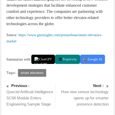
development strategies that facilitate enhanced customer
comfort and experience. The companies are partnering with
other technology providers to offer better elevator-related
technologies across the globe.
Source:
https://www.gminsights.com/pressrelease/smart-elevators-
market
Summarize with:
ChatGPT
Perplexity
Google AI
Tags:
smart elevators
Previous :
Next :
Quectel Artificial Intelligence
How new sensor technology
SC66 Module Enters
opens up for smarter
Engineering Sample Stage
presence detection