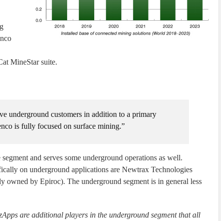
ng
enco
Cat MineStar suite.
rve underground customers in addition to a primary
nco is fully focused on surface mining.”
ce segment and serves some underground operations as well.
fically on underground applications are Newtrax Technologies
lly owned by Epiroc). The underground segment is in general less
ps are additional players in the underground segment that all