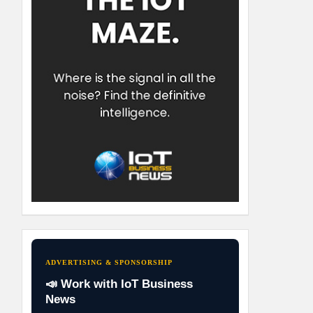
ADVERTISING & SPONSORSHIP
📣 Work with IoT Business
News