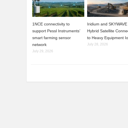
1NCE connectivity to
Iridium and SKYWAVE 
support Pessl Instruments’
Hybrid Satellite Connec
smart farming sensor
to Heavy Equipment I
network
July 28, 2026
July 29, 2026