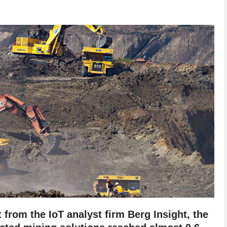
from the IoT analyst firm Berg Insight, the