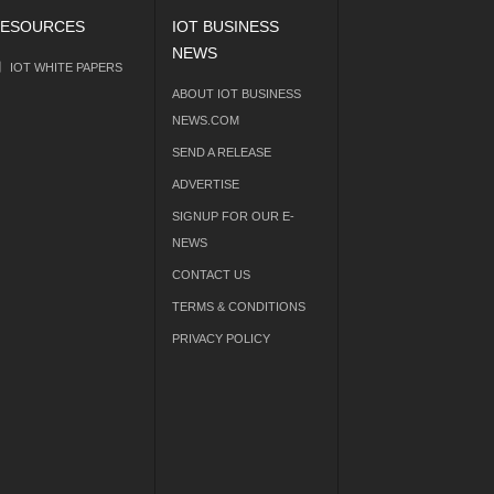
ESOURCES
IOT BUSINESS
NEWS
IOT WHITE PAPERS
ABOUT IOT BUSINESS
NEWS.COM
SEND A RELEASE
ADVERTISE
SIGNUP FOR OUR E-
NEWS
CONTACT US
TERMS & CONDITIONS
PRIVACY POLICY