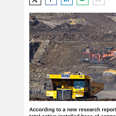
According to a new research report 