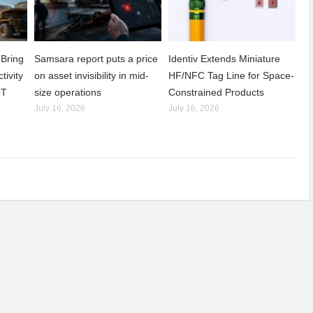
Bring
Samsara report puts a price
Identiv Extends Miniature
tivity
on asset invisibility in mid-
HF/NFC Tag Line for Space-
oT
size operations
Constrained Products
July 16, 2026
July 16, 2026