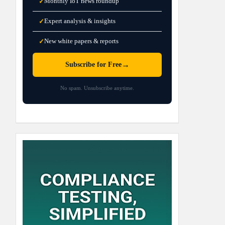
Monthly IoT news roundup
✓
Expert analysis & insights
✓
New white papers & reports
✓
→
Subscribe for Free
No spam. Unsubscribe anytime.