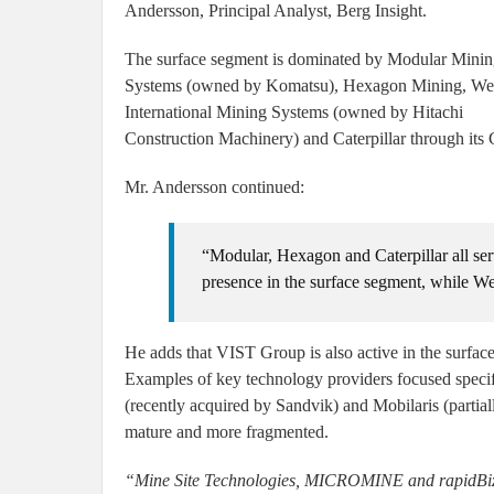
Andersson, Principal Analyst, Berg Insight.
The surface segment is dominated by Modular Mini
Systems (owned by Komatsu), Hexagon Mining, W
International Mining Systems (owned by Hitachi
Construction Machinery) and Caterpillar through its 
Mr. Andersson continued:
“Modular, Hexagon and Caterpillar all se
presence in the surface segment, while We
He adds that VIST Group is also active in the surfa
Examples of key technology providers focused speci
(recently acquired by Sandvik) and Mobilaris (partia
mature and more fragmented.
“Mine Site Technologies, MICROMINE and rapidBizAp