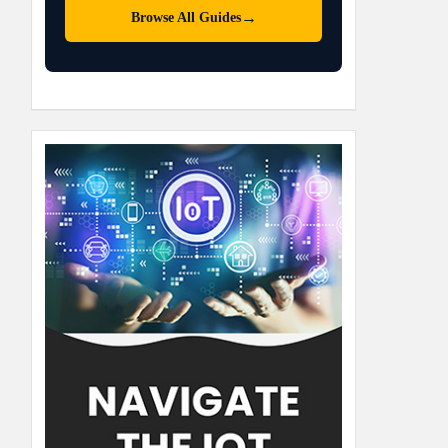
→
Browse All Guides