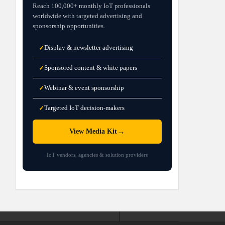
Reach 100,000+ monthly IoT professionals
worldwide with targeted advertising and
sponsorship opportunities.
Display & newsletter advertising
✓
Sponsored content & white papers
✓
Webinar & event sponsorship
✓
Targeted IoT decision-makers
✓
→
View Media Kit
IoT vendors, agencies & solution providers