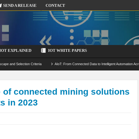
SEND A RELEASE
CONTACT
IOT EXPLAINED
IOT WHITE PAPERS
scape and Selection Criteria
AIoT: From Connected Data to Intelligent Automation Acr
 Simulation and Optimization
Edge Computing for IoT: Architecture, Use Cases, Benef
ecure-by-Design Strategies
e of connected mining solutions
ts in 2023