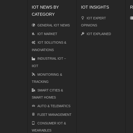
IOT NEWS BY
IOT INSIGHTS
R
CATEGORY
IOT EXPERT
GENERAL IOT NEWS
OPINIONS
IOT MARKET
IOT EXPLAINED
IOT SOLUTIONS &
INNOVATIONS
INDUSTRIAL IOT –
IIOT
MONITORING &
TRACKING
SMART CITIES &
SMART HOMES
AUTO & TELEMATICS
FLEET MANAGEMENT
CONSUMER IOT &
WEARABLES