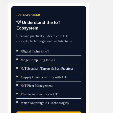
IOT EXPLAINED
💡 Understand the IoT
Ecosystem
Clear and practical guides to core IoT
concepts, technologies and architectures.
⟩
Digital Twins in IoT
⟩
Edge Computing for IoT
⟩
IoT Security: Threats & Best Practices
⟩
Supply Chain Visibility with IoT
⟩
IoT Fleet Management
⟩
Connected Healthcare IoT
⟩
Smart Metering: IoT Technologies