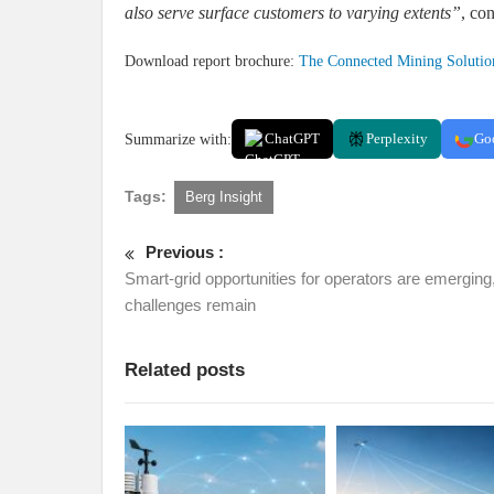
also serve surface customers to varying extents”
, co
Download report brochure:
The Connected Mining Solutio
Summarize with:
ChatGPT
Perplexity
Go
Tags:
Berg Insight
Previous :
Smart-grid opportunities for operators are emerging
challenges remain
Related posts