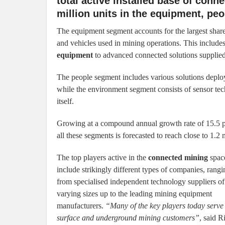
total active installed base of con
million units in the equipment, pe
The equipment segment accounts for the largest share
and vehicles used in mining operations. This include
equipment
to advanced connected solutions supplied
The people segment includes various solutions deploy
while the environment segment consists of sensor te
itself.
Growing at a compound annual growth rate of 15.5 pe
all these segments is forecasted to reach close to 1.2 
The top players active in the
connected mining
spac
include strikingly different types of companies, rangi
from specialised independent technology suppliers of
varying sizes up to the leading mining equipment
manufacturers.
“Many of the key players today serve
surface and underground mining customers”
, said R