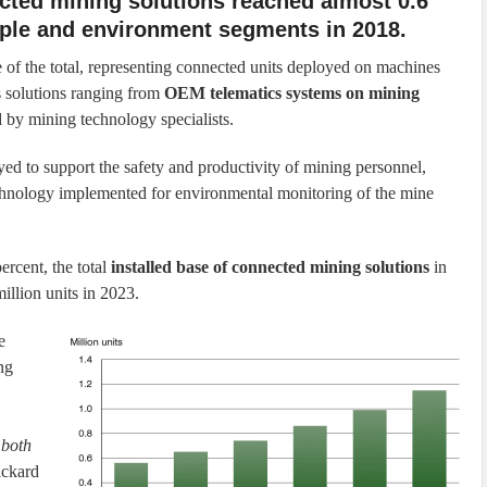
nected mining solutions reached almost 0.6
ople and environment segments in 2018.
 of the total, representing connected units deployed on machines
s solutions ranging from
OEM telematics systems on mining
 by mining technology specialists.
ed to support the safety and productivity of mining personnel,
chnology implemented for environmental monitoring of the mine
rcent, the total
installed base of connected mining solutions
in
million units in 2023.
e
ng
 both
ickard