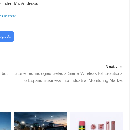
ncluded Mr. Andersson.
ns Market
ogle AI
Next :
, but
Stone Technologies Selects Sierra Wireless IoT Solutions
to Expand Business into Industrial Monitoring Market