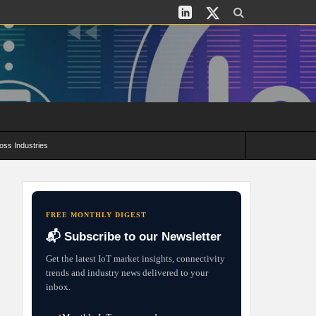
oss Industries
its and Deployment Strategies
FREE MONTHLY DIGEST
📬 Subscribe to our Newsletter
Get the latest IoT market insights, connectivity
trends and industry news delivered to your
inbox.