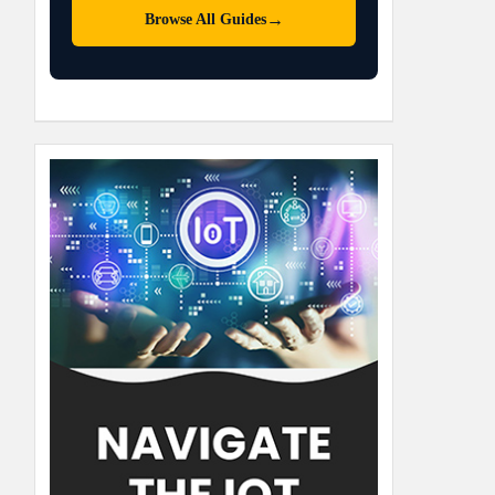
→
Browse All Guides