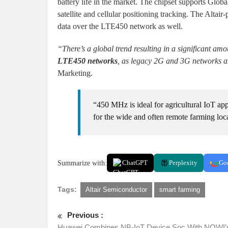
battery life in the market. The chipset supports Glo
satellite and cellular positioning tracking. The Alt
data over the LTE450 network as well.
“There’s a global trend resulting in a significant a
LTE450 networks
, as legacy 2G and 3G networks ar
Marketing.
“450 MHz is ideal for agricultural IoT app
for the wide and often remote farming locat
Summarize with:
ChatGPT
Perplexity
Go
Tags:
Altair Semiconductor
smart farming
Previous :
Huawei Combines NB-IoT Device Soc With NOWI’