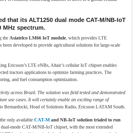
ed that its ALT1250 dual mode CAT-M/NB-IoT
50 MHz spectrum.
g the
Asiatelco LM66 IoT module
, which provides LTE
s been developed to provide agricultural solutions for large-scale
zing Ericsson’s LTE eNBs, Altair’s cellular IoT chipset enables
ted tractors applications to optimize farming practices. The
toring, and fuel consumption optimization.
ctivity across Brazil. The solution was field tested and demonstrated
ure use cases. It will certainly enable an exciting range of
ulo Bernardocki, Head of Solutions Radio, Ericsson LATAM South.
 the only available
CAT-M
and NB-IoT solution trialed to run
ed dual-mode CAT-M/NB-IoT chipset, with the most extended