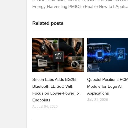
Energy Harvesting PMIC to Enable New IoT Applic
Related posts
Silicon Labs Adds BG2B
Quectel Positions F
Bluetooth LE SoC With
Module for Edge AI
Focus on Lower-Power IoT
Applications
Endpoints
July 31, 2026
August 04, 2026