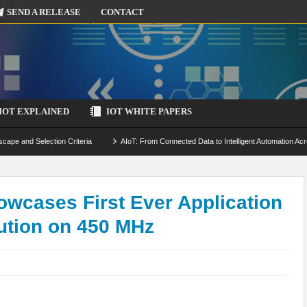
SEND A RELEASE
CONTACT
IOT EXPLAINED
IOT WHITE PAPERS
scape and Selection Criteria
AIoT: From Connected Data to Intelligent Automation Acr
 Simulation and Optimization
Edge Computing for IoT: Architecture, Use Cases, Benef
ecure-by-Design Strategies
owcases First Ever Application
ution on 450 MHz