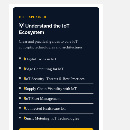
IOT EXPLAINED
💡 Understand the IoT
Ecosystem
Clear and practical guides to core IoT
concepts, technologies and architectures.
⟩
Digital Twins in IoT
⟩
Edge Computing for IoT
⟩
IoT Security: Threats & Best Practices
⟩
Supply Chain Visibility with IoT
⟩
IoT Fleet Management
⟩
Connected Healthcare IoT
⟩
Smart Metering: IoT Technologies