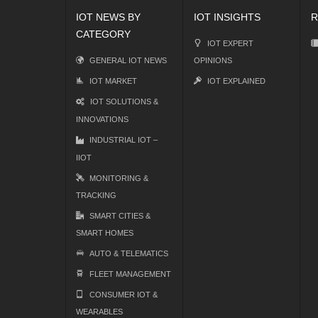
IOT NEWS BY
IOT INSIGHTS
R
CATEGORY
IOT EXPERT
GENERAL IOT NEWS
OPINIONS
IOT MARKET
IOT EXPLAINED
IOT SOLUTIONS &
INNOVATIONS
INDUSTRIAL IOT –
IIOT
MONITORING &
TRACKING
SMART CITIES &
SMART HOMES
AUTO & TELEMATICS
FLEET MANAGEMENT
CONSUMER IOT &
WEARABLES