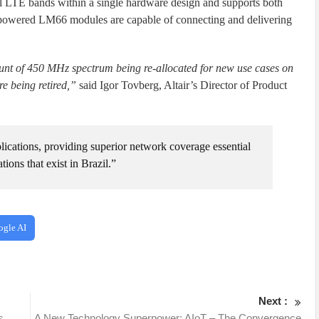
bal LTE bands within a single hardware design and supports both
air-powered LM66 modules are capable of connecting and delivering
mount of 450 MHz spectrum being re-allocated for new use cases on
e being retired,”
said Igor Tovberg, Altair’s Director of Product
lications, providing superior network coverage essential
ions that exist in Brazil.”
ogle AI
Next :
s
A New Technology Superpower: AIoT – The Convergence