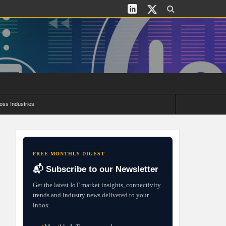
oss Industries
its and Deployment Strategies
FREE MONTHLY DIGEST
📬 Subscribe to our Newsletter
Get the latest IoT market insights, connectivity
trends and industry news delivered to your
inbox.