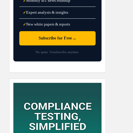
Monthly IoT news roundup
✓
Expert analysis & insights
✓
New white papers & reports
✓
→
Subscribe for Free
No spam. Unsubscribe anytime.