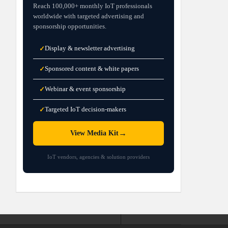
Reach 100,000+ monthly IoT professionals
worldwide with targeted advertising and
sponsorship opportunities.
Display & newsletter advertising
✓
Sponsored content & white papers
✓
Webinar & event sponsorship
✓
Targeted IoT decision-makers
✓
→
View Media Kit
IoT vendors, agencies & solution providers