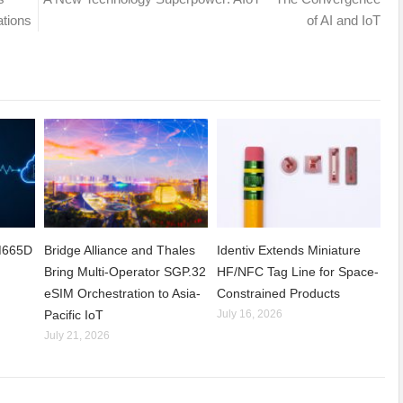
ations
of AI and IoT
CM665D
Bridge Alliance and Thales
Identiv Extends Miniature
Bring Multi-Operator SGP.32
HF/NFC Tag Line for Space-
eSIM Orchestration to Asia-
Constrained Products
Pacific IoT
July 16, 2026
July 21, 2026