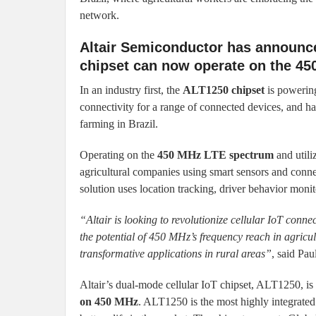
network.
Altair Semiconductor has announc
chipset can now operate on the 4
In an industry first, the
ALT1250 chipset
is powerin
connectivity for a range of connected devices, and ha
farming in Brazil.
Operating on the
450 MHz LTE spectrum
and utili
agricultural companies using smart sensors and connec
solution uses location tracking, driver behavior moni
“Altair is looking to revolutionize cellular IoT conne
the potential of 450 MHz’s frequency reach in agricult
transformative applications in rural areas”
, said Pa
Altair’s dual-mode cellular IoT chipset, ALT1250, is
on 450 MHz
. ALT1250 is the most highly integrat