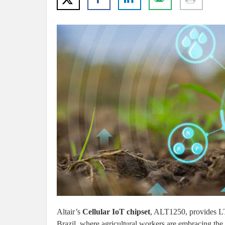
Altair’s
Cellular IoT chipset
, ALT1250, provides LTE
Brazil, where agricultural workers are embracing the I