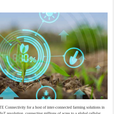
 Connectivity for a host of inter-connected farming solutions in
oT revolution, connecting millions of acres to a global cellular