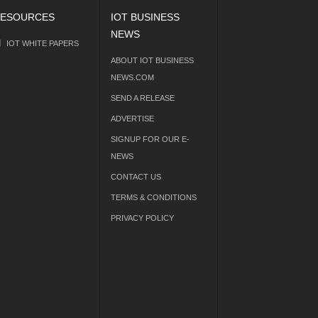
ESOURCES
IOT BUSINESS
NEWS
IOT WHITE PAPERS
ABOUT IOT BUSINESS
NEWS.COM
SEND A RELEASE
ADVERTISE
SIGNUP FOR OUR E-
NEWS
CONTACT US
TERMS & CONDITIONS
PRIVACY POLICY