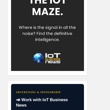
ADVERTISING & SPONSORSHIP
📣 Work with IoT Business
News