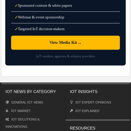
Sponsored content & white papers
✓
Webinar & event sponsorship
✓
Targeted IoT decision-makers
✓
→
View Media Kit
IoT vendors, agencies & solution providers
IOT NEWS BY CATEGORY
IOT INSIGHTS
GENERAL IOT NEWS
IOT EXPERT OPINIONS
IOT MARKET
IOT EXPLAINED
IOT SOLUTIONS &
INNOVATIONS
RESOURCES