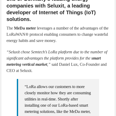
companies with Seluxit, a leading
developer of Internet of Things (IoT)
solutions.
The
MeDa meter
leverages a number of the advantages of the
LoRaWAN® protocol enabling consumers to change wasteful
energy habits and save money.
“Seluxit chose Semtech’s LoRa platform due to the number of
significant advantages the platform provides for the
smart
metering vertical market
,”
said Daniel Lux, Co-Founder and
CEO at Seluxit.
“LoRa allows our customers to more
closely monitor how they are consuming
utilities in real-time. Shortly after
installing one of our LoRa-based smart
metering solutions, like the MeDa meter,