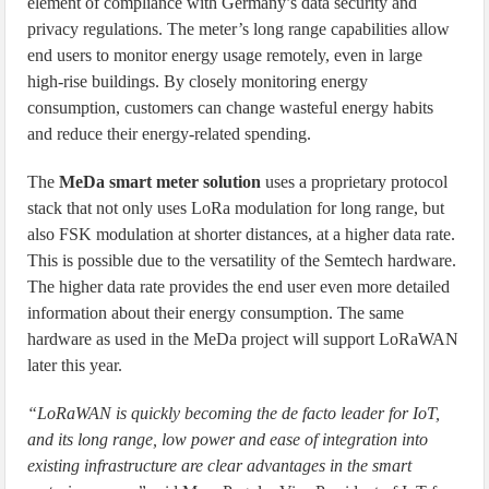
element of compliance with Germany’s data security and
privacy regulations. The meter’s long range capabilities allow
end users to monitor energy usage remotely, even in large
high-rise buildings. By closely monitoring energy
consumption, customers can change wasteful energy habits
and reduce their energy-related spending.
The
MeDa smart meter solution
uses a proprietary protocol
stack that not only uses LoRa modulation for long range, but
also FSK modulation at shorter distances, at a higher data rate.
This is possible due to the versatility of the Semtech hardware.
The higher data rate provides the end user even more detailed
information about their energy consumption. The same
hardware as used in the MeDa project will support LoRaWAN
later this year.
“LoRaWAN is quickly becoming the de facto leader for IoT,
and its long range, low power and ease of integration into
existing infrastructure are clear advantages in the smart