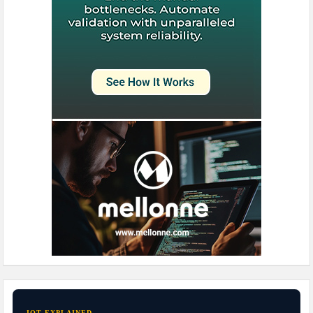
IOT EXPLAINED