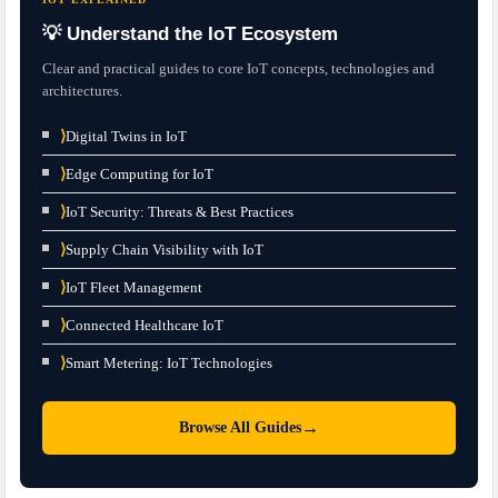
💡 Understand the IoT Ecosystem
Clear and practical guides to core IoT concepts, technologies and
architectures.
⟩
Digital Twins in IoT
⟩
Edge Computing for IoT
⟩
IoT Security: Threats & Best Practices
⟩
Supply Chain Visibility with IoT
⟩
IoT Fleet Management
⟩
Connected Healthcare IoT
⟩
Smart Metering: IoT Technologies
→
Browse All Guides