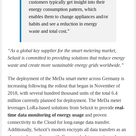
customers typically get insight into their
energy consumption pattern, which
enables them to change appliances and/or
habits and see a reduction in energy
waste and total cost.”
“As a global key supplier for the smart metering market,
Seluxit is committed to providing solutions that reduce energy
waste and create more sustainable energy grids worldwide.”
The deployment of the MeDa smart meter across Germany is
increasing following the rollout that began in November of
2018, with several hundred thousand units of the total 6.4
million currently planned for deployment. The MeDa meter
leverages LoRa-based solutions from Seluxit to provide
real-
time data monitoring of energy usage
and proven
connectivity to the Cloud for long-range data transfer.
Additionally, Seluxit’s modem encrypts all data transfers as an