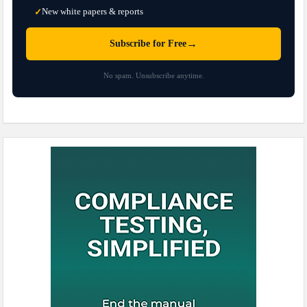
New white papers & reports
✓
→
Subscribe for Free
No spam. Unsubscribe anytime.