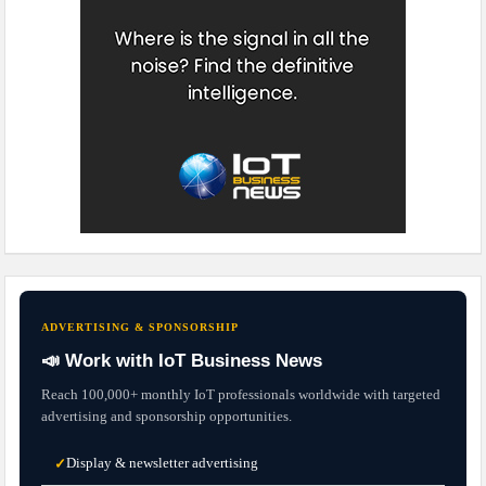
ADVERTISING & SPONSORSHIP
📣 Work with IoT Business News
Reach 100,000+ monthly IoT professionals worldwide with targeted
advertising and sponsorship opportunities.
Display & newsletter advertising
✓