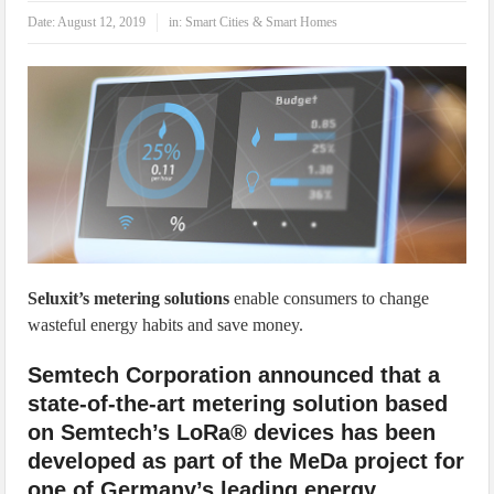
IoT Security: Threats, Best Practices and Secure-by-Design Strategies
Date:
August 12, 2019
in:
Smart Cities & Smart Homes
Seluxit’s metering solutions
enable consumers to change
wasteful energy habits and save money.
Semtech Corporation announced that a
state-of-the-art metering solution based
on Semtech’s LoRa® devices has been
developed as part of the MeDa project for
one of Germany’s leading energy