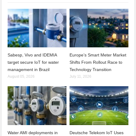
Sabesp, Vivo and IDEMIA
Europe’s Smart Meter Market
target secure IoT for water
Shifts From Rollout Race to
management in Brazil
Technology Transition
August 05, 2026
July 11, 2026
Water AMI deployments in
Deutsche Telekom IoT Uses