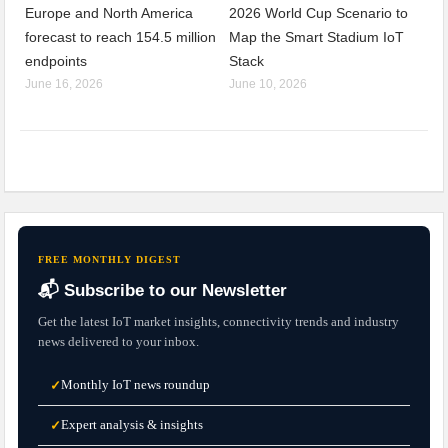
Europe and North America
2026 World Cup Scenario to
forecast to reach 154.5 million
Map the Smart Stadium IoT
endpoints
Stack
June 16, 2026
June 10, 2026
FREE MONTHLY DIGEST
📬 Subscribe to our Newsletter
Get the latest IoT market insights, connectivity trends and industry
news delivered to your inbox.
Monthly IoT news roundup
✓
Expert analysis & insights
✓