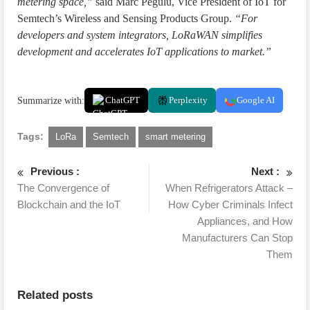
metering space,”
said Marc Pegulu, Vice President of IoT for
Semtech’s Wireless and Sensing Products Group.
“For
developers and system integrators, LoRaWAN simplifies
development and accelerates IoT applications to market.”
Summarize with:
ChatGPT
Perplexity
Google AI
Tags:
LoRa
Semtech
smart metering
Previous :
Next :
The Convergence of
When Refrigerators Attack –
Blockchain and the IoT
How Cyber Criminals Infect
Appliances, and How
Manufacturers Can Stop
Them
Related posts