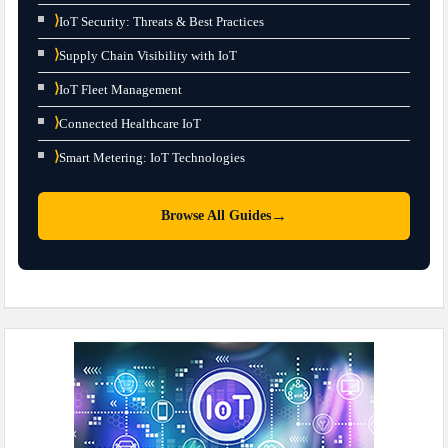
⟩
IoT Security: Threats & Best Practices
⟩
Supply Chain Visibility with IoT
⟩
IoT Fleet Management
⟩
Connected Healthcare IoT
⟩
Smart Metering: IoT Technologies
→
Browse All Guides