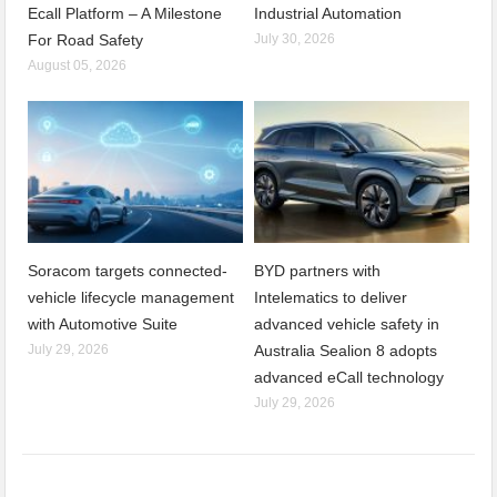
Ecall Platform – A Milestone
Industrial Automation
For Road Safety
July 30, 2026
August 05, 2026
Soracom targets connected-
BYD partners with
vehicle lifecycle management
Intelematics to deliver
with Automotive Suite
advanced vehicle safety in
July 29, 2026
Australia Sealion 8 adopts
advanced eCall technology
July 29, 2026