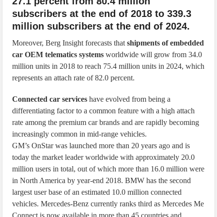
27.1 percent from 80.4 million
subscribers at the end of 2018 to 339.3
million subscribers at the end of 2024.
Moreover, Berg Insight forecasts that
shipments of embedded
car OEM telematics systems
worldwide will grow from 34.0
million units in 2018 to reach 75.4 million units in 2024, which
represents an attach rate of 82.0 percent.
Connected car services
have evolved from being a
differentiating factor to a common feature with a high attach
rate among the premium car brands and are rapidly becoming
increasingly common in mid-range vehicles.
GM’s OnStar was launched more than 20 years ago and is
today the market leader worldwide with approximately 20.0
million users in total, out of which more than 16.0 million were
in North America by year-end 2018. BMW has the second
largest user base of an estimated 10.0 million connected
vehicles. Mercedes-Benz currently ranks third as Mercedes Me
Connect is now available in more than 45 countries and