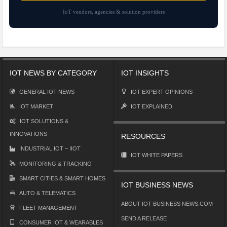
IoT vendors, agencies & solution providers
IOT NEWS BY CATEGORY
IOT INSIGHTS
GENERAL IOT NEWS
IOT EXPERT OPINIONS
IOT MARKET
IOT EXPLAINED
IOT SOLUTIONS &
INNOVATIONS
RESOURCES
INDUSTRIAL IOT – IIOT
IOT WHITE PAPERS
MONITORING & TRACKING
SMART CITIES & SMART HOMES
IOT BUSINESS NEWS
AUTO & TELEMATICS
ABOUT IOT BUSINESS NEWS.COM
FLEET MANAGEMENT
SEND A RELEASE
CONSUMER IOT & WEARABLES