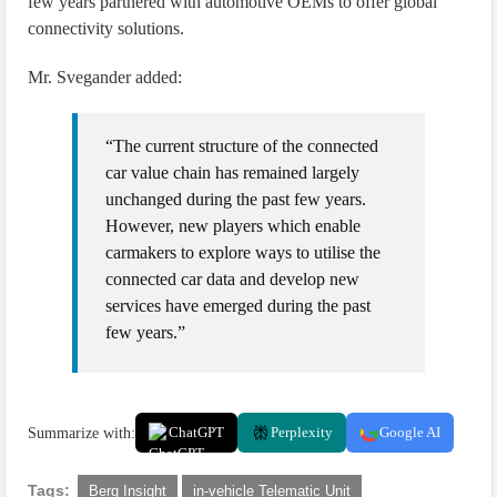
few years partnered with automotive OEMs to offer global
connectivity solutions.
Mr. Svegander added:
“The current structure of the connected
car value chain has remained largely
unchanged during the past few years.
However, new players which enable
carmakers to explore ways to utilise the
connected car data and develop new
services have emerged during the past
few years.”
Summarize with:
ChatGPT
Perplexity
Google AI
Tags:
Berg Insight
in-vehicle Telematic Unit