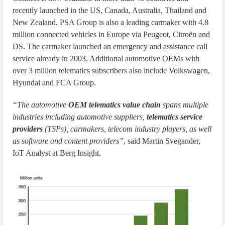
recently launched in the US, Canada, Australia, Thailand and
New Zealand. PSA Group is also a leading carmaker with 4.8
million connected vehicles in Europe via Peugeot, Citroën and
DS. The carmaker launched an emergency and assistance call
service already in 2003. Additional automotive OEMs with
over 3 million telematics subscribers also include Volkswagen,
Hyundai and FCA Group.
“The automotive
OEM telematics value chain
spans multiple
industries including automotive suppliers,
telematics service
providers
(TSPs), carmakers, telecom industry players, as well
as software and content providers”
, said Martin Svegander,
IoT Analyst at Berg Insight.