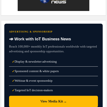
ADVERTISING & SPONSORSHIP
📣 Work with IoT Business News
Reach 100,000+ monthly IoT professionals worldwide with targeted
advertising and sponsorship opportunities.
Display & newsletter advertising
✓
Sponsored content & white papers
✓
Webinar & event sponsorship
✓
Targeted IoT decision-makers
✓
→
View Media Kit