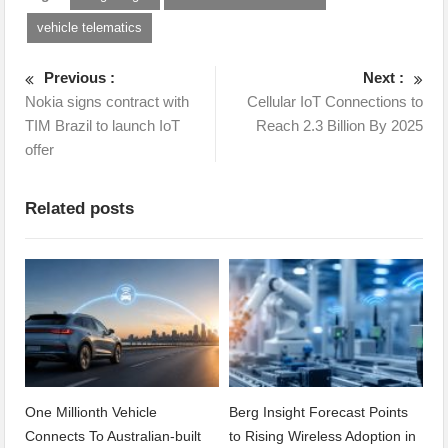
vehicle telematics
Previous :
Next :
Nokia signs contract with
Cellular IoT Connections to
TIM Brazil to launch IoT
Reach 2.3 Billion By 2025
offer
Related posts
One Millionth Vehicle
Berg Insight Forecast Points
Connects To Australian-built
to Rising Wireless Adoption in