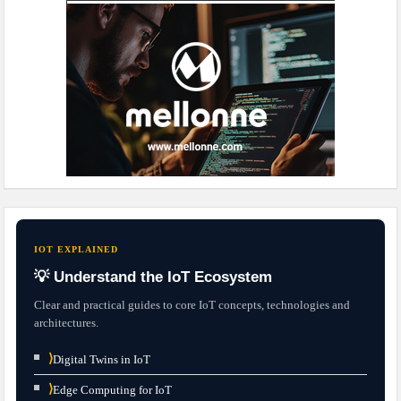
IOT EXPLAINED
💡 Understand the IoT Ecosystem
Clear and practical guides to core IoT concepts, technologies and
architectures.
⟩
Digital Twins in IoT
⟩
Edge Computing for IoT