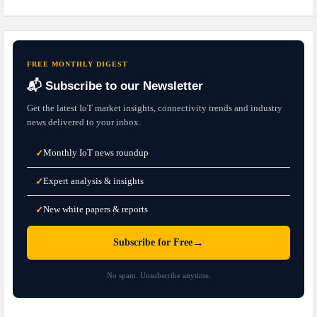
FREE MONTHLY DIGEST
📬 Subscribe to our Newsletter
Get the latest IoT market insights, connectivity trends and industry
news delivered to your inbox.
Monthly IoT news roundup
✓
Expert analysis & insights
✓
New white papers & reports
✓
→
Subscribe for Free
No spam. Unsubscribe anytime.