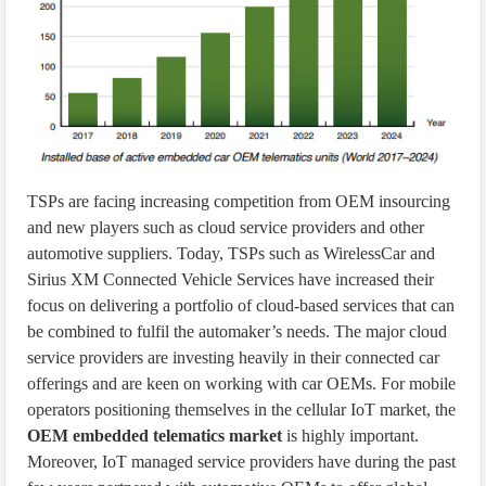
TSPs are facing increasing competition from OEM insourcing
and new players such as cloud service providers and other
automotive suppliers. Today, TSPs such as WirelessCar and
Sirius XM Connected Vehicle Services have increased their
focus on delivering a portfolio of cloud-based services that can
be combined to fulfil the automaker’s needs. The major cloud
service providers are investing heavily in their connected car
offerings and are keen on working with car OEMs. For mobile
operators positioning themselves in the cellular IoT market, the
OEM embedded telematics market
is highly important.
Moreover, IoT managed service providers have during the past