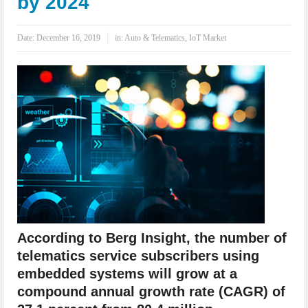
by 2024
IoT Security: Threats, Best Practices and Secure-by-Design Strategies
Date:
December 16, 2019
in:
Auto & Telematics
,
IoT Market
According to Berg Insight, the number of
telematics service subscribers using
embedded systems will grow at a
compound annual growth rate (CAGR) of