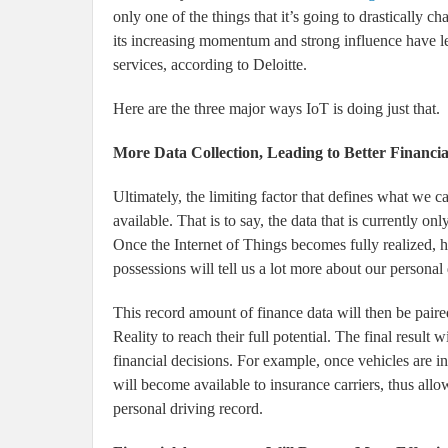
only one of the things that it’s going to drastically
its increasing momentum and strong influence have led
services, according to Deloitte.
Here are the three major ways IoT is doing just that.
More Data Collection, Leading to Better Financia
Ultimately, the limiting factor that defines what we ca
available. That is to say, the data that is currently o
Once the Internet of Things becomes fully realized, h
possessions will tell us a lot more about our personal
This record amount of finance data will then be pai
Reality to reach their full potential. The final result 
financial decisions. For example, once vehicles are i
will become available to insurance carriers, thus all
personal driving record.