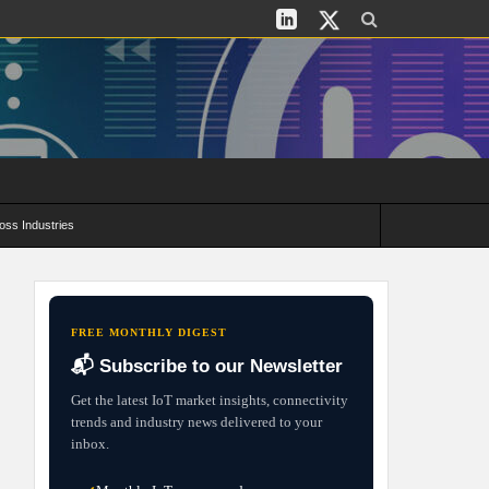
oss Industries
its and Deployment Strategies
FREE MONTHLY DIGEST
📬 Subscribe to our Newsletter
Get the latest IoT market insights, connectivity
trends and industry news delivered to your
inbox.