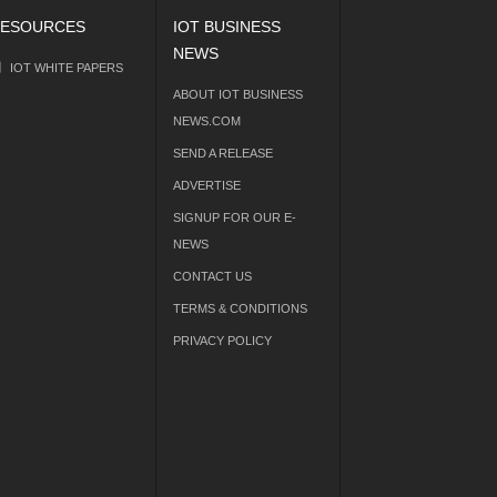
ESOURCES
IOT BUSINESS
NEWS
IOT WHITE PAPERS
ABOUT IOT BUSINESS
NEWS.COM
SEND A RELEASE
ADVERTISE
SIGNUP FOR OUR E-
NEWS
CONTACT US
TERMS & CONDITIONS
PRIVACY POLICY