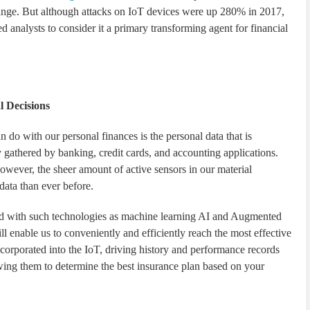
 change. But although attacks on IoT devices were up 280% in 2017,
 analysts to consider it a primary transforming agent for financial
l Decisions
n do with our personal finances is the personal data that is
nly gathered by banking, credit cards, and accounting applications.
owever, the sheer amount of active sensors in our material
 data than ever before.
red with such technologies as machine learning AI and Augmented
will enable us to conveniently and efficiently reach the most effective
ncorporated into the IoT, driving history and performance records
owing them to determine the best insurance plan based on your