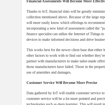
Financial Assessments Will Become More Effectiv
Thanks to IoT, financial risks will be greatly minimize
collection mentioned above. Because of the large repo
will more easily know which offerings to recommend t
incorporating a new kind of assessment called the “pa
finance specialist can utilize the Internet of Things 
devices to make informed decisions and drive busine
This works best for the newer client base that either h
other factors to work with to find out whether they’re 
partner with manufacturers to make tailor-made offers
those manufacturers have failed. Those in the property
use of amenities and damages.
Customer Service Will Become More Precise
Data gathered by IoT will enable customer service to
customer service will be a lot more pointed and preci
technologies such as deep learning. This will result i