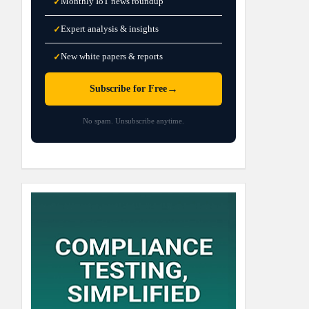
Monthly IoT news roundup
✓
Expert analysis & insights
✓
New white papers & reports
✓
→
Subscribe for Free
No spam. Unsubscribe anytime.