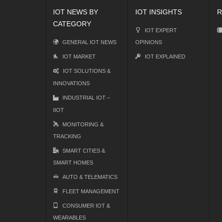
IOT NEWS BY
IOT INSIGHTS
R
CATEGORY
IOT EXPERT
GENERAL IOT NEWS
OPINIONS
IOT MARKET
IOT EXPLAINED
IOT SOLUTIONS &
INNOVATIONS
INDUSTRIAL IOT –
IIOT
MONITORING &
TRACKING
SMART CITIES &
SMART HOMES
AUTO & TELEMATICS
FLEET MANAGEMENT
CONSUMER IOT &
WEARABLES