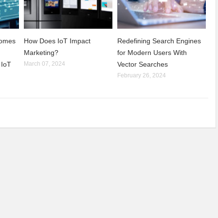
comes
How Does IoT Impact
Redefining Search Engines
Marketing?
for Modern Users With
 IoT
March 07, 2024
Vector Searches
February 26, 2024