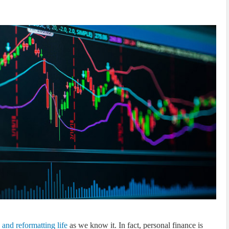
s and reformatting life
as we know it. In fact, personal finance is