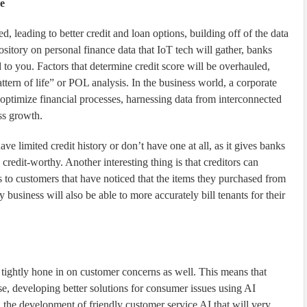
e
d, leading to better credit and loan options, building off of the data
sitory on personal finance data that IoT tech will gather, banks
o you. Factors that determine credit score will be overhauled,
ttern of life” or POL analysis. In the business world, a corporate
to optimize financial processes, harnessing data from interconnected
ss growth.
ave limited credit history or don’t have one at all, as it gives banks
credit-worthy. Another interesting thing is that creditors can
 to customers that have noticed that the items they purchased from
 business will also be able to more accurately bill tenants for their
 tightly hone in on customer concerns as well. This means that
se, developing better solutions for consumer issues using AI
n the development of friendly customer service AI that will very