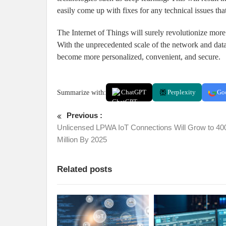
easily come up with fixes for any technical issues that
The Internet of Things will surely revolutionize more 
With the unprecedented scale of the network and data 
become more personalized, convenient, and secure.
Summarize with:
ChatGPT
Perplexity
Go
Previous :
Unlicensed LPWA IoT Connections Will Grow to 40
Million By 2025
Related posts