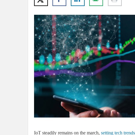
IoT steadily remains on the march,
setting tech trend