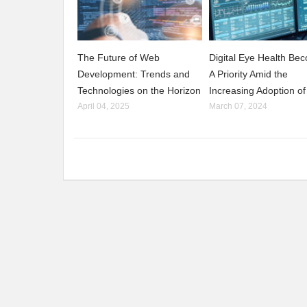
The Future of Web
Digital Eye Health Be
Development: Trends and
A Priority Amid the
Technologies on the Horizon
Increasing Adoption of
April 04, 2025
March 07, 2024