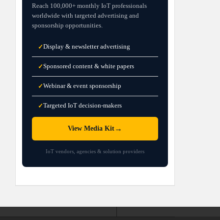
Reach 100,000+ monthly IoT professionals
worldwide with targeted advertising and
sponsorship opportunities.
Display & newsletter advertising
✓
Sponsored content & white papers
✓
Webinar & event sponsorship
✓
Targeted IoT decision-makers
✓
→
View Media Kit
IoT vendors, agencies & solution providers