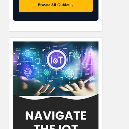
→
Browse All Guides