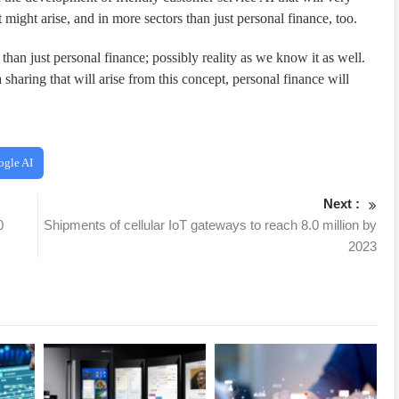
 might arise, and in more sectors than just personal finance, too.
than just personal finance; possibly reality as we know it as well.
sharing that will arise from this concept, personal finance will
ogle AI
Next :
0
Shipments of cellular IoT gateways to reach 8.0 million by
2023