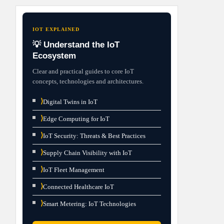
IOT EXPLAINED
💡 Understand the IoT
Ecosystem
Clear and practical guides to core IoT
concepts, technologies and architectures.
⟩
Digital Twins in IoT
⟩
Edge Computing for IoT
⟩
IoT Security: Threats & Best Practices
⟩
Supply Chain Visibility with IoT
⟩
IoT Fleet Management
⟩
Connected Healthcare IoT
⟩
Smart Metering: IoT Technologies