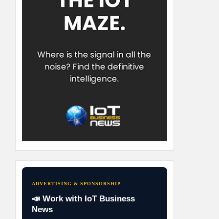
ADVERTISING & SPONSORSHIP
📣 Work with IoT Business
News