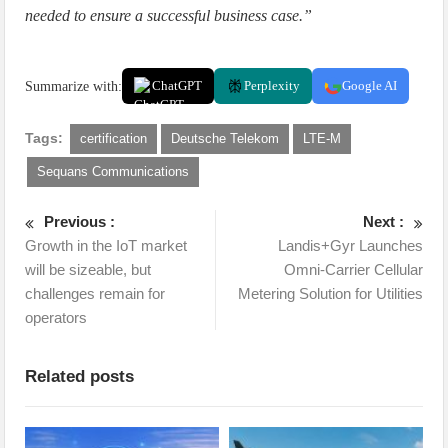
needed to ensure a successful business case.”
Summarize with:
ChatGPT
Perplexity
Google AI
Tags:
certification
Deutsche Telekom
LTE-M
Sequans Communications
Previous :
Next :
Growth in the IoT market
Landis+Gyr Launches
will be sizeable, but
Omni-Carrier Cellular
challenges remain for
Metering Solution for Utilities
operators
Related posts