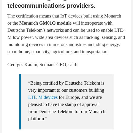
telecommunications providers.
The certification means that IoT devices built using Monarch
or the
Monarch GM01Q module
will interoperate with
Deutsche Telekom’s networks and can be used to enable LTE-
M low power, wide area devices such as tracking, sensing, and
monitoring devices in numerous industries including energy,
smart home, smart city, agriculture, and transportation.
Georges Karam, Sequans CEO, said:
“Being certified by Deutsche Telekom is
very important to our customers building
LTE-M devices
for Europe, and we are
pleased to have the stamp of approval
from Deutsche Telekom for our Monarch
platform.”