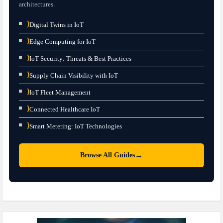
architectures.
⟩
Digital Twins in IoT
⟩
Edge Computing for IoT
⟩
IoT Security: Threats & Best Practices
⟩
Supply Chain Visibility with IoT
⟩
IoT Fleet Management
⟩
Connected Healthcare IoT
⟩
Smart Metering: IoT Technologies
→
Browse All Guides