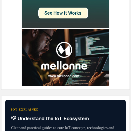
IOT EXPLAINED
💡 Understand the IoT Ecosystem
Clear and practical guides to core IoT concepts, technologies and