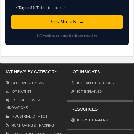
Targeted IoT decision-makers
✓
→
View Media Kit
IoT vendors, agencies & solution providers
IOT NEWS BY CATEGORY
IOT INSIGHTS
GENERAL IOT NEWS
IOT EXPERT OPINIONS
IOT MARKET
IOT EXPLAINED
IOT SOLUTIONS &
INNOVATIONS
RESOURCES
INDUSTRIAL IOT – IIOT
IOT WHITE PAPERS
MONITORING & TRACKING
SMART CITIES & SMART HOMES