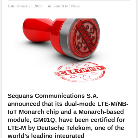
IoT Security: Threats, Best Practices and Secure-by-Design Strategies
Date:
January 23, 2020
in:
General IoT News
Sequans Communications S.A.
announced that its dual-mode LTE-M/NB-
IoT Monarch chip and a Monarch-based
module, GM01Q, have been certified for
LTE-M by Deutsche Telekom, one of the
world’s leading integrated