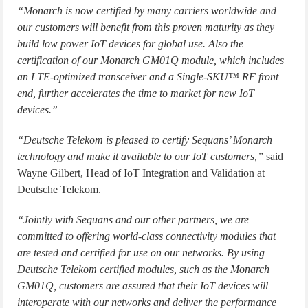
“Monarch is now certified by many carriers worldwide and
our customers will benefit from this proven maturity as they
build low power IoT devices for global use. Also the
certification of our Monarch GM01Q module, which includes
an LTE-optimized transceiver and a Single-SKU™ RF front
end, further accelerates the time to market for new IoT
devices.”
“Deutsche Telekom is pleased to certify Sequans’ Monarch
technology and make it available to our IoT customers,”
said
Wayne Gilbert, Head of IoT Integration and Validation at
Deutsche Telekom.
“Jointly with Sequans and our other partners, we are
committed to offering world-class connectivity modules that
are tested and certified for use on our networks. By using
Deutsche Telekom certified modules, such as the Monarch
GM01Q, customers are assured that their IoT devices will
interoperate with our networks and deliver the performance