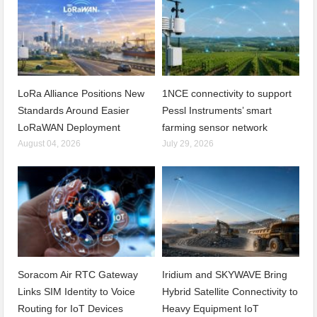
LoRa Alliance Positions New
1NCE connectivity to support
Standards Around Easier
Pessl Instruments’ smart
LoRaWAN Deployment
farming sensor network
August 04, 2026
July 29, 2026
Soracom Air RTC Gateway
Iridium and SKYWAVE Bring
Links SIM Identity to Voice
Hybrid Satellite Connectivity to
Routing for IoT Devices
Heavy Equipment IoT