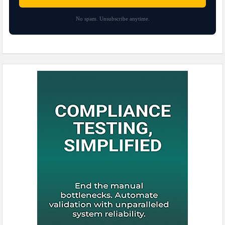
No spam. Unsubscribe anytime.