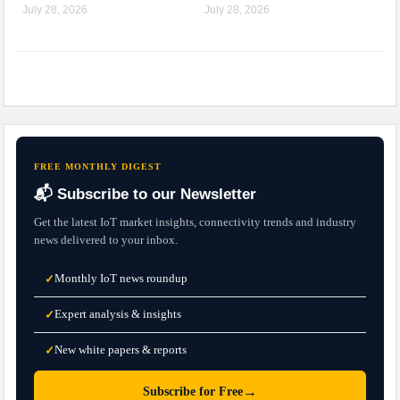
July 28, 2026
July 28, 2026
FREE MONTHLY DIGEST
📬 Subscribe to our Newsletter
Get the latest IoT market insights, connectivity trends and industry
news delivered to your inbox.
Monthly IoT news roundup
✓
Expert analysis & insights
✓
New white papers & reports
✓
→
Subscribe for Free