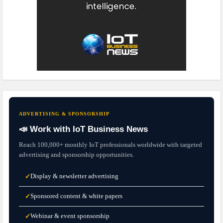
ADVERTISING & SPONSORSHIP
📣 Work with IoT Business News
Reach 100,000+ monthly IoT professionals worldwide with targeted
advertising and sponsorship opportunities.
Display & newsletter advertising
✓
Sponsored content & white papers
✓
Webinar & event sponsorship
✓