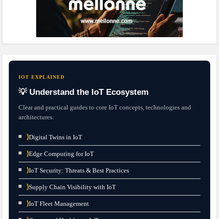
IOT EXPLAINED
💡 Understand the IoT Ecosystem
Clear and practical guides to core IoT concepts, technologies and
architectures.
⟩
Digital Twins in IoT
⟩
Edge Computing for IoT
⟩
IoT Security: Threats & Best Practices
⟩
Supply Chain Visibility with IoT
⟩
IoT Fleet Management