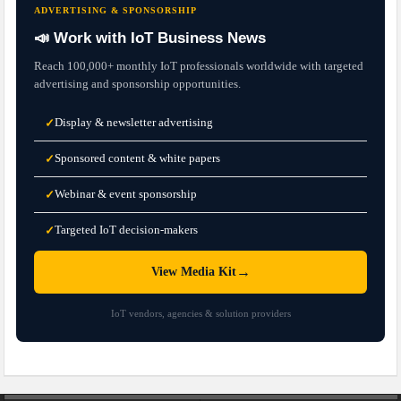
ADVERTISING & SPONSORSHIP
📣 Work with IoT Business News
Reach 100,000+ monthly IoT professionals worldwide with targeted
advertising and sponsorship opportunities.
Display & newsletter advertising
✓
Sponsored content & white papers
✓
Webinar & event sponsorship
✓
Targeted IoT decision-makers
✓
→
View Media Kit
IoT vendors, agencies & solution providers