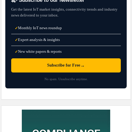
📬 Subscribe to our Newsletter
Get the latest IoT market insights, connectivity trends and industry
news delivered to your inbox.
Monthly IoT news roundup
✓
Expert analysis & insights
✓
New white papers & reports
✓
→
Subscribe for Free
No spam. Unsubscribe anytime.