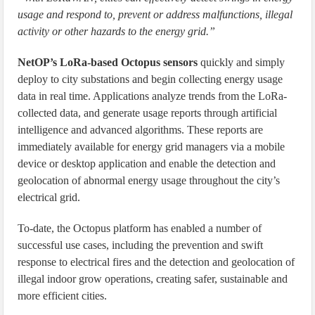
usage and respond to, prevent or address malfunctions, illegal
activity or other hazards to the energy grid.”
NetOP’s LoRa-based Octopus sensors
quickly and simply
deploy to city substations and begin collecting energy usage
data in real time. Applications analyze trends from the LoRa-
collected data, and generate usage reports through artificial
intelligence and advanced algorithms. These reports are
immediately available for energy grid managers via a mobile
device or desktop application and enable the detection and
geolocation of abnormal energy usage throughout the city’s
electrical grid.
To-date, the Octopus platform has enabled a number of
successful use cases, including the prevention and swift
response to electrical fires and the detection and geolocation of
illegal indoor grow operations, creating safer, sustainable and
more efficient cities.