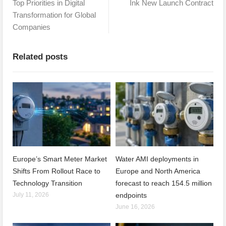
Top Priorities in Digital
Ink New Launch Contract
Transformation for Global
Companies
Related posts
Europe’s Smart Meter Market
Water AMI deployments in
Shifts From Rollout Race to
Europe and North America
Technology Transition
forecast to reach 154.5 million
July 11, 2026
endpoints
June 16, 2026