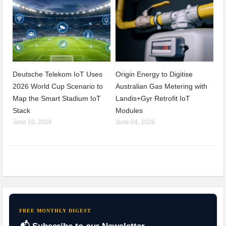
Deutsche Telekom IoT Uses
Origin Energy to Digitise
2026 World Cup Scenario to
Australian Gas Metering with
Map the Smart Stadium IoT
Landis+Gyr Retrofit IoT
Stack
Modules
June 10, 2026
June 04, 2026
FREE MONTHLY DIGEST