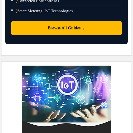
⟩
Connected Healthcare IoT
⟩
Smart Metering: IoT Technologies
→
Browse All Guides