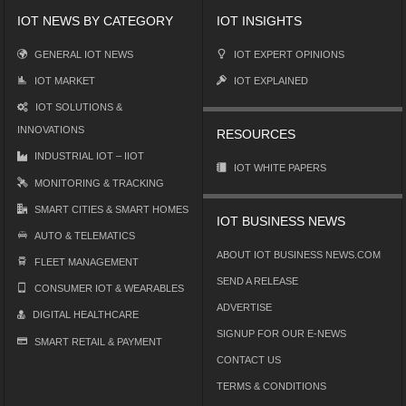
IOT NEWS BY CATEGORY
IOT INSIGHTS
GENERAL IOT NEWS
IOT EXPERT OPINIONS
IOT MARKET
IOT EXPLAINED
IOT SOLUTIONS &
INNOVATIONS
RESOURCES
INDUSTRIAL IOT – IIOT
IOT WHITE PAPERS
MONITORING & TRACKING
SMART CITIES & SMART HOMES
IOT BUSINESS NEWS
AUTO & TELEMATICS
ABOUT IOT BUSINESS NEWS.COM
FLEET MANAGEMENT
SEND A RELEASE
CONSUMER IOT & WEARABLES
ADVERTISE
DIGITAL HEALTHCARE
SIGNUP FOR OUR E-NEWS
SMART RETAIL & PAYMENT
CONTACT US
TERMS & CONDITIONS