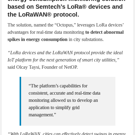
based on Semtech’s LoRa® devices and
the LoRaWAN® protocol.
The solution, named the “Octopus,” leverages LoRa devices’
advantages for real-time data monitoring
to detect abnormal
spikes in energy consumption
in city substations.
“LoRa devices and the LoRaWAN protocol provide the ideal
IoT platform for the next generation of smart city utilities,”
said Olcay Taysi, Founder of NetOP.
“The platform’s capabilities for
consistent, accurate and real-time data
monitoring allowed us to develop an
application to simplify grid
management.”
“With LoRaWAN, cities can effectively detect swings in energy