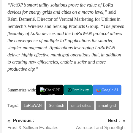
“NetOP’s smart utility solutions prove the value of LoRa
devices for energy grids and cities on a macro level,”
said
Rémi Demerlé, Director of Vertical Marketing for Utilities in
Semtech’s Wireless and Sensing Products Group.
“The proven
flexibility of LoRa devices and the LoRaWAN protocol allows
the convergence of multiple IoT applications for smarter,
simpler management. Applications leveraging LoRaWAN
deliver highly effective municipal operations that, in addition
to creating new efficiencies, enable a safer and more
productive city.”
Summarize with:
ChatGPT
Perplexity
Google AI
Tags:
LoRaWAN
Semtech
smart cities
smart grid
Previous :
Next :
Frost & Sullivan Evaluates
Astrocast and Spaceflight