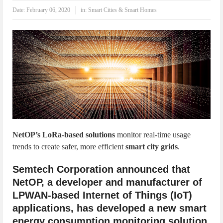
IoT Security: Threats, Best Practices and Secure-by-Design Strategies
Date:
February 06, 2020
in:
Smart Cities & Smart Homes
NetOP’s LoRa-based solutions
monitor real-time usage
trends to create safer, more efficient
smart city grids
.
Semtech Corporation announced that
NetOP, a developer and manufacturer of
LPWAN-based Internet of Things (IoT)
applications, has developed a new smart
energy consumption monitoring solution