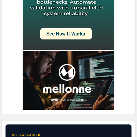
IOT EXPLAINED