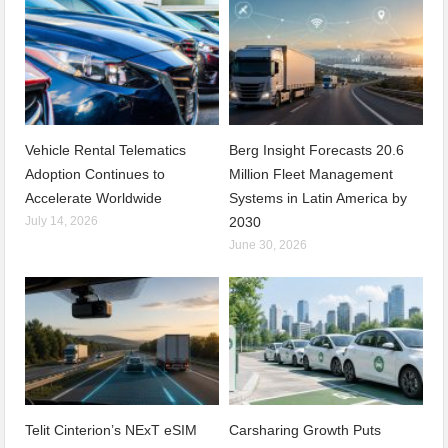
Vehicle Rental Telematics
Berg Insight Forecasts 20.6
Adoption Continues to
Million Fleet Management
Accelerate Worldwide
Systems in Latin America by
July 14, 2026
2030
June 30, 2026
Telit Cinterion’s NExT eSIM
Carsharing Growth Puts