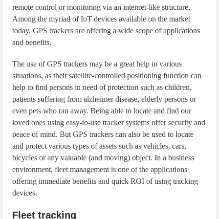
remote control or monitoring via an internet-like structure.
Among the myriad of IoT devices available on the market
today, GPS trackers are offering a wide scope of applications
and benefits.
The use of GPS trackers may be a great help in various
situations, as their satellite-controlled positioning function can
help to find persons in need of protection such as children,
patients suffering from alzheimer disease, elderly persons or
even pets who ran away. Being able to locate and find our
loved ones using easy-to-use tracker systems offer security and
peace of mind. But GPS trackers can also be used to locate
and protect various types of assets such as vehicles, cars,
bicycles or any valuable (and moving) object. In a business
environment, fleet management is one of the applications
offering immediate benefits and quick ROI of using tracking
devices.
Fleet tracking