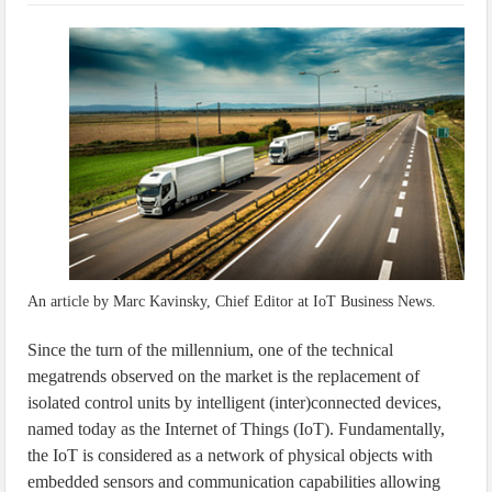
IoT Security: Threats, Best Practices and Secure-by-Design Strategies
An article by Marc Kavinsky, Chief Editor at IoT Business News.
Since the turn of the millennium, one of the technical
megatrends observed on the market is the replacement of
isolated control units by intelligent (inter)connected devices,
named today as the Internet of Things (IoT). Fundamentally,
the IoT is considered as a network of physical objects with
embedded sensors and communication capabilities allowing