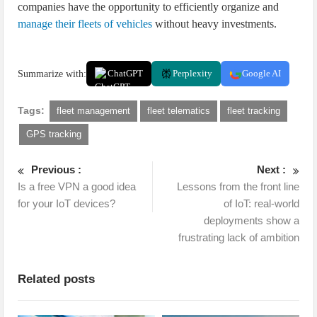
companies have the opportunity to efficiently organize and
manage their fleets of vehicles
without heavy investments.
Summarize with:
ChatGPT
Perplexity
Google AI
Tags:
fleet management
fleet telematics
fleet tracking
GPS tracking
Previous :
Next :
Is a free VPN a good idea
Lessons from the front line
for your IoT devices?
of IoT: real-world
deployments show a
frustrating lack of ambition
Related posts