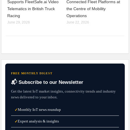
Supports FleetSafe.ai Video
Connected Fleet Platforms at
Telematics in British Truck
the Centre of Mobility
Racing
Operations
June 29, 2026
June 22, 2026
FREE MONTHLY DIGEST
📬 Subscribe to our Newsletter
Get the latest IoT market insights, connectivity trends and industry
news delivered to your inbox.
Monthly IoT news roundup
✓
Expert analysis & insights
✓