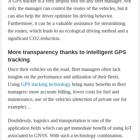
A GPS tracker is a very helpful tool for any fleet manager. Not
only the manager can control the routes of the vehicles, but it
can also help the driver optimize his driving behavior.
Furthermore, it can be a valuable assistance for streamlining
the routes, which leads to an ecological driving method and a
significant CO2-reduction.
More transparency thanks to intelligent GPS
tracking
Once their vehicles on the road, fleet managers often lack
insights on the performance and utilization of their fleets.
Using
GPS tracking technology
bring many benefits to fleet
managers: more accurate billing, lower costs for fuel and
maintenance, use of the vehicles (detection of private use for
example)…
Doubtlessly, logistics and transportation is one of the
application fields which can get immediate benefit of using IoT
associated to GNSS. With such a technology combination,