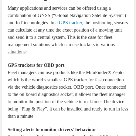
Many applications and services can be offered using a
combination of GNSS (“Global Navigation Satellite System”)
and IoT technologies. In a
GPS tracker
, the positioning sensors
can calculate at any time the exact position of a moving unit
and send it to a central system. This is the case for fleet
management solutions which can use trackers in various
situations:
GPS trackers for OBD port
Fleet managers can use products like the MiniFinder® Zepto
which is the world’s smallest GPS tracker for fast connection
via the vehicle diagnostics socket, OBD port. Once connected
to the on-board diagnostics socket, it allows the fleet manager
to monitor the position of the vehicle in real-time. The device
being “Plug & Play”, it can be installed and ready to run in less
than a minute.
Setting alerts to monitor drivers’ behaviour