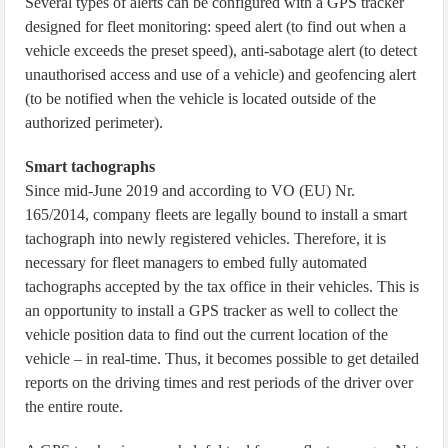
Several types of alerts can be configured with a GPS tracker
designed for fleet monitoring: speed alert (to find out when a
vehicle exceeds the preset speed), anti-sabotage alert (to detect
unauthorised access and use of a vehicle) and geofencing alert
(to be notified when the vehicle is located outside of the
authorized perimeter).
Smart tachographs
Since mid-June 2019 and according to VO (EU) Nr.
165/2014, company fleets are legally bound to install a smart
tachograph into newly registered vehicles. Therefore, it is
necessary for fleet managers to embed fully automated
tachographs accepted by the tax office in their vehicles. This is
an opportunity to install a GPS tracker as well to collect the
vehicle position data to find out the current location of the
vehicle – in real-time. Thus, it becomes possible to get detailed
reports on the driving times and rest periods of the driver over
the entire route.