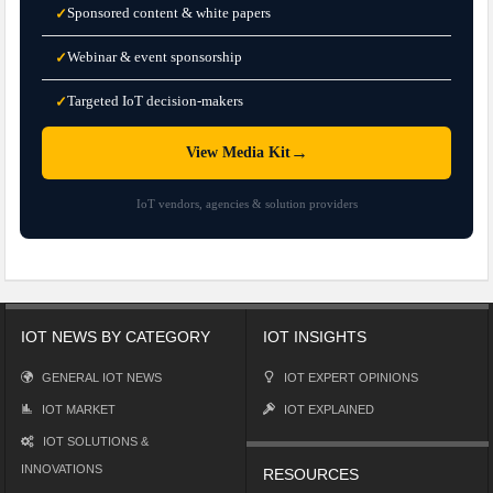
Sponsored content & white papers
✓
Webinar & event sponsorship
✓
Targeted IoT decision-makers
✓
→
View Media Kit
IoT vendors, agencies & solution providers
IOT NEWS BY CATEGORY
IOT INSIGHTS
GENERAL IOT NEWS
IOT EXPERT OPINIONS
IOT MARKET
IOT EXPLAINED
IOT SOLUTIONS &
INNOVATIONS
RESOURCES