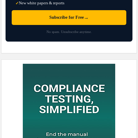
New white papers & reports
✓
→
Subscribe for Free
No spam. Unsubscribe anytime.