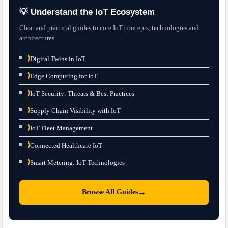
💡 Understand the IoT Ecosystem
Clear and practical guides to core IoT concepts, technologies and
architectures.
⟩
Digital Twins in IoT
⟩
Edge Computing for IoT
⟩
IoT Security: Threats & Best Practices
⟩
Supply Chain Visibility with IoT
⟩
IoT Fleet Management
⟩
Connected Healthcare IoT
⟩
Smart Metering: IoT Technologies
→
Browse All Guides