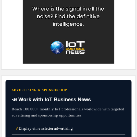
ADVERTISING & SPONSORSHIP
📣 Work with IoT Business News
Reach 100,000+ monthly IoT professionals worldwide with targeted
advertising and sponsorship opportunities.
Display & newsletter advertising
✓