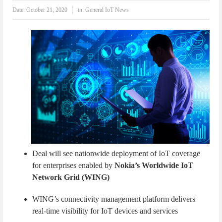
IoT Security: Threats, Best Practices and Secure-by-Design Strategies
Date:
October 21, 2020
in:
General IoT News
Deal will see nationwide deployment of IoT coverage
for enterprises enabled by
Nokia’s Worldwide IoT
Network Grid (WING)
WING’s connectivity management platform delivers
real-time visibility for IoT devices and services