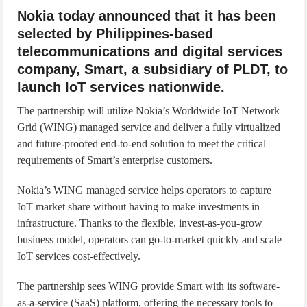
Nokia today announced that it has been
selected by Philippines-based
telecommunications and digital services
company, Smart, a subsidiary of PLDT, to
launch IoT services nationwide.
The partnership will utilize Nokia’s Worldwide IoT Network
Grid (WING) managed service and deliver a fully virtualized
and future-proofed end-to-end solution to meet the critical
requirements of Smart’s enterprise customers.
Nokia’s WING managed service helps operators to capture
IoT market share without having to make investments in
infrastructure. Thanks to the flexible, invest-as-you-grow
business model, operators can go-to-market quickly and scale
IoT services cost-effectively.
The partnership sees WING provide Smart with its software-
as-a-service (SaaS) platform, offering the necessary tools to