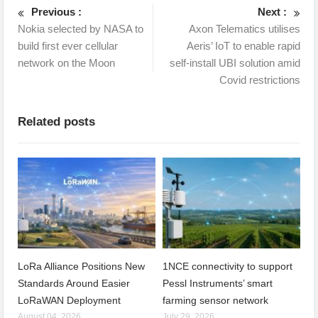
Previous :
Next :
Nokia selected by NASA to
Axon Telematics utilises
build first ever cellular
Aeris’ IoT to enable rapid
network on the Moon
self-install UBI solution amid
Covid restrictions
Related posts
LoRa Alliance Positions New
1NCE connectivity to support
Standards Around Easier
Pessl Instruments’ smart
LoRaWAN Deployment
farming sensor network
August 04, 2026
July 29, 2026