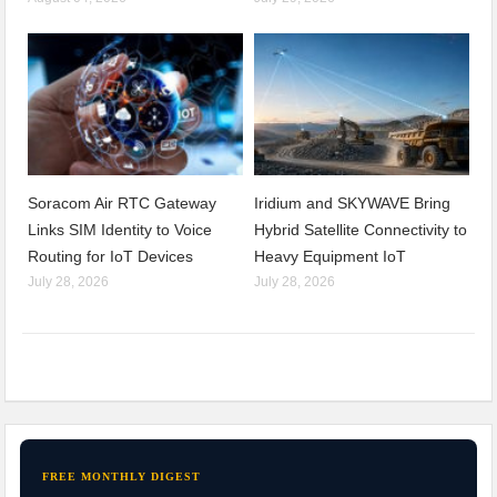
Soracom Air RTC Gateway
Iridium and SKYWAVE Bring
Links SIM Identity to Voice
Hybrid Satellite Connectivity to
Routing for IoT Devices
Heavy Equipment IoT
July 28, 2026
July 28, 2026
FREE MONTHLY DIGEST