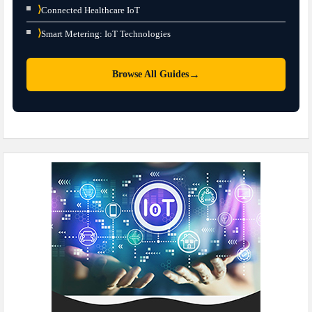
⟩
Connected Healthcare IoT
⟩
Smart Metering: IoT Technologies
→
Browse All Guides