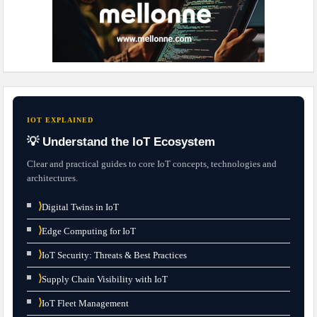
IOT EXPLAINED
💡 Understand the IoT Ecosystem
Clear and practical guides to core IoT concepts, technologies and
architectures.
⟩
Digital Twins in IoT
⟩
Edge Computing for IoT
⟩
IoT Security: Threats & Best Practices
⟩
Supply Chain Visibility with IoT
⟩
IoT Fleet Management