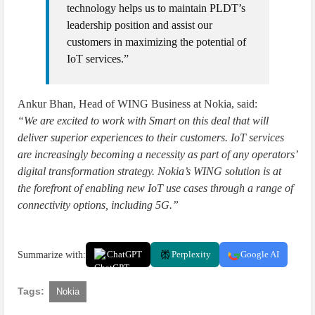
technology helps us to maintain PLDT’s
leadership position and assist our
customers in maximizing the potential of
IoT services.”
Ankur Bhan, Head of WING Business at Nokia, said:
“We are excited to work with Smart on this deal that will
deliver superior experiences to their customers. IoT services
are increasingly becoming a necessity as part of any operators’
digital transformation strategy. Nokia’s WING solution is at
the forefront of enabling new IoT use cases through a range of
connectivity options, including 5G.”
Summarize with:
ChatGPT
Perplexity
Google AI
Tags:
Nokia