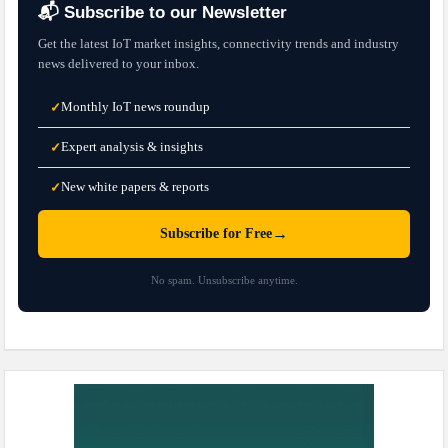
📬 Subscribe to our Newsletter
Get the latest IoT market insights, connectivity trends and industry
news delivered to your inbox.
Monthly IoT news roundup
✓
Expert analysis & insights
✓
New white papers & reports
✓
→
Subscribe for Free
No spam. Unsubscribe anytime.