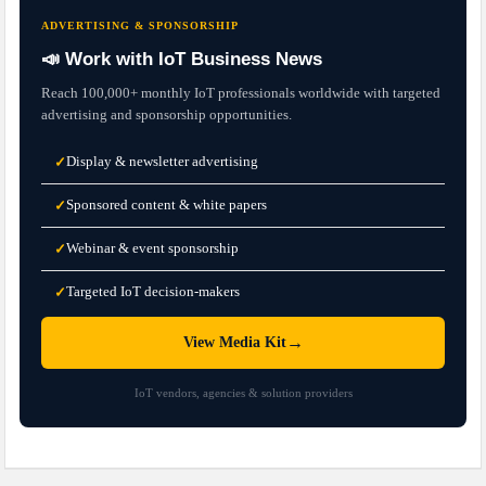
ADVERTISING & SPONSORSHIP
📣 Work with IoT Business News
Reach 100,000+ monthly IoT professionals worldwide with targeted
advertising and sponsorship opportunities.
Display & newsletter advertising
✓
Sponsored content & white papers
✓
Webinar & event sponsorship
✓
Targeted IoT decision-makers
✓
→
View Media Kit
IoT vendors, agencies & solution providers