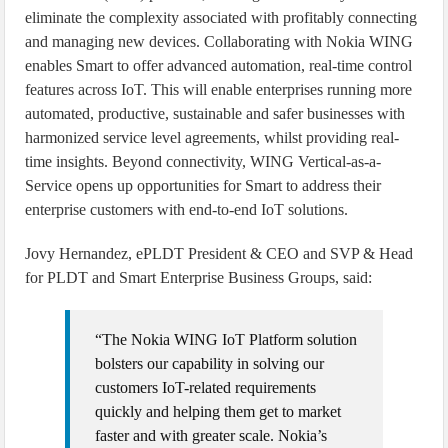
eliminate the complexity associated with profitably connecting
and managing new devices. Collaborating with Nokia WING
enables Smart to offer advanced automation, real-time control
features across IoT. This will enable enterprises running more
automated, productive, sustainable and safer businesses with
harmonized service level agreements, whilst providing real-
time insights. Beyond connectivity, WING Vertical-as-a-
Service opens up opportunities for Smart to address their
enterprise customers with end-to-end IoT solutions.
Jovy Hernandez, ePLDT President & CEO and SVP & Head
for PLDT and Smart Enterprise Business Groups, said:
“The Nokia WING IoT Platform solution
bolsters our capability in solving our
customers IoT-related requirements
quickly and helping them get to market
faster and with greater scale. Nokia’s