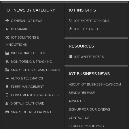
IOT NEWS BY CATEGORY
IOT INSIGHTS
GENERAL IOT NEWS
IOT EXPERT OPINIONS
IOT MARKET
IOT EXPLAINED
IOT SOLUTIONS &
INNOVATIONS
RESOURCES
INDUSTRIAL IOT – IIOT
IOT WHITE PAPERS
MONITORING & TRACKING
SMART CITIES & SMART HOMES
IOT BUSINESS NEWS
AUTO & TELEMATICS
ABOUT IOT BUSINESS NEWS.COM
FLEET MANAGEMENT
SEND A RELEASE
CONSUMER IOT & WEARABLES
ADVERTISE
DIGITAL HEALTHCARE
SIGNUP FOR OUR E-NEWS
SMART RETAIL & PAYMENT
CONTACT US
TERMS & CONDITIONS