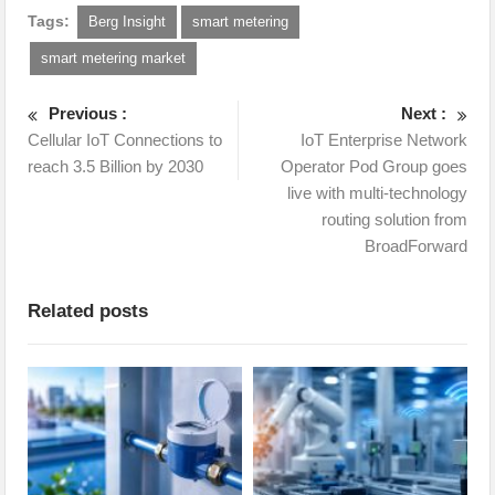
Tags:
Berg Insight
smart metering
smart metering market
Previous :
Next :
Cellular IoT Connections to
IoT Enterprise Network
reach 3.5 Billion by 2030
Operator Pod Group goes
live with multi-technology
routing solution from
BroadForward
Related posts