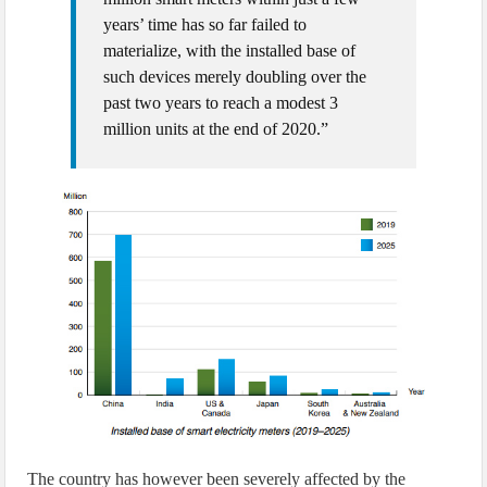
years’ time has so far failed to
materialize, with the installed base of
such devices merely doubling over the
past two years to reach a modest 3
million units at the end of 2020.”
The country has however been severely affected by the