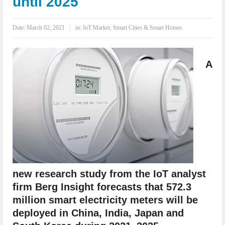
until 2025
IoT Security: Threats, Best Practices and Secure-by-Design Strategies
Date:
March 02, 2021
in:
IoT Market
,
Smart Cities & Smart Homes
A
new research study from the IoT analyst
firm Berg Insight forecasts that 572.3
million smart electricity meters will be
deployed in China, India, Japan and