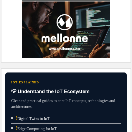
IOT EXPLAINED
💡 Understand the IoT Ecosystem
Clear and practical guides to core IoT concepts, technologies and
architectures.
⟩
Digital Twins in IoT
⟩
Edge Computing for IoT