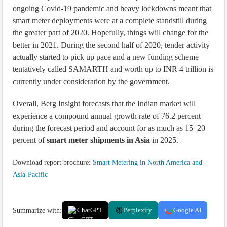
ongoing Covid-19 pandemic and heavy lockdowns meant that
smart meter deployments were at a complete standstill during
the greater part of 2020. Hopefully, things will change for the
better in 2021. During the second half of 2020, tender activity
actually started to pick up pace and a new funding scheme
tentatively called SAMARTH and worth up to INR 4 trillion is
currently under consideration by the government.
Overall, Berg Insight forecasts that the Indian market will
experience a compound annual growth rate of 76.2 percent
during the forecast period and account for as much as 15–20
percent of
smart meter shipments in Asia
in 2025.
Download report brochure:
Smart Metering in North America and
Asia-Pacific
Summarize with:
ChatGPT
Perplexity
Google AI