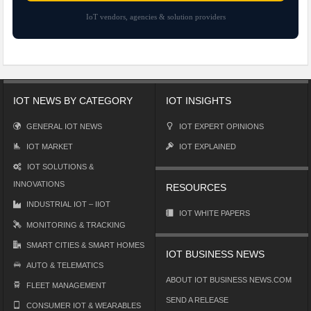
IoT vendors, agencies & solution providers
IOT NEWS BY CATEGORY
IOT INSIGHTS
GENERAL IOT NEWS
IOT EXPERT OPINIONS
IOT MARKET
IOT EXPLAINED
IOT SOLUTIONS &
INNOVATIONS
RESOURCES
INDUSTRIAL IOT – IIOT
IOT WHITE PAPERS
MONITORING & TRACKING
SMART CITIES & SMART HOMES
IOT BUSINESS NEWS
AUTO & TELEMATICS
ABOUT IOT BUSINESS NEWS.COM
FLEET MANAGEMENT
SEND A RELEASE
CONSUMER IOT & WEARABLES