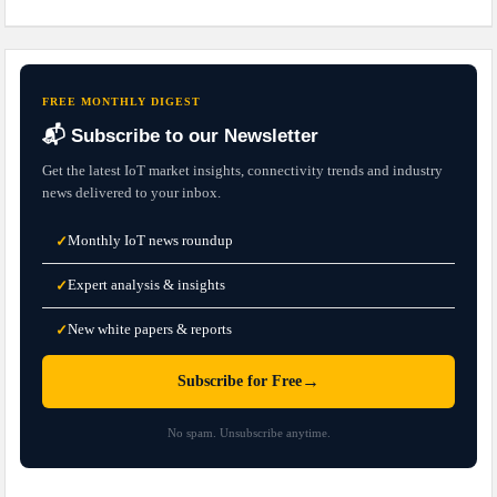
FREE MONTHLY DIGEST
📬 Subscribe to our Newsletter
Get the latest IoT market insights, connectivity trends and industry
news delivered to your inbox.
Monthly IoT news roundup
✓
Expert analysis & insights
✓
New white papers & reports
✓
→
Subscribe for Free
No spam. Unsubscribe anytime.