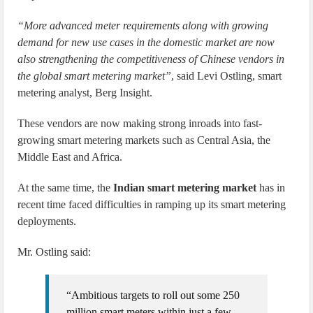
“More advanced meter requirements along with growing
demand for new use cases in the domestic market are now
also strengthening the competitiveness of Chinese vendors in
the global smart metering market”
, said Levi Ostling, smart
metering analyst, Berg Insight.
These vendors are now making strong inroads into fast-
growing smart metering markets such as Central Asia, the
Middle East and Africa.
At the same time, the
Indian smart metering market
has in
recent time faced difficulties in ramping up its smart metering
deployments.
Mr. Ostling said:
“Ambitious targets to roll out some 250
million smart meters within just a few