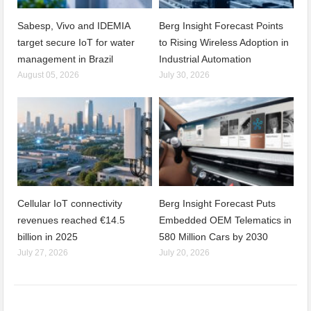
Sabesp, Vivo and IDEMIA
Berg Insight Forecast Points
target secure IoT for water
to Rising Wireless Adoption in
management in Brazil
Industrial Automation
August 05, 2026
July 30, 2026
Cellular IoT connectivity
Berg Insight Forecast Puts
revenues reached €14.5
Embedded OEM Telematics in
billion in 2025
580 Million Cars by 2030
July 27, 2026
July 20, 2026