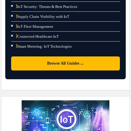
⟩
IoT Security: Threats & Best Practices
⟩
Supply Chain Visibility with IoT
⟩
IoT Fleet Management
⟩
Connected Healthcare IoT
⟩
Smart Metering: IoT Technologies
→
Browse All Guides