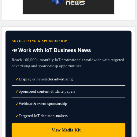
ADVERTISING & SPONSORSHIP
📣 Work with IoT Business News
Reach 100,000+ monthly IoT professionals worldwide with targeted
advertising and sponsorship opportunities.
Display & newsletter advertising
✓
Sponsored content & white papers
✓
Webinar & event sponsorship
✓
Targeted IoT decision-makers
✓
→
View Media Kit