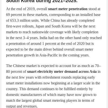
South Korea during 2021–2025.
At the end of 2019, overall
smart meter penetration
stood at
69 percent in these markets, corresponding to an installed base
of 653.3 million units. While China has already completed
first-wave rollouts, Japan and South Korea will be the next
markets to reach nationwide coverage with likely completion
in the next 3–4 years. India had on the other hand only reached
a penetration of around 1 percent at the end of 2020 but is
expected to be the main driver behind overall smart meter
penetration growth in Asia-Pacific in the coming years.
The Chinese market is expected to account for as much as 70–
80 percent of
smart electricity meter demand across Asia
in
the next few years with refreshment rounds replacing early
smart meter installations now beginning at a larger scale in the
country. This demand continues to be fulfilled entirely by
domestic manufacturers of which many have now grown to
match the largest global smart metering players in terms of
output and revenues.