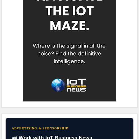
ADVERTISING & SPONSORSHIP
📣 Work with IoT Business News