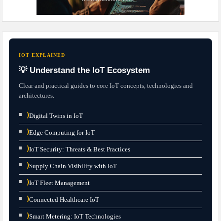
IOT EXPLAINED
💡 Understand the IoT Ecosystem
Clear and practical guides to core IoT concepts, technologies and
architectures.
⟩
Digital Twins in IoT
⟩
Edge Computing for IoT
⟩
IoT Security: Threats & Best Practices
⟩
Supply Chain Visibility with IoT
⟩
IoT Fleet Management
⟩
Connected Healthcare IoT
⟩
Smart Metering: IoT Technologies