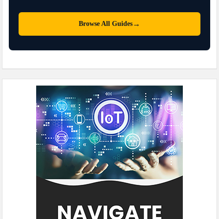
→
Browse All Guides