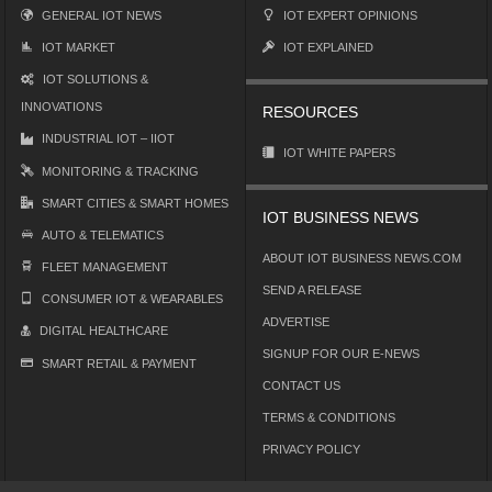
GENERAL IOT NEWS
IOT EXPERT OPINIONS
IOT MARKET
IOT EXPLAINED
IOT SOLUTIONS &
INNOVATIONS
RESOURCES
INDUSTRIAL IOT – IIOT
IOT WHITE PAPERS
MONITORING & TRACKING
SMART CITIES & SMART HOMES
IOT BUSINESS NEWS
AUTO & TELEMATICS
ABOUT IOT BUSINESS NEWS.COM
FLEET MANAGEMENT
SEND A RELEASE
CONSUMER IOT & WEARABLES
ADVERTISE
DIGITAL HEALTHCARE
SIGNUP FOR OUR E-NEWS
SMART RETAIL & PAYMENT
CONTACT US
TERMS & CONDITIONS
PRIVACY POLICY