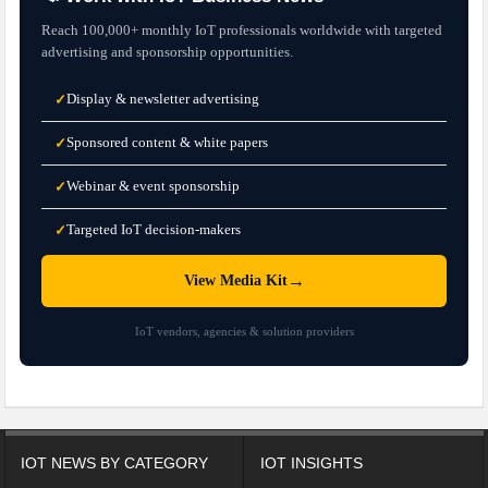
Reach 100,000+ monthly IoT professionals worldwide with targeted
advertising and sponsorship opportunities.
Display & newsletter advertising
✓
Sponsored content & white papers
✓
Webinar & event sponsorship
✓
Targeted IoT decision-makers
✓
→
View Media Kit
IoT vendors, agencies & solution providers
IOT NEWS BY CATEGORY
IOT INSIGHTS