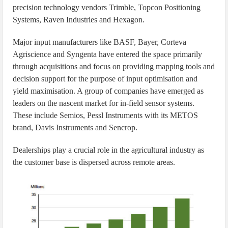
precision technology vendors Trimble, Topcon Positioning
Systems, Raven Industries and Hexagon.
Major input manufacturers like BASF, Bayer, Corteva
Agriscience and Syngenta have entered the space primarily
through acquisitions and focus on providing mapping tools and
decision support for the purpose of input optimisation and
yield maximisation. A group of companies have emerged as
leaders on the nascent market for in-field sensor systems.
These include Semios, Pessl Instruments with its METOS
brand, Davis Instruments and Sencrop.
Dealerships play a crucial role in the agricultural industry as
the customer base is dispersed across remote areas.