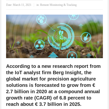
IoT Security: Threats, Best Practices and Secure-by-Design Strategies
Date:
March 11, 2021
in:
Remote Monitoring & Tracking
According to a new research report from
the IoT analyst firm Berg Insight, the
global market for precision agriculture
solutions is forecasted to grow from €
2.7 billion in 2020 at a compound annual
growth rate (CAGR) of 6.8 percent to
reach about € 3.7 billion in 2025.