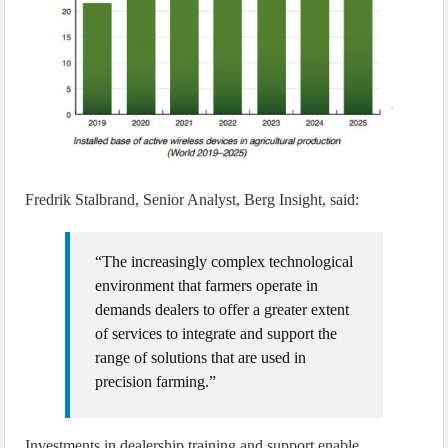
Fredrik Stalbrand, Senior Analyst, Berg Insight, said:
“The increasingly complex technological
environment that farmers operate in
demands dealers to offer a greater extent
of services to integrate and support the
range of solutions that are used in
precision farming.”
Investments in dealership training and support enable