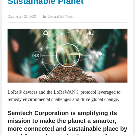
Sustainable Planet
IoT Security: Threats, Best Practices and Secure-by-Design Strategies
Date:
April 23, 2021
in:
General IoT News
LoRa® devices and the LoRaWAN® protocol leveraged to
remedy environmental challenges and drive global change.
Semtech Corporation is amplifying its
mission to make the planet a smarter,
more connected and sustainable place by