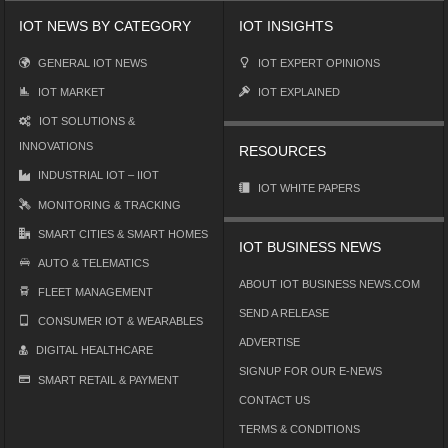
IOT NEWS BY CATEGORY
IOT INSIGHTS
GENERAL IOT NEWS
IOT EXPERT OPINIONS
IOT MARKET
IOT EXPLAINED
IOT SOLUTIONS &
INNOVATIONS
RESOURCES
INDUSTRIAL IOT – IIOT
IOT WHITE PAPERS
MONITORING & TRACKING
SMART CITIES & SMART HOMES
IOT BUSINESS NEWS
AUTO & TELEMATICS
ABOUT IOT BUSINESS NEWS.COM
FLEET MANAGEMENT
SEND A RELEASE
CONSUMER IOT & WEARABLES
ADVERTISE
DIGITAL HEALTHCARE
SIGNUP FOR OUR E-NEWS
SMART RETAIL & PAYMENT
CONTACT US
TERMS & CONDITIONS