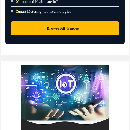
⟩
Connected Healthcare IoT
⟩
Smart Metering: IoT Technologies
→
Browse All Guides