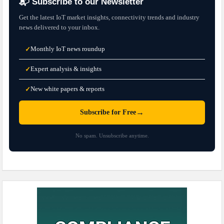
📬 Subscribe to our Newsletter
Get the latest IoT market insights, connectivity trends and industry
news delivered to your inbox.
Monthly IoT news roundup
✓
Expert analysis & insights
✓
New white papers & reports
✓
→
Subscribe for Free
No spam. Unsubscribe anytime.