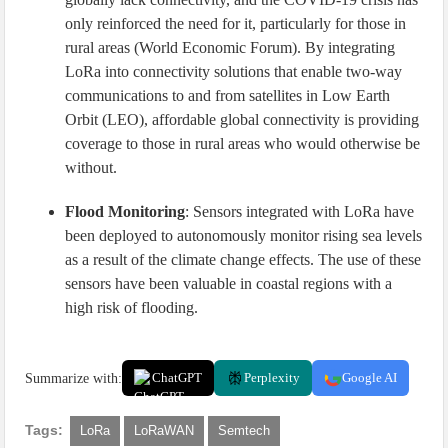
only reinforced the need for it, particularly for those in
rural areas (World Economic Forum). By integrating
LoRa into connectivity solutions that enable two-way
communications to and from satellites in Low Earth
Orbit (LEO), affordable global connectivity is providing
coverage to those in rural areas who would otherwise be
without.
Flood Monitoring
: Sensors integrated with LoRa have
been deployed to autonomously monitor rising sea levels
as a result of the climate change effects. The use of these
sensors have been valuable in coastal regions with a
high risk of flooding.
Summarize with:
ChatGPT
Perplexity
Google AI
Tags:
LoRa
LoRaWAN
Semtech