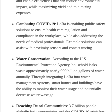
and enable efficiencies that can reduce environmental
impact, while maximizing yield and minimizing
expenses.
Combating COVID-19
: LoRa is enabling public safety
solutions to ensure health care regulation and
compliance in the workplace, while also addressing the
needs of medical professionals. Example solutions can
assist with proximity sensors and contact tracing.
Water Conservation
: According to the U.S.
Environmental Protection Agency, household leaks
waste approximately nearly 900 billion gallons of water
annually. Through integrating LoRa into water
management systems, smart homes and buildings have
the ability to monitor their water usage and potentially
decrease water wastage.
Reaching Rural Communities
: 3.7 billion people
globally lack connectivity, and the COVID-19 crisis has