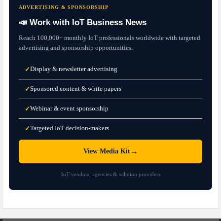
ADVERTISING & SPONSORSHIP
📣 Work with IoT Business News
Reach 100,000+ monthly IoT professionals worldwide with targeted
advertising and sponsorship opportunities.
Display & newsletter advertising
✓
Sponsored content & white papers
✓
Webinar & event sponsorship
✓
Targeted IoT decision-makers
✓
→
View Media Kit
IoT vendors, agencies & solution providers