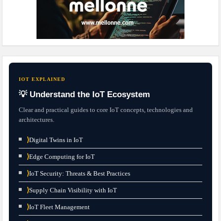
IOT EXPLAINED
💡 Understand the IoT Ecosystem
Clear and practical guides to core IoT concepts, technologies and
architectures.
⟩
Digital Twins in IoT
⟩
Edge Computing for IoT
⟩
IoT Security: Threats & Best Practices
⟩
Supply Chain Visibility with IoT
⟩
IoT Fleet Management