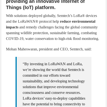
providing an innovative Internet of
Things (IoT) platform.
With solutions deployed globally, Semtech’s LoRa® devices
and the LoRaWAN® protocol help
reduce environmental
impacts
and remedy challenges facing the global community
spanning wildlife protection, sustainable farming, combating
COVID-19, water conservation to high-risk flood monitoring.
Mohan Maheswaran, president and CEO, Semtech, said:
“By investing in LoRaWAN and LoRa,
we’re showing the world that Semtech is
committed in our efforts toward
sustainability, and developing technology
solutions that improve environmental
consciousness and conserve resources.
LoRa devices’ easy-to-deploy capabilities
have the potential to bring connectivity to