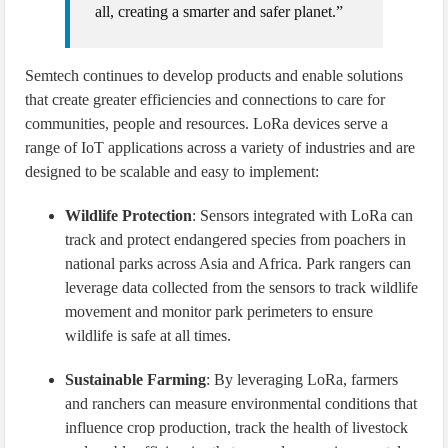
all, creating a smarter and safer planet.”
Semtech continues to develop products and enable solutions
that create greater efficiencies and connections to care for
communities, people and resources. LoRa devices serve a
range of IoT applications across a variety of industries and are
designed to be scalable and easy to implement:
Wildlife Protection
: Sensors integrated with LoRa can
track and protect endangered species from poachers in
national parks across Asia and Africa. Park rangers can
leverage data collected from the sensors to track wildlife
movement and monitor park perimeters to ensure
wildlife is safe at all times.
Sustainable Farming
: By leveraging LoRa, farmers
and ranchers can measure environmental conditions that
influence crop production, track the health of livestock