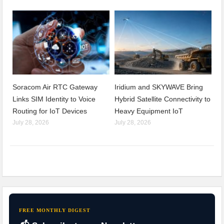
Soracom Air RTC Gateway
Iridium and SKYWAVE Bring
Links SIM Identity to Voice
Hybrid Satellite Connectivity to
Routing for IoT Devices
Heavy Equipment IoT
July 28, 2026
July 28, 2026
FREE MONTHLY DIGEST