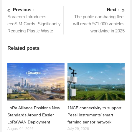
Previous :
Next :
Soracom Introduces
The public carsharing fleet
ecoSIM Cards, Significantly
will reach 971,000 vehicles
Reducing Plastic Waste
worldwide in 2025
Related posts
LoRa Alliance Positions New
1NCE connectivity to support
Standards Around Easier
Pessl Instruments’ smart
LoRaWAN Deployment
farming sensor network
August 04, 2026
July 29, 2026