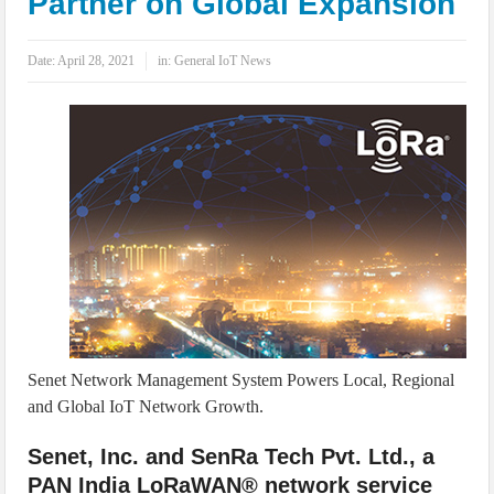
Partner on Global Expansion
IoT Security: Threats, Best Practices and Secure-by-Design Strategies
Date:
April 28, 2021
in:
General IoT News
Senet Network Management System Powers Local, Regional
and Global IoT Network Growth.
Senet, Inc. and SenRa Tech Pvt. Ltd., a
PAN India LoRaWAN® network service