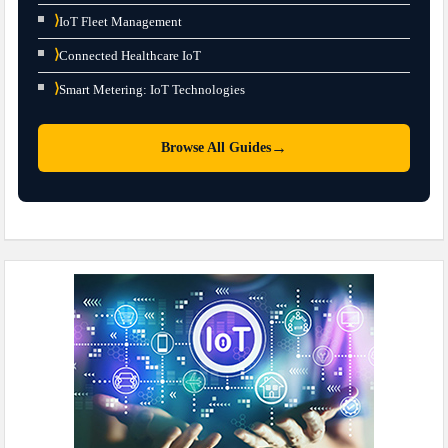
⟩
IoT Fleet Management
⟩
Connected Healthcare IoT
⟩
Smart Metering: IoT Technologies
→
Browse All Guides