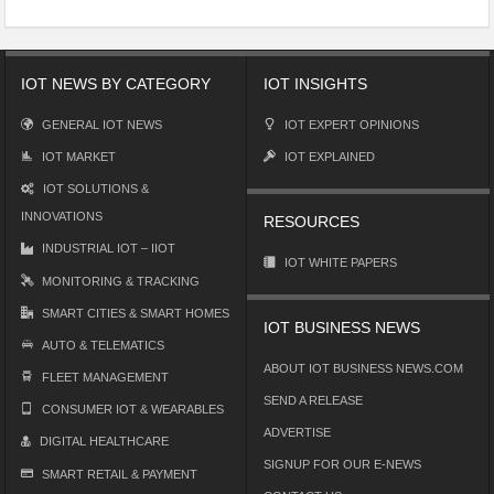
IOT NEWS BY CATEGORY
IOT INSIGHTS
GENERAL IOT NEWS
IOT EXPERT OPINIONS
IOT MARKET
IOT EXPLAINED
IOT SOLUTIONS &
INNOVATIONS
RESOURCES
INDUSTRIAL IOT – IIOT
IOT WHITE PAPERS
MONITORING & TRACKING
SMART CITIES & SMART HOMES
IOT BUSINESS NEWS
AUTO & TELEMATICS
ABOUT IOT BUSINESS NEWS.COM
FLEET MANAGEMENT
SEND A RELEASE
CONSUMER IOT & WEARABLES
ADVERTISE
DIGITAL HEALTHCARE
SIGNUP FOR OUR E-NEWS
SMART RETAIL & PAYMENT