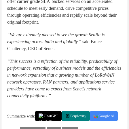
offer carrier-grade SLA-backed services on an accelerated
schedule to meet early demand, drive competitive prices
through operating efficiencies and rapidly scale beyond their
original footprint.
“We are extremely pleased to see the growth SenRa is
experiencing across India and globally,”
said Bruce
Chatterley, CEO of Senet.
“This success is a reflection of the reliability, predictability of
performance, versatility of business models and the efficiencies
in network expansion that a growing number of LoRaWAN
network operators, RAN partners, and applications service
providers have come to expect from Senet’s network
connectivity platforms.”
Summarize with:
ChatGPT
Perplexity
Google AI