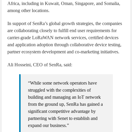
Africa, including in Kuwait, Oman, Singapore, and Somalia,
among other locations.
In support of SenRa’s global growth strategies, the companies
are collaborating closely to fulfill end user requirements for
carrier-grade LoRaWAN network services, certified devices
and application adoption through collaborative device testing,
partner ecosystem development and co-marketing initiatives.
Ali Hosseini, CEO of SenRa, said:
“While some network operators have
struggled with the complexities of
building and managing an IoT network
from the ground up, SenRa has gained a
significant competitive advantage by
partnering with Senet to establish and
expand our business.”