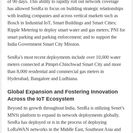
of 90 days. This ability to rapidly roll out network coverage
has allowed SenRa to focus on building strategic relationships
with leading companies and across vertical markets such as
Bosch in Industrial IoT, Smart Buildings and Smart Cities;
Ripple Metering to deploy smart water and gas meters; PNI for
smart parking and parking enforcement; and to support the
India Government Smart City Mission.
SenRa’s most recent deployments include over 10,000 water
meters connected at Pimpri-Chinchwad Smart City and more
than 8,000 residential and commercial gas meters in
Hyderabad, Bangalore and Ludhiana.
Global Expansion and Fostering Innovation
Across the IoT Ecosystem
Beyond its growth throughout India, SenRa is utilizing Senet’s
MNSi platform to expand its network deployments globally.
SenRa has deployed or is in the process of deploying
LoRaWAN networks in the Middle East, Southeast Asia and