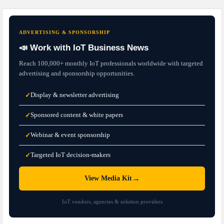
ADVERTISING & SPONSORSHIP
📣 Work with IoT Business News
Reach 100,000+ monthly IoT professionals worldwide with targeted
advertising and sponsorship opportunities.
Display & newsletter advertising
✓
Sponsored content & white papers
✓
Webinar & event sponsorship
✓
Targeted IoT decision-makers
✓
→
View Media Kit
IoT vendors, agencies & solution providers