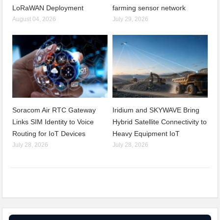
LoRaWAN Deployment
farming sensor network
August 04, 2026
July 29, 2026
Soracom Air RTC Gateway
Iridium and SKYWAVE Bring
Links SIM Identity to Voice
Hybrid Satellite Connectivity to
Routing for IoT Devices
Heavy Equipment IoT
July 28, 2026
July 28, 2026