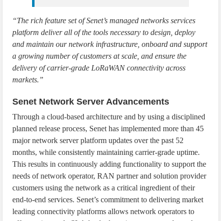
“The rich feature set of Senet’s managed networks services
platform deliver all of the tools necessary to design, deploy
and maintain our network infrastructure, onboard and support
a growing number of customers at scale, and ensure the
delivery of carrier-grade LoRaWAN connectivity across
markets.”
Senet Network Server Advancements
Through a cloud-based architecture and by using a disciplined
planned release process, Senet has implemented more than 45
major network server platform updates over the past 52
months, while consistently maintaining carrier-grade uptime.
This results in continuously adding functionality to support the
needs of network operator, RAN partner and solution provider
customers using the network as a critical ingredient of their
end-to-end services. Senet’s commitment to delivering market
leading connectivity platforms allows network operators to