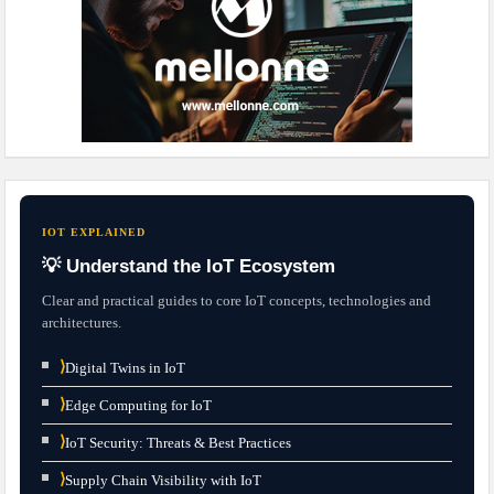
IOT EXPLAINED
💡 Understand the IoT Ecosystem
Clear and practical guides to core IoT concepts, technologies and
architectures.
⟩
Digital Twins in IoT
⟩
Edge Computing for IoT
⟩
IoT Security: Threats & Best Practices
⟩
Supply Chain Visibility with IoT