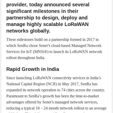
provider, today announced several
significant milestones in their
partnership to design, deploy and
manage highly scalable LoRaWAN
networks globally.
These milestones build on a partnership formed in 2017 in
which SenRa chose Senet’s cloud-based Managed Network
Services for IoT (MNSi®) to launch its LoRaWAN network
rollout throughout India.
Rapid Growth in India
Since launching LoRaWAN connectivity services in India’s
National Capital Region (NCR) in May 2017, SenRa has
expanded its network operation to 74 cities across the country.
Paramount to SenRa’s growth has been the time-to-market
advantages offered by Senet’s managed network services,
reducing a typical 18 – 24 month network rollout to an average