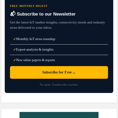
FREE MONTHLY DIGEST
📬 Subscribe to our Newsletter
Get the latest IoT market insights, connectivity trends and industry
news delivered to your inbox.
Monthly IoT news roundup
✓
Expert analysis & insights
✓
New white papers & reports
✓
→
Subscribe for Free
No spam. Unsubscribe anytime.