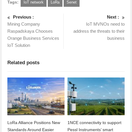
Tags:
IoT network
LoRa
Senet
Previous :
Next :
Mining Company
IoT MVNOs need to
Raspadskaya Chooses
address the threats to their
Orange Business Services
business
IoT Solution
Related posts
LoRa Alliance Positions New
1NCE connectivity to support
Standards Around Easier
Pessl Instruments’ smart