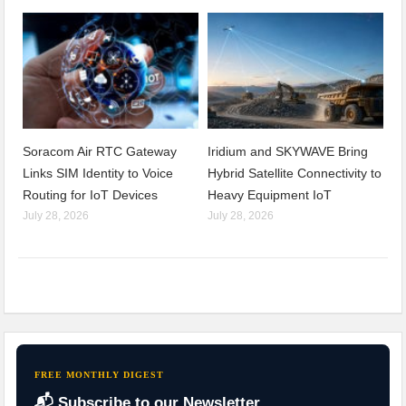
Soracom Air RTC Gateway
Iridium and SKYWAVE Bring
Links SIM Identity to Voice
Hybrid Satellite Connectivity to
Routing for IoT Devices
Heavy Equipment IoT
July 28, 2026
July 28, 2026
FREE MONTHLY DIGEST
📬 Subscribe to our Newsletter