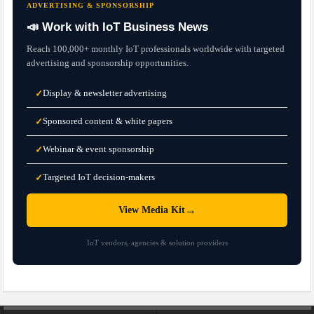
ADVERTISING & SPONSORSHIP
📣 Work with IoT Business News
Reach 100,000+ monthly IoT professionals worldwide with targeted
advertising and sponsorship opportunities.
Display & newsletter advertising
✓
Sponsored content & white papers
✓
Webinar & event sponsorship
✓
Targeted IoT decision-makers
✓
→
View Media Kit
IoT vendors, agencies & solution providers