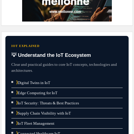
IOT EXPLAINED
💡 Understand the IoT Ecosystem
Clear and practical guides to core IoT concepts, technologies and
architectures.
⟩
Digital Twins in IoT
⟩
Edge Computing for IoT
⟩
IoT Security: Threats & Best Practices
⟩
Supply Chain Visibility with IoT
⟩
IoT Fleet Management
⟩
Connected Healthcare IoT