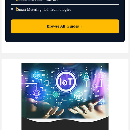
⟩
Smart Metering: IoT Technologies
→
Browse All Guides