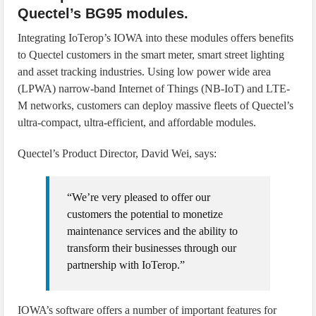
Quectel’s BG95 modules.
Integrating IoTerop’s IOWA into these modules offers benefits
to Quectel customers in the smart meter, smart street lighting
and asset tracking industries. Using low power wide area
(LPWA) narrow-band Internet of Things (NB-IoT) and LTE-
M networks, customers can deploy massive fleets of Quectel’s
ultra-compact, ultra-efficient, and affordable modules.
Quectel’s Product Director, David Wei, says:
“We’re very pleased to offer our
customers the potential to monetize
maintenance services and the ability to
transform their businesses through our
partnership with IoTerop.”
IOWA’s software offers a number of important features for