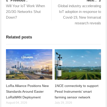
Previous :
Next :
Will Your IoT Work When
Global industry accelerating
2G/3G Networks Shut
IoT adoption in response to
Down?
Covid-19, New Inmarsat
research reveals
Related posts
LoRa Alliance Positions New
1NCE connectivity to support
Standards Around Easier
Pessl Instruments’ smart
LoRaWAN Deployment
farming sensor network
August 04, 2026
July 29, 2026