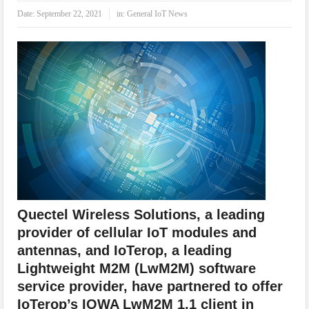
IoT Security: Threats, Best Practices and Secure-by-Design Strategies
Date:
September 22, 2021
in:
General IoT News
Quectel Wireless Solutions, a leading
provider of cellular IoT modules and
antennas, and IoTerop, a leading
Lightweight M2M (LwM2M) software
service provider, have partnered to offer
IoTerop’s IOWA LwM2M 1.1 client in