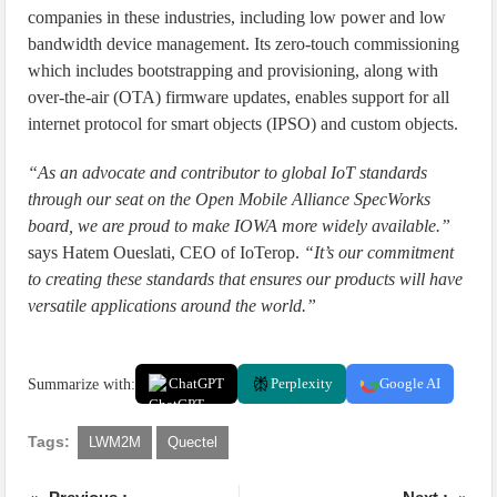
companies in these industries, including low power and low
bandwidth device management. Its zero-touch commissioning
which includes bootstrapping and provisioning, along with
over-the-air (OTA) firmware updates, enables support for all
internet protocol for smart objects (IPSO) and custom objects.
“As an advocate and contributor to global IoT standards
through our seat on the Open Mobile Alliance SpecWorks
board, we are proud to make IOWA more widely available.”
says Hatem Oueslati, CEO of IoTerop.
“It’s our commitment
to creating these standards that ensures our products will have
versatile applications around the world.”
Summarize with:
ChatGPT
Perplexity
Google AI
Tags:
LWM2M
Quectel