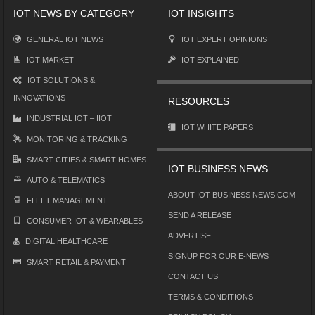
IOT NEWS BY CATEGORY
IOT INSIGHTS
GENERAL IOT NEWS
IOT EXPERT OPINIONS
IOT MARKET
IOT EXPLAINED
IOT SOLUTIONS &
INNOVATIONS
RESOURCES
INDUSTRIAL IOT – IIOT
IOT WHITE PAPERS
MONITORING & TRACKING
SMART CITIES & SMART HOMES
IOT BUSINESS NEWS
AUTO & TELEMATICS
ABOUT IOT BUSINESS NEWS.COM
FLEET MANAGEMENT
SEND A RELEASE
CONSUMER IOT & WEARABLES
ADVERTISE
DIGITAL HEALTHCARE
SIGNUP FOR OUR E-NEWS
SMART RETAIL & PAYMENT
CONTACT US
TERMS & CONDITIONS