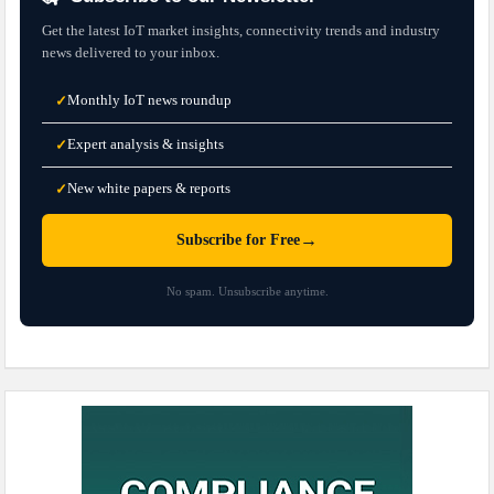
Get the latest IoT market insights, connectivity trends and industry
news delivered to your inbox.
Monthly IoT news roundup
✓
Expert analysis & insights
✓
New white papers & reports
✓
→
Subscribe for Free
No spam. Unsubscribe anytime.