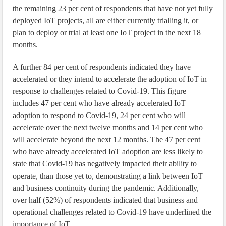
the remaining 23 per cent of respondents that have not yet fully
deployed IoT projects, all are either currently trialling it, or
plan to deploy or trial at least one IoT project in the next 18
months.
A further 84 per cent of respondents indicated they have
accelerated or they intend to accelerate the adoption of IoT in
response to challenges related to Covid-19. This figure
includes 47 per cent who have already accelerated IoT
adoption to respond to Covid-19, 24 per cent who will
accelerate over the next twelve months and 14 per cent who
will accelerate beyond the next 12 months. The 47 per cent
who have already accelerated IoT adoption are less likely to
state that Covid-19 has negatively impacted their ability to
operate, than those yet to, demonstrating a link between IoT
and business continuity during the pandemic. Additionally,
over half (52%) of respondents indicated that business and
operational challenges related to Covid-19 have underlined the
importance of IoT.