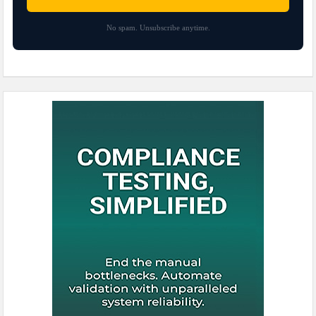
No spam. Unsubscribe anytime.