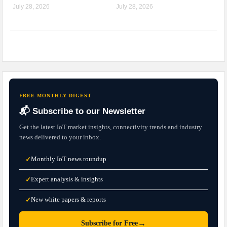
July 28, 2026
July 28, 2026
FREE MONTHLY DIGEST
📬 Subscribe to our Newsletter
Get the latest IoT market insights, connectivity trends and industry
news delivered to your inbox.
Monthly IoT news roundup
✓
Expert analysis & insights
✓
New white papers & reports
✓
→
Subscribe for Free