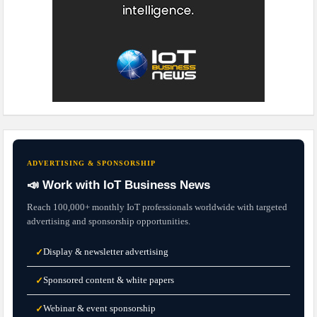
ADVERTISING & SPONSORSHIP
📣 Work with IoT Business News
Reach 100,000+ monthly IoT professionals worldwide with targeted
advertising and sponsorship opportunities.
Display & newsletter advertising
✓
Sponsored content & white papers
✓
Webinar & event sponsorship
✓