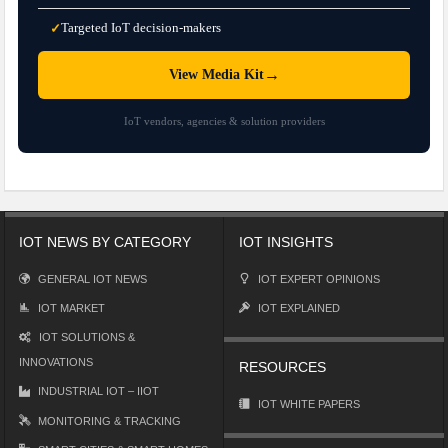
Targeted IoT decision-makers
✓
→
View Media Kit
IoT vendors, agencies & solution providers
IOT NEWS BY CATEGORY
IOT INSIGHTS
GENERAL IOT NEWS
IOT EXPERT OPINIONS
IOT MARKET
IOT EXPLAINED
IOT SOLUTIONS &
INNOVATIONS
RESOURCES
INDUSTRIAL IOT – IIOT
IOT WHITE PAPERS
MONITORING & TRACKING