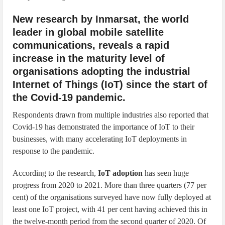
New research by Inmarsat, the world
leader in global mobile satellite
communications, reveals a rapid
increase in the maturity level of
organisations adopting the industrial
Internet of Things (IoT) since the start of
the Covid-19 pandemic.
Respondents drawn from multiple industries also reported that
Covid-19 has demonstrated the importance of IoT to their
businesses, with many accelerating IoT deployments in
response to the pandemic.
According to the research,
IoT adoption
has seen huge
progress from 2020 to 2021. More than three quarters (77 per
cent) of the organisations surveyed have now fully deployed at
least one IoT project, with 41 per cent having achieved this in
the twelve-month period from the second quarter of 2020. Of