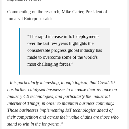
Commenting on the research, Mike Carter, President of
Inmarsat Enterprise said:
“The rapid increase in IoT deployments
over the last few years highlights the
considerable progress global industry has
made to overcome some of the world’s
most challenging forces.”
“It is particularly interesting, though logical, that Covid-19
has further catalysed businesses to increase their reliance on
Industry 4.0 technologies, and particularly the industrial
Internet of Things, in order to maintain business continuity.
Those businesses implementing IoT technologies ahead of
their competition and across their value chains are those who
stand to win in the long-term.”