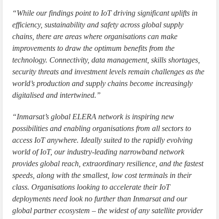
“While our findings point to IoT driving significant uplifts in
efficiency, sustainability and safety across global supply
chains, there are areas where organisations can make
improvements to draw the optimum benefits from the
technology. Connectivity, data management, skills shortages,
security threats and investment levels remain challenges as the
world’s production and supply chains become increasingly
digitalised and intertwined.”
“Inmarsat’s global ELERA network is inspiring new
possibilities and enabling organisations from all sectors to
access IoT anywhere. Ideally suited to the rapidly evolving
world of IoT, our industry-leading narrowband network
provides global reach, extraordinary resilience, and the fastest
speeds, along with the smallest, low cost terminals in their
class. Organisations looking to accelerate their IoT
deployments need look no further than Inmarsat and our
global partner ecosystem – the widest of any satellite provider