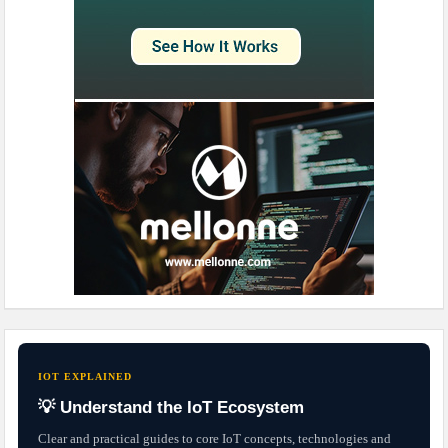
IOT EXPLAINED
💡 Understand the IoT Ecosystem
Clear and practical guides to core IoT concepts, technologies and