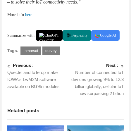
– to solve their IoT connectivity needs.”
More info
here
.
Summarize with:
ChatGPT
Perplexity
Google AI
Tags:
Inmarsat
survey
Previous :
Next :
Quectel and IoTerop make
Number of connected IoT
IOWA’s LwM2M software
devices growing 9% to 12.3
available on BG95 modules
billion globally, cellular IoT
now surpassing 2 billion
Related posts