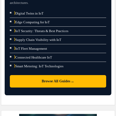
architectures.
⟩
Digital Twins in IoT
⟩
Edge Computing for IoT
⟩
IoT Security: Threats & Best Practices
⟩
Supply Chain Visibility with IoT
⟩
IoT Fleet Management
⟩
Connected Healthcare IoT
⟩
Smart Metering: IoT Technologies
→
Browse All Guides