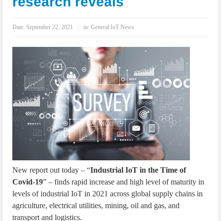
research reveals
IoT Security: Threats, Best Practices and Secure-by-Design Strategies
Date:
September 22, 2021
in:
General IoT News
New report out today – “
Industrial IoT in the Time of
Covid-19
” – finds rapid increase and high level of maturity in
levels of industrial IoT in 2021 across global supply chains in
agriculture, electrical utilities, mining, oil and gas, and
transport and logistics.