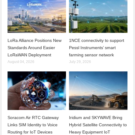
LoRa Alliance Positions New
1NCE connectivity to support
Standards Around Easier
Pessl Instruments’ smart
LoRaWAN Deployment
farming sensor network
August 04, 2026
July 29, 2026
Soracom Air RTC Gateway
Iridium and SKYWAVE Bring
Links SIM Identity to Voice
Hybrid Satellite Connectivity to
Routing for IoT Devices
Heavy Equipment IoT