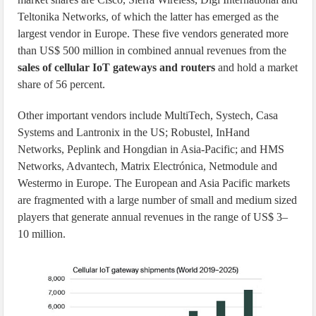
Teltonika Networks, of which the latter has emerged as the
largest vendor in Europe. These five vendors generated more
than US$ 500 million in combined annual revenues from the
sales of cellular IoT gateways and routers
and hold a market
share of 56 percent.
Other important vendors include MultiTech, Systech, Casa
Systems and Lantronix in the US; Robustel, InHand
Networks, Peplink and Hongdian in Asia-Pacific; and HMS
Networks, Advantech, Matrix Electrónica, Netmodule and
Westermo in Europe. The European and Asia Pacific markets
are fragmented with a large number of small and medium sized
players that generate annual revenues in the range of US$ 3–
10 million.