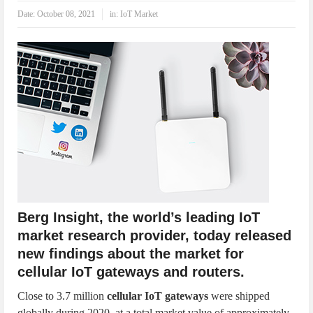
IoT Security: Threats, Best Practices and Secure-by-Design Strategies
Date:
October 08, 2021
in:
IoT Market
Berg Insight, the world’s leading IoT
market research provider, today released
new findings about the market for
cellular IoT gateways and routers.
Close to 3.7 million
cellular IoT gateways
were shipped
globally during 2020, at a total market value of approximately