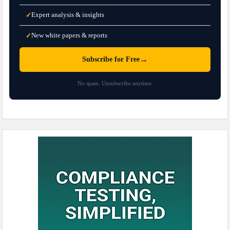
Expert analysis & insights
✓
New white papers & reports
✓
→
Subscribe for Free
No spam. Unsubscribe anytime.