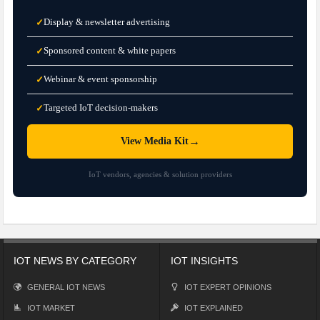
Display & newsletter advertising
✓
Sponsored content & white papers
✓
Webinar & event sponsorship
✓
Targeted IoT decision-makers
✓
→
View Media Kit
IoT vendors, agencies & solution providers
IOT NEWS BY CATEGORY
IOT INSIGHTS
GENERAL IOT NEWS
IOT EXPERT OPINIONS
IOT MARKET
IOT EXPLAINED