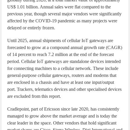
US$ 1.01 billion. Annual sales were flat compared to the
previous year, though several major vendors were significantly
affected by the COVID-19 pandemic as many projects were
delayed or entirely frozen.
Until 2025, annual shipments of cellular IoT gateways are
forecasted to grow at a compound annual growth rate (CAGR)
of 14 percent to reach 7.2 million at the end of the forecast
period. Cellular IoT gateways are standalone devices intended
for connecting machines to a cellular network. These include
general-purpose cellular gateways, routers and modems that
are enclosed in a chassis and have at least one input/output
port. Trackers, telematics devices and other specialised devices
are excluded from this report.
Cradlepoint, part of Ericsson since late 2020, has consistently
managed to grow above the market average and is today the
clear leader in the space. Other vendors that hold significant
market shares are Cisco, Sierra Wireless, Digi International and