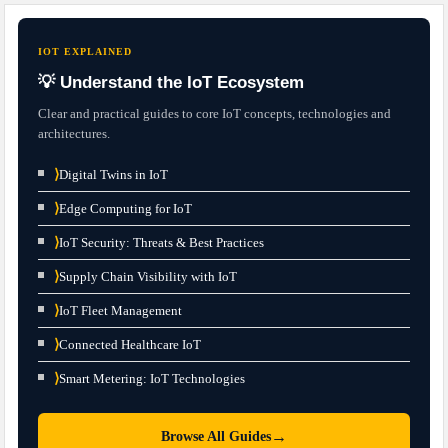
IOT EXPLAINED
💡 Understand the IoT Ecosystem
Clear and practical guides to core IoT concepts, technologies and
architectures.
⟩
Digital Twins in IoT
⟩
Edge Computing for IoT
⟩
IoT Security: Threats & Best Practices
⟩
Supply Chain Visibility with IoT
⟩
IoT Fleet Management
⟩
Connected Healthcare IoT
⟩
Smart Metering: IoT Technologies
→
Browse All Guides