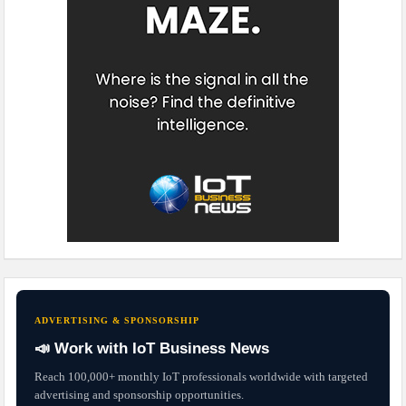
ADVERTISING & SPONSORSHIP
📣 Work with IoT Business News
Reach 100,000+ monthly IoT professionals worldwide with targeted
advertising and sponsorship opportunities.