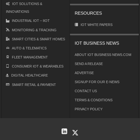
IOT SOLUTIONS &
INNOVATIONS
RESOURCES
INDUSTRIAL IOT – IIOT
IOT WHITE PAPERS
MONITORING & TRACKING
SMART CITIES & SMART HOMES
IOT BUSINESS NEWS
AUTO & TELEMATICS
ABOUT IOT BUSINESS NEWS.COM
FLEET MANAGEMENT
SEND A RELEASE
CONSUMER IOT & WEARABLES
ADVERTISE
DIGITAL HEALTHCARE
SIGNUP FOR OUR E-NEWS
SMART RETAIL & PAYMENT
CONTACT US
TERMS & CONDITIONS
PRIVACY POLICY