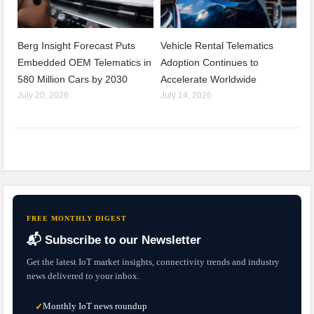
Berg Insight Forecast Puts
Vehicle Rental Telematics
Embedded OEM Telematics in
Adoption Continues to
580 Million Cars by 2030
Accelerate Worldwide
July 20, 2026
July 14, 2026
FREE MONTHLY DIGEST
📬 Subscribe to our Newsletter
Get the latest IoT market insights, connectivity trends and industry
news delivered to your inbox.
Monthly IoT news roundup
✓