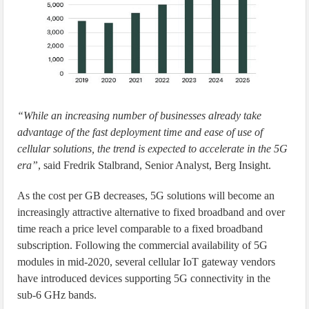
“While an increasing number of businesses already take
advantage of the fast deployment time and ease of use of
cellular solutions, the trend is expected to accelerate in the 5G
era”
, said Fredrik Stalbrand, Senior Analyst, Berg Insight.
As the cost per GB decreases, 5G solutions will become an
increasingly attractive alternative to fixed broadband and over
time reach a price level comparable to a fixed broadband
subscription. Following the commercial availability of 5G
modules in mid-2020, several cellular IoT gateway vendors
have introduced devices supporting 5G connectivity in the
sub-6 GHz bands.