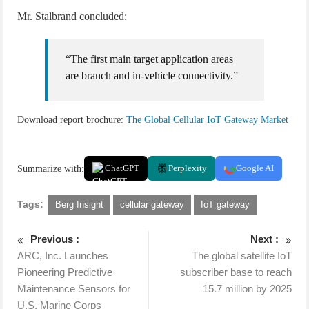
Mr. Stalbrand concluded:
“The first main target application areas
are branch and in-vehicle connectivity.”
Download report brochure:
The Global Cellular IoT Gateway Market
Summarize with:
ChatGPT
Perplexity
Google AI
Tags:
Berg Insight
cellular gateway
IoT gateway
Previous :
Next :
ARC, Inc. Launches
The global satellite IoT
Pioneering Predictive
subscriber base to reach
Maintenance Sensors for
15.7 million by 2025
U.S. Marine Corps