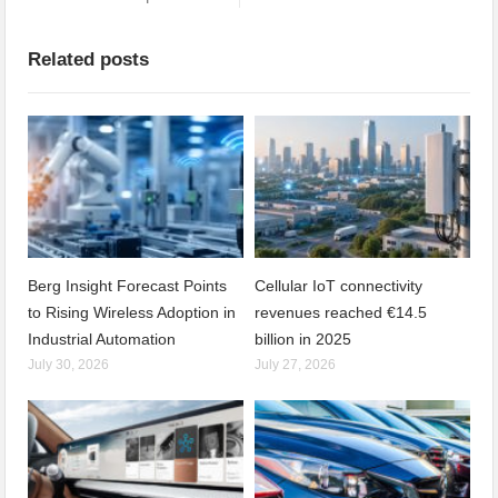
Related posts
Berg Insight Forecast Points
Cellular IoT connectivity
to Rising Wireless Adoption in
revenues reached €14.5
Industrial Automation
billion in 2025
July 30, 2026
July 27, 2026