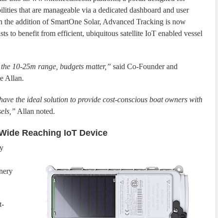
bilities that are manageable via a dedicated dashboard and user
With the addition of SmartOne Solar, Advanced Tracking is now
ts to benefit from efficient, ubiquitous satellite IoT enabled vessel
n the 10-25m range, budgets matter,”
said Co-Founder and
e Allan.
ave the ideal solution to provide cost-conscious boat owners with
sels,”
Allan noted.
Wide Reaching IoT Device
ny
inery
t-