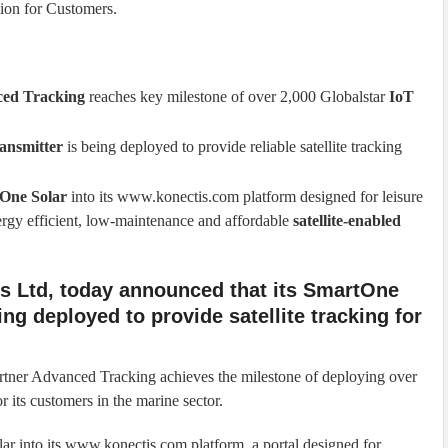
ion for Customers.
ed Tracking
reaches key milestone of over 2,000 Globalstar
IoT
ransmitter
is being deployed to provide reliable satellite tracking
One Solar
into its www.konectis.com platform designed for leisure
ergy efficient, low-maintenance and affordable
satellite-enabled
es Ltd, today announced that its SmartOne
eing deployed to provide satellite tracking for
rtner Advanced Tracking achieves the milestone of deploying over
 its customers in the marine sector.
r into its www.konectis.com platform, a portal designed for