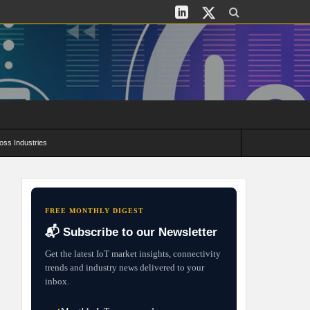
oss Industries
its and Deployment Strategies
FREE MONTHLY DIGEST
📬 Subscribe to our Newsletter
Get the latest IoT market insights, connectivity
trends and industry news delivered to your
inbox.