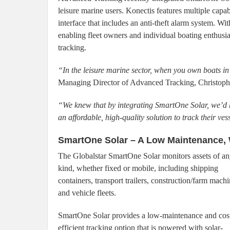
leisure marine users. Konectis features multiple capa
interface that includes an anti-theft alarm system. 
enabling fleet owners and individual boating enthusias
tracking.
“In the leisure marine sector, when you own boats i
Managing Director of Advanced Tracking, Christoph
“We knew that by integrating SmartOne Solar, we’d h
an affordable, high-quality solution to track their ves
SmartOne Solar – A Low Maintenance, 
The Globalstar SmartOne Solar monitors assets of a
kind, whether fixed or mobile, including shipping
containers, transport trailers, construction/farm mach
and vehicle fleets.
SmartOne Solar provides a low-maintenance and cos
efficient tracking option that is powered with solar-