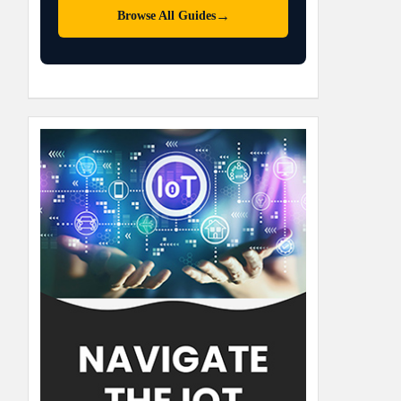
→
Browse All Guides