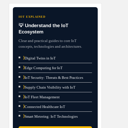
IOT EXPLAINED
💡 Understand the IoT
Ecosystem
Clear and practical guides to core IoT
concepts, technologies and architectures.
⟩
Digital Twins in IoT
⟩
Edge Computing for IoT
⟩
IoT Security: Threats & Best Practices
⟩
Supply Chain Visibility with IoT
⟩
IoT Fleet Management
⟩
Connected Healthcare IoT
⟩
Smart Metering: IoT Technologies