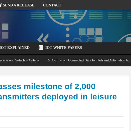
SEND A RELEASE
CONTACT
IOT EXPLAINED
IOT WHITE PAPERS
scape and Selection Criteria
AIoT: From Connected Data to Intelligent Automation Acr
 Simulation and Optimization
Edge Computing for IoT: Architecture, Use Cases, Benef
ecure-by-Design Strategies
sses milestone of 2,000
ansmitters deployed in leisure