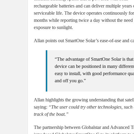
rechargeable batteries and can deliver multiple years 
serviceable life. The device operates continuously f
months while reporting twice a day without the need 
exposure to sunlight.
Allan points out SmartOne Solar’s ease-of-use and cabl
“The advantage of SmartOne Solar is that 
device can be positioned in many different
easy to install, with good performance qual
and off you go.”
Allan highlights the growing understanding that satelli
saying:
“The user could try other technologies, such
track of the boat.”
The partnership between Globalstar and Advanced Tr