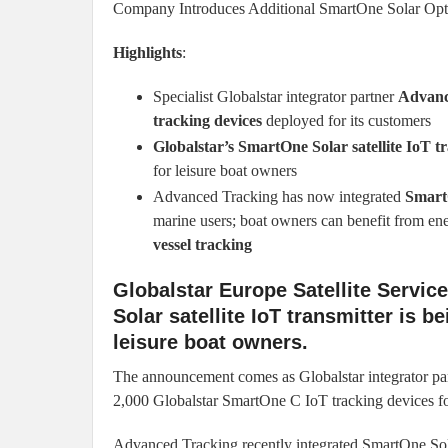
Company Introduces Additional SmartOne Solar Opt
Highlights
:
Specialist Globalstar integrator partner
Advanc
tracking devices
deployed for its customers
Globalstar’s SmartOne Solar satellite IoT t
for leisure boat owners
Advanced Tracking has now integrated
Smart
marine users; boat owners can benefit from en
vessel tracking
Globalstar Europe Satellite Servic
Solar satellite IoT transmitter is b
leisure boat owners.
The announcement comes as Globalstar integrator pa
2,000 Globalstar SmartOne C IoT tracking devices for
Advanced Tracking recently integrated SmartOne Sola