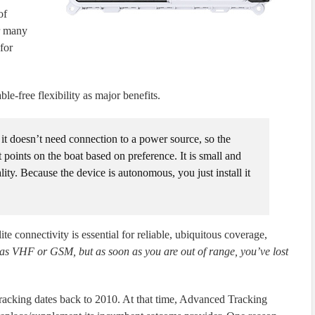
of
or many
for
e-free flexibility as major benefits.
it doesn’t need connection to a power source, so the
 points on the boat based on preference. It is small and
ity. Because the device is autonomous, you just install it
te connectivity is essential for reliable, ubiquitous coverage,
 as VHF or GSM, but as soon as you are out of range, you’ve lost
acking dates back to 2010. At that time, Advanced Tracking