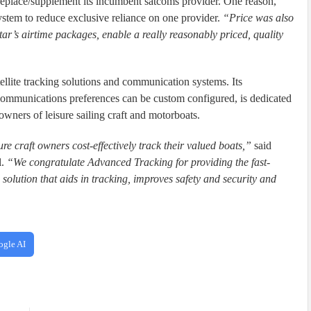
replace/supplement its incumbent satcoms provider. One reason,
system to reduce exclusive reliance on one provider.
“Price was also
r’s airtime packages, enable a really reasonably priced, quality
llite tracking solutions and communication systems. Its
ommunications preferences can be custom configured, is dedicated
owners of leisure sailing craft and motorboats.
re craft owners cost-effectively track their valued boats,”
said
l.
“We congratulate Advanced Tracking for providing the fast-
 solution that aids in tracking, improves safety and security and
ogle AI