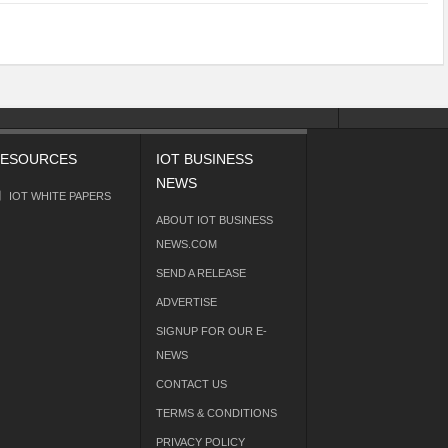
ESOURCES
IOT BUSINESS
NEWS
IOT WHITE PAPERS
ABOUT IOT BUSINESS
NEWS.COM
SEND A RELEASE
ADVERTISE
SIGNUP FOR OUR E-
NEWS
CONTACT US
TERMS & CONDITIONS
PRIVACY POLICY