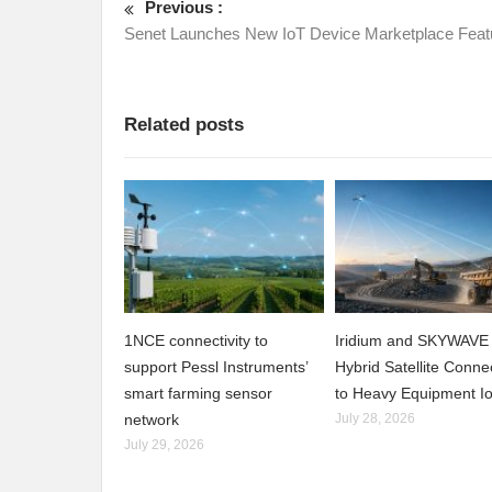
Previous :
Senet Launches New IoT Device Marketplace Feat
Related posts
1NCE connectivity to
Iridium and SKYWAVE 
support Pessl Instruments’
Hybrid Satellite Connec
smart farming sensor
to Heavy Equipment I
network
July 28, 2026
July 29, 2026