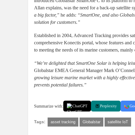
introduced Globalstar SmartOne C to its platform to 
Allan explains, was the need for a back-up satellite 
a big factor,”
he adds:
“SmartOne, and also Globalsta
solution for customers.”
Established in 2004, Advanced Tracking provides sate
comprehensive Konectis portal, whose features and c
to meeting the needs of its marine customers, mainly 
“We’re delighted that SmartOne Solar is helping leisu
Globalstar EMEA General Manager Mark O’Connel
growing leisure marine market with a highly effective
prevents potential failures.”
Summarize with:
ChatGPT
Perplexity
Go
Tags:
asset tracking
Globalstar
satellite IoT