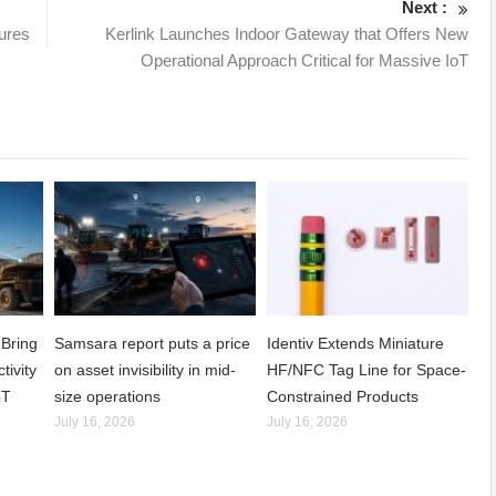
Next :
ures
Kerlink Launches Indoor Gateway that Offers New
Operational Approach Critical for Massive IoT
Bring
Samsara report puts a price
Identiv Extends Miniature
tivity
on asset invisibility in mid-
HF/NFC Tag Line for Space-
oT
size operations
Constrained Products
July 16, 2026
July 16, 2026