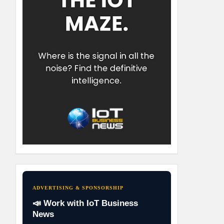
ADVERTISING & SPONSORSHIP
📣 Work with IoT Business
News