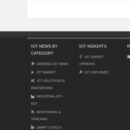
IOT NEWS BY
IOT INSIGHTS
R
CATEGORY
IOT EXPERT
GENERAL IOT NEWS
OPINIONS
IOT MARKET
IOT EXPLAINED
IOT SOLUTIONS &
INNOVATIONS
INDUSTRIAL IOT –
IIOT
MONITORING &
TRACKING
SMART CITIES &