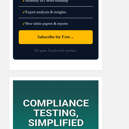
Monthly IoT news roundup
✓
Expert analysis & insights
✓
New white papers & reports
✓
→
Subscribe for Free
No spam. Unsubscribe anytime.