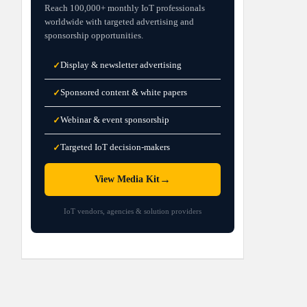
Reach 100,000+ monthly IoT professionals
worldwide with targeted advertising and
sponsorship opportunities.
Display & newsletter advertising
✓
Sponsored content & white papers
✓
Webinar & event sponsorship
✓
Targeted IoT decision-makers
✓
→
View Media Kit
IoT vendors, agencies & solution providers