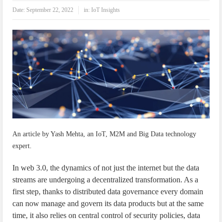
IoT Security: Threats, Best Practices and Secure-by-Design Strategies
Date:
September 22, 2022
in:
IoT Insights
An article by Yash Mehta, an IoT, M2M and Big Data technology
expert.
In web 3.0, the dynamics of not just the internet but the data
streams are undergoing a decentralized transformation. As a
first step, thanks to distributed data governance every domain
can now manage and govern its data products but at the same
time, it also relies on central control of security policies, data