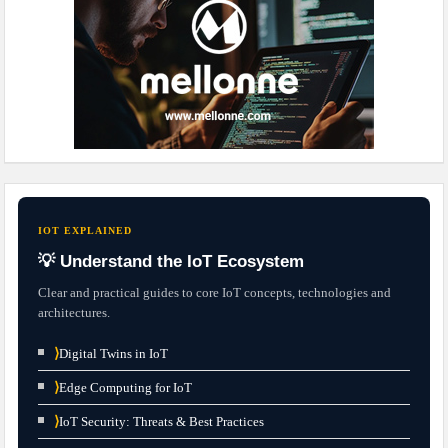
IOT EXPLAINED
💡 Understand the IoT Ecosystem
Clear and practical guides to core IoT concepts, technologies and
architectures.
⟩
Digital Twins in IoT
⟩
Edge Computing for IoT
⟩
IoT Security: Threats & Best Practices