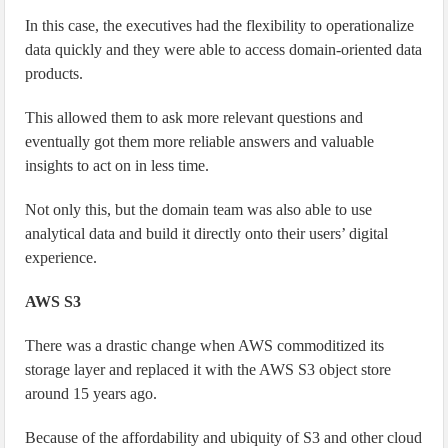
In this case, the executives had the flexibility to operationalize
data quickly and they were able to access domain-oriented data
products.
This allowed them to ask more relevant questions and
eventually got them more reliable answers and valuable
insights to act on in less time.
Not only this, but the domain team was also able to use
analytical data and build it directly onto their users’ digital
experience.
AWS S3
There was a drastic change when AWS commoditized its
storage layer and replaced it with the AWS S3 object store
around 15 years ago.
Because of the affordability and ubiquity of S3 and other cloud