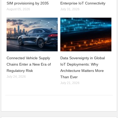
SIM provisioning by 2035
Enterprise IoT Connectivity
August 05, 2026
July 31, 2026
Connected Vehicle Supply
Data Sovereignty in Global
Chains Enter a New Era of
IoT Deployments: Why
Regulatory Risk
Architecture Matters More
July 24, 2026
Than Ever
July 21, 2026