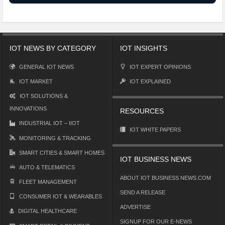
IOT NEWS BY CATEGORY
IOT INSIGHTS
GENERAL IOT NEWS
IOT EXPERT OPINIONS
IOT MARKET
IOT EXPLAINED
IOT SOLUTIONS &
INNOVATIONS
RESOURCES
INDUSTRIAL IOT – IIOT
IOT WHITE PAPERS
MONITORING & TRACKING
SMART CITIES & SMART HOMES
IOT BUSINESS NEWS
AUTO & TELEMATICS
ABOUT IOT BUSINESS NEWS.COM
FLEET MANAGEMENT
SEND A RELEASE
CONSUMER IOT & WEARABLES
ADVERTISE
DIGITAL HEALTHCARE
SIGNUP FOR OUR E-NEWS