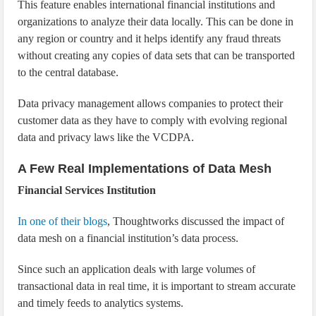
This feature enables international financial institutions and
organizations to analyze their data locally. This can be done in
any region or country and it helps identify any fraud threats
without creating any copies of data sets that can be transported
to the central database.
Data privacy management allows companies to protect their
customer data as they have to comply with evolving regional
data and privacy laws like the VCDPA.
A Few Real Implementations of Data Mesh
Financial Services Institution
In one of their blogs
, Thoughtworks discussed the impact of
data mesh on a financial institution’s data process.
Since such an application deals with large volumes of
transactional data in real time, it is important to stream accurate
and timely feeds to analytics systems.