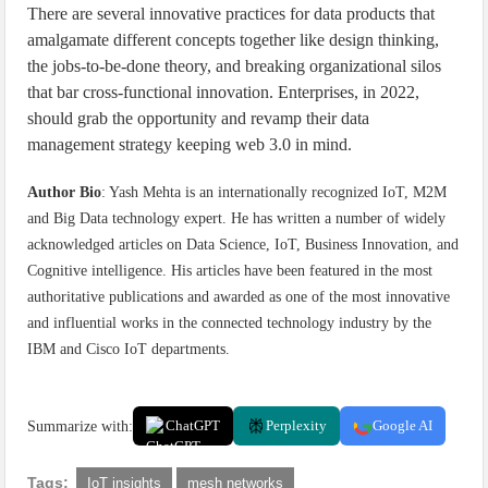
There are several innovative practices for data products that
amalgamate different concepts together like design thinking,
the jobs-to-be-done theory, and breaking organizational silos
that bar cross-functional innovation. Enterprises, in 2022,
should grab the opportunity and revamp their data
management strategy keeping web 3.0 in mind.
Author Bio
: Yash Mehta is an internationally recognized IoT, M2M
and Big Data technology expert. He has written a number of widely
acknowledged articles on Data Science, IoT, Business Innovation, and
Cognitive intelligence. His articles have been featured in the most
authoritative publications and awarded as one of the most innovative
and influential works in the connected technology industry by the
IBM and Cisco IoT departments.
Summarize with:
ChatGPT
Perplexity
Google AI
Tags:
IoT insights
mesh networks