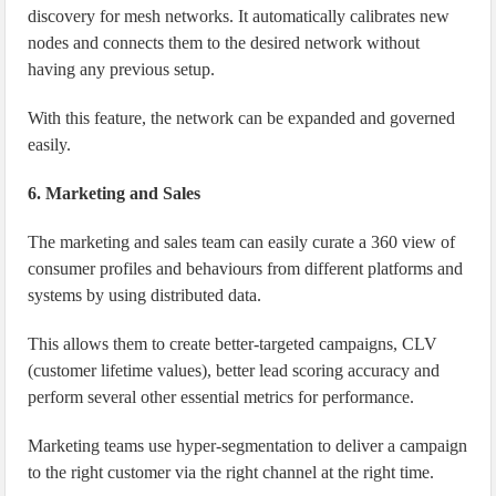
discovery for mesh networks. It automatically calibrates new
nodes and connects them to the desired network without
having any previous setup.
With this feature, the network can be expanded and governed
easily.
6. Marketing and Sales
The marketing and sales team can easily curate a 360 view of
consumer profiles and behaviours from different platforms and
systems by using distributed data.
This allows them to create better-targeted campaigns, CLV
(customer lifetime values), better lead scoring accuracy and
perform several other essential metrics for performance.
Marketing teams use hyper-segmentation to deliver a campaign
to the right customer via the right channel at the right time.