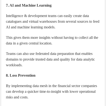
7. AI and Machine Learning
Intelligence & development teams can easily create data
catalogues and virtual warehouses from several sources to feed
AI and machine learning models.
This gives them more insights without having to collect all the
data in a given central location.
Teams can also use federated data preparation that enables
domains to provide trusted data and quality for data analytic
workloads.
8. Loss Prevention
By implementing data mesh in the financial sector companies
can develop a quicker time-to-insight with lower operational
risks and costs.