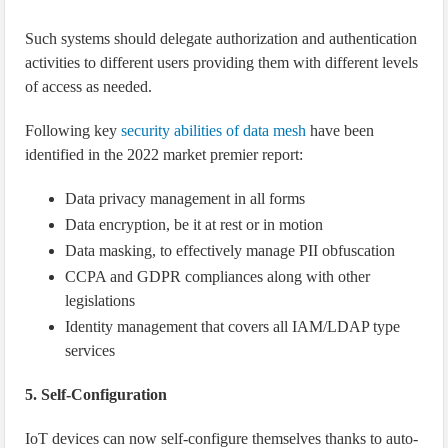
Such systems should delegate authorization and authentication
activities to different users providing them with different levels
of access as needed.
Following key
security abilities of data mesh
have been
identified in the 2022 market premier report:
Data privacy management in all forms
Data encryption, be it at rest or in motion
Data masking, to effectively manage PII obfuscation
CCPA and GDPR compliances along with other
legislations
Identity management that covers all IAM/LDAP type
services
5. Self-Configuration
IoT devices can now self-configure themselves thanks to auto-