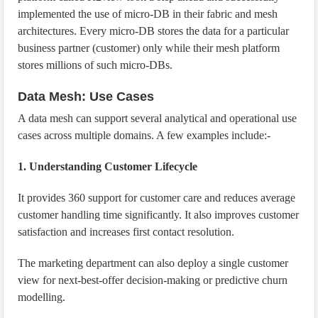
implemented the use of micro-DB in their fabric and mesh
architectures. Every micro-DB stores the data for a particular
business partner (customer) only while their mesh platform
stores millions of such micro-DBs.
Data Mesh: Use Cases
A data mesh can support several analytical and operational use
cases across multiple domains. A few examples include:-
1. Understanding Customer Lifecycle
It provides 360 support for customer care and reduces average
customer handling time significantly. It also improves customer
satisfaction and increases first contact resolution.
The marketing department can also deploy a single customer
view for next-best-offer decision-making or predictive churn
modelling.