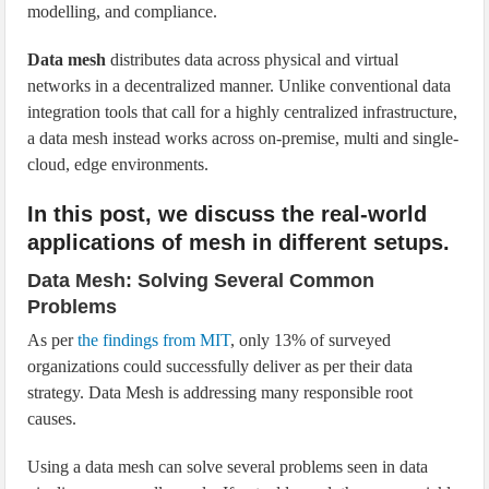
modelling, and compliance.
Data mesh
distributes data across physical and virtual
networks in a decentralized manner. Unlike conventional data
integration tools that call for a highly centralized infrastructure,
a data mesh instead works across on-premise, multi and single-
cloud, edge environments.
In this post, we discuss the real-world
applications of mesh in different setups.
Data Mesh: Solving Several Common
Problems
As per
the findings from MIT
, only 13% of surveyed
organizations could successfully deliver as per their data
strategy. Data Mesh is addressing many responsible root
causes.
Using a data mesh can solve several problems seen in data