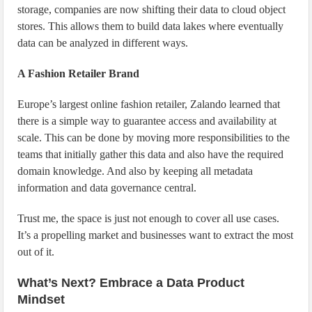
storage, companies are now shifting their data to cloud object
stores. This allows them to build data lakes where eventually
data can be analyzed in different ways.
A Fashion Retailer Brand
Europe’s largest online fashion retailer, Zalando learned that
there is a simple way to guarantee access and availability at
scale. This can be done by moving more responsibilities to the
teams that initially gather this data and also have the required
domain knowledge. And also by keeping all metadata
information and data governance central.
Trust me, the space is just not enough to cover all use cases.
It’s a propelling market and businesses want to extract the most
out of it.
What’s Next? Embrace a Data Product
Mindset