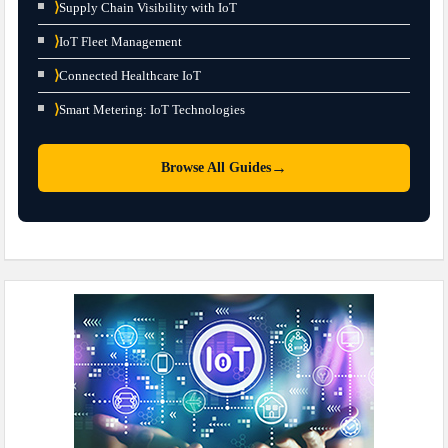
⟩
Supply Chain Visibility with IoT
⟩
IoT Fleet Management
⟩
Connected Healthcare IoT
⟩
Smart Metering: IoT Technologies
→
Browse All Guides