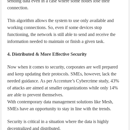
sending data even in a case where some nodes lose their
connection.
This algorithm allows the system to use only available and
working connections. So, even if some devices stop
functioning, the network is still able to send and receive the
information needed to maintain or finish a given task.
4. Distributed & More Effective Security
Now when it comes to security, corporates are well prepared
and keep updating their protocols. SMEs, however, lack the
needed guidance. As per Accenture’s Cybercrime study, 43%
of attacks are aimed at smaller organizations while only 14%
are able to prevent themselves.
With contemporary data management solutions like Mesh,
SMEs have an opportunity to stay in line with the trends.
Security is critical in a situation where the data is highly
decentralized and distributed.