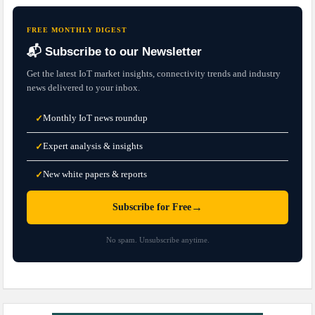
FREE MONTHLY DIGEST
📬 Subscribe to our Newsletter
Get the latest IoT market insights, connectivity trends and industry
news delivered to your inbox.
Monthly IoT news roundup
✓
Expert analysis & insights
✓
New white papers & reports
✓
→
Subscribe for Free
No spam. Unsubscribe anytime.