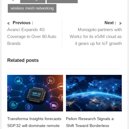
wireless mesh networking
Previous :
Next :
Avanci Expands 4G
Monogoto partners with
Coverage to Over 80 Auto
Workz for its eSIM cloud as
Brands
it gears up for IoT growth
Related posts
Transforma Insights forecasts
Pelion Research Signals a
SGP.32 will dominate remote
Shift Toward Borderless