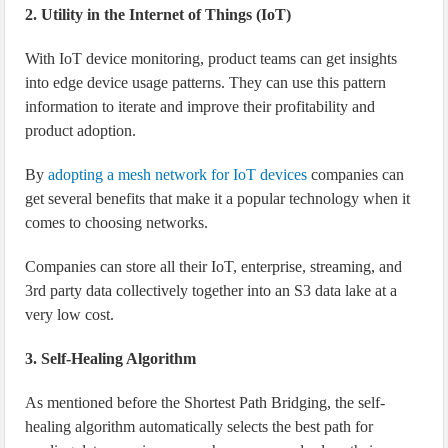
2. Utility in the Internet of Things (IoT)
With IoT device monitoring, product teams can get insights
into edge device usage patterns. They can use this pattern
information to iterate and improve their profitability and
product adoption.
By
adopting a mesh network for IoT devices
companies can
get several benefits that make it a popular technology when it
comes to choosing networks.
Companies can store all their IoT, enterprise, streaming, and
3rd party data collectively together into an S3 data lake at a
very low cost.
3. Self-Healing Algorithm
As mentioned before the Shortest Path Bridging, the self-
healing algorithm automatically selects the best path for