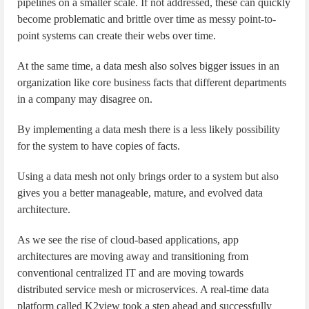
pipelines on a smaller scale. If not addressed, these can quickly
become problematic and brittle over time as messy point-to-
point systems can create their webs over time.
At the same time, a data mesh also solves bigger issues in an
organization like core business facts that different departments
in a company may disagree on.
By implementing a data mesh there is a less likely possibility
for the system to have copies of facts.
Using a data mesh not only brings order to a system but also
gives you a better manageable, mature, and evolved data
architecture.
As we see the rise of cloud-based applications, app
architectures are moving away and transitioning from
conventional centralized IT and are moving towards
distributed service mesh or microservices. A real-time data
platform called K2view took a step ahead and successfully