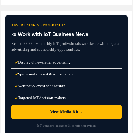
ADVERTISING & SPONSORSHIP
📣 Work with IoT Business News
Reach 100,000+ monthly IoT professionals worldwide with targeted
advertising and sponsorship opportunities.
Display & newsletter advertising
✓
Sponsored content & white papers
✓
Webinar & event sponsorship
✓
Targeted IoT decision-makers
✓
→
View Media Kit
IoT vendors, agencies & solution providers