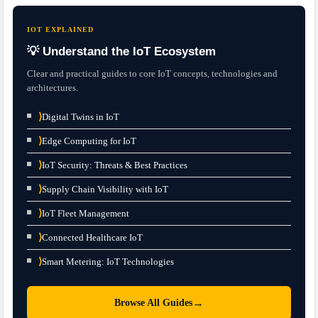
IOT EXPLAINED
💡 Understand the IoT Ecosystem
Clear and practical guides to core IoT concepts, technologies and
architectures.
⟩
Digital Twins in IoT
⟩
Edge Computing for IoT
⟩
IoT Security: Threats & Best Practices
⟩
Supply Chain Visibility with IoT
⟩
IoT Fleet Management
⟩
Connected Healthcare IoT
⟩
Smart Metering: IoT Technologies
→
Browse All Guides