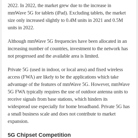
2022. In 2022, the market grew due to the increase in
mmWave 5G for tablets (iPad). Excluding tablets, the market
size only increased slightly to 0.4M units in 2021 and 0.5M
units in 2022.
Although mmWave 5G frequencies have been allocated in an
increasing number of countries, investment to the network has
not progressed and the available area is limited.
Private 5G (used in indoor, or local area) and fixed wireless
access (FWA) are likely to be the applications which take
advantage of the features of mmWave 5G. However, mmWave
5G FWA typically requires the use of outdoor antenna units to
receive signals from base stations, which hinders its
widespread use especially for home broadband. Private 5G has
a small business scale and does not contribute to market
expansion.
5G Chipset Competition