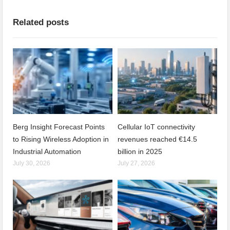
Related posts
Berg Insight Forecast Points
Cellular IoT connectivity
to Rising Wireless Adoption in
revenues reached €14.5
Industrial Automation
billion in 2025
July 30, 2026
July 27, 2026