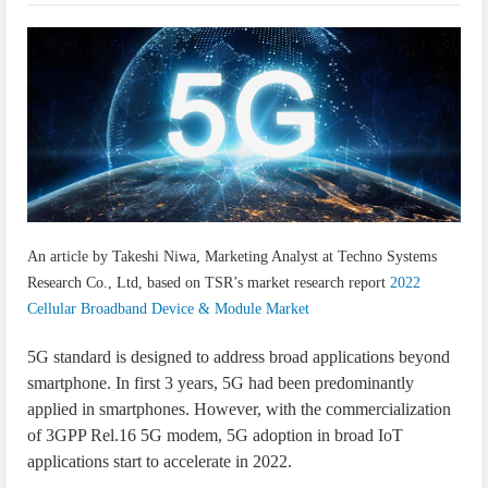
IoT Security: Threats, Best Practices and Secure-by-Design Strategies
An article by Takeshi Niwa, Marketing Analyst at Techno Systems
Research Co., Ltd, based on TSR’s market research report
2022
Cellular Broadband Device & Module Market
5G standard is designed to address broad applications beyond
smartphone. In first 3 years, 5G had been predominantly
applied in smartphones. However, with the commercialization
of 3GPP Rel.16 5G modem, 5G adoption in broad IoT
applications start to accelerate in 2022.