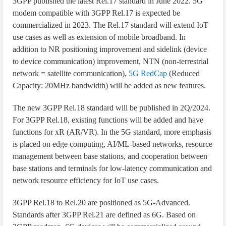
3GPP published the latest Rel.17 standard in June 2022. 5G
modem compatible with 3GPP Rel.17 is expected be
commercialized in 2023. The Rel.17 standard will extend IoT
use cases as well as extension of mobile broadband. In
addition to NR positioning improvement and sidelink (device
to device communication) improvement, NTN (non-terrestrial
network = satellite communication),
5G RedCap
(Reduced
Capacity: 20MHz bandwidth) will be added as new features.
The new 3GPP Rel.18 standard will be published in 2Q/2024.
For 3GPP Rel.18, existing functions will be added and have
functions for xR (AR/VR). In the 5G standard, more emphasis
is placed on edge computing, AI/ML-based networks, resource
management between base stations, and cooperation between
base stations and terminals for low-latency communication and
network resource efficiency for IoT use cases.
3GPP Rel.18 to Rel.20 are positioned as 5G-Advanced.
Standards after 3GPP Rel.21 are defined as 6G. Based on