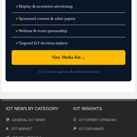
Display & newsletter advertising
✓
Sponsored content & white papers
✓
Webinar & event sponsorship
✓
Targeted IoT decision-makers
✓
→
View Media Kit
IoT vendors, agencies & solution providers
IOT NEWS BY CATEGORY
IOT INSIGHTS
GENERAL IOT NEWS
IOT EXPERT OPINIONS
IOT MARKET
IOT EXPLAINED