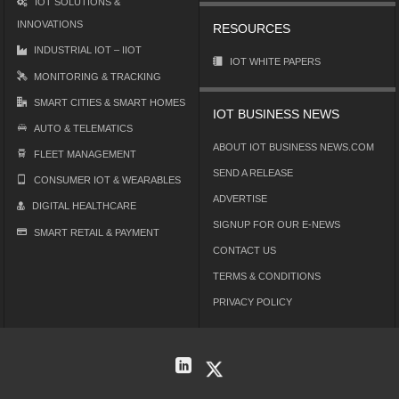
IOT SOLUTIONS &
INNOVATIONS
RESOURCES
INDUSTRIAL IOT – IIOT
IOT WHITE PAPERS
MONITORING & TRACKING
SMART CITIES & SMART HOMES
IOT BUSINESS NEWS
AUTO & TELEMATICS
ABOUT IOT BUSINESS NEWS.COM
FLEET MANAGEMENT
SEND A RELEASE
CONSUMER IOT & WEARABLES
ADVERTISE
DIGITAL HEALTHCARE
SIGNUP FOR OUR E-NEWS
SMART RETAIL & PAYMENT
CONTACT US
TERMS & CONDITIONS
PRIVACY POLICY