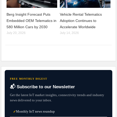
Berg Insight Forecast Puts
Vehicle Rental Telematics
Embedded OEM Telematics in
Adoption Continues to
580 Million Cars by 2030
Accelerate Worldwide
July 20, 2026
July 14, 2026
FREE MONTHLY DIGEST
📬 Subscribe to our Newsletter
Get the latest IoT market insights, connectivity trends and industry
news delivered to your inbox.
Monthly IoT news roundup
✓