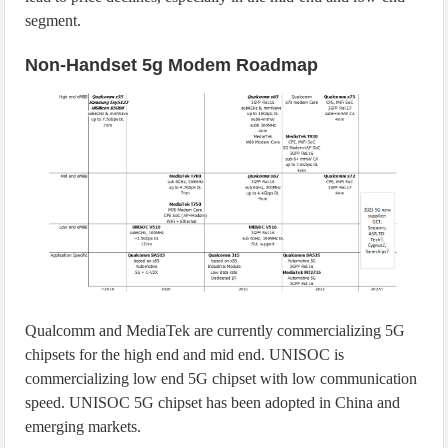
segment.
Non-Handset 5g Modem Roadmap
Qualcomm and MediaTek are currently commercializing 5G
chipsets for the high end and mid end. UNISOC is
commercializing low end 5G chipset with low communication
speed. UNISOC 5G chipset has been adopted in China and
emerging markets.