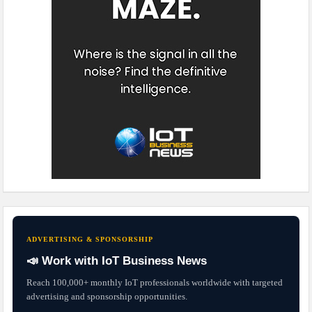
ADVERTISING & SPONSORSHIP
📣 Work with IoT Business News
Reach 100,000+ monthly IoT professionals worldwide with targeted
advertising and sponsorship opportunities.