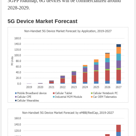
3GPP roadmap, 6G devices will be commercialized around
2028-2029.
5G Device Market Forecast