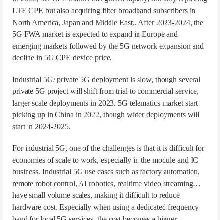
LTE CPE but also acquiring fiber broadband subscribers in
North America, Japan and Middle East.. After 2023-2024, the
5G FWA market is expected to expand in Europe and
emerging markets followed by the 5G network expansion and
decline in 5G CPE device price.
Industrial 5G/ private 5G deployment is slow, though several
private 5G project will shift from trial to commercial service,
larger scale deployments in 2023. 5G telematics market start
picking up in China in 2022, though wider deployments will
start in 2024-2025.
For industrial 5G, one of the challenges is that it is difficult for
economies of scale to work, especially in the module and IC
business. Industrial 5G use cases such as factory automation,
remote robot control, AI robotics, realtime video streaming…
have small volume scales, making it difficult to reduce
hardware cost. Especially when using a dedicated frequency
band for local 5G services, the cost becomes a bigger.