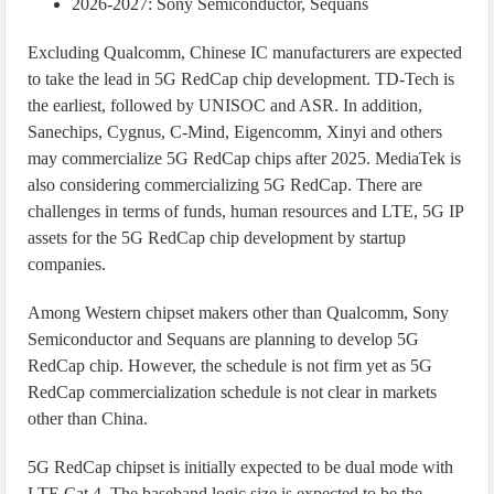
2026-2027: Sony Semiconductor, Sequans
Excluding Qualcomm, Chinese IC manufacturers are expected
to take the lead in 5G RedCap chip development. TD-Tech is
the earliest, followed by UNISOC and ASR. In addition,
Sanechips, Cygnus, C-Mind, Eigencomm, Xinyi and others
may commercialize 5G RedCap chips after 2025. MediaTek is
also considering commercializing 5G RedCap. There are
challenges in terms of funds, human resources and LTE, 5G IP
assets for the 5G RedCap chip development by startup
companies.
Among Western chipset makers other than Qualcomm, Sony
Semiconductor and Sequans are planning to develop 5G
RedCap chip. However, the schedule is not firm yet as 5G
RedCap commercialization schedule is not clear in markets
other than China.
5G RedCap chipset is initially expected to be dual mode with
LTE Cat.4. The baseband logic size is expected to be the