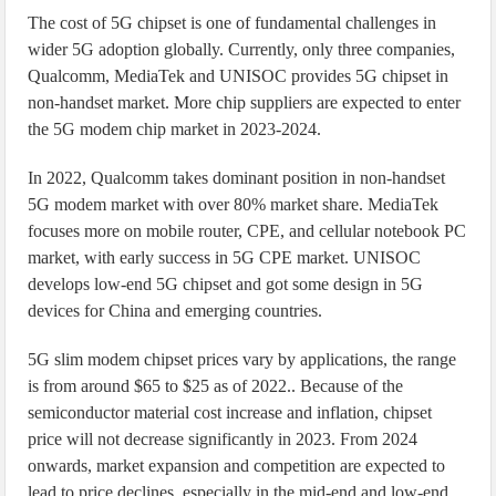
The cost of 5G chipset is one of fundamental challenges in
wider 5G adoption globally. Currently, only three companies,
Qualcomm, MediaTek and UNISOC provides 5G chipset in
non-handset market. More chip suppliers are expected to enter
the 5G modem chip market in 2023-2024.
In 2022, Qualcomm takes dominant position in non-handset
5G modem market with over 80% market share. MediaTek
focuses more on mobile router, CPE, and cellular notebook PC
market, with early success in 5G CPE market. UNISOC
develops low-end 5G chipset and got some design in 5G
devices for China and emerging countries.
5G slim modem chipset prices vary by applications, the range
is from around $65 to $25 as of 2022.. Because of the
semiconductor material cost increase and inflation, chipset
price will not decrease significantly in 2023. From 2024
onwards, market expansion and competition are expected to
lead to price declines, especially in the mid-end and low-end