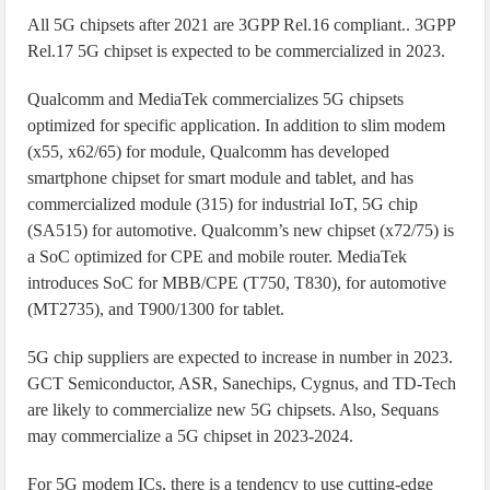
All 5G chipsets after 2021 are 3GPP Rel.16 compliant.. 3GPP
Rel.17 5G chipset is expected to be commercialized in 2023.
Qualcomm and MediaTek commercializes 5G chipsets
optimized for specific application. In addition to slim modem
(x55, x62/65) for module, Qualcomm has developed
smartphone chipset for smart module and tablet, and has
commercialized module (315) for industrial IoT, 5G chip
(SA515) for automotive. Qualcomm’s new chipset (x72/75) is
a SoC optimized for CPE and mobile router. MediaTek
introduces SoC for MBB/CPE (T750, T830), for automotive
(MT2735), and T900/1300 for tablet.
5G chip suppliers are expected to increase in number in 2023.
GCT Semiconductor, ASR, Sanechips, Cygnus, and TD-Tech
are likely to commercialize new 5G chipsets. Also, Sequans
may commercialize a 5G chipset in 2023-2024.
For 5G modem ICs, there is a tendency to use cutting-edge