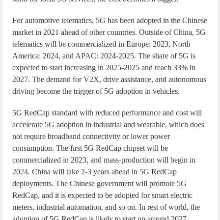
For automotive telematics, 5G has been adopted in the Chinese
market in 2021 ahead of other countries. Outside of China, 5G
telematics will be commercialized in Europe: 2023, North
America: 2024, and APAC: 2024-2025. The share of 5G is
expected to start increasing in 2025-2025 and reach 33% in
2027. The demand for V2X, drive assistance, and autonomous
driving become the trigger of 5G adoption in vehicles.
5G RedCap standard with reduced performance and cost will
accelerate 5G adoption in industrial and wearable, which does
not require broadband connectivity or lower power
consumption. The first 5G RedCap chipset will be
commercialized in 2023, and mass-production will begin in
2024. China will take 2-3 years ahead in 5G RedCap
deployments. The Chinese government will promote 5G
RedCap, and it is expected to be adopted for smart electric
meters, industrial automation, and so on. In rest of world, the
adoption of 5G RedCap is likely to start up around 2027.