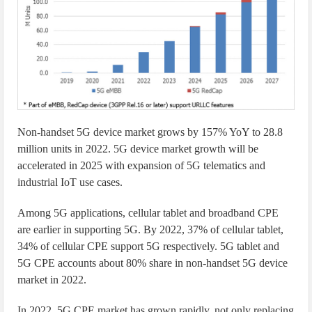
Non-handset 5G device market grows by 157% YoY to 28.8
million units in 2022. 5G device market growth will be
accelerated in 2025 with expansion of 5G telematics and
industrial IoT use cases.
Among 5G applications, cellular tablet and broadband CPE
are earlier in supporting 5G. By 2022, 37% of cellular tablet,
34% of cellular CPE support 5G respectively. 5G tablet and
5G CPE accounts about 80% share in non-handset 5G device
market in 2022.
In 2022, 5G CPE market has grown rapidly, not only replacing