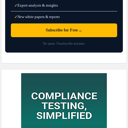
Expert analysis & insights
✓
New white papers & reports
✓
→
Subscribe for Free
No spam. Unsubscribe anytime.