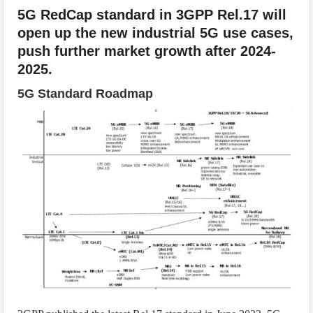
5G RedCap standard in 3GPP Rel.17 will
open up the new industrial 5G use cases,
push further market growth after 2024-
2025.
5G Standard Roadmap