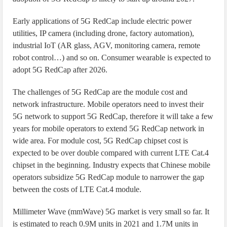
Early applications of 5G RedCap include electric power
utilities, IP camera (including drone, factory automation),
industrial IoT (AR glass, AGV, monitoring camera, remote
robot control…) and so on. Consumer wearable is expected to
adopt 5G RedCap after 2026.
The challenges of 5G RedCap are the module cost and
network infrastructure. Mobile operators need to invest their
5G network to support 5G RedCap, therefore it will take a few
years for mobile operators to extend 5G RedCap network in
wide area. For module cost, 5G RedCap chipset cost is
expected to be over double compared with current LTE Cat.4
chipset in the beginning. Industry expects that Chinese mobile
operators subsidize 5G RedCap module to narrower the gap
between the costs of LTE Cat.4 module.
Millimeter Wave (mmWave) 5G market is very small so far. It
is estimated to reach 0.9M units in 2021 and 1.7M units in