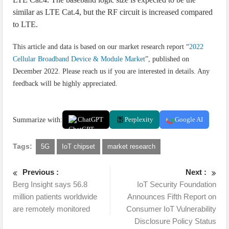
similar as LTE Cat.4, but the RF circuit is increased compared
to LTE.
This article and data is based on our market research report “
2022
Cellular Broadband Device & Module Market
”, published on
December 2022. Please reach us if you are interested in details. Any
feedback will be highly appreciated.
Summarize with:
ChatGPT
Perplexity
Google AI
Tags:
5G
IoT chipset
market research
Previous :
Next :
Berg Insight says 56.8
IoT Security Foundation
million patients worldwide
Announces Fifth Report on
are remotely monitored
Consumer IoT Vulnerability
Disclosure Policy Status