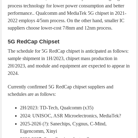
process technology for lower power consumption and better
performance.. Qualcomm and MediaTek 5G chipset in 2021-
2022 employs 4/5nm process. On the other hand, smaller IC
suppliers choose lower-cost 7/8nm and 12nm process.
5G RedCap Chipset
The schedule for 5G RedCap chipset is anticipated as follows:
sample shipment in 1H/2023, chipset mass production in
2H/2023, and module and equipment are expected to appear in
2024.
Currently confirmed 5G RedCap chipset suppliers and
schedules are as follows:
2H/2023: TD-Tech, Qualcomm (x35)
2024: UNISOC, ASR Microelectronics, MediaTek?
2025-2026 (?): Sanechips, Cygnus, C-Mind,
Eigencomm, Xinyi