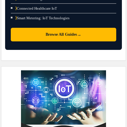
⟩
Connected Healthcare IoT
⟩
Smart Metering: IoT Technologies
→
Browse All Guides