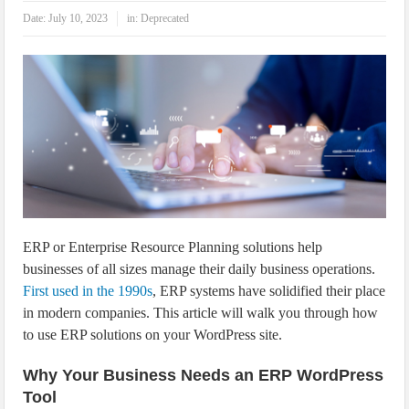
IoT Security: Threats, Best Practices and Secure-by-Design Strategies
Date:
July 10, 2023
in:
Deprecated
ERP or Enterprise Resource Planning solutions help
businesses of all sizes manage their daily business operations.
First used in the 1990s
, ERP systems have solidified their place
in modern companies. This article will walk you through how
to use ERP solutions on your WordPress site.
Why Your Business Needs an ERP WordPress
Tool