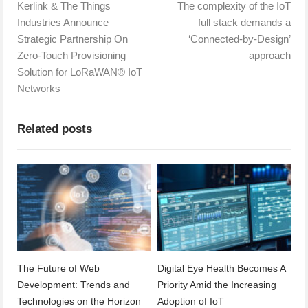
Kerlink & The Things
The complexity of the IoT
Industries Announce
full stack demands a
Strategic Partnership On
‘Connected-by-Design’
Zero-Touch Provisioning
approach
Solution for LoRaWAN® IoT
Networks
Related posts
The Future of Web
Digital Eye Health Becomes A
Development: Trends and
Priority Amid the Increasing
Technologies on the Horizon
Adoption of IoT