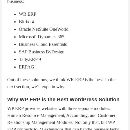
business:
WR ERP
Bitrix24
Oracle NetSuite OneWorld
Microsoft Dynamics 365
Business Cloud Essentials
SAP Business ByDesign
Tally.ERP 9
ERPAG
Out of these solutions, we think WR ERP is the best. In the
next section, we’ll explain why.
Why WP ERP is the Best WordPress Solution
WP ERP provides websites with three separate modules:
Human Resource Management, Accounting, and Customer
Relationship Management Modules. Not only that, but WP
ERP connects to 23 extensions that can handle business tasks