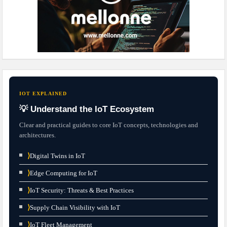
IOT EXPLAINED
💡 Understand the IoT Ecosystem
Clear and practical guides to core IoT concepts, technologies and
architectures.
⟩
Digital Twins in IoT
⟩
Edge Computing for IoT
⟩
IoT Security: Threats & Best Practices
⟩
Supply Chain Visibility with IoT
⟩
IoT Fleet Management