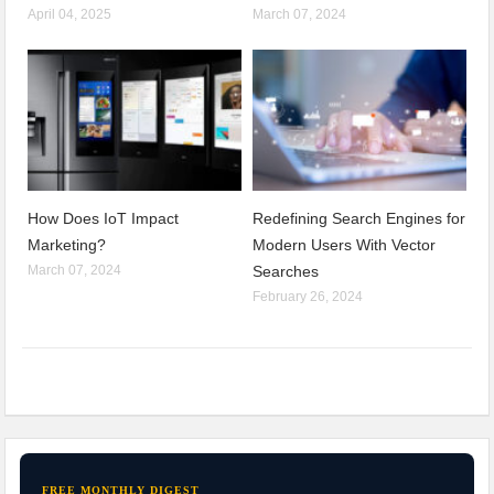
April 04, 2025
March 07, 2024
How Does IoT Impact
Redefining Search Engines for
Marketing?
Modern Users With Vector
March 07, 2024
Searches
February 26, 2024
FREE MONTHLY DIGEST