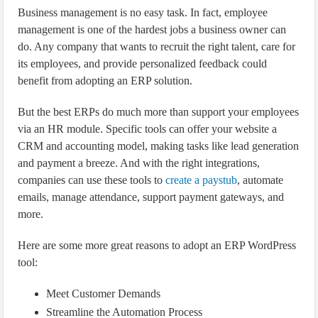
Business management is no easy task. In fact, employee
management is one of the hardest jobs a business owner can
do. Any company that wants to recruit the right talent, care for
its employees, and provide personalized feedback could
benefit from adopting an ERP solution.
But the best ERPs do much more than support your employees
via an HR module. Specific tools can offer your website a
CRM and accounting model, making tasks like lead generation
and payment a breeze. And with the right integrations,
companies can use these tools to
create a paystub
, automate
emails, manage attendance, support payment gateways, and
more.
Here are some more great reasons to adopt an ERP WordPress
tool:
Meet Customer Demands
Streamline the Automation Process