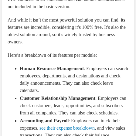
not included in the basic version.
And while it isn’t the most powerful solution you can find, its
features are incredible, considering it’s 100% free. It’s also the
oldest solution around, so it’s widely trusted by business
owners.
Here’s a breakdown of its features per module:
Human Resource Management
: Employers can search
employees, departments, and designations and check
daily announcements. They can also check leave
calendars.
Customer Relationship Management
: Employers can
check customers, leads, opportunities, and subscribers
from all companies. They can also check schedules.
Accounting and Payroll
: Employers can track their
expenses,
see their expense breakdown
, and view sales
transactions. They can also check their balance.