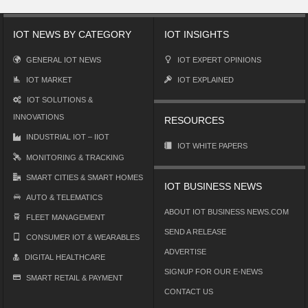
IOT NEWS BY CATEGORY
IOT INSIGHTS
GENERAL IOT NEWS
IOT EXPERT OPINIONS
IOT MARKET
IOT EXPLAINED
IOT SOLUTIONS &
INNOVATIONS
RESOURCES
INDUSTRIAL IOT – IIOT
IOT WHITE PAPERS
MONITORING & TRACKING
SMART CITIES & SMART HOMES
IOT BUSINESS NEWS
AUTO & TELEMATICS
ABOUT IOT BUSINESS NEWS.COM
FLEET MANAGEMENT
SEND A RELEASE
CONSUMER IOT & WEARABLES
ADVERTISE
DIGITAL HEALTHCARE
SIGNUP FOR OUR E-NEWS
SMART RETAIL & PAYMENT
CONTACT US