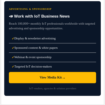
ADVERTISING & SPONSORSHIP
📣 Work with IoT Business News
Reach 100,000+ monthly IoT professionals worldwide with targeted
advertising and sponsorship opportunities.
Display & newsletter advertising
✓
Sponsored content & white papers
✓
Webinar & event sponsorship
✓
Targeted IoT decision-makers
✓
→
View Media Kit
IoT vendors, agencies & solution providers