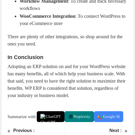
Workflow Management
: To create and track necessary
workflows
WooCommerce Integration
: To connect WordPress to
your eCommerce store
There are plenty of other integrations, so shop around for the
ones you need.
In Conclusion
Adopting an ERP solution on and for your WordPress website
has many benefits, all of which help your business scale. With
that said, you need to have the right solution to maximize their
benefits. WP ERP is considered that solution, regardless of
your industry or business model.
Summarize with:
ChatGPT
Perplexity
Google AI
Previous :
Next :