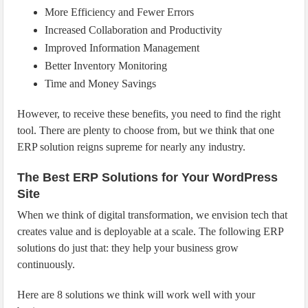
More Efficiency and Fewer Errors
Increased Collaboration and Productivity
Improved Information Management
Better Inventory Monitoring
Time and Money Savings
However, to receive these benefits, you need to find the right
tool. There are plenty to choose from, but we think that one
ERP solution reigns supreme for nearly any industry.
The Best ERP Solutions for Your WordPress
Site
When we think of digital transformation, we envision tech that
creates value and is deployable at a scale. The following ERP
solutions do just that: they help your business grow
continuously.
Here are 8 solutions we think will work well with your