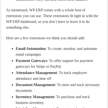
As mentioned, WP ERP comes with a whole host of
extensions you can use. These extensions fit right in with the
WP ERP dashboard, so you don’t have to leave it to do
something else.
Here are a few extensions we think you should add:
Email Automation
: To create, monitor, and automate
email campaigns
Payment Gateways
: To offer support for payment
gateways for Stripe or PayPal
Attendance Management
: To track employee
attendance and time off
Document Management
: To store and track necessary
documents
Inventory Management
: To purchase and track
business inventory