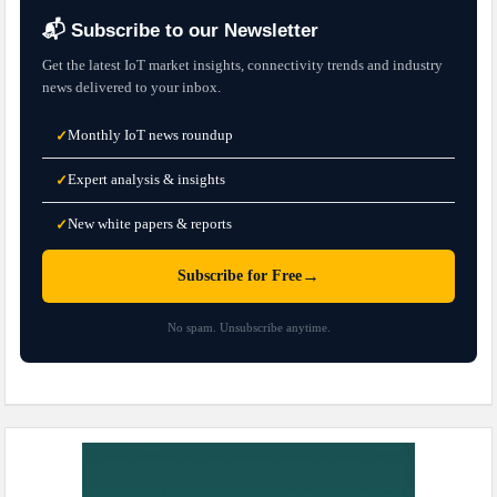
📬 Subscribe to our Newsletter
Get the latest IoT market insights, connectivity trends and industry
news delivered to your inbox.
Monthly IoT news roundup
✓
Expert analysis & insights
✓
New white papers & reports
✓
→
Subscribe for Free
No spam. Unsubscribe anytime.