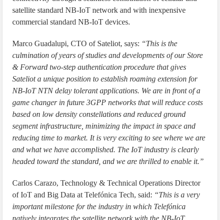
satellite standard NB-IoT network and with inexpensive
commercial standard NB-IoT devices.
Marco Guadalupi, CTO of Sateliot, says:
“This is the
culmination of years of studies and developments of our Store
& Forward two-step authentication procedure that gives
Sateliot a unique position to establish roaming extension for
NB-IoT NTN delay tolerant applications. We are in front of a
game changer in future 3GPP networks that will reduce costs
based on low density constellations and reduced ground
segment infrastructure, minimizing the impact in space and
reducing time to market. It is very exciting to see where we are
and what we have accomplished. The IoT industry is clearly
headed toward the standard, and we are thrilled to enable it.”
Carlos Carazo, Technology & Technical Operations Director
of IoT and Big Data at Telefónica Tech, said:
“This is a very
important milestone for the industry in which Telefónica
natively integrates the satellite network with the NB-IoT