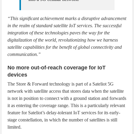
“This significant achievement marks a disruptive advancement
in the realm of standard satellite IoT services. The successful
integration of these technologies paves the way for the
digitalization of the world, revolutionizing how we harness
satellite capabilities for the benefit of global connectivity and
communication.”
No more out-of-reach coverage for IoT
devices
The Store & Forward technology is part of a Sateliot 5G
network with satellite access that stores data when the satellite
is not in position to connect with a ground station and forwards
it as entering the coverage range. This is a particularly relevant
feature for Sateliot’s delay-tolerant IoT services for its early-
stage constellation, in which the number of satellites is still
limited.