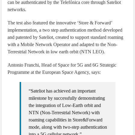
can be authenticated by the Telefónica core through Sateliot
networks.
The test also featured the innovative ‘Store & Forward’
implementation, a two step authentication method developed
and patented by Sateliot, created to support standard roaming
with a Mobile Network Operator and adapted to the Non-
Terrestrial Network in low earth orbit (NTN LEO).
Antonio Franchi, Head of Space for 5G and 6G Strategic
Programme at the European Space Agency, says:
“Sateliot has achieved an important
milestone by successfully demonstrating
the integration of Low-Earth orbit and
NTN (Non-Terrestrial Network) with
roaming capabilities in Store&Forward
mode, along with two-step authentication
into a 5G cellular network.”