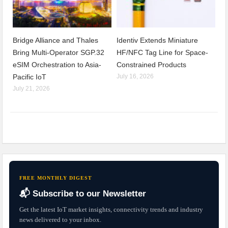
Bridge Alliance and Thales
Identiv Extends Miniature
Bring Multi-Operator SGP.32
HF/NFC Tag Line for Space-
eSIM Orchestration to Asia-
Constrained Products
Pacific IoT
July 16, 2026
July 21, 2026
FREE MONTHLY DIGEST
📬 Subscribe to our Newsletter
Get the latest IoT market insights, connectivity trends and industry
news delivered to your inbox.