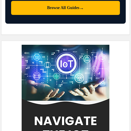
→
Browse All Guides