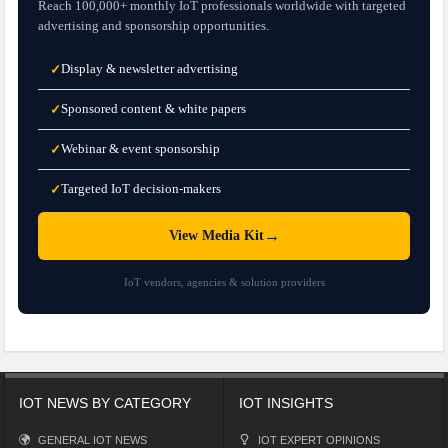
Reach 100,000+ monthly IoT professionals worldwide with targeted
advertising and sponsorship opportunities.
Display & newsletter advertising
✓
Sponsored content & white papers
✓
Webinar & event sponsorship
✓
Targeted IoT decision-makers
✓
→
View Media Kit
IoT vendors, agencies & solution providers
IOT NEWS BY CATEGORY
IOT INSIGHTS
GENERAL IOT NEWS
IOT EXPERT OPINIONS