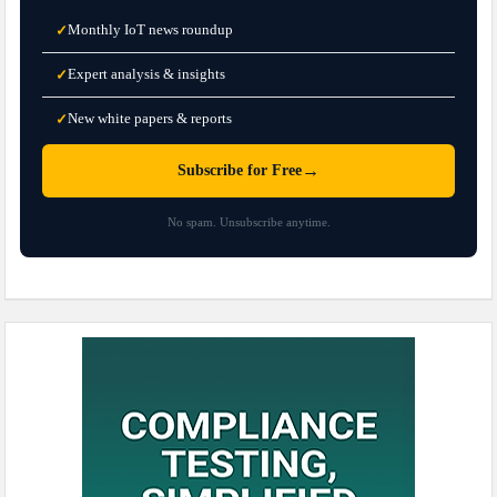
Monthly IoT news roundup
✓
Expert analysis & insights
✓
New white papers & reports
✓
→
Subscribe for Free
No spam. Unsubscribe anytime.