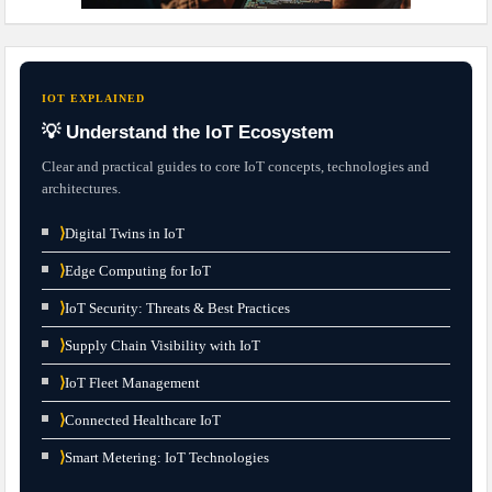
IOT EXPLAINED
💡 Understand the IoT Ecosystem
Clear and practical guides to core IoT concepts, technologies and
architectures.
⟩
Digital Twins in IoT
⟩
Edge Computing for IoT
⟩
IoT Security: Threats & Best Practices
⟩
Supply Chain Visibility with IoT
⟩
IoT Fleet Management
⟩
Connected Healthcare IoT
⟩
Smart Metering: IoT Technologies