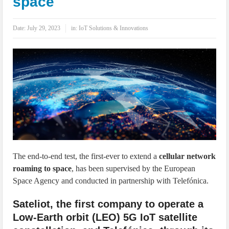
space
IoT Security: Threats, Best Practices and Secure-by-Design Strategies
Date:
July 29, 2023
in:
IoT Solutions & Innovations
The end-to-end test, the first-ever to extend a
cellular network
roaming to space
, has been supervised by the European
Space Agency and conducted in partnership with Telefónica.
Sateliot, the first company to operate a
Low-Earth orbit (LEO) 5G IoT satellite