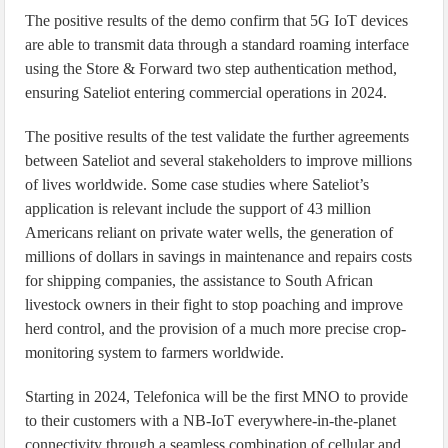
The positive results of the demo confirm that 5G IoT devices
are able to transmit data through a standard roaming interface
using the Store & Forward two step authentication method,
ensuring Sateliot entering commercial operations in 2024.
The positive results of the test validate the further agreements
between Sateliot and several stakeholders to improve millions
of lives worldwide. Some case studies where Sateliot’s
application is relevant include the support of 43 million
Americans reliant on private water wells, the generation of
millions of dollars in savings in maintenance and repairs costs
for shipping companies, the assistance to South African
livestock owners in their fight to stop poaching and improve
herd control, and the provision of a much more precise crop-
monitoring system to farmers worldwide.
Starting in 2024, Telefonica will be the first MNO to provide
to their customers with a NB-IoT everywhere-in-the-planet
connectivity through a seamless combination of cellular and