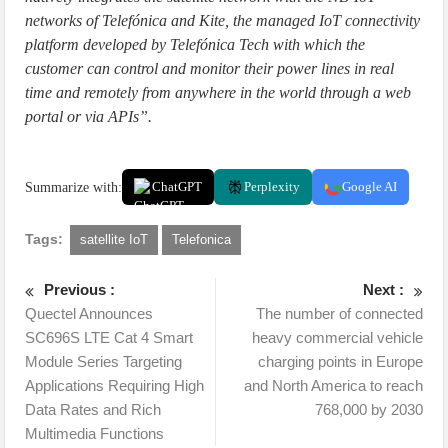
networks of Telefónica and Kite, the managed IoT connectivity
platform developed by Telefónica Tech with which the
customer can control and monitor their power lines in real
time and remotely from anywhere in the world through a web
portal or via APIs”.
Summarize with:
ChatGPT
Perplexity
Google AI
Tags:
satellite IoT
Telefonica
Previous :
Next :
Quectel Announces
The number of connected
SC696S LTE Cat 4 Smart
heavy commercial vehicle
Module Series Targeting
charging points in Europe
Applications Requiring High
and North America to reach
Data Rates and Rich
768,000 by 2030
Multimedia Functions