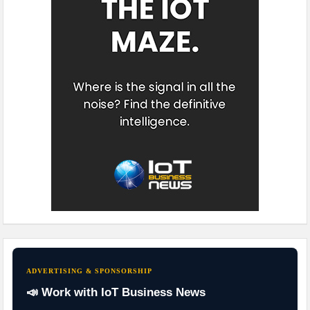
ADVERTISING & SPONSORSHIP
📣 Work with IoT Business News