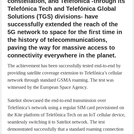
constellation, and Telefónica -through its
Telefónica Tech and Telefónica Global
Solutions (TGS) divisions- have
successfully extended the reach of the
5G network to space for the first time in
the history of telecommunications,
paving the way for massive access to
connectivity everywhere in the planet.
The achievement has been successfully tested end-to-end by
providing satellite coverage extension to Telefónica’s cellular
network through standard GSMA roaming. The test was
witnessed by the European Space Agency.
Sateliot showcased the end-to-end transmission over
Telefónica’s network using a regular SIM card provisioned on
the Kite platform of Telefónica Tech on an IoT cellular device,
seamlessly switching it to Sateliot network. The test
demonstrated successfully that a standard roaming connection