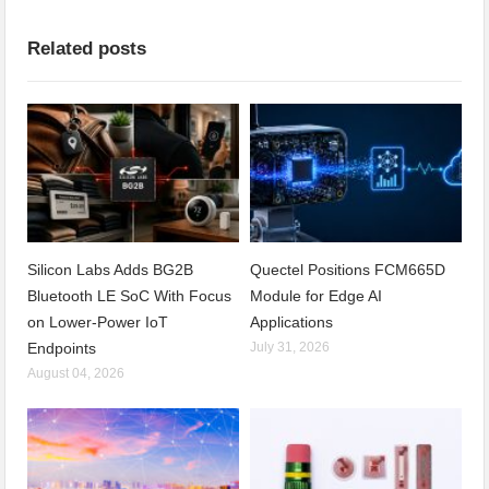
Related posts
Silicon Labs Adds BG2B
Quectel Positions FCM665D
Bluetooth LE SoC With Focus
Module for Edge AI
on Lower-Power IoT
Applications
Endpoints
July 31, 2026
August 04, 2026