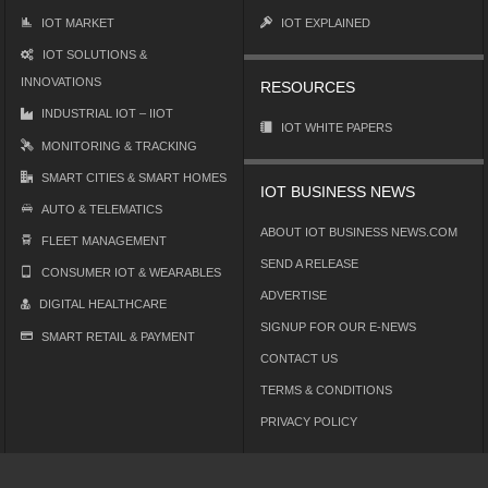
IOT MARKET
IOT EXPLAINED
IOT SOLUTIONS &
INNOVATIONS
RESOURCES
INDUSTRIAL IOT – IIOT
IOT WHITE PAPERS
MONITORING & TRACKING
SMART CITIES & SMART HOMES
IOT BUSINESS NEWS
AUTO & TELEMATICS
ABOUT IOT BUSINESS NEWS.COM
FLEET MANAGEMENT
SEND A RELEASE
CONSUMER IOT & WEARABLES
ADVERTISE
DIGITAL HEALTHCARE
SIGNUP FOR OUR E-NEWS
SMART RETAIL & PAYMENT
CONTACT US
TERMS & CONDITIONS
PRIVACY POLICY