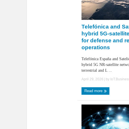
Telefónica and Sat
hybrid 5G-satelli
for defense and r
operations
Telefónica España and Sateli
hybrid 5G NR-satellite netw
terrestrial and L ...
April 29, 2026
| by
IoT.Busine
Read more