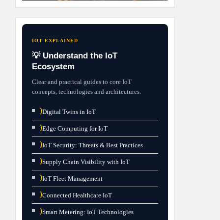
IOT EXPLAINED
💡 Understand the IoT
Ecosystem
Clear and practical guides to core IoT
concepts, technologies and architectures.
⟩
Digital Twins in IoT
⟩
Edge Computing for IoT
⟩
IoT Security: Threats & Best Practices
⟩
Supply Chain Visibility with IoT
⟩
IoT Fleet Management
⟩
Connected Healthcare IoT
⟩
Smart Metering: IoT Technologies