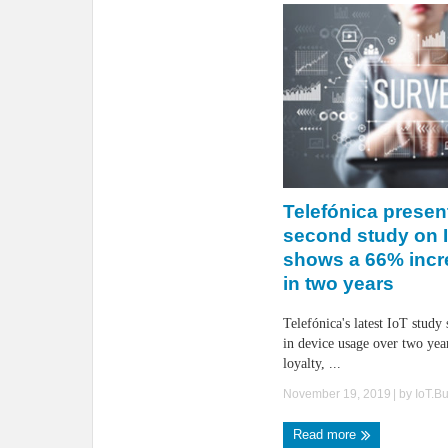
Telefónica present
second study on I
shows a 66% incr
in two years
Telefónica's latest IoT study
in device usage over two year
loyalty, ...
November 19, 2019
| by
IoT.B
Read more