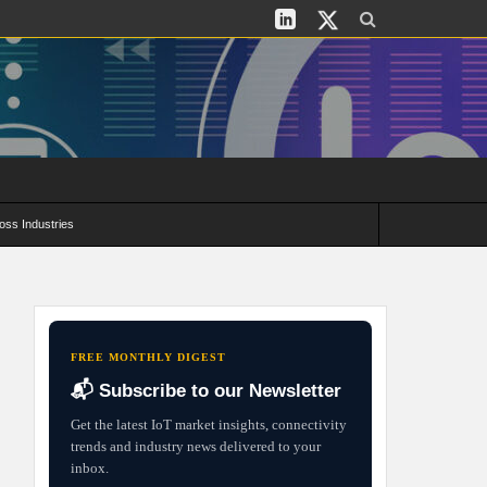
oss Industries
its and Deployment Strategies
FREE MONTHLY DIGEST
📬 Subscribe to our Newsletter
Get the latest IoT market insights, connectivity
trends and industry news delivered to your
inbox.