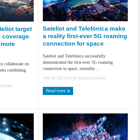
Sateliot and Telefónica make
eliot target
a reality first-ever 5G roaming
te coverage
connection for space
emote
Sateliot and Telefónica successfully
demonstrated the first-ever 5G roaming
ot collaborate on
connection in space, extendin ...
orks combining
July 29, 2023
| by
IoT.Business.News
ss.News
Read more