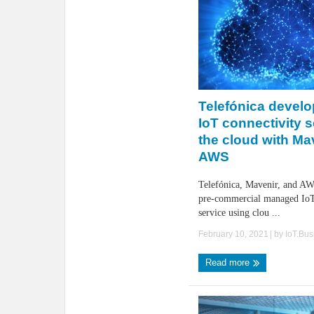
Telefónica devel
IoT connectivity 
the cloud with Ma
AWS
Telefónica, Mavenir, and AW
pre-commercial managed IoT
service using clou ...
February 10, 2021
| by
IoT.Bu
Read more