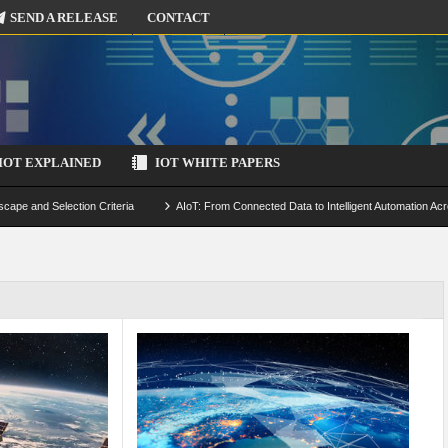
SEND A RELEASE
CONTACT
IOT EXPLAINED
IOT WHITE PAPERS
scape and Selection Criteria
AIoT: From Connected Data to Intelligent Automation Acr
 Simulation and Optimization
Edge Computing for IoT: Architecture, Use Cases, Benef
ecure-by-Design Strategies