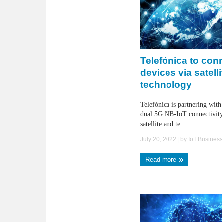
Telefónica to con
devices via satell
technology
Telefónica is partnering with
dual 5G NB-IoT connectivit
satellite and te ...
July 20, 2022
| by
IoT.Busines
Read more