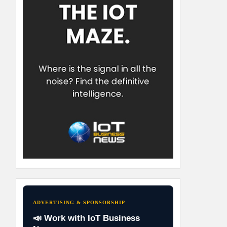
ADVERTISING & SPONSORSHIP
📣 Work with IoT Business