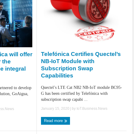
Telefónica Certifies Quectel’s
ca will offer
NB-IoT Module with
r the
Subscription Swap
 integral
Capabilities
Quectel’s LTE Cat NB2 NB-IoT module BC95-
artnered to develop
G has been certified by Telefónica with
lution, GoAigua,
subscription swap capabi ...
January 15, 2020
| by
IoT.Business.News
ess.News
Read more