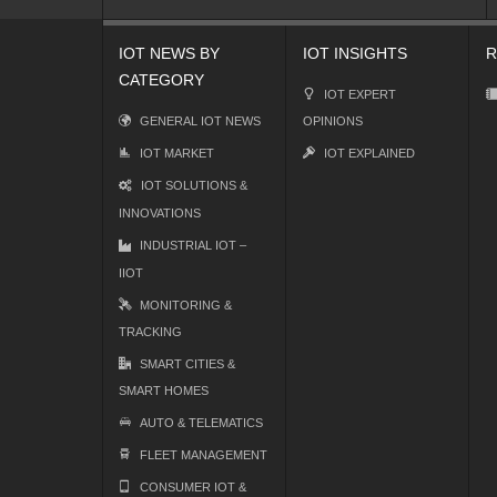
IOT NEWS BY
IOT INSIGHTS
R
CATEGORY
IOT EXPERT
GENERAL IOT NEWS
OPINIONS
IOT MARKET
IOT EXPLAINED
IOT SOLUTIONS &
INNOVATIONS
INDUSTRIAL IOT –
IIOT
MONITORING &
TRACKING
SMART CITIES &
SMART HOMES
AUTO & TELEMATICS
FLEET MANAGEMENT
CONSUMER IOT &