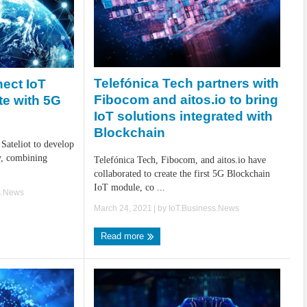
Telefónica Tech partners with
nect IoT
Fibocom and aitos.io to bring
ite with 5G
IoT solutions integrated with
Blockchain
 Sateliot to develop
y, combining
Telefónica Tech, Fibocom, and aitos.io have
collaborated to create the first 5G Blockchain
IoT module, co ...
s.News
March 24, 2021
| by
IoT.Business.News
Read more