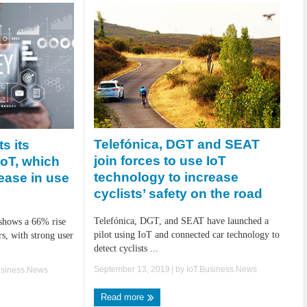
Telefónica, DGT and SEAT
s its
join forces to use IoT
oT, which
technology to increase
ease in use
cyclists’ safety on the road
Telefónica, DGT, and SEAT have launched a
 shows a 66% rise
pilot using IoT and connected car technology to
s, with strong user
detect cyclists ...
September 13, 2019
| by
IoT.Business.News
usiness.News
Read more