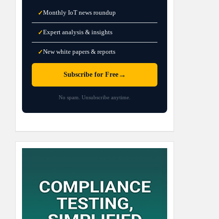
Monthly IoT news roundup
✓
Expert analysis & insights
✓
New white papers & reports
✓
→
Subscribe for Free
No spam. Unsubscribe anytime.