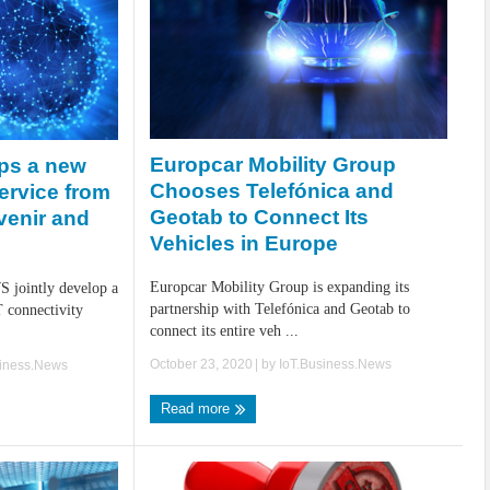
Europcar Mobility Group
ops a new
Chooses Telefónica and
service from
Geotab to Connect Its
venir and
Vehicles in Europe
Europcar Mobility Group is expanding its
S jointly develop a
partnership with Telefónica and Geotab to
 connectivity
connect its entire veh ...
October 23, 2020
| by
IoT.Business.News
siness.News
Read more