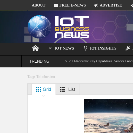
ABOUT
FREE E-NEWS
ADVERTISE
IOT NEWS
IOT INSIGHTS
TRENDING
IoT Platforms: Key Capabilities, Vendor Land
Digital Twins in IoT: From Real-Time Data to
Tag:
Telefonica
IoT Security: Threats, Best Practices and S
Grid
List