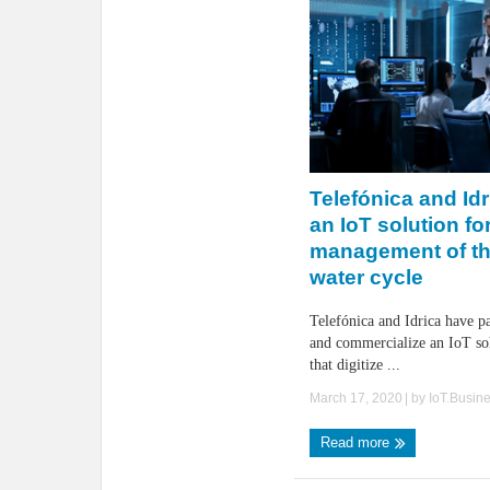
Telefónica and Idri
an IoT solution fo
management of the
water cycle
Telefónica and Idrica have p
and commercialize an IoT so
that digitize ...
March 17, 2020
| by
IoT.Busin
Read more