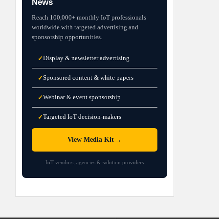
News
Reach 100,000+ monthly IoT professionals
worldwide with targeted advertising and
sponsorship opportunities.
Display & newsletter advertising
✓
Sponsored content & white papers
✓
Webinar & event sponsorship
✓
Targeted IoT decision-makers
✓
→
View Media Kit
IoT vendors, agencies & solution providers