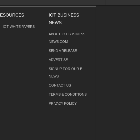
ESOURCES
IOT BUSINESS
NEWS
IOT WHITE PAPERS
ABOUT IOT BUSINESS
NEWS.COM
SEND A RELEASE
ADVERTISE
SIGNUP FOR OUR E-
NEWS
CONTACT US
TERMS & CONDITIONS
PRIVACY POLICY