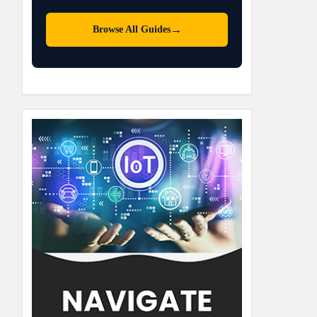
→
Browse All Guides