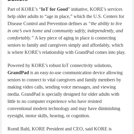
Part of KORE’s “
IoT for Good
” initiative, KORE’s services
help older adults to “age in place,” which the U.S. Centers for
Disease Control and Prevention defines as
“the ability to live
in one’s own home and community safely, independently, and
comfortably.”
A key piece of aging in place is connecting
seniors to family and caregivers simply and affordably, which
is where KORE’s relationship with GrandPad comes into play.
Powered by KORE’s robust IoT connectivity solutions,
GrandPad
is an easy-to-use communication device allowing
seniors to connect to vital caregivers and family members by
making video calls, sending voice messages, and viewing
media. GrandPad is specially designed for older adults with
little to no computer experience who have resisted
conventional modern technology and may have diminishing
eyesight, motor skills, hearing, or cognition.
Romil Bahl, KORE President and CEO, said KORE is