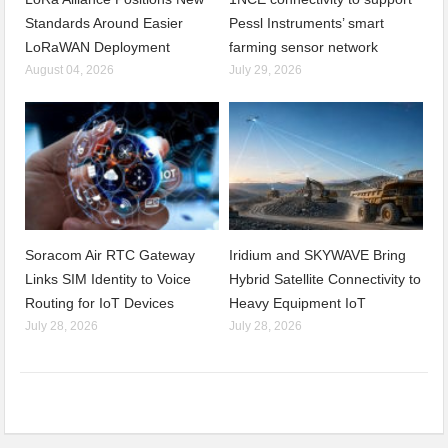
Standards Around Easier
Pessl Instruments’ smart
LoRaWAN Deployment
farming sensor network
August 04, 2026
July 29, 2026
Soracom Air RTC Gateway
Iridium and SKYWAVE Bring
Links SIM Identity to Voice
Hybrid Satellite Connectivity to
Routing for IoT Devices
Heavy Equipment IoT
July 28, 2026
July 28, 2026