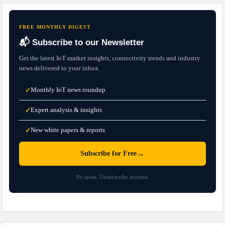
FREE MONTHLY DIGEST
📬 Subscribe to our Newsletter
Get the latest IoT market insights, connectivity trends and industry
news delivered to your inbox.
Monthly IoT news roundup
✓
Expert analysis & insights
✓
New white papers & reports
✓
→
Subscribe for Free
No spam. Unsubscribe anytime.