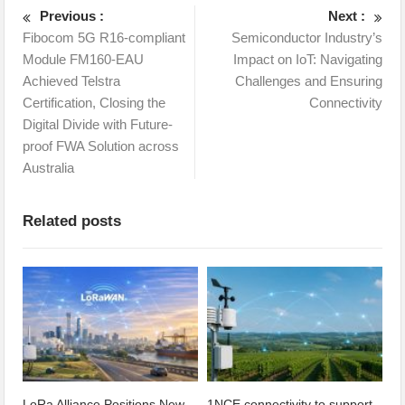
Previous :
Next :
Fibocom 5G R16-compliant
Semiconductor Industry’s
Module FM160-EAU
Impact on IoT: Navigating
Achieved Telstra
Challenges and Ensuring
Certification, Closing the
Connectivity
Digital Divide with Future-
proof FWA Solution across
Australia
Related posts
LoRa Alliance Positions New
1NCE connectivity to support