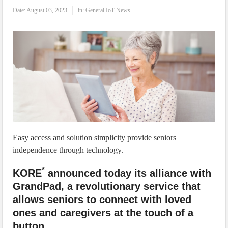
IoT Security: Threats, Best Practices and Secure-by-Design Strategies
Date:
August 03, 2023
in:
General IoT News
Easy access and solution simplicity provide seniors
independence through technology.
*
KORE
announced today its alliance with
GrandPad, a revolutionary service that
allows seniors to connect with loved
ones and caregivers at the touch of a
button.