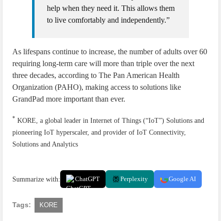
help when they need it. This allows them
to live comfortably and independently.”
As lifespans continue to increase, the number of adults over 60
requiring long-term care will more than triple over the next
three decades, according to The Pan American Health
Organization (PAHO), making access to solutions like
GrandPad more important than ever.
*
KORE, a global leader in Internet of Things (“IoT”) Solutions and
pioneering IoT hyperscaler, and provider of IoT Connectivity,
Solutions and Analytics
Summarize with:
ChatGPT
Perplexity
Google AI
Tags:
KORE