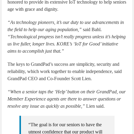
honored to provide its extensive IoT technology to help seniors
age with grace and dignity.
“As technology pioneers, it’s our duty to use advancements in
the field to help our aging population,”
said Bahl.
“Technological progress isn’t really progress unless it’s helping
us live fuller, longer lives. KORE’s ‘IoT for Good’ initiative
aims to accomplish just that.”
The keys to GrandPad’s success are simplicity, security and
reliability, which work together to enable independence, said
GrandPad CEO and Co-Founder Scott Lien.
“When a senior taps the ‘Help’ button on their GrandPad, our
Member Experience agents are there to answer questions or
resolve any issue as quickly as possible,”
Lien said.
“The goal is for our seniors to have the
utmost confidence that our product will