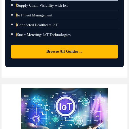
⟩
Supply Chain Visibility with IoT
⟩
IoT Fleet Management
⟩
Connected Healthcare IoT
⟩
Smart Metering: IoT Technologies
→
Browse All Guides