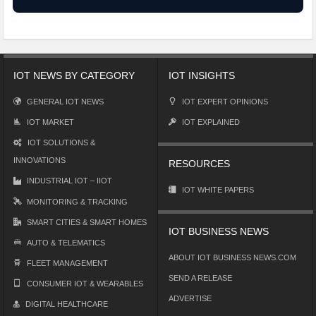
IOT NEWS BY CATEGORY
IOT INSIGHTS
GENERAL IOT NEWS
IOT EXPERT OPINIONS
IOT MARKET
IOT EXPLAINED
IOT SOLUTIONS &
INNOVATIONS
RESOURCES
INDUSTRIAL IOT – IIOT
IOT WHITE PAPERS
MONITORING & TRACKING
SMART CITIES & SMART HOMES
IOT BUSINESS NEWS
AUTO & TELEMATICS
ABOUT IOT BUSINESS NEWS.COM
FLEET MANAGEMENT
SEND A RELEASE
CONSUMER IOT & WEARABLES
ADVERTISE
DIGITAL HEALTHCARE