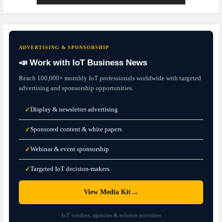
ADVERTISING & SPONSORSHIP
📣 Work with IoT Business News
Reach 100,000+ monthly IoT professionals worldwide with targeted
advertising and sponsorship opportunities.
Display & newsletter advertising
✓
Sponsored content & white papers
✓
Webinar & event sponsorship
✓
Targeted IoT decision-makers
✓
→
View Media Kit
IoT vendors, agencies & solution providers