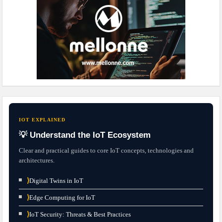
IOT EXPLAINED
💡 Understand the IoT Ecosystem
Clear and practical guides to core IoT concepts, technologies and
architectures.
⟩
Digital Twins in IoT
⟩
Edge Computing for IoT
⟩
IoT Security: Threats & Best Practices