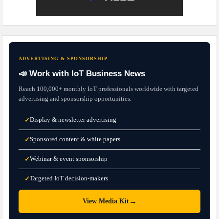
ADVERTISING & SPONSORSHIP
📣 Work with IoT Business News
Reach 100,000+ monthly IoT professionals worldwide with targeted
advertising and sponsorship opportunities.
Display & newsletter advertising
✓
Sponsored content & white papers
✓
Webinar & event sponsorship
✓
Targeted IoT decision-makers
✓
→
View Media Kit