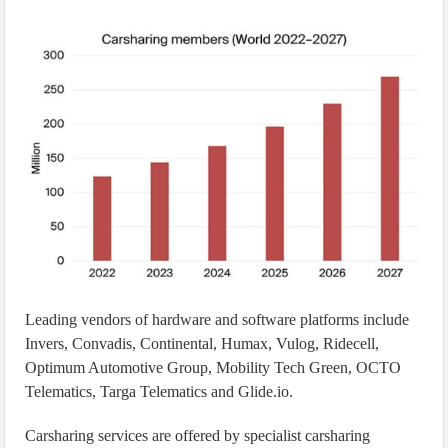
Leading vendors of hardware and software platforms include
Invers, Convadis, Continental, Humax, Vulog, Ridecell,
Optimum Automotive Group, Mobility Tech Green, OCTO
Telematics, Targa Telematics and Glide.io.
Carsharing services are offered by specialist carsharing