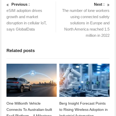
Previous :
Next :
eSIM adoption drives
The number of lone workers
growth and market
using connected safety
disruption in cellular IoT,
solutions in Europe and
says GlobalData
North America reached 1.5
million in 2022
Related posts
One Millionth Vehicle
Berg Insight Forecast Points
Connects To Australian-built
to Rising Wireless Adoption in
Ecall Platform – A Milestone
Industrial Automation