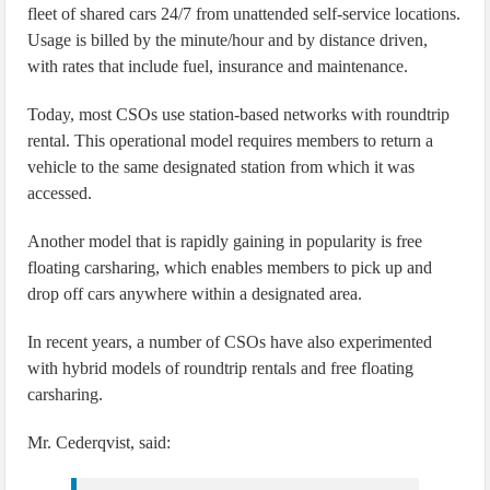
fleet of shared cars 24/7 from unattended self-service locations.
Usage is billed by the minute/hour and by distance driven,
with rates that include fuel, insurance and maintenance.
Today, most CSOs use station-based networks with roundtrip
rental. This operational model requires members to return a
vehicle to the same designated station from which it was
accessed.
Another model that is rapidly gaining in popularity is free
floating carsharing, which enables members to pick up and
drop off cars anywhere within a designated area.
In recent years, a number of CSOs have also experimented
with hybrid models of roundtrip rentals and free floating
carsharing.
Mr. Cederqvist, said: