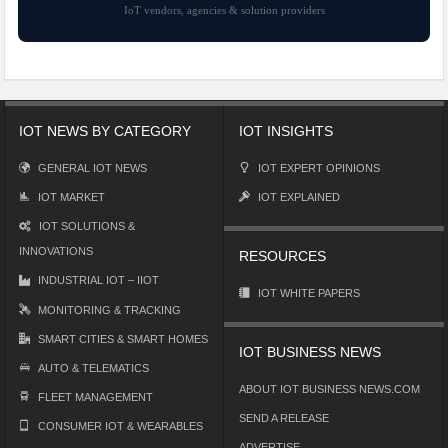
IoT vendors, agencies & solution providers
IOT NEWS BY CATEGORY
IOT INSIGHTS
GENERAL IOT NEWS
IOT EXPERT OPINIONS
IOT MARKET
IOT EXPLAINED
IOT SOLUTIONS &
INNOVATIONS
RESOURCES
INDUSTRIAL IOT – IIOT
IOT WHITE PAPERS
MONITORING & TRACKING
SMART CITIES & SMART HOMES
IOT BUSINESS NEWS
AUTO & TELEMATICS
ABOUT IOT BUSINESS NEWS.COM
FLEET MANAGEMENT
SEND A RELEASE
CONSUMER IOT & WEARABLES
ADVERTISE