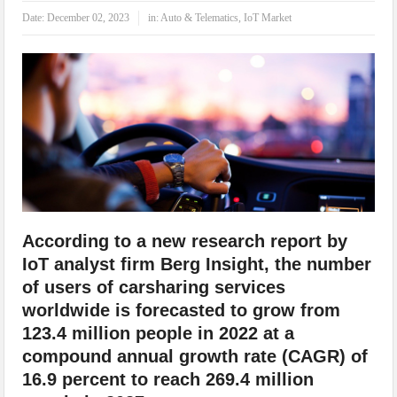
IoT Security: Threats, Best Practices and Secure-by-Design Strategies
Date:
December 02, 2023
in:
Auto & Telematics
,
IoT Market
According to a new research report by
IoT analyst firm Berg Insight, the number
of users of carsharing services
worldwide is forecasted to grow from
123.4 million people in 2022 at a
compound annual growth rate (CAGR) of
16.9 percent to reach 269.4 million