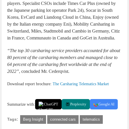
players. Specialist CSOs include Times Car Plus (owned by
the Japanese parking lot operator Park 24), Socar in South
Korea, EvCard and Liandong Cloud in China, Enjoy (owned
by the Italian energy company Eni), Mobility Carsharing in
Switzerland, Miles, Stadtmobil and Cambio in Germany, Citiz
in France, Communauto in Canada and GoGet in Australia.
“The top 30 carsharing service providers accounted for about
80 percent of the carsharing members and managed close to
64 percent of the carsharing fleet worldwide at the end of
2022”
, concluded Mr. Cederqvist.
Download report brochure:
The Carsharing Telematics Market
Summarize with:
ChatGPT
Perplexity
Google AI
Tags:
Berg Insight
connected cars
telematics