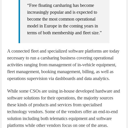
“Free floating carsharing has become
increasingly popular and is expected to
become the most common operational
model in Europe in the coming years in
terms of both membership and fleet size.”
A connected fleet and specialized software platforms are today
necessary to run a carsharing business covering operational
activities ranging from management of in-vehicle equipment,
fleet management, booking management, billing, as well as
operations supervision via dashboards and data analytics.
While some CSOs are using in-house developed hardware and
software solutions for their operations, the majority sources
these kinds of products and services from specialised
technology vendors. Some of the vendors offer an end-to-end
solution including both telematics equipment and software
platforms while other vendors focus on one of the areas.