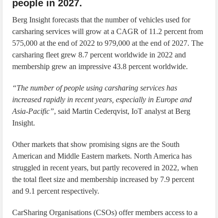
people in 2027.
Berg Insight forecasts that the number of vehicles used for
carsharing services will grow at a CAGR of 11.2 percent from
575,000 at the end of 2022 to 979,000 at the end of 2027. The
carsharing fleet grew 8.7 percent worldwide in 2022 and
membership grew an impressive 43.8 percent worldwide.
“The number of people using carsharing services has
increased rapidly in recent years, especially in Europe and
Asia-Pacific”
, said Martin Cederqvist, IoT analyst at Berg
Insight.
Other markets that show promising signs are the South
American and Middle Eastern markets. North America has
struggled in recent years, but partly recovered in 2022, when
the total fleet size and membership increased by 7.9 percent
and 9.1 percent respectively.
CarSharing Organisations (CSOs) offer members access to a