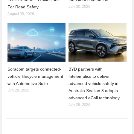
For Road Safety
July 30, 2026
August 05, 2026
Soracom targets connected-
BYD partners with
vehicle lifecycle management
Intelematics to deliver
with Automotive Suite
advanced vehicle safety in
July 29, 2026
Australia Sealion 8 adopts
advanced eCall technology
July 29, 2026