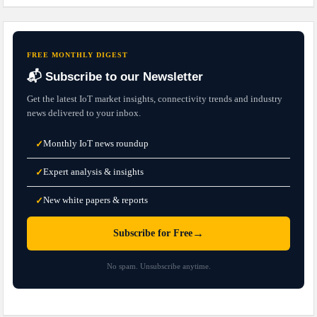
FREE MONTHLY DIGEST
📬 Subscribe to our Newsletter
Get the latest IoT market insights, connectivity trends and industry
news delivered to your inbox.
Monthly IoT news roundup
✓
Expert analysis & insights
✓
New white papers & reports
✓
→
Subscribe for Free
No spam. Unsubscribe anytime.