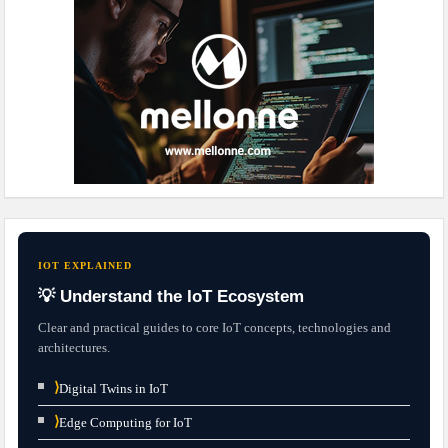
IOT EXPLAINED
💡 Understand the IoT Ecosystem
Clear and practical guides to core IoT concepts, technologies and
architectures.
⟩
Digital Twins in IoT
⟩
Edge Computing for IoT