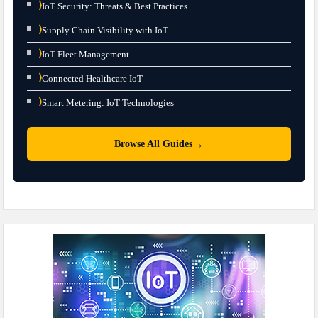
⟩
IoT Security: Threats & Best Practices
⟩
Supply Chain Visibility with IoT
⟩
IoT Fleet Management
⟩
Connected Healthcare IoT
⟩
Smart Metering: IoT Technologies
→
Browse All Guides