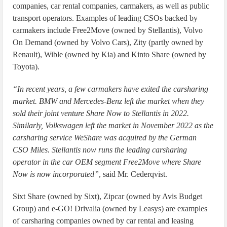
companies, car rental companies, carmakers, as well as public
transport operators. Examples of leading CSOs backed by
carmakers include Free2Move (owned by Stellantis), Volvo
On Demand (owned by Volvo Cars), Zity (partly owned by
Renault), Wible (owned by Kia) and Kinto Share (owned by
Toyota).
“In recent years, a few carmakers have exited the carsharing
market. BMW and Mercedes-Benz left the market when they
sold their joint venture Share Now to Stellantis in 2022.
Similarly, Volkswagen left the market in November 2022 as the
carsharing service WeShare was acquired by the German
CSO Miles. Stellantis now runs the leading carsharing
operator in the car OEM segment Free2Move where Share
Now is now incorporated”
, said Mr. Cederqvist.
Sixt Share (owned by Sixt), Zipcar (owned by Avis Budget
Group) and e-GO! Drivalia (owned by Leasys) are examples
of carsharing companies owned by car rental and leasing