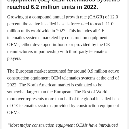
reached 6.2 million units in 2022.
Growing at a compound annual growth rate (CAGR) of 12.0
percent, the active installed base is forecasted to reach 11.0
million units worldwide in 2027. This includes all CE
telematics systems marketed by construction equipment
OEMs, either developed in-house or provided by the CE
manufacturers in partnership with third-party telematics
players.
The European market accounted for around 0.9 million active
construction equipment OEM telematics systems at the end of
2022. The North American market is estimated to be
somewhat larger than the European. The Rest of World
moreover represents more than half of the global installed base
of CE telematics systems provided by construction equipment
OEMs.
“Most major construction equipment OEMs have introduced