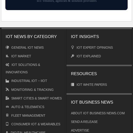
IoT vendors, agencies & solution providers
IOT NEWS BY CATEGORY
IOT INSIGHTS
GENERAL IOT NEWS
IOT EXPERT OPINIONS
IOT MARKET
IOT EXPLAINED
IOT SOLUTIONS &
INNOVATIONS
RESOURCES
INDUSTRIAL IOT – IIOT
IOT WHITE PAPERS
MONITORING & TRACKING
SMART CITIES & SMART HOMES
IOT BUSINESS NEWS
AUTO & TELEMATICS
ABOUT IOT BUSINESS NEWS.COM
FLEET MANAGEMENT
SEND A RELEASE
CONSUMER IOT & WEARABLES
ADVERTISE
DIGITAL HEALTHCARE