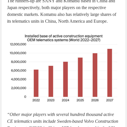
The runners-up are SANY and Komatsu based in China and
Japan respectively, both major players on the respective
domestic markets. Komatsu also has relatively large shares of
its telematics units in China, North America and Europe.
“Other major players with several hundred thousand active
CE telematics units include Sweden-based Volvo Construction