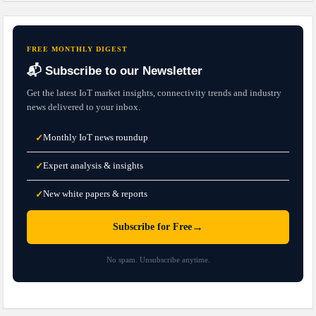
FREE MONTHLY DIGEST
📬 Subscribe to our Newsletter
Get the latest IoT market insights, connectivity trends and industry
news delivered to your inbox.
Monthly IoT news roundup
✓
Expert analysis & insights
✓
New white papers & reports
✓
→
Subscribe for Free
No spam. Unsubscribe anytime.