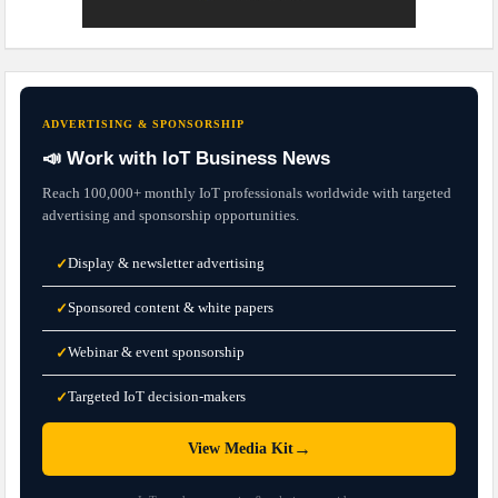
ADVERTISING & SPONSORSHIP
📣 Work with IoT Business News
Reach 100,000+ monthly IoT professionals worldwide with targeted
advertising and sponsorship opportunities.
Display & newsletter advertising
✓
Sponsored content & white papers
✓
Webinar & event sponsorship
✓
Targeted IoT decision-makers
✓
→
View Media Kit