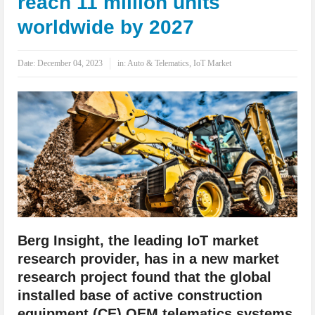
reach 11 million units
IoT Security: Threats, Best Practices and Secure-by-Design Strategies
worldwide by 2027
Date:
December 04, 2023
in:
Auto & Telematics
,
IoT Market
Berg Insight, the leading IoT market
research provider, has in a new market
research project found that the global
installed base of active construction
equipment (CE) OEM telematics systems