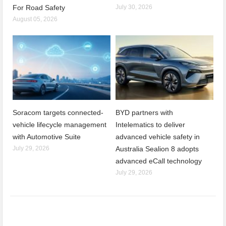
For Road Safety
July 30, 2026
August 05, 2026
Soracom targets connected-
BYD partners with
vehicle lifecycle management
Intelematics to deliver
with Automotive Suite
advanced vehicle safety in
July 29, 2026
Australia Sealion 8 adopts
advanced eCall technology
July 29, 2026