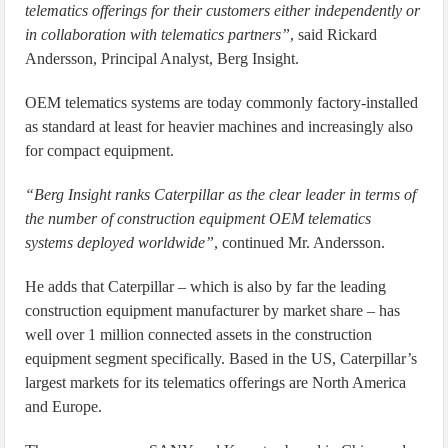
telematics offerings for their customers either independently or
in collaboration with telematics partners”
, said Rickard
Andersson, Principal Analyst, Berg Insight.
OEM telematics systems are today commonly factory-installed
as standard at least for heavier machines and increasingly also
for compact equipment.
“Berg Insight ranks Caterpillar as the clear leader in terms of
the number of construction equipment OEM telematics
systems deployed worldwide”
, continued Mr. Andersson.
He adds that Caterpillar – which is also by far the leading
construction equipment manufacturer by market share – has
well over 1 million connected assets in the construction
equipment segment specifically. Based in the US, Caterpillar’s
largest markets for its telematics offerings are North America
and Europe.