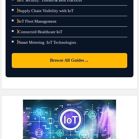
IoT Security: Threats & Best Practices
⟩
Supply Chain Visibility with IoT
⟩
IoT Fleet Management
⟩
Connected Healthcare IoT
⟩
Smart Metering: IoT Technologies
→
Browse All Guides