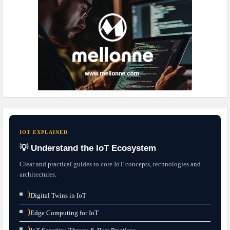
IOT EXPLAINED
💡 Understand the IoT Ecosystem
Clear and practical guides to core IoT concepts, technologies and
architectures.
⟩
Digital Twins in IoT
⟩
Edge Computing for IoT
⟩