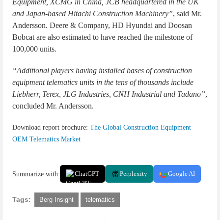
Equipment, XCMG in China, JCB headquartered in the UK
and Japan-based Hitachi Construction Machinery”
, said Mr.
Andersson. Deere & Company, HD Hyundai and Doosan
Bobcat are also estimated to have reached the milestone of
100,000 units.
“Additional players having installed bases of construction
equipment telematics units in the tens of thousands include
Liebherr, Terex, JLG Industries, CNH Industrial and Tadano”
,
concluded Mr. Andersson.
Download report brochure:
The Global Construction Equipment
OEM Telematics Market
Summarize with:
ChatGPT
Perplexity
Google AI
Tags:
Berg Insight
telematics