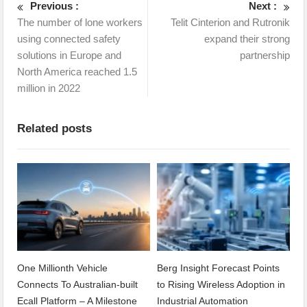
Previous :
Next :
The number of lone workers
Telit Cinterion and Rutronik
using connected safety
expand their strong
solutions in Europe and
partnership
North America reached 1.5
million in 2022
Related posts
One Millionth Vehicle
Berg Insight Forecast Points
Connects To Australian-built
to Rising Wireless Adoption in
Ecall Platform – A Milestone
Industrial Automation