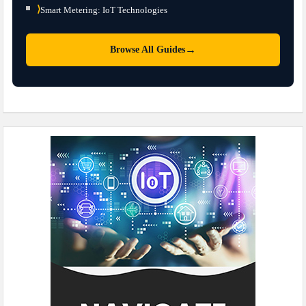
⟩
Smart Metering: IoT Technologies
→
Browse All Guides