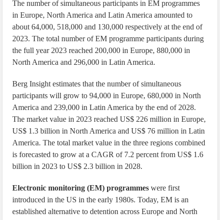
The number of simultaneous participants in EM programmes
in Europe, North America and Latin America amounted to
about 64,000, 518,000 and 130,000 respectively at the end of
2023. The total number of EM programme participants during
the full year 2023 reached 200,000 in Europe, 880,000 in
North America and 296,000 in Latin America.
Berg Insight estimates that the number of simultaneous
participants will grow to 94,000 in Europe, 680,000 in North
America and 239,000 in Latin America by the end of 2028.
The market value in 2023 reached US$ 226 million in Europe,
US$ 1.3 billion in North America and US$ 76 million in Latin
America. The total market value in the three regions combined
is forecasted to grow at a CAGR of 7.2 percent from US$ 1.6
billion in 2023 to US$ 2.3 billion in 2028.
Electronic monitoring (EM) programmes
were first
introduced in the US in the early 1980s. Today, EM is an
established alternative to detention across Europe and North