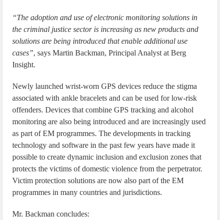
“The adoption and use of electronic monitoring solutions in
the criminal justice sector is increasing as new products and
solutions are being introduced that enable additional use
cases”
, says Martin Backman, Principal Analyst at Berg
Insight.
Newly launched wrist-worn GPS devices reduce the stigma
associated with ankle bracelets and can be used for low-risk
offenders. Devices that combine GPS tracking and alcohol
monitoring are also being introduced and are increasingly used
as part of EM programmes. The developments in tracking
technology and software in the past few years have made it
possible to create dynamic inclusion and exclusion zones that
protects the victims of domestic violence from the perpetrator.
Victim protection solutions are now also part of the EM
programmes in many countries and jurisdictions.
Mr. Backman concludes: