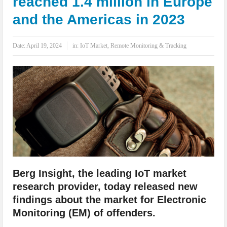
reached 1.4 million in Europe
IoT Security: Threats, Best Practices and Secure-by-Design Strategies
and the Americas in 2023
Date:
April 19, 2024
in:
IoT Market
,
Remote Monitoring & Tracking
Berg Insight, the leading IoT market
research provider, today released new
findings about the market for Electronic
Monitoring (EM) of offenders.