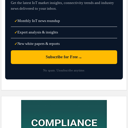
Get the latest IoT market insights, connectivity trends and industry
news delivered to your inbox.
Monthly IoT news roundup
✓
Expert analysis & insights
✓
New white papers & reports
✓
→
Subscribe for Free
No spam. Unsubscribe anytime.