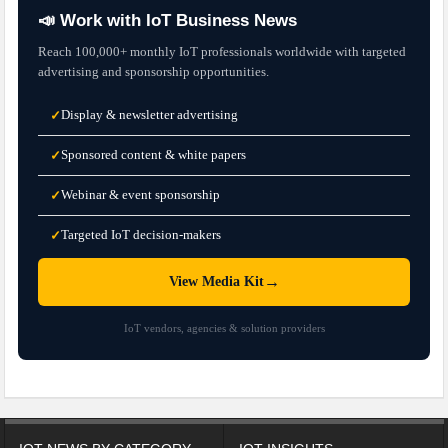
📣 Work with IoT Business News
Reach 100,000+ monthly IoT professionals worldwide with targeted
advertising and sponsorship opportunities.
Display & newsletter advertising
✓
Sponsored content & white papers
✓
Webinar & event sponsorship
✓
Targeted IoT decision-makers
✓
→
View Media Kit
IoT vendors, agencies & solution providers