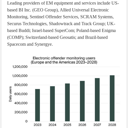
Leading providers of EM equipment and services include US-
based BI Inc. (GEO Group), Allied Universal Electronic
Monitoring, Sentinel Offender Services, SCRAM Systems,
Securus Technologies, Shadowtrack and Track Group; UK-
based Buddi; Israel-based SuperCom; Poland-based Enigma
(COMP); Switzerland-based Geosatis; and Brazil-based
Spacecom and Synergye.