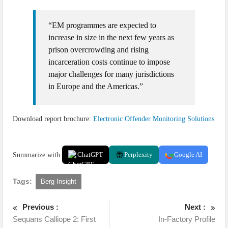
“EM programmes are expected to
increase in size in the next few years as
prison overcrowding and rising
incarceration costs continue to impose
major challenges for many jurisdictions
in Europe and the Americas.”
Download report brochure:
Electronic Offender Monitoring Solutions
Summarize with:
ChatGPT
Perplexity
Google AI
Tags:
Berg Insight
Previous :
Next :
Sequans Calliope 2: First
In-Factory Profile