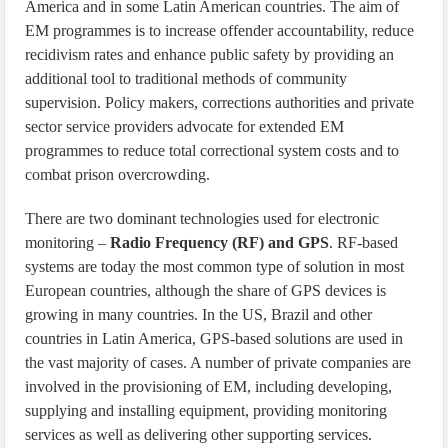
America and in some Latin American countries. The aim of
EM programmes is to increase offender accountability, reduce
recidivism rates and enhance public safety by providing an
additional tool to traditional methods of community
supervision. Policy makers, corrections authorities and private
sector service providers advocate for extended EM
programmes to reduce total correctional system costs and to
combat prison overcrowding.
There are two dominant technologies used for electronic
monitoring –
Radio Frequency (RF) and GPS
. RF-based
systems are today the most common type of solution in most
European countries, although the share of GPS devices is
growing in many countries. In the US, Brazil and other
countries in Latin America, GPS-based solutions are used in
the vast majority of cases. A number of private companies are
involved in the provisioning of EM, including developing,
supplying and installing equipment, providing monitoring
services as well as delivering other supporting services.