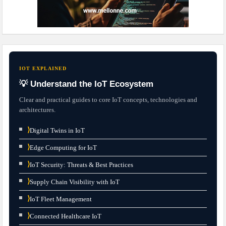
IOT EXPLAINED
💡 Understand the IoT Ecosystem
Clear and practical guides to core IoT concepts, technologies and
architectures.
⟩
Digital Twins in IoT
⟩
Edge Computing for IoT
⟩
IoT Security: Threats & Best Practices
⟩
Supply Chain Visibility with IoT
⟩
IoT Fleet Management
⟩
Connected Healthcare IoT