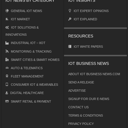
IOT NEWS BY CATEGORY
IOT INSIGHTS
GENERAL IOT NEWS
IOT EXPERT OPINIONS
IOT MARKET
IOT EXPLAINED
IOT SOLUTIONS &
INNOVATIONS
RESOURCES
INDUSTRIAL IOT – IIOT
IOT WHITE PAPERS
MONITORING & TRACKING
SMART CITIES & SMART HOMES
IOT BUSINESS NEWS
AUTO & TELEMATICS
ABOUT IOT BUSINESS NEWS.COM
FLEET MANAGEMENT
SEND A RELEASE
CONSUMER IOT & WEARABLES
ADVERTISE
DIGITAL HEALTHCARE
SIGNUP FOR OUR E-NEWS
SMART RETAIL & PAYMENT
CONTACT US
TERMS & CONDITIONS
PRIVACY POLICY