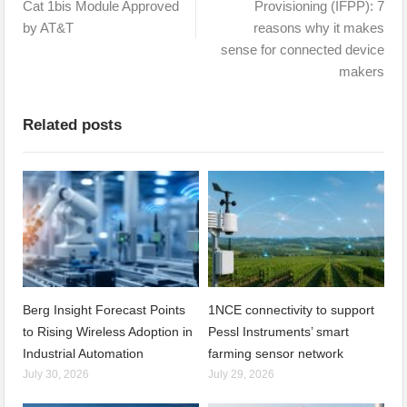
Cat 1bis Module Approved
Provisioning (IFPP): 7
by AT&T
reasons why it makes
sense for connected device
makers
Related posts
Berg Insight Forecast Points
1NCE connectivity to support
to Rising Wireless Adoption in
Pessl Instruments’ smart
Industrial Automation
farming sensor network
July 30, 2026
July 29, 2026