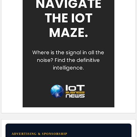
ADVERTISING & SPONSORSHIP