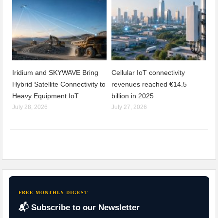
Iridium and SKYWAVE Bring
Cellular IoT connectivity
Hybrid Satellite Connectivity to
revenues reached €14.5
Heavy Equipment IoT
billion in 2025
July 28, 2026
July 27, 2026
FREE MONTHLY DIGEST
📬 Subscribe to our Newsletter