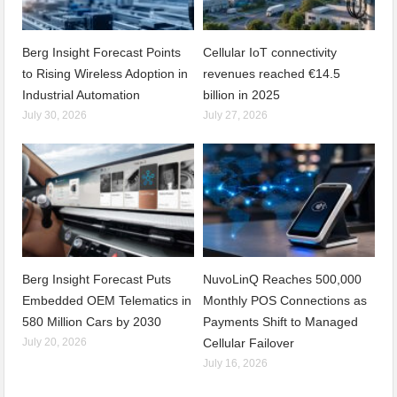
Berg Insight Forecast Points
Cellular IoT connectivity
to Rising Wireless Adoption in
revenues reached €14.5
Industrial Automation
billion in 2025
July 30, 2026
July 27, 2026
Berg Insight Forecast Puts
NuvoLinQ Reaches 500,000
Embedded OEM Telematics in
Monthly POS Connections as
580 Million Cars by 2030
Payments Shift to Managed
July 20, 2026
Cellular Failover
July 16, 2026