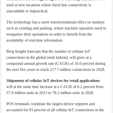
used at new locations where fixed line connectivity is
unavailable or impractical.
The technology has a more transformational effect on markets
such as vending and parking, where machine operators need to
reorganize their operations in order to benefit from the
availability of real-time information.
Berg Insight forecasts that the number of cellular IoT
connections in the global retail industry will grow at a
compound annual growth rate (CAGR) of 10.0 percent during
the next five years to reach 217.7 million connections in 2028.
Shipments of cellular IoT devices for retail applications
will at the same time increase at a CAGR of 6.2 percent from
57.9 million units in 2023 to 78.2 million units in 2028.
POS terminals constitute the largest device segment and
accounted for 93 percent of all cellular IoT connections in the