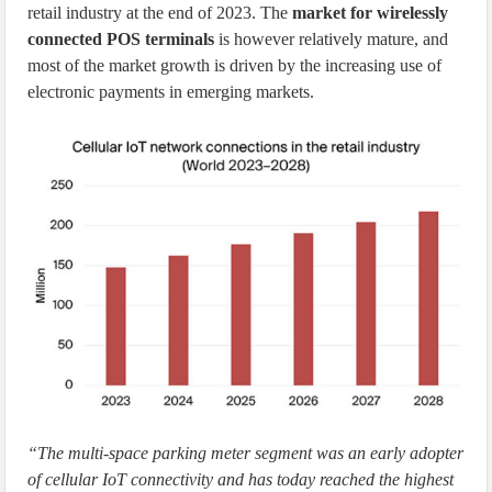
retail industry at the end of 2023. The
market for wirelessly
connected POS terminals
is however relatively mature, and
most of the market growth is driven by the increasing use of
electronic payments in emerging markets.
“The multi-space parking meter segment was an early adopter
of cellular IoT connectivity and has today reached the highest