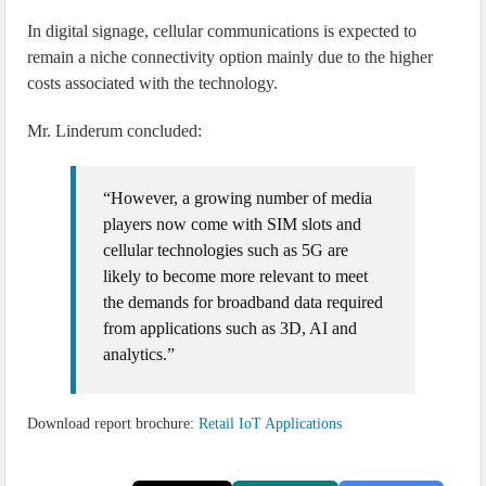
In digital signage, cellular communications is expected to
remain a niche connectivity option mainly due to the higher
costs associated with the technology.
Mr. Linderum concluded:
“However, a growing number of media
players now come with SIM slots and
cellular technologies such as 5G are
likely to become more relevant to meet
the demands for broadband data required
from applications such as 3D, AI and
analytics.”
Download report brochure:
Retail IoT Applications