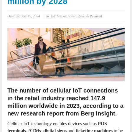
million by 2028
IoT Security: Threats, Best Practices and Secure-by-Design Strategies
Date:
October 19, 2024
in:
IoT Market
,
Smart Retail & Payment
The number of cellular IoT connections
in the retail industry reached 147.9
million worldwide in 2023, according to a
new research report from Berg Insight.
Cellular IoT technology enables devices such as
POS
terminals
,
ATMs
,
digital signs
and
ticketing machines
to be