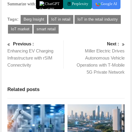
Summarize with:
ChatGPT
Perplexity
Google AI
Tags:
Berg Insight
IoT in retail
IoT in the retail industry
IoT market
smart retail
Previous :
Next :
Enhancing EV Charging
Miller Electric Drives
Infrastructure with rSIM
Autonomous Vehicle
Connectivity
Operations with T‑Mobile
5G Private Network
Related posts