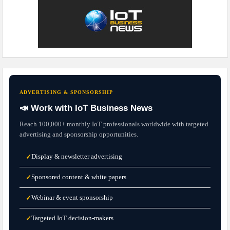
ADVERTISING & SPONSORSHIP
📣 Work with IoT Business News
Reach 100,000+ monthly IoT professionals worldwide with targeted
advertising and sponsorship opportunities.
Display & newsletter advertising
✓
Sponsored content & white papers
✓
Webinar & event sponsorship
✓
Targeted IoT decision-makers
✓