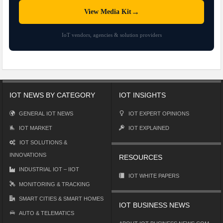
→
View Media Kit
IoT vendors, agencies & solution providers
IOT NEWS BY CATEGORY
IOT INSIGHTS
GENERAL IOT NEWS
IOT EXPERT OPINIONS
IOT MARKET
IOT EXPLAINED
IOT SOLUTIONS &
INNOVATIONS
RESOURCES
INDUSTRIAL IOT – IIOT
IOT WHITE PAPERS
MONITORING & TRACKING
SMART CITIES & SMART HOMES
IOT BUSINESS NEWS
AUTO & TELEMATICS