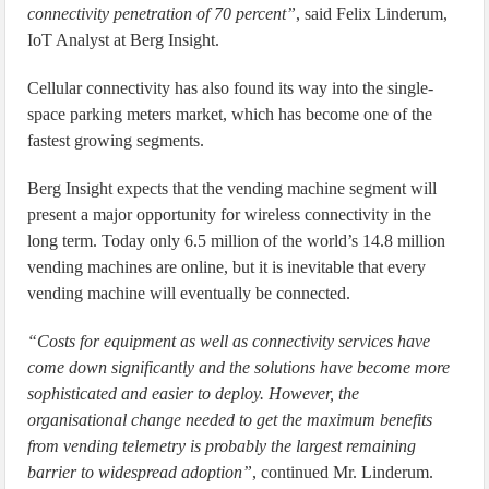
connectivity penetration of 70 percent”
, said Felix Linderum,
IoT Analyst at Berg Insight.
Cellular connectivity has also found its way into the single-
space parking meters market, which has become one of the
fastest growing segments.
Berg Insight expects that the vending machine segment will
present a major opportunity for wireless connectivity in the
long term. Today only 6.5 million of the world’s 14.8 million
vending machines are online, but it is inevitable that every
vending machine will eventually be connected.
“Costs for equipment as well as connectivity services have
come down significantly and the solutions have become more
sophisticated and easier to deploy. However, the
organisational change needed to get the maximum benefits
from vending telemetry is probably the largest remaining
barrier to widespread adoption”
, continued Mr. Linderum.