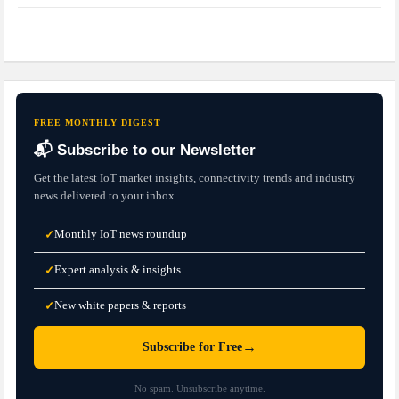
FREE MONTHLY DIGEST
📬 Subscribe to our Newsletter
Get the latest IoT market insights, connectivity trends and industry
news delivered to your inbox.
Monthly IoT news roundup
✓
Expert analysis & insights
✓
New white papers & reports
✓
→
Subscribe for Free
No spam. Unsubscribe anytime.