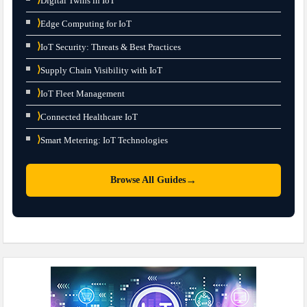
Digital Twins in IoT
⟩
Edge Computing for IoT
⟩
IoT Security: Threats & Best Practices
⟩
Supply Chain Visibility with IoT
⟩
IoT Fleet Management
⟩
Connected Healthcare IoT
⟩
Smart Metering: IoT Technologies
→
Browse All Guides