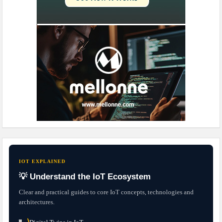
IOT EXPLAINED
💡 Understand the IoT Ecosystem
Clear and practical guides to core IoT concepts, technologies and
architectures.
⟩