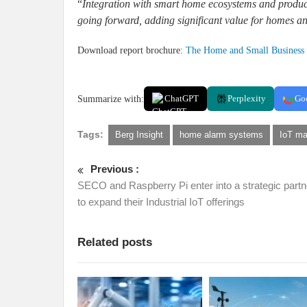
“
Integration with smart home ecosystems and products
going forward, adding significant value for homes a
Download report brochure:
The Home and Small Business 
Summarize with:
ChatGPT
Perplexity
Go
Tags:
Berg Insight
home alarm systems
IoT ma
Previous :
SECO and Raspberry Pi enter into a strategic partn
to expand their Industrial IoT offerings
Related posts