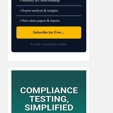
Monthly IoT news roundup
✓
Expert analysis & insights
✓
New white papers & reports
✓
→
Subscribe for Free
No spam. Unsubscribe anytime.