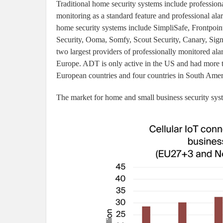
Traditional home security systems include professiona
monitoring as a standard feature and professional ala
home security systems include SimpliSafe, Frontpo
Security, Ooma, Somfy, Scout Security, Canary, Sig
two largest providers of professionally monitored a
Europe. ADT is only active in the US and had more th
European countries and four countries in South Amer
The market for home and small business security sys