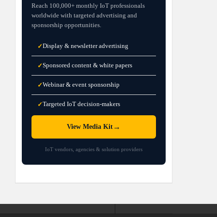
Reach 100,000+ monthly IoT professionals
worldwide with targeted advertising and
sponsorship opportunities.
Display & newsletter advertising
✓
Sponsored content & white papers
✓
Webinar & event sponsorship
✓
Targeted IoT decision-makers
✓
→
View Media Kit
IoT vendors, agencies & solution providers