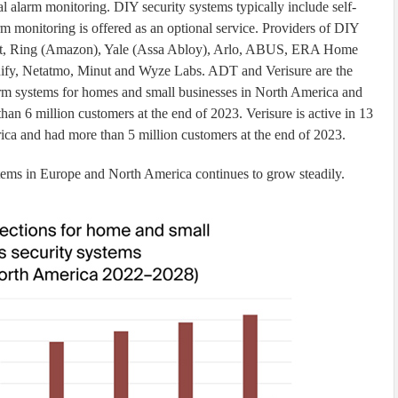
l alarm monitoring. DIY security systems typically include self-
rm monitoring is offered as an optional service. Providers of DIY
int, Ring (Amazon), Yale (Assa Abloy), Arlo, ABUS, ERA Home
nify, Netatmo, Minut and Wyze Labs. ADT and Verisure are the
larm systems for homes and small businesses in North America and
an 6 million customers at the end of 2023. Verisure is active in 13
ica and had more than 5 million customers at the end of 2023.
tems in Europe and North America continues to grow steadily.