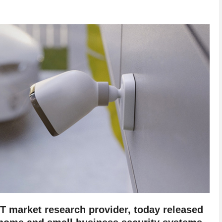
oT market research provider, today released