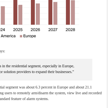
ays:
 in the residential segment, especially in Europe,
for solution providers to expand their businesses.”
ential segment was about 6.3 percent in Europe and about 21.1
ing users to remotely arm/disarm the system, view live and recorded
andard feature of alarm systems.