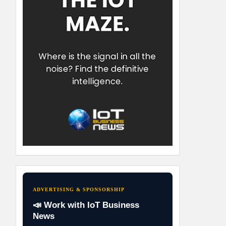
ADVERTISING & SPONSORSHIP
📣 Work with IoT Business
News