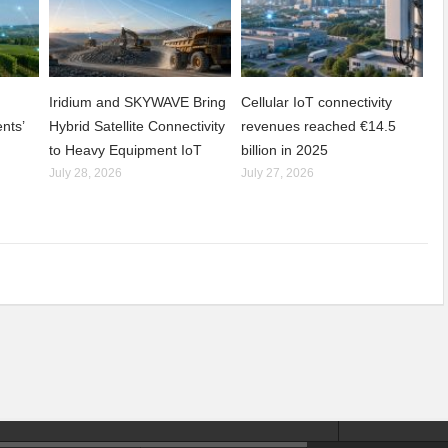
Iridium and SKYWAVE Bring
Cellular IoT connectivity
nts’
Hybrid Satellite Connectivity
revenues reached €14.5
to Heavy Equipment IoT
billion in 2025
July 28, 2026
July 27, 2026