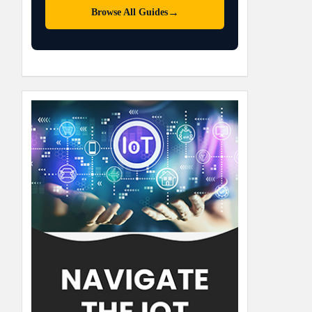
→
Browse All Guides