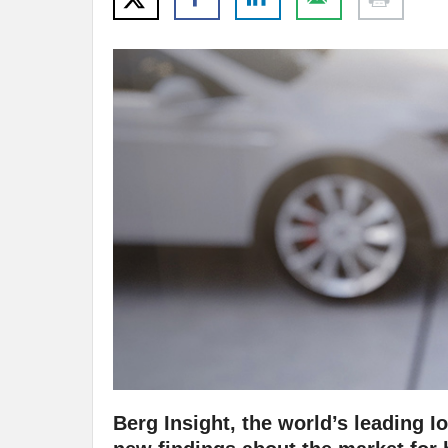
Berg Insight, the world’s leading I