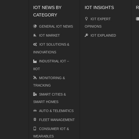
IOT NEWS BY
IOT INSIGHTS
R
CATEGORY
IOT EXPERT
GENERAL IOT NEWS
OPINIONS
IOT MARKET
IOT EXPLAINED
IOT SOLUTIONS &
INNOVATIONS
INDUSTRIAL IOT –
IIOT
MONITORING &
TRACKING
SMART CITIES &
SMART HOMES
AUTO & TELEMATICS
FLEET MANAGEMENT
CONSUMER IOT &
WEARABLES