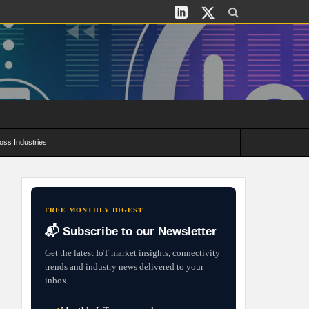
oss Industries
its and Deployment Strategies
FREE MONTHLY DIGEST
📬 Subscribe to our Newsletter
Get the latest IoT market insights, connectivity
trends and industry news delivered to your
inbox.