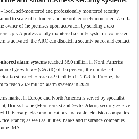
 home and small business security systems.
– local, self-monitored and professionally monitored security
sound to scare off intruders and are not remotely monitored. A self-
he owner of the premises upon activation by sending a text
hone app. A professionally monitored security system is connected
 is activated, the ARC can dispatch a security patrol and contact
onitored alarm systems
reached 36.0 million in North America
annual growth rate (CAGR) of 3.6 percent, the number of
ica is estimated to reach 42.9 million in 2028. In Europe, the
t to reach 23.9 million alarm systems in 2028.
tems market in Europe and North America is served by specialist
nt, Brinks Home (Monitronics) and Sector Alarm; security service
ed Universal); telecommunications and cable television companies
ice France; as well as utilities, banks and insurance companies
Groupe IMA.