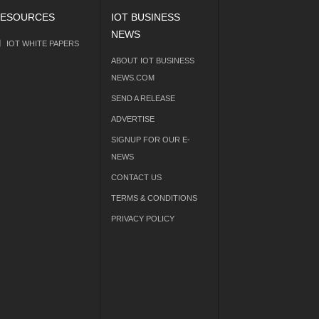
ESOURCES
IOT BUSINESS
NEWS
IOT WHITE PAPERS
ABOUT IOT BUSINESS
NEWS.COM
SEND A RELEASE
ADVERTISE
SIGNUP FOR OUR E-
NEWS
CONTACT US
TERMS & CONDITIONS
PRIVACY POLICY