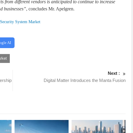
 from different vendors is anticipated to continue to increase
nd businesses”
, concludes Mr. Apelgren.
Security System Market
ogle AI
rket
Next :
ership
Digital Matter Introduces the Manta Fusion