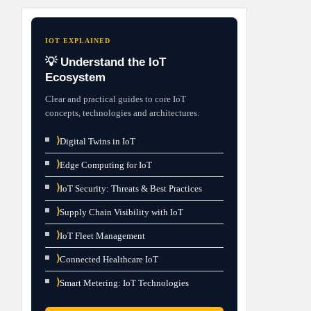
IOT EXPLAINED
💡 Understand the IoT
Ecosystem
Clear and practical guides to core IoT
concepts, technologies and architectures.
⟩
Digital Twins in IoT
⟩
Edge Computing for IoT
⟩
IoT Security: Threats & Best Practices
⟩
Supply Chain Visibility with IoT
⟩
IoT Fleet Management
⟩
Connected Healthcare IoT
⟩
Smart Metering: IoT Technologies