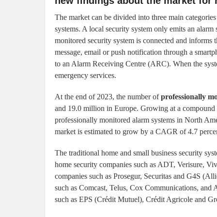
new findings about the market for
The market can be divided into three main categories 
systems. A local security system only emits an alarm 
monitored security system is connected and informs t
message, email or push notification through a smartp
to an Alarm Receiving Centre (ARC). When the system
emergency services.
At the end of 2023, the number of
professionally m
and 19.0 million in Europe. Growing at a compound 
professionally monitored alarm systems in North Amer
market is estimated to grow by a CAGR of 4.7 percen
The traditional home and small business security sys
home security companies such as ADT, Verisure, Vivi
companies such as Prosegur, Securitas and G4S (Alli
such as Comcast, Telus, Cox Communications, and Alt
such as EPS (Crédit Mutuel), Crédit Agricole and 