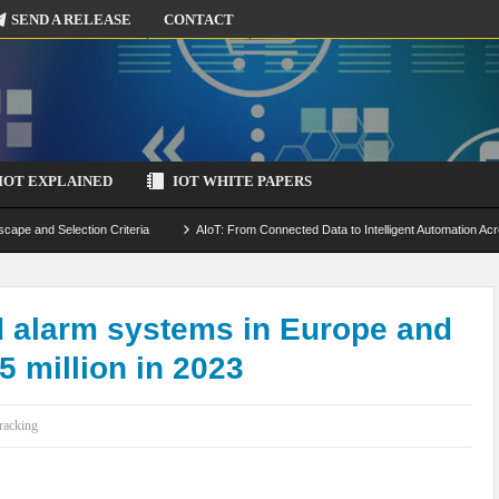
SEND A RELEASE
CONTACT
IOT EXPLAINED
IOT WHITE PAPERS
scape and Selection Criteria
AIoT: From Connected Data to Intelligent Automation Acr
 Simulation and Optimization
Edge Computing for IoT: Architecture, Use Cases, Benef
ecure-by-Design Strategies
d alarm systems in Europe and
 million in 2023
racking