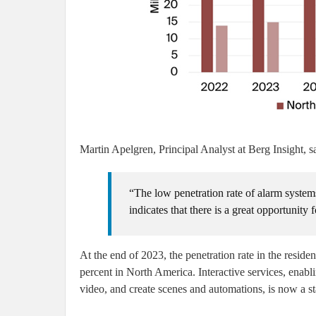
Martin Apelgren, Principal Analyst at Berg Insight, s
“The low penetration rate of alarm systems
indicates that there is a great opportunity 
At the end of 2023, the penetration rate in the resid
percent in North America. Interactive services, enabl
video, and create scenes and automations, is now a st