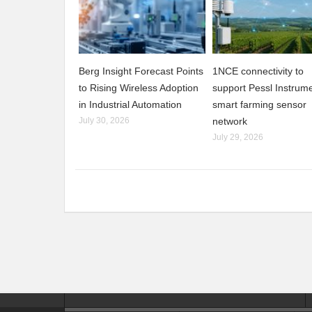
Berg Insight Forecast Points
1NCE connectivity to
to Rising Wireless Adoption
support Pessl Instrume
in Industrial Automation
smart farming sensor
July 30, 2026
network
July 29, 2026