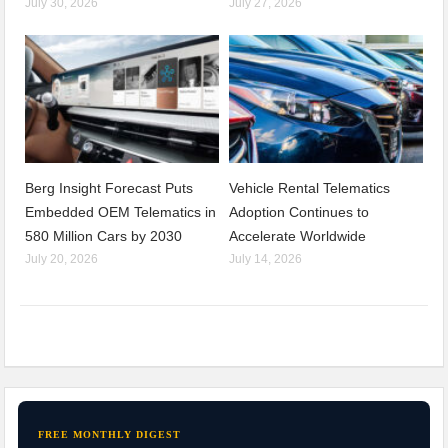
July 30, 2026
July 27, 2026
Berg Insight Forecast Puts
Vehicle Rental Telematics
Embedded OEM Telematics in
Adoption Continues to
580 Million Cars by 2030
Accelerate Worldwide
July 20, 2026
July 14, 2026
FREE MONTHLY DIGEST