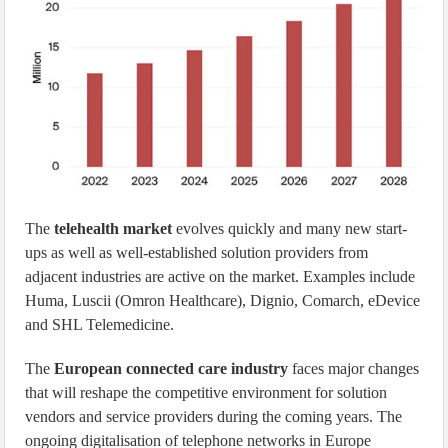
The
telehealth market
evolves quickly and many new start-
ups as well as well-established solution providers from
adjacent industries are active on the market. Examples include
Huma, Luscii (Omron Healthcare), Dignio, Comarch, eDevice
and SHL Telemedicine.
The
European connected care industry
faces major changes
that will reshape the competitive environment for solution
vendors and service providers during the coming years. The
ongoing digitalisation of telephone networks in Europe