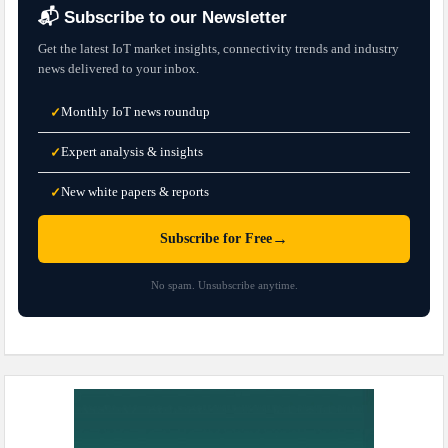
📬 Subscribe to our Newsletter
Get the latest IoT market insights, connectivity trends and industry
news delivered to your inbox.
Monthly IoT news roundup
✓
Expert analysis & insights
✓
New white papers & reports
✓
→
Subscribe for Free
No spam. Unsubscribe anytime.