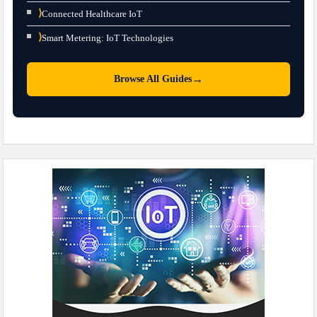
⟩
Connected Healthcare IoT
⟩
Smart Metering: IoT Technologies
→
Browse All Guides