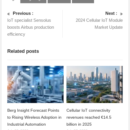
Previous :
Next :
IoT specialist Sensolus
2024 Cellular IoT Module
boosts Airbus production
Market Update
efficiency
Related posts
Berg Insight Forecast Points
Cellular IoT connectivity
to Rising Wireless Adoption in
revenues reached €14.5
Industrial Automation
billion in 2025