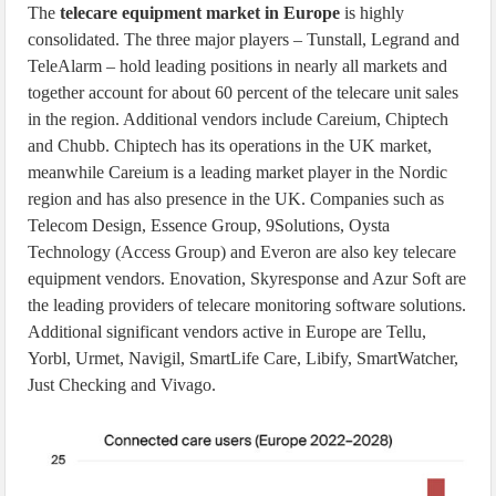
The
telecare equipment market in Europe
is highly
consolidated. The three major players – Tunstall, Legrand and
TeleAlarm – hold leading positions in nearly all markets and
together account for about 60 percent of the telecare unit sales
in the region. Additional vendors include Careium, Chiptech
and Chubb. Chiptech has its operations in the UK market,
meanwhile Careium is a leading market player in the Nordic
region and has also presence in the UK. Companies such as
Telecom Design, Essence Group, 9Solutions, Oysta
Technology (Access Group) and Everon are also key telecare
equipment vendors. Enovation, Skyresponse and Azur Soft are
the leading providers of telecare monitoring software solutions.
Additional significant vendors active in Europe are Tellu,
Yorbl, Urmet, Navigil, SmartLife Care, Libify, SmartWatcher,
Just Checking and Vivago.