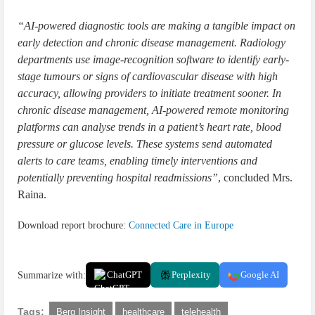
“AI-powered diagnostic tools are making a tangible impact on
early detection and chronic disease management. Radiology
departments use image-recognition software to identify early-
stage tumours or signs of cardiovascular disease with high
accuracy, allowing providers to initiate treatment sooner. In
chronic disease management, AI-powered remote monitoring
platforms can analyse trends in a patient’s heart rate, blood
pressure or glucose levels. These systems send automated
alerts to care teams, enabling timely interventions and
potentially preventing hospital readmissions”
, concluded Mrs.
Raina.
Download report brochure:
Connected Care in Europe
Summarize with:
ChatGPT
Perplexity
Google AI
Tags:
Berg Insight
healthcare
telehealth