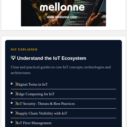
IOT EXPLAINED
💡 Understand the IoT Ecosystem
Clear and practical guides to core IoT concepts, technologies and
architectures.
⟩
Digital Twins in IoT
⟩
Edge Computing for IoT
⟩
IoT Security: Threats & Best Practices
⟩
Supply Chain Visibility with IoT
⟩
IoT Fleet Management