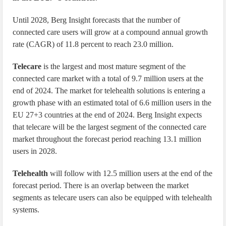
Until 2028, Berg Insight forecasts that the number of
connected care users will grow at a compound annual growth
rate (CAGR) of 11.8 percent to reach 23.0 million.
Telecare
is the largest and most mature segment of the
connected care market with a total of 9.7 million users at the
end of 2024. The market for telehealth solutions is entering a
growth phase with an estimated total of 6.6 million users in the
EU 27+3 countries at the end of 2024. Berg Insight expects
that telecare will be the largest segment of the connected care
market throughout the forecast period reaching 13.1 million
users in 2028.
Telehealth
will follow with 12.5 million users at the end of the
forecast period. There is an overlap between the market
segments as telecare users can also be equipped with telehealth
systems.