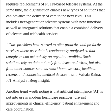
requires replacements of PSTN-based telecare systems. At the
same time, the digitalisation enables new types of solutions that
can advance the delivery of care to the next level. This
includes next-generation telecare systems with new functions
as well as integrated solutions that enable a combined delivery
of telecare and telehealth services.
“Care providers have started to offer proactive and predictive
services where user data is continuously analysed so that
caregivers can act quickly on any abnormalities. Such
solutions rely on data not only from telecare devices, but also
from other sources such as smart home sensors, healthcare
records and connected medical devices”
, said Vatsala Raina,
IoT Analyst at Berg Insight.
Another trend worth noting is that artificial intelligence (AI) is
put into use in modern healthcare practices, driving
improvements in clinical efficiency, patient engagement and
care coordination.