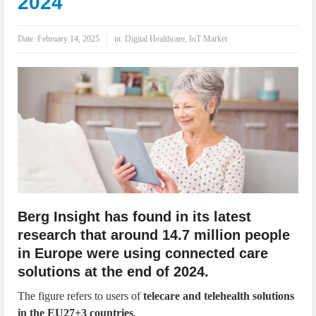
2024
IoT Security: Threats, Best Practices and Secure-by-Design Strategies
Date:
February 14, 2025
in:
Digital Healthcare
,
IoT Market
Berg Insight has found in its latest
research that around 14.7 million people
in Europe were using connected care
solutions at the end of 2024.
The figure refers to users of
telecare and telehealth solutions
in the EU27+3 countries
.