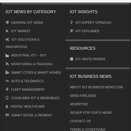
IOT NEWS BY CATEGORY
IOT INSIGHTS
GENERAL IOT NEWS
IOT EXPERT OPINIONS
IOT MARKET
IOT EXPLAINED
IOT SOLUTIONS &
INNOVATIONS
RESOURCES
INDUSTRIAL IOT – IIOT
IOT WHITE PAPERS
MONITORING & TRACKING
SMART CITIES & SMART HOMES
IOT BUSINESS NEWS
AUTO & TELEMATICS
ABOUT IOT BUSINESS NEWS.COM
FLEET MANAGEMENT
SEND A RELEASE
CONSUMER IOT & WEARABLES
ADVERTISE
DIGITAL HEALTHCARE
SIGNUP FOR OUR E-NEWS
SMART RETAIL & PAYMENT
CONTACT US
TERMS & CONDITIONS