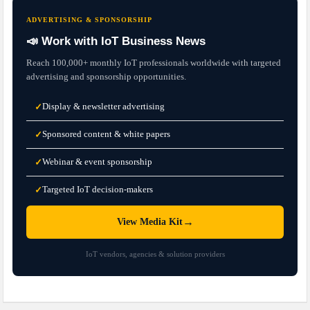
ADVERTISING & SPONSORSHIP
📣 Work with IoT Business News
Reach 100,000+ monthly IoT professionals worldwide with targeted
advertising and sponsorship opportunities.
Display & newsletter advertising
✓
Sponsored content & white papers
✓
Webinar & event sponsorship
✓
Targeted IoT decision-makers
✓
→
View Media Kit
IoT vendors, agencies & solution providers