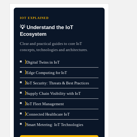
IOT EXPLAINED
💡 Understand the IoT
Ecosystem
Clear and practical guides to core IoT
concepts, technologies and architectures.
⟩
Digital Twins in IoT
⟩
Edge Computing for IoT
⟩
IoT Security: Threats & Best Practices
⟩
Supply Chain Visibility with IoT
⟩
IoT Fleet Management
⟩
Connected Healthcare IoT
⟩
Smart Metering: IoT Technologies