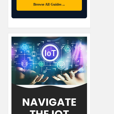
→
Browse All Guides