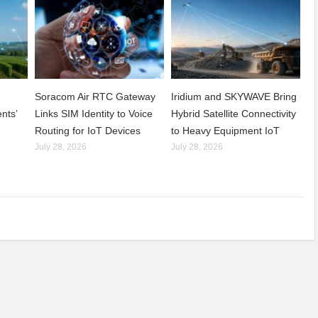
Soracom Air RTC Gateway
Iridium and SKYWAVE Bring
nts’
Links SIM Identity to Voice
Hybrid Satellite Connectivity
Routing for IoT Devices
to Heavy Equipment IoT
July 28, 2026
July 28, 2026