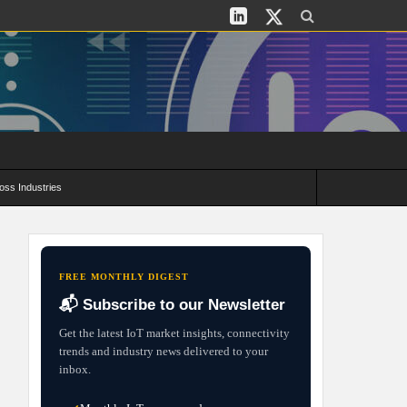
oss Industries
its and Deployment Strategies
FREE MONTHLY DIGEST
📬 Subscribe to our Newsletter
Get the latest IoT market insights, connectivity
trends and industry news delivered to your
inbox.