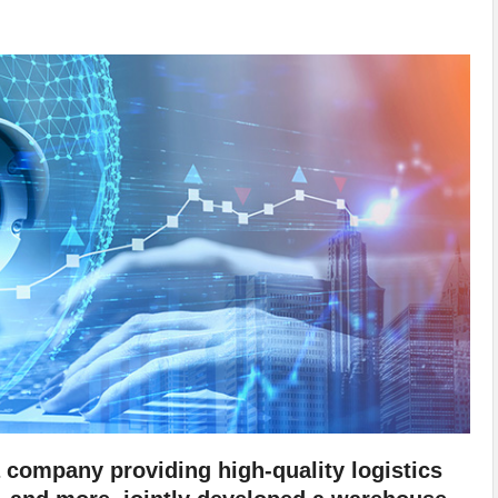
company providing high-quality logistics