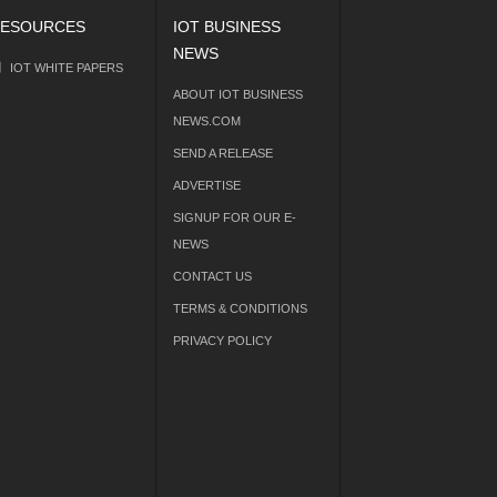
ESOURCES
IOT BUSINESS
NEWS
IOT WHITE PAPERS
ABOUT IOT BUSINESS
NEWS.COM
SEND A RELEASE
ADVERTISE
SIGNUP FOR OUR E-
NEWS
CONTACT US
TERMS & CONDITIONS
PRIVACY POLICY