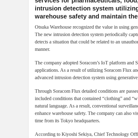
services for pharmaceuticals, food
intrusion detection system utilizi
warehouse safety and maintain the 
Otsuka Warehouse recognized the value in using gene
The new intrusion detection system periodically cap
detects a situation that could be related to an unauth
manner.
The company adopted Soracom’s IoT platform and So
applications. As a result of utilizing Soracom Flux 
advanced intrusion detection system using generativ
Through Soracom Flux detailed conditions are passed
included conditions that contained “clothing” and “wh
natural language. As a result, conventional surveilla
enhance warehouse safety. The company can also visual
time from its Tokyo headquarters.
According to Kiyoshi Sekiya, Chief Technology Off