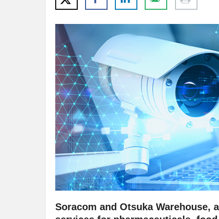
Soracom and Otsuka Warehouse, a 