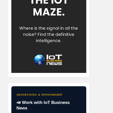
ADVERTISING & SPONSORSHIP
📣 Work with IoT Business
News