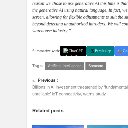
reason we chose to use generative AI this time is that
the generative AI using natural language. In fact,
screen, allowing for flexible adjustments to suit the 
beyond detecting unauthorized intruders. We will con
warehouse industry.”
Summarize with:
ChatGPT
Perplexity
Go
Tags:
Artificial Intelligence
Soracom
Previous :
Billions in AI investment threatened by ‘fundamental
unreliable’ IoT connectivity, warns study
Related posts