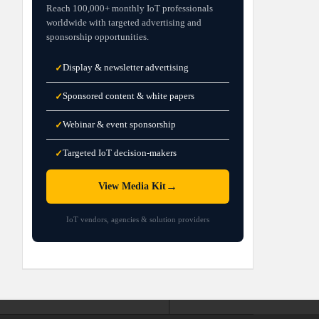
Reach 100,000+ monthly IoT professionals
worldwide with targeted advertising and
sponsorship opportunities.
Display & newsletter advertising
✓
Sponsored content & white papers
✓
Webinar & event sponsorship
✓
Targeted IoT decision-makers
✓
→
View Media Kit
IoT vendors, agencies & solution providers