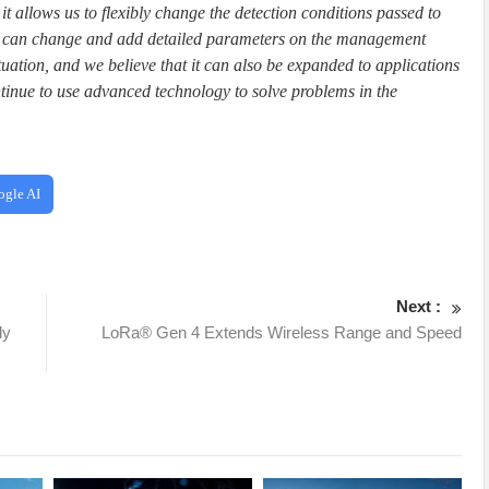
 it allows us to flexibly change the detection conditions passed to
 we can change and add detailed parameters on the management
situation, and we believe that it can also be expanded to applications
tinue to use advanced technology to solve problems in the
ogle AI
Next :
ly
LoRa® Gen 4 Extends Wireless Range and Speed