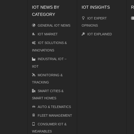
IOT NEWS BY
IOT INSIGHTS
R
CATEGORY
IOT EXPERT
GENERAL IOT NEWS
OPINIONS
IOT MARKET
IOT EXPLAINED
IOT SOLUTIONS &
INNOVATIONS
INDUSTRIAL IOT –
IIOT
MONITORING &
TRACKING
SMART CITIES &
SMART HOMES
AUTO & TELEMATICS
FLEET MANAGEMENT
CONSUMER IOT &
WEARABLES