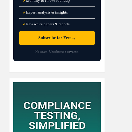
Monthly IoT news roundup
✓
Expert analysis & insights
✓
New white papers & reports
✓
→
Subscribe for Free
No spam. Unsubscribe anytime.