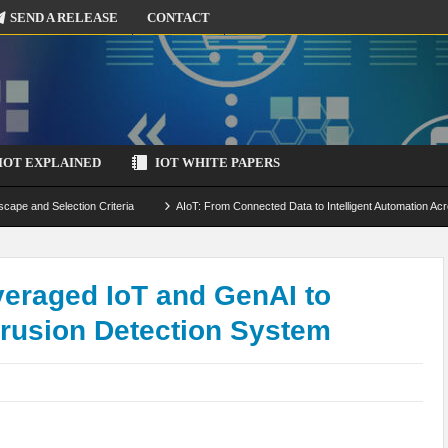
SEND A RELEASE
CONTACT
IOT EXPLAINED
IOT WHITE PAPERS
scape and Selection Criteria
AIoT: From Connected Data to Intelligent Automation Acr
 Simulation and Optimization
Edge Computing for IoT: Architecture, Use Cases, Benef
ecure-by-Design Strategies
eraged IoT and GenAI to
rusion Detection System