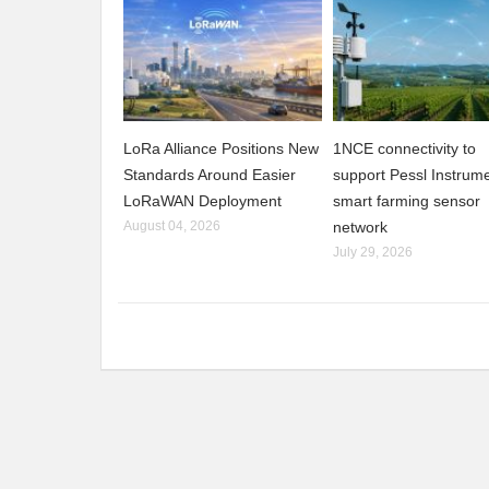
LoRa Alliance Positions New
1NCE connectivity to
Standards Around Easier
support Pessl Instrume
LoRaWAN Deployment
smart farming sensor
August 04, 2026
network
July 29, 2026