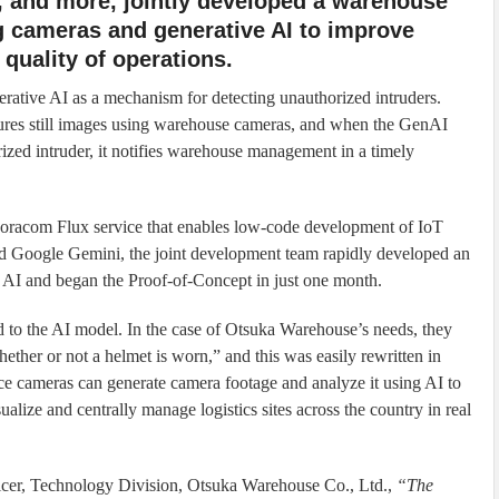
, and more, jointly developed a warehouse
ng cameras and generative AI to improve
quality of operations.
rative AI as a mechanism for detecting unauthorized intruders.
tures still images using warehouse cameras, and when the GenAI
orized intruder, it notifies warehouse management in a timely
racom Flux service that enables low-code development of IoT
and Google Gemini, the joint development team rapidly developed an
e AI and began the Proof-of-Concept in just one month.
 to the AI model. In the case of Otsuka Warehouse’s needs, they
ether or not a helmet is worn,” and this was easily rewritten in
nce cameras can generate camera footage and analyze it using AI to
ize and centrally manage logistics sites across the country in real
icer, Technology Division, Otsuka Warehouse Co., Ltd.,
“The