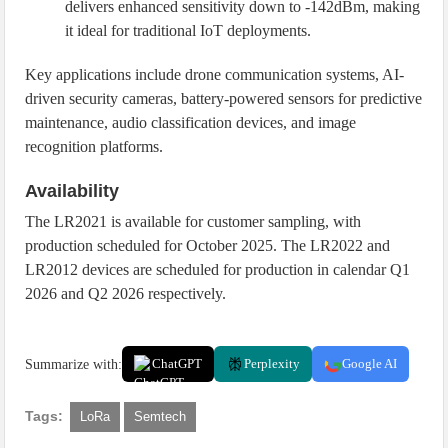
delivers enhanced sensitivity down to -142dBm, making
it ideal for traditional IoT deployments.
Key applications include drone communication systems, AI-
driven security cameras, battery-powered sensors for predictive
maintenance, audio classification devices, and image
recognition platforms.
Availability
The LR2021 is available for customer sampling, with
production scheduled for October 2025. The LR2022 and
LR2012 devices are scheduled for production in calendar Q1
2026 and Q2 2026 respectively.
Summarize with:
ChatGPT
Perplexity
Google AI
Tags:
LoRa
Semtech