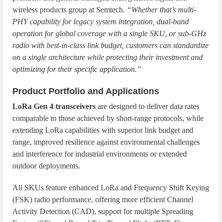
wireless products group at Semtech.
“Whether that’s multi-
PHY capability for legacy system integration, dual-band
operation for global coverage with a single SKU, or sub-GHz
radio with best-in-class link budget, customers can standardize
on a single architecture while protecting their investment and
optimizing for their specific application.”
Product Portfolio and Applications
LoRa Gen 4 transceivers
are designed to deliver data rates
comparable to those achieved by short-range protocols, while
extending LoRa capabilities with superior link budget and
range, improved resilience against environmental challenges
and interference for industrial environments or extended
outdoor deployments.
All SKUs feature enhanced LoRa and Frequency Shift Keying
(FSK) radio performance, offering more efficient Channel
Activity Detection (CAD), support for multiple Spreading