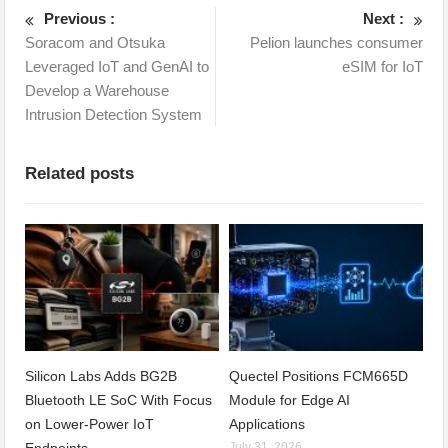
Previous :
Next :
Soracom and Otsuka
Pelion launches consumer
Leveraged IoT and GenAI to
eSIM for IoT
Develop a Warehouse
Intrusion Detection System
Related posts
Silicon Labs Adds BG2B
Quectel Positions FCM665D
Bluetooth LE SoC With Focus
Module for Edge AI
on Lower-Power IoT
Applications
July 31, 2026