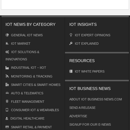
IOT NEWS BY CATEGORY
IOT INSIGHTS
GENERAL IOT NEWS
IOT EXPERT OPINIONS
IOT MARKET
IOT EXPLAINED
IOT SOLUTIONS &
INNOVATIONS
RESOURCES
INDUSTRIAL IOT – IIOT
IOT WHITE PAPERS
MONITORING & TRACKING
SMART CITIES & SMART HOMES
IOT BUSINESS NEWS
AUTO & TELEMATICS
ABOUT IOT BUSINESS NEWS.COM
FLEET MANAGEMENT
SEND A RELEASE
CONSUMER IOT & WEARABLES
ADVERTISE
DIGITAL HEALTHCARE
SIGNUP FOR OUR E-NEWS
SMART RETAIL & PAYMENT