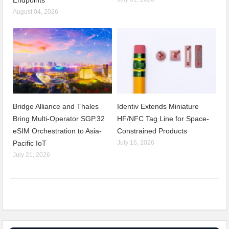
Endpoints
August 04, 2026
Bridge Alliance and Thales
Identiv Extends Miniature
Bring Multi-Operator SGP.32
HF/NFC Tag Line for Space-
eSIM Orchestration to Asia-
Constrained Products
Pacific IoT
July 16, 2026
July 21, 2026