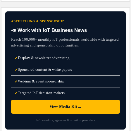
ADVERTISING & SPONSORSHIP
📣 Work with IoT Business News
Reach 100,000+ monthly IoT professionals worldwide with targeted
advertising and sponsorship opportunities.
Display & newsletter advertising
✓
Sponsored content & white papers
✓
Webinar & event sponsorship
✓
Targeted IoT decision-makers
✓
→
View Media Kit
IoT vendors, agencies & solution providers