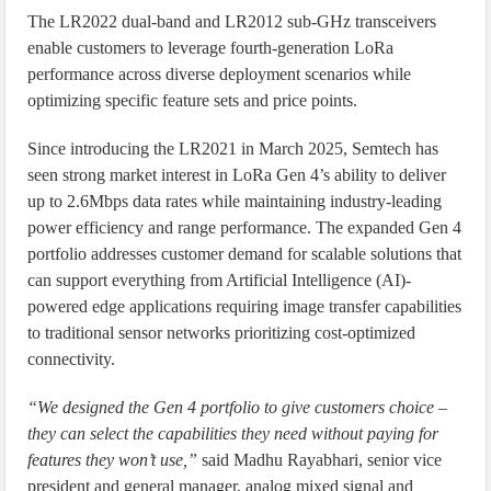
The LR2022 dual-band and LR2012 sub-GHz transceivers
enable customers to leverage fourth-generation LoRa
performance across diverse deployment scenarios while
optimizing specific feature sets and price points.
Since introducing the LR2021 in March 2025, Semtech has
seen strong market interest in LoRa Gen 4’s ability to deliver
up to 2.6Mbps data rates while maintaining industry-leading
power efficiency and range performance. The expanded Gen 4
portfolio addresses customer demand for scalable solutions that
can support everything from Artificial Intelligence (AI)-
powered edge applications requiring image transfer capabilities
to traditional sensor networks prioritizing cost-optimized
connectivity.
“We designed the Gen 4 portfolio to give customers choice –
they can select the capabilities they need without paying for
features they won’t use,”
said Madhu Rayabhari, senior vice
president and general manager, analog mixed signal and