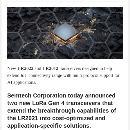
IoT Security: Threats, Best Practices and Secure-by-Design Strategies
New
LR2022
and
LR2012
transceivers designed to help
extend IoT connectivity range with multi-protocol support for
AI applications.
Semtech Corporation today announced
two new LoRa Gen 4 transceivers that
extend the breakthrough capabilities of
the LR2021 into cost-optimized and
application-specific solutions.