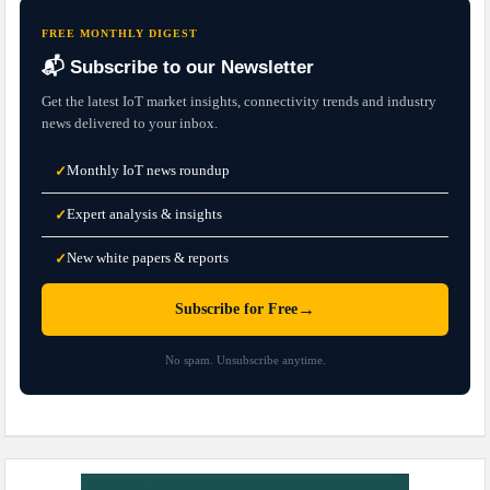
FREE MONTHLY DIGEST
📬 Subscribe to our Newsletter
Get the latest IoT market insights, connectivity trends and industry
news delivered to your inbox.
Monthly IoT news roundup
✓
Expert analysis & insights
✓
New white papers & reports
✓
→
Subscribe for Free
No spam. Unsubscribe anytime.