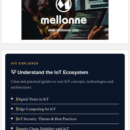
IOT EXPLAINED
💡 Understand the IoT Ecosystem
Clear and practical guides to core IoT concepts, technologies and
architectures.
⟩
Digital Twins in IoT
⟩
Edge Computing for IoT
⟩
IoT Security: Threats & Best Practices
⟩
Supply Chain Visibility with IoT