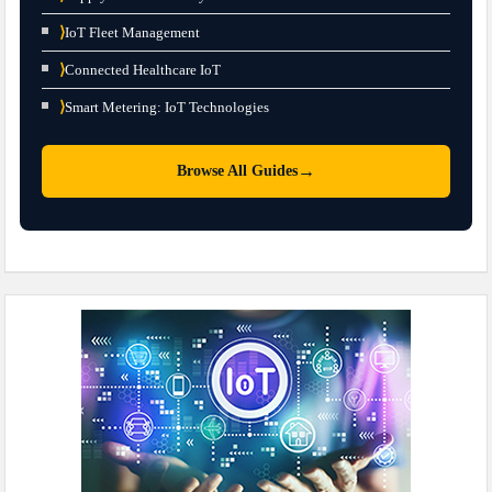
⟩
IoT Fleet Management
⟩
Connected Healthcare IoT
⟩
Smart Metering: IoT Technologies
→
Browse All Guides