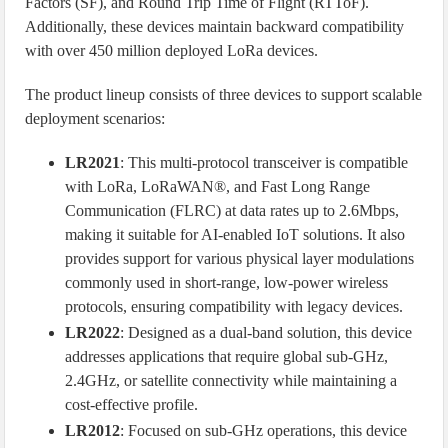
Factors (SF), and Round Trip Time of Flight (RTToF).
Additionally, these devices maintain backward compatibility
with over 450 million deployed LoRa devices.
The product lineup consists of three devices to support scalable
deployment scenarios:
LR2021
: This multi-protocol transceiver is compatible
with LoRa, LoRaWAN®, and Fast Long Range
Communication (FLRC) at data rates up to 2.6Mbps,
making it suitable for AI-enabled IoT solutions. It also
provides support for various physical layer modulations
commonly used in short-range, low-power wireless
protocols, ensuring compatibility with legacy devices.
LR2022
: Designed as a dual-band solution, this device
addresses applications that require global sub-GHz,
2.4GHz, or satellite connectivity while maintaining a
cost-effective profile.
LR2012
: Focused on sub-GHz operations, this device