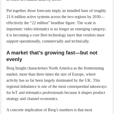
Put together, those forecasts imply an installed base of roughly
21.6 million active systems across the two regions by 2030—
effectively the “22 million” headline figure. The scale is
important: video telematics is no longer an emerging category;
it is becoming a core fleet technology layer that vendors must
support operationally, commercially and technically.
A market that’s growing fast—but not
evenly
Berg Insight characterises North America as the frontrunning
market, more than three times the size of Europe, where
activity has so far been largely dominated by the UK. This
regional imbalance is one of the most consequential takeaways
for IoT and telematics professionals because it shapes product
strategy and channel economics.
A concrete implication of Berg’s numbers is that most