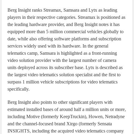
Berg Insight ranks Streamax, Samsara and Lytx as leading
players in their respective categories. Streamax is positioned as
the leading hardware provider, and Berg Insight notes it has
equipped more than 5 million commercial vehicles globally to
date, while also offering software platforms and subscription
services widely used with its hardware. In the general
telematics camp, Samsara is highlighted as a front-running
video solution provider with the largest number of camera
units deployed across its subscriber base. Lytx is described as
the largest video telematics solution specialist and the first to
surpass 1 million vehicle subscriptions for video telematics
specifically.
Berg Insight also points to other significant players with
estimated installed bases of around half a million units or more,
including Motive (formerly KeepTruckin), Howen, Netradyne
and the channel-focused brand Xirgo (formerly Sensata
INSIGHTS, including the acquired video telematics company