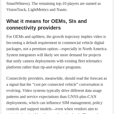
SmartWitness). The remaining top-10 players are named as
VisionTrack, LightMetrics and Nauto.
What it means for OEMs, SIs and
connectivity providers
For OEMs and upfitters, the growth trajectory implies video is
becoming a default requirement in commercial vehicle digital
packages, not a premium option—especially in North America.
System integrators will likely see more demand for projects
that unify camera deployments with existing fleet telematics
platforms rather than rip-and-replace programs.
Connectivity providers, meanwhile, should read the forecast as
a signal that the “cost per connected vehicle” conversation is
evolving. Video systems typically drive different data usage
patterns and service expectations than GNSS-plus-CAN
deployments, which can influence SIM management, policy
controls and support models—even when vendors aim to