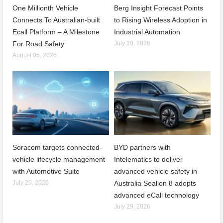
One Millionth Vehicle
Berg Insight Forecast Points
Connects To Australian-built
to Rising Wireless Adoption in
Ecall Platform – A Milestone
Industrial Automation
For Road Safety
July 30, 2026
August 05, 2026
Soracom targets connected-
BYD partners with
vehicle lifecycle management
Intelematics to deliver
with Automotive Suite
advanced vehicle safety in
July 29, 2026
Australia Sealion 8 adopts
advanced eCall technology
July 29, 2026