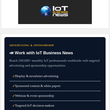
ADVERTISING & SPONSORSHIP
📣 Work with IoT Business News
Reach 100,000+ monthly IoT professionals worldwide with targeted
advertising and sponsorship opportunities.
Display & newsletter advertising
✓
Sponsored content & white papers
✓
Webinar & event sponsorship
✓
Targeted IoT decision-makers
✓