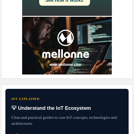
IOT EXPLAINED
💡 Understand the IoT Ecosystem
Clear and practical guides to core IoT concepts, technologies and
architectures.