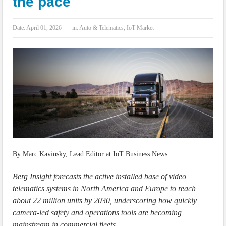
the pace
IoT Security: Threats, Best Practices and Secure-by-Design Strategies
Date:
April 01, 2026
in:
Auto & Telematics
,
IoT Market
By Marc Kavinsky, Lead Editor at IoT Business News.
Berg Insight forecasts the active installed base of video
telematics systems in North America and Europe to reach
about 22 million units by 2030, underscoring how quickly
camera-led safety and operations tools are becoming
mainstream in commercial fleets.