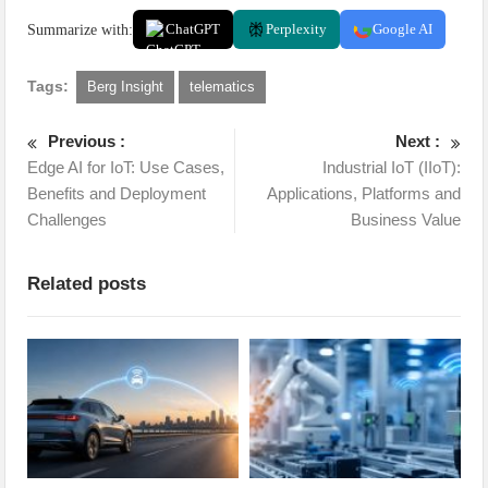
Summarize with:
ChatGPT
Perplexity
Google AI
Tags:
Berg Insight
telematics
Previous :
Next :
Edge AI for IoT: Use Cases,
Industrial IoT (IIoT):
Benefits and Deployment
Applications, Platforms and
Challenges
Business Value
Related posts