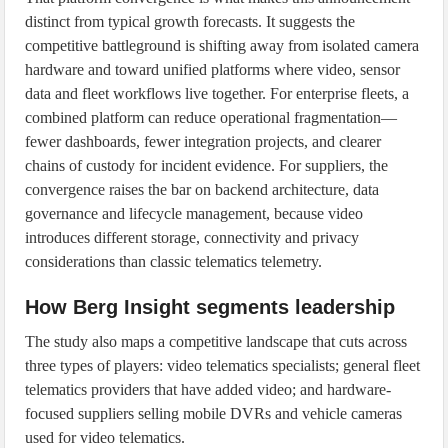
distinct from typical growth forecasts. It suggests the
competitive battleground is shifting away from isolated camera
hardware and toward unified platforms where video, sensor
data and fleet workflows live together. For enterprise fleets, a
combined platform can reduce operational fragmentation—
fewer dashboards, fewer integration projects, and clearer
chains of custody for incident evidence. For suppliers, the
convergence raises the bar on backend architecture, data
governance and lifecycle management, because video
introduces different storage, connectivity and privacy
considerations than classic telematics telemetry.
How Berg Insight segments leadership
The study also maps a competitive landscape that cuts across
three types of players: video telematics specialists; general fleet
telematics providers that have added video; and hardware-
focused suppliers selling mobile DVRs and vehicle cameras
used for video telematics.