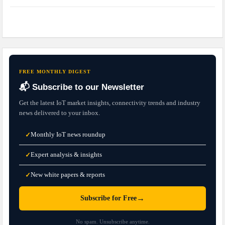
FREE MONTHLY DIGEST
📬 Subscribe to our Newsletter
Get the latest IoT market insights, connectivity trends and industry
news delivered to your inbox.
Monthly IoT news roundup
✓
Expert analysis & insights
✓
New white papers & reports
✓
→
Subscribe for Free
No spam. Unsubscribe anytime.