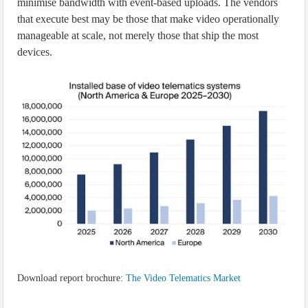
minimise bandwidth with event-based uploads. The vendors
that execute best may be those that make video operationally
manageable at scale, not merely those that ship the most
devices.
Download report brochure:
The Video Telematics Market