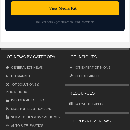
→
View Media Kit
IoT vendors, agencies & solution providers
IOT NEWS BY CATEGORY
IOT INSIGHTS
GENERAL IOT NEWS
IOT EXPERT OPINIONS
IOT MARKET
IOT EXPLAINED
IOT SOLUTIONS &
INNOVATIONS
RESOURCES
INDUSTRIAL IOT – IIOT
IOT WHITE PAPERS
MONITORING & TRACKING
SMART CITIES & SMART HOMES
IOT BUSINESS NEWS
AUTO & TELEMATICS