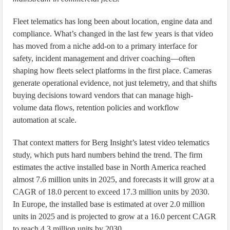
Fleet telematics has long been about location, engine data and
compliance. What’s changed in the last few years is that video
has moved from a niche add-on to a primary interface for
safety, incident management and driver coaching—often
shaping how fleets select platforms in the first place. Cameras
generate operational evidence, not just telemetry, and that shifts
buying decisions toward vendors that can manage high-
volume data flows, retention policies and workflow
automation at scale.
That context matters for Berg Insight’s latest video telematics
study, which puts hard numbers behind the trend. The firm
estimates the active installed base in North America reached
almost 7.6 million units in 2025, and forecasts it will grow at a
CAGR of 18.0 percent to exceed 17.3 million units by 2030.
In Europe, the installed base is estimated at over 2.0 million
units in 2025 and is projected to grow at a 16.0 percent CAGR
to reach 4.3 million units by 2030.