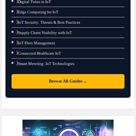
⟩
Digital Twins in IoT
⟩
Edge Computing for IoT
⟩
IoT Security: Threats & Best Practices
⟩
Supply Chain Visibility with IoT
⟩
IoT Fleet Management
⟩
Connected Healthcare IoT
⟩
Smart Metering: IoT Technologies
→
Browse All Guides