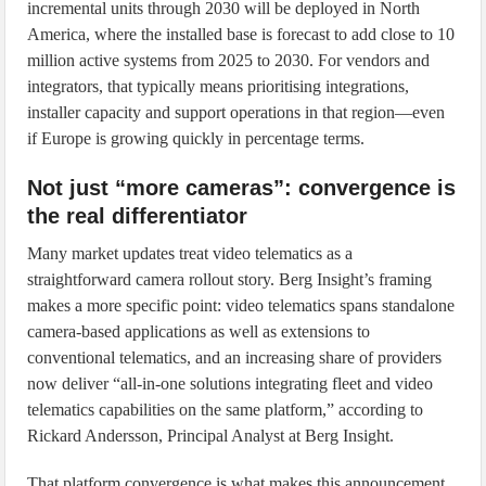
incremental units through 2030 will be deployed in North
America, where the installed base is forecast to add close to 10
million active systems from 2025 to 2030. For vendors and
integrators, that typically means prioritising integrations,
installer capacity and support operations in that region—even
if Europe is growing quickly in percentage terms.
Not just “more cameras”: convergence is
the real differentiator
Many market updates treat video telematics as a
straightforward camera rollout story. Berg Insight’s framing
makes a more specific point: video telematics spans standalone
camera-based applications as well as extensions to
conventional telematics, and an increasing share of providers
now deliver “all-in-one solutions integrating fleet and video
telematics capabilities on the same platform,” according to
Rickard Andersson, Principal Analyst at Berg Insight.
That platform convergence is what makes this announcement