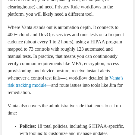
clearinghouse) and need Privacy Rule workflows in the
platform, you will likely need a different tool.
Where Vanta stands out is automation depth. It connects to
400+ cloud and DevOps services and runs tests on a frequent
cadence (about every 1 to 2 hours), using a HIPAA program
mapped to 73 controls with roughly 123 automated and
manual tests. In practice, that means you can continuously
verify common requirements like MFA, encryption, access
provisioning, and device posture, receive instant alerts
whenever a control test fails—a workflow detailed in
Vanta’s
risk tracking module
—and route issues into tools like Jira for
remediation.
Vanta also covers the administrative side that tends to eat up
time:
Policies:
18 total policies, including 6 HIPAA-specific,
with tooling to customize and manage updates.