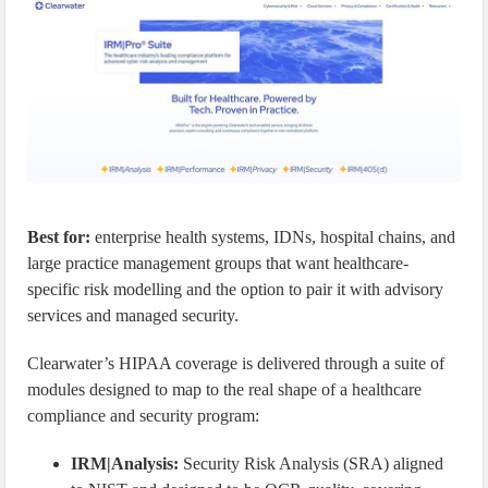
Best for:
enterprise health systems, IDNs, hospital chains, and
large practice management groups that want healthcare-
specific risk modelling and the option to pair it with advisory
services and managed security.
Clearwater’s HIPAA coverage is delivered through a suite of
modules designed to map to the real shape of a healthcare
compliance and security program:
IRM|Analysis:
Security Risk Analysis (SRA) aligned