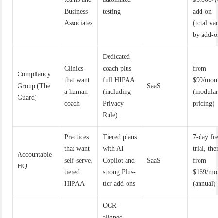
Business
testing
add-on
Associates
(total va
by add-o
Dedicated
Clinics
coach plus
from
Compliancy
that want
full HIPAA
$99/mon
Group (The
SaaS
a human
(including
(modula
Guard)
coach
Privacy
pricing)
Rule)
Practices
Tiered plans
7-day fr
that want
with AI
trial, the
Accountable
self-serve,
Copilot and
SaaS
from
HQ
tiered
strong Plus-
$169/mo
HIPAA
tier add-ons
(annual)
OCR-
aligned,