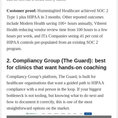
Customer proof:
Hummingbird Healthcare achieved SOC 2
Type 1 plus HIPAA in 3 months. Other reported outcomes
include Modern Health saving 100+ hours annually, Vibrent
Health reducing vendor review time from 100 hours to a few
hours per week, and ITx Companies seeing 41 per cent of
HIPAA controls pre-populated from an existing SOC 2
program.
2. Compliancy Group (The Guard): best
for clinics that want hands-on coaching
Compliancy Group’s platform, The Guard, is built for
healthcare organisations that want a guided path to HIPAA
compliance with a real person in the loop. If your biggest
bottleneck is not tooling, but knowing what to do next and
how to document it correctly, this is one of the most
straightforward options on the market.