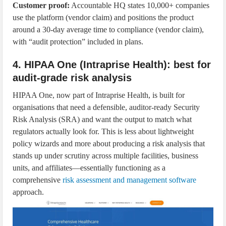
Customer proof:
Accountable HQ states 10,000+ companies
use the platform (vendor claim) and positions the product
around a 30-day average time to compliance (vendor claim),
with “audit protection” included in plans.
4. HIPAA One (Intraprise Health): best for
audit-grade risk analysis
HIPAA One, now part of Intraprise Health, is built for
organisations that need a defensible, auditor-ready Security
Risk Analysis (SRA) and want the output to match what
regulators actually look for. This is less about lightweight
policy wizards and more about producing a risk analysis that
stands up under scrutiny across multiple facilities, business
units, and affiliates—essentially functioning as a
comprehensive
risk assessment and management software
approach.