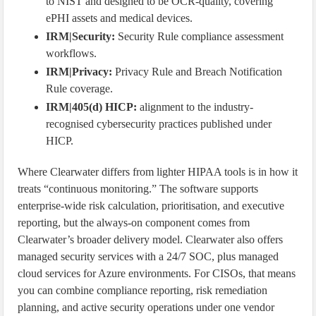
to NIST and designed to be OCR-quality, covering
ePHI assets and medical devices.
IRM|Security:
Security Rule compliance assessment
workflows.
IRM|Privacy:
Privacy Rule and Breach Notification
Rule coverage.
IRM|405(d) HICP:
alignment to the industry-
recognised cybersecurity practices published under
HICP.
Where Clearwater differs from lighter HIPAA tools is in how it
treats “continuous monitoring.” The software supports
enterprise-wide risk calculation, prioritisation, and executive
reporting, but the always-on component comes from
Clearwater’s broader delivery model. Clearwater also offers
managed security services with a 24/7 SOC, plus managed
cloud services for Azure environments. For CISOs, that means
you can combine compliance reporting, risk remediation
planning, and active security operations under one vendor