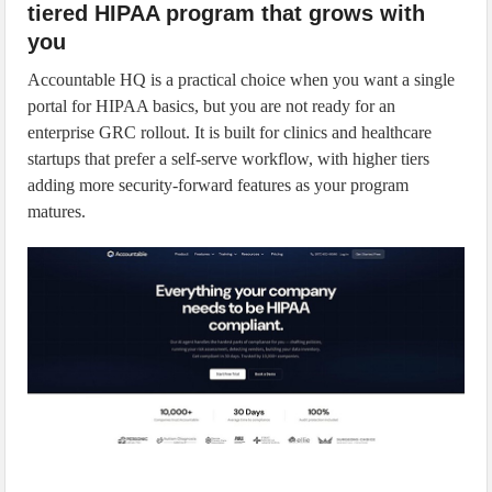
tiered HIPAA program that grows with
you
Accountable HQ is a practical choice when you want a single
portal for HIPAA basics, but you are not ready for an
enterprise GRC rollout. It is built for clinics and healthcare
startups that prefer a self-serve workflow, with higher tiers
adding more security-forward features as your program
matures.