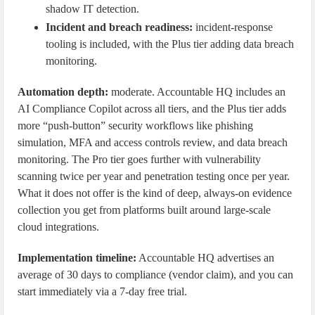
shadow IT detection.
Incident and breach readiness:
incident-response
tooling is included, with the Plus tier adding data breach
monitoring.
Automation depth:
moderate. Accountable HQ includes an
AI Compliance Copilot across all tiers, and the Plus tier adds
more “push-button” security workflows like phishing
simulation, MFA and access controls review, and data breach
monitoring. The Pro tier goes further with vulnerability
scanning twice per year and penetration testing once per year.
What it does not offer is the kind of deep, always-on evidence
collection you get from platforms built around large-scale
cloud integrations.
Implementation timeline:
Accountable HQ advertises an
average of 30 days to compliance (vendor claim), and you can
start immediately via a 7-day free trial.