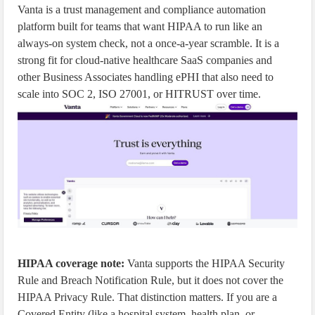
Vanta is a trust management and compliance automation
platform built for teams that want HIPAA to run like an
always-on system check, not a once-a-year scramble. It is a
strong fit for cloud-native healthcare SaaS companies and
other Business Associates handling ePHI that also need to
scale into SOC 2, ISO 27001, or HITRUST over time.
HIPAA coverage note:
Vanta supports the HIPAA Security
Rule and Breach Notification Rule, but it does not cover the
HIPAA Privacy Rule. That distinction matters. If you are a
Covered Entity (like a hospital system, health plan, or