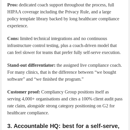
Pros:
dedicated coach support throughout the process, full
HIPAA coverage including the Privacy Rule, and a large
policy template library backed by long healthcare compliance
experience.
Cons:
limited technical integrations and no continuous
infrastructure control testing, plus a coach-driven model that
can feel slower for teams that prefer fully self-serve execution.
Stand-out differentiator:
the assigned live compliance coach.
For many clinics, that is the difference between “we bought
software” and “we finished the program.”
Customer proof:
Compliancy Group positions itself as
serving 4,000+ organisations and cites a 100% client audit pass
rate claim, alongside strong category positioning on G2 for
healthcare compliance.
3. Accountable HQ: best for a self-serve,