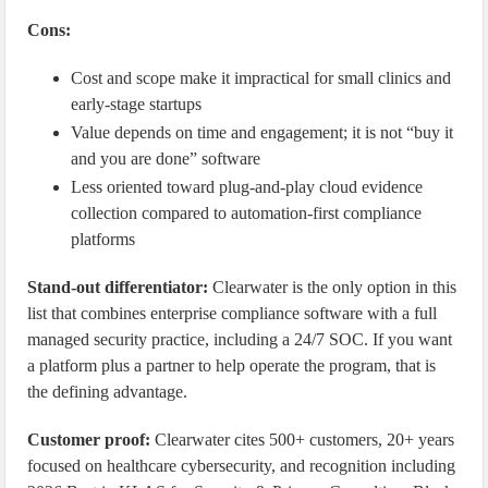
Cons:
Cost and scope make it impractical for small clinics and
early-stage startups
Value depends on time and engagement; it is not “buy it
and you are done” software
Less oriented toward plug-and-play cloud evidence
collection compared to automation-first compliance
platforms
Stand-out differentiator:
Clearwater is the only option in this
list that combines enterprise compliance software with a full
managed security practice, including a 24/7 SOC. If you want
a platform plus a partner to help operate the program, that is
the defining advantage.
Customer proof:
Clearwater cites 500+ customers, 20+ years
focused on healthcare cybersecurity, and recognition including