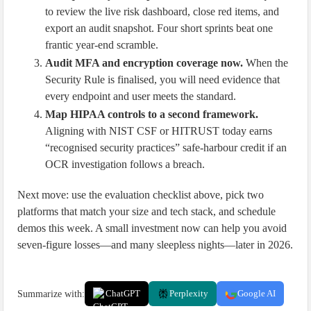
to review the live risk dashboard, close red items, and
export an audit snapshot. Four short sprints beat one
frantic year-end scramble.
Audit MFA and encryption coverage now.
When the
Security Rule is finalised, you will need evidence that
every endpoint and user meets the standard.
Map HIPAA controls to a second framework.
Aligning with NIST CSF or HITRUST today earns
“recognised security practices” safe-harbour credit if an
OCR investigation follows a breach.
Next move: use the evaluation checklist above, pick two
platforms that match your size and tech stack, and schedule
demos this week. A small investment now can help you avoid
seven-figure losses—and many sleepless nights—later in 2026.
Summarize with:
ChatGPT
Perplexity
Google AI