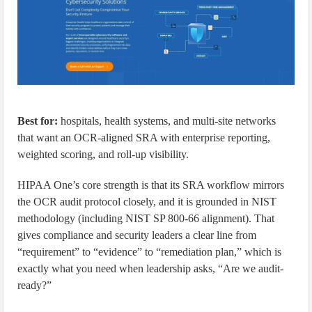
Best for:
hospitals, health systems, and multi-site networks
that want an OCR-aligned SRA with enterprise reporting,
weighted scoring, and roll-up visibility.
HIPAA One’s core strength is that its SRA workflow mirrors
the OCR audit protocol closely, and it is grounded in NIST
methodology (including NIST SP 800-66 alignment). That
gives compliance and security leaders a clear line from
“requirement” to “evidence” to “remediation plan,” which is
exactly what you need when leadership asks, “Are we audit-
ready?”