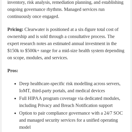
inventory, risk analysis, remediation planning, and establishing
ongoing governance rhythms. Managed services run
continuously once engaged.
Pricing:
Clearwater is positioned at a six-figure total cost of
ownership and is sold through a consultative process. The
expert research notes an estimated annual investment in the
$150k to $500k+ range for a mid-size health system depending
on scope, modules, and services.
Pros:
Deep healthcare-specific risk modelling across servers,
IoMT, third-party portals, and medical devices
Full HIPAA program coverage via dedicated modules,
including Privacy and Breach Notification support
Option to pair compliance governance with a 24/7 SOC
and managed security services for a unified operating
model