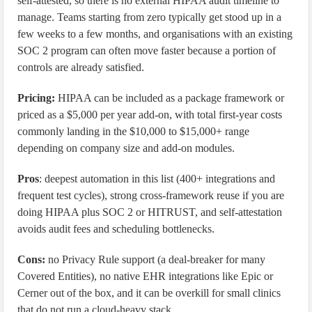
self-attested, so there is no external HIPAA audit timeline to
manage. Teams starting from zero typically get stood up in a
few weeks to a few months, and organisations with an existing
SOC 2 program can often move faster because a portion of
controls are already satisfied.
Pricing:
HIPAA can be included as a package framework or
priced as a $5,000 per year add-on, with total first-year costs
commonly landing in the $10,000 to $15,000+ range
depending on company size and add-on modules.
Pros
: deepest automation in this list (400+ integrations and
frequent test cycles), strong cross-framework reuse if you are
doing HIPAA plus SOC 2 or HITRUST, and self-attestation
avoids audit fees and scheduling bottlenecks.
Cons:
no Privacy Rule support (a deal-breaker for many
Covered Entities), no native EHR integrations like Epic or
Cerner out of the box, and it can be overkill for small clinics
that do not run a cloud-heavy stack.