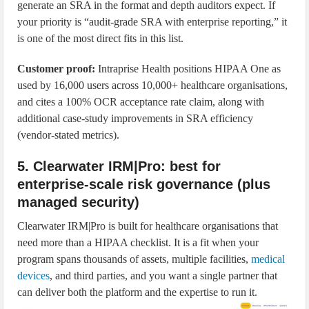
generate an SRA in the format and depth auditors expect. If
your priority is “audit-grade SRA with enterprise reporting,” it
is one of the most direct fits in this list.
Customer proof:
Intraprise Health positions HIPAA One as
used by 16,000 users across 10,000+ healthcare organisations,
and cites a 100% OCR acceptance rate claim, along with
additional case-study improvements in SRA efficiency
(vendor-stated metrics).
5. Clearwater IRM|Pro: best for
enterprise-scale risk governance (plus
managed security)
Clearwater IRM|Pro is built for healthcare organisations that
need more than a HIPAA checklist. It is a fit when your
program spans thousands of assets, multiple facilities,
medical
devices
, and third parties, and you want a single partner that
can deliver both the platform and the expertise to run it.