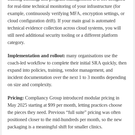
for real-time technical monitoring of your infrastructure (for
example, continuously verifying MFA, encryption settings, or
cloud configuration drift). If your main goal is automated
technical evidence collection across cloud systems, you will
still need additional security tooling or a different platform
category.
Implementation and rollout:
many organisations use the
coach-led workflow to complete their initial SRA quickly, then
expand into policies, training, vendor management, and
incident documentation over the next 1 to 3 months depending
on size and complexity.
Pricing:
Compliancy Group introduced modular pricing in
May 2025 starting at $99 per month, letting practices choose
the pieces they need. Previous “full suite” pricing was often
positioned closer to the mid-hundreds per month, so the new
packaging is a meaningful shift for smaller clinics.