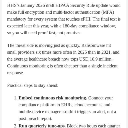
HHS’s January 2026 draft HIPAA Security Rule update would
make full encryption and multi-factor authentication (MFA)
mandatory for every system that touches ePHI. The final text is
expected later this year, with a 180-day compliance window,
so you will need proof fast, not promises.
The threat side is moving just as quickly. Ransomware hit
small providers six times more often in 2025 than in 2021, and
the average healthcare breach now tops USD 10.9 million.
Continuous monitoring is often cheaper than a single incident
response.
Practical steps to stay ahead:
Embed continuous risk monitoring.
Connect your
compliance platform to EHRs, cloud accounts, and
mobile-device managers so drift triggers an alert, not a
post-breach report.
Run quarterly tune-ups.
Block two hours each quarter