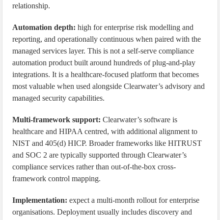
relationship.
Automation depth:
high for enterprise risk modelling and
reporting, and operationally continuous when paired with the
managed services layer. This is not a self-serve compliance
automation product built around hundreds of plug-and-play
integrations. It is a healthcare-focused platform that becomes
most valuable when used alongside Clearwater’s advisory and
managed security capabilities.
Multi-framework support:
Clearwater’s software is
healthcare and HIPAA centred, with additional alignment to
NIST and 405(d) HICP. Broader frameworks like HITRUST
and SOC 2 are typically supported through Clearwater’s
compliance services rather than out-of-the-box cross-
framework control mapping.
Implementation:
expect a multi-month rollout for enterprise
organisations. Deployment usually includes discovery and