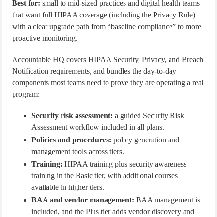
Best for:
small to mid-sized practices and digital health teams
that want full HIPAA coverage (including the Privacy Rule)
with a clear upgrade path from “baseline compliance” to more
proactive monitoring.
Accountable HQ covers HIPAA Security, Privacy, and Breach
Notification requirements, and bundles the day-to-day
components most teams need to prove they are operating a real
program:
Security risk assessment:
a guided Security Risk
Assessment workflow included in all plans.
Policies and procedures:
policy generation and
management tools across tiers.
Training:
HIPAA training plus security awareness
training in the Basic tier, with additional courses
available in higher tiers.
BAA and vendor management:
BAA management is
included, and the Plus tier adds vendor discovery and