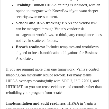
Training:
Built-in HIPAA training is included, with an
option to integrate with KnowBe4 if you want deeper
security-awareness content.
Vendor and BAA tracking:
BAAs and vendor risk
can be managed through Vanta’s vendor risk
management workflows, so third-party compliance does
not live in scattered folders.
Breach readiness:
Includes templates and workflows
aligned to breach-notification obligations for Business
Associates.
If you are running more than one framework, Vanta’s control
mapping can materially reduce rework. For many teams,
HIPAA overlaps meaningfully with SOC 2, ISO 27001, and
HITRUST, so you can reuse evidence and controls rather than
rebuilding your program from scratch.
Implementation and audit readiness:
HIPAA in Vanta is