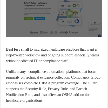
Best for:
small to mid-sized healthcare practices that want a
step-by-step workflow and ongoing support, especially teams
without dedicated IT or compliance staff.
Unlike many “compliance automation” platforms that focus
primarily on technical evidence collection, Compliancy Group
emphasises complete HIPAA program coverage. The Guard
supports the Security Rule, Privacy Rule, and Breach
Notification Rule, and also offers an OSHA add-on for
healthcare organisations.