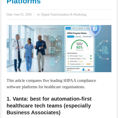
Platforms
IoT Security: Threats, Best Practices and Secure-by-Design Strategies
Date:
June 01, 2026
in:
Digital Transformation & Marketing
This article compares five leading HIPAA compliance
software platforms for healthcare organisations.
1. Vanta: best for automation-first
healthcare tech teams (especially
Business Associates)