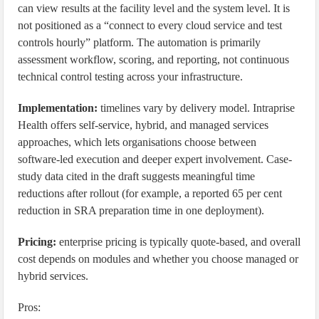
can view results at the facility level and the system level. It is
not positioned as a “connect to every cloud service and test
controls hourly” platform. The automation is primarily
assessment workflow, scoring, and reporting, not continuous
technical control testing across your infrastructure.
Implementation:
timelines vary by delivery model. Intraprise
Health offers self-service, hybrid, and managed services
approaches, which lets organisations choose between
software-led execution and deeper expert involvement. Case-
study data cited in the draft suggests meaningful time
reductions after rollout (for example, a reported 65 per cent
reduction in SRA preparation time in one deployment).
Pricing:
enterprise pricing is typically quote-based, and overall
cost depends on modules and whether you choose managed or
hybrid services.
Pros: