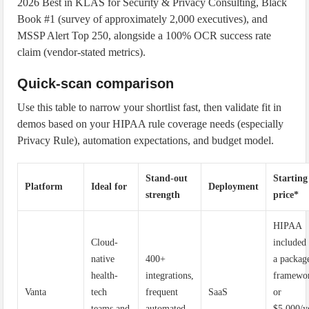
2026 Best in KLAS for Security & Privacy Consulting, Black
Book #1 (survey of approximately 2,000 executives), and
MSSP Alert Top 250, alongside a 100% OCR success rate
claim (vendor-stated metrics).
Quick-scan comparison
Use this table to narrow your shortlist fast, then validate fit in
demos based on your HIPAA rule coverage needs (especially
Privacy Rule), automation expectations, and budget model.
Stand-out
Starting
Platform
Ideal for
Deployment
strength
price*
HIPAA
Cloud-
included
native
400+
a packag
health-
integrations,
framewo
Vanta
tech
frequent
SaaS
or
teams and
automated
$5,000/y