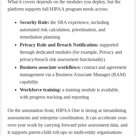
What it covers depends on the modules you deploy, but the
platform supports full HIPAA program needs across:
Security Rule:
the SRA experience, including
automated risk calculation, prioritisation, and
remediation planning
Privacy Rule and Breach Notification:
supported
through dedicated modules (for example, Privacy and
privacy/breach risk assessment functionality)
Business associate workflows:
contract and agreement
management via a Business Associate Manager (BAM)
capability
Workforce training:
a training module is available,
with progress tracking and reporting
On the automation front, HIPAA One is strong at streamlining
assessments and enterprise coordination. It can accelerate year-
over-year work by carrying forward prior assessment data, and
it supports parent-child roll-ups so multi-entity organisations