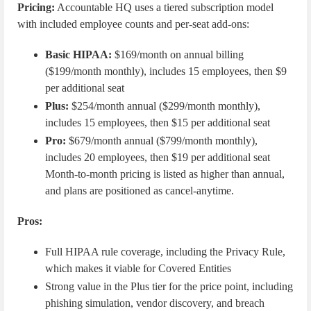
Pricing:
Accountable HQ uses a tiered subscription model
with included employee counts and per-seat add-ons:
Basic HIPAA:
$169/month on annual billing
($199/month monthly), includes 15 employees, then $9
per additional seat
Plus:
$254/month annual ($299/month monthly),
includes 15 employees, then $15 per additional seat
Pro:
$679/month annual ($799/month monthly),
includes 20 employees, then $19 per additional seat
Month-to-month pricing is listed as higher than annual,
and plans are positioned as cancel-anytime.
Pros:
Full HIPAA rule coverage, including the Privacy Rule,
which makes it viable for Covered Entities
Strong value in the Plus tier for the price point, including
phishing simulation, vendor discovery, and breach