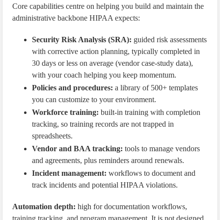
Core capabilities centre on helping you build and maintain the
administrative backbone HIPAA expects:
Security Risk Analysis (SRA):
guided risk assessments
with corrective action planning, typically completed in
30 days or less on average (vendor case-study data),
with your coach helping you keep momentum.
Policies and procedures:
a library of 500+ templates
you can customize to your environment.
Workforce training:
built-in training with completion
tracking, so training records are not trapped in
spreadsheets.
Vendor and BAA tracking:
tools to manage vendors
and agreements, plus reminders around renewals.
Incident management:
workflows to document and
track incidents and potential HIPAA violations.
Automation depth:
high for documentation workflows,
training tracking, and program management. It is not designed