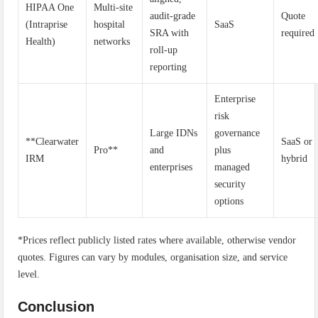
HIPAA One
Multi-site
audit-grade
Quote
(Intraprise
hospital
SaaS
SRA with
required
Health)
networks
roll-up
reporting
Enterprise
risk
Large IDNs
governance
**Clearwater
SaaS or
Pro**
and
plus
IRM
hybrid
enterprises
managed
security
options
*Prices reflect publicly listed rates where available, otherwise vendor
quotes. Figures can vary by modules, organisation size, and service
level.
Conclusion