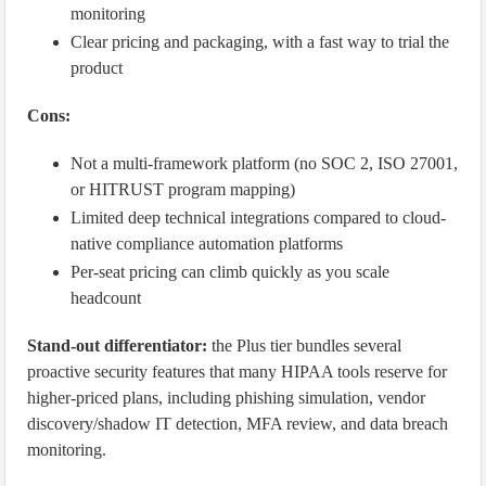
monitoring
Clear pricing and packaging, with a fast way to trial the
product
Cons:
Not a multi-framework platform (no SOC 2, ISO 27001,
or HITRUST program mapping)
Limited deep technical integrations compared to cloud-
native compliance automation platforms
Per-seat pricing can climb quickly as you scale
headcount
Stand-out differentiator:
the Plus tier bundles several
proactive security features that many HIPAA tools reserve for
higher-priced plans, including phishing simulation, vendor
discovery/shadow IT detection, MFA review, and data breach
monitoring.