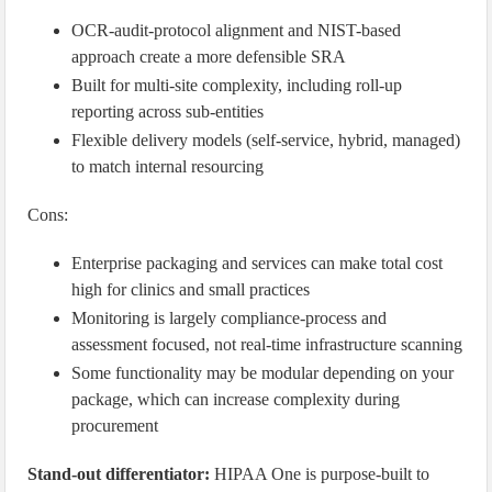
OCR-audit-protocol alignment and NIST-based
approach create a more defensible SRA
Built for multi-site complexity, including roll-up
reporting across sub-entities
Flexible delivery models (self-service, hybrid, managed)
to match internal resourcing
Cons:
Enterprise packaging and services can make total cost
high for clinics and small practices
Monitoring is largely compliance-process and
assessment focused, not real-time infrastructure scanning
Some functionality may be modular depending on your
package, which can increase complexity during
procurement
Stand-out differentiator:
HIPAA One is purpose-built to