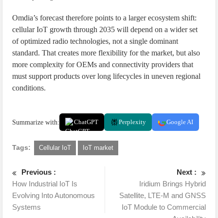
Omdia’s forecast therefore points to a larger ecosystem shift:
cellular IoT growth through 2035 will depend on a wider set
of optimized radio technologies, not a single dominant
standard. That creates more flexibility for the market, but also
more complexity for OEMs and connectivity providers that
must support products over long lifecycles in uneven regional
conditions.
Summarize with:
ChatGPT
Perplexity
Google AI
Tags:
Cellular IoT
IoT market
Previous :
Next :
How Industrial IoT Is
Iridium Brings Hybrid
Evolving Into Autonomous
Satellite, LTE-M and GNSS
Systems
IoT Module to Commercial