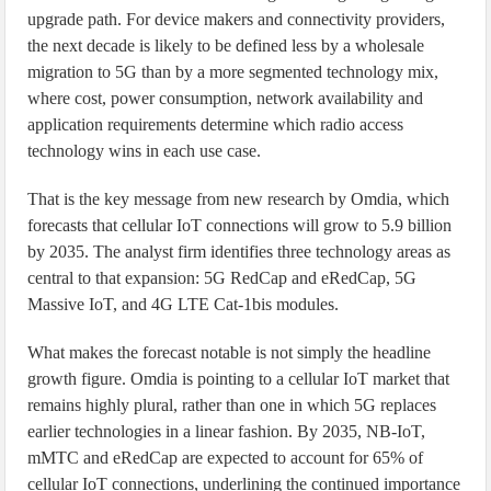
upgrade path. For device makers and connectivity providers,
the next decade is likely to be defined less by a wholesale
migration to 5G than by a more segmented technology mix,
where cost, power consumption, network availability and
application requirements determine which radio access
technology wins in each use case.
That is the key message from new research by Omdia, which
forecasts that cellular IoT connections will grow to 5.9 billion
by 2035. The analyst firm identifies three technology areas as
central to that expansion: 5G RedCap and eRedCap, 5G
Massive IoT, and 4G LTE Cat-1bis modules.
What makes the forecast notable is not simply the headline
growth figure. Omdia is pointing to a cellular IoT market that
remains highly plural, rather than one in which 5G replaces
earlier technologies in a linear fashion. By 2035, NB-IoT,
mMTC and eRedCap are expected to account for 65% of
cellular IoT connections, underlining the continued importance