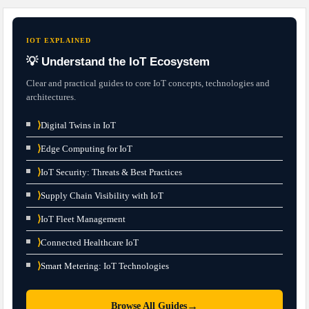
IOT EXPLAINED
💡 Understand the IoT Ecosystem
Clear and practical guides to core IoT concepts, technologies and
architectures.
⟩
Digital Twins in IoT
⟩
Edge Computing for IoT
⟩
IoT Security: Threats & Best Practices
⟩
Supply Chain Visibility with IoT
⟩
IoT Fleet Management
⟩
Connected Healthcare IoT
⟩
Smart Metering: IoT Technologies
→
Browse All Guides