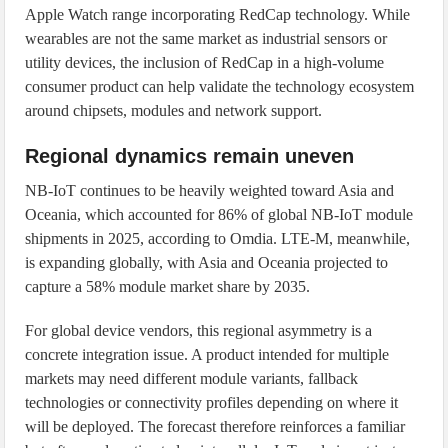
Apple Watch range incorporating RedCap technology. While
wearables are not the same market as industrial sensors or
utility devices, the inclusion of RedCap in a high-volume
consumer product can help validate the technology ecosystem
around chipsets, modules and network support.
Regional dynamics remain uneven
NB-IoT continues to be heavily weighted toward Asia and
Oceania, which accounted for 86% of global NB-IoT module
shipments in 2025, according to Omdia. LTE-M, meanwhile,
is expanding globally, with Asia and Oceania projected to
capture a 58% module market share by 2035.
For global device vendors, this regional asymmetry is a
concrete integration issue. A product intended for multiple
markets may need different module variants, fallback
technologies or connectivity profiles depending on where it
will be deployed. The forecast therefore reinforces a familiar