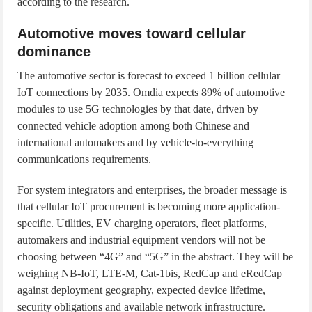
according to the research.
Automotive moves toward cellular
dominance
The automotive sector is forecast to exceed 1 billion cellular
IoT connections by 2035. Omdia expects 89% of automotive
modules to use 5G technologies by that date, driven by
connected vehicle adoption among both Chinese and
international automakers and by vehicle-to-everything
communications requirements.
For system integrators and enterprises, the broader message is
that cellular IoT procurement is becoming more application-
specific. Utilities, EV charging operators, fleet platforms,
automakers and industrial equipment vendors will not be
choosing between “4G” and “5G” in the abstract. They will be
weighing NB-IoT, LTE-M, Cat-1bis, RedCap and eRedCap
against deployment geography, expected device lifetime,
security obligations and available network infrastructure.