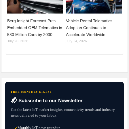
Berg Insight Forecast Puts
Vehicle Rental Telematics
Embedded OEM Telematics in
Adoption Continues to
580 Million Cars by 2030
Accelerate Worldwide
July 20, 2026
July 14, 2026
FREE MONTHLY DIGEST
📬 Subscribe to our Newsletter
Get the latest IoT market insights, connectivity trends and industry
news delivered to your inbox.
Monthly IoT news roundup
✓