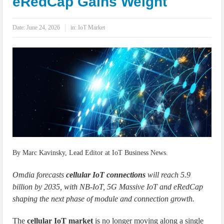
eRedCap Gains Weight
IoT Security: Threats, Best Practices and Secure-by-Design Strategies
Date:
June 24, 2026
in:
IoT Market
By Marc Kavinsky, Lead Editor at IoT Business News.
Omdia forecasts
cellular IoT connections
will reach 5.9
billion by 2035, with NB-IoT, 5G Massive IoT and eRedCap
shaping the next phase of module and connection growth.
The
cellular IoT market
is no longer moving along a single