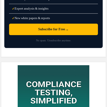
Expert analysis & insights
✓
New white papers & reports
✓
→
Subscribe for Free
No spam. Unsubscribe anytime.