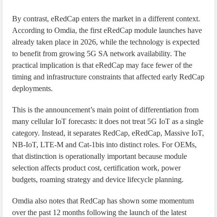
By contrast, eRedCap enters the market in a different context.
According to Omdia, the first eRedCap module launches have
already taken place in 2026, while the technology is expected
to benefit from growing 5G SA network availability. The
practical implication is that eRedCap may face fewer of the
timing and infrastructure constraints that affected early RedCap
deployments.
This is the announcement’s main point of differentiation from
many cellular IoT forecasts: it does not treat 5G IoT as a single
category. Instead, it separates RedCap, eRedCap, Massive IoT,
NB-IoT, LTE-M and Cat-1bis into distinct roles. For OEMs,
that distinction is operationally important because module
selection affects product cost, certification work, power
budgets, roaming strategy and device lifecycle planning.
Omdia also notes that RedCap has shown some momentum
over the past 12 months following the launch of the latest