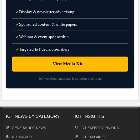
Display & newsletter advertising
✓
Sponsored content & white papers
✓
Webinar & event sponsorship
✓
Targeted IoT decision-makers
✓
→
View Media Kit
IoT vendors, agencies & solution providers
IOT NEWS BY CATEGORY
IOT INSIGHTS
GENERAL IOT NEWS
IOT EXPERT OPINIONS
IOT MARKET
IOT EXPLAINED