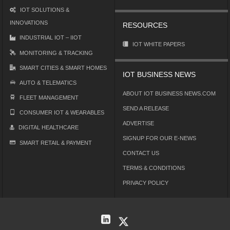
IOT SOLUTIONS &
INNOVATIONS
RESOURCES
INDUSTRIAL IOT – IIOT
IOT WHITE PAPERS
MONITORING & TRACKING
SMART CITIES & SMART HOMES
IOT BUSINESS NEWS
AUTO & TELEMATICS
ABOUT IOT BUSINESS NEWS.COM
FLEET MANAGEMENT
SEND A RELEASE
CONSUMER IOT & WEARABLES
ADVERTISE
DIGITAL HEALTHCARE
SIGNUP FOR OUR E-NEWS
SMART RETAIL & PAYMENT
CONTACT US
TERMS & CONDITIONS
PRIVACY POLICY