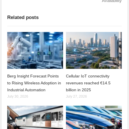
Availability
Related posts
Berg Insight Forecast Points
Cellular IoT connectivity
to Rising Wireless Adoption in
revenues reached €14.5
Industrial Automation
billion in 2025
July 30, 2026
July 27, 2026