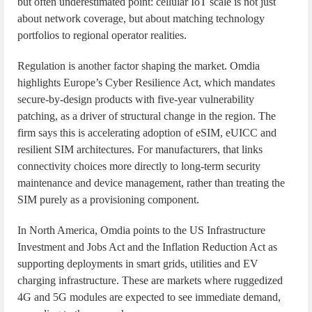
but often underestimated point: cellular IoT scale is not just
about network coverage, but about matching technology
portfolios to regional operator realities.
Regulation is another factor shaping the market. Omdia
highlights Europe’s Cyber Resilience Act, which mandates
secure-by-design products with five-year vulnerability
patching, as a driver of structural change in the region. The
firm says this is accelerating adoption of eSIM, eUICC and
resilient SIM architectures. For manufacturers, that links
connectivity choices more directly to long-term security
maintenance and device management, rather than treating the
SIM purely as a provisioning component.
In North America, Omdia points to the US Infrastructure
Investment and Jobs Act and the Inflation Reduction Act as
supporting deployments in smart grids, utilities and EV
charging infrastructure. These are markets where ruggedized
4G and 5G modules are expected to see immediate demand,