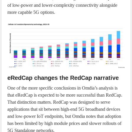
of low-power and lower-complexity connectivity alongside
more capable 5G options.
eRedCap changes the RedCap narrative
One of the more specific conclusions in Omdia’s analysis is
that eRedCap is expected to be more successful than RedCap.
That distinction matters. RedCap was designed to serve
applications that sit between high-end 5G broadband devices
and low-power IoT endpoints, but Omdia notes that adoption
has been limited by high module prices and slower rollouts of
5G Standalone networks.