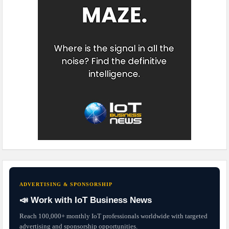
ADVERTISING & SPONSORSHIP
📣 Work with IoT Business News
Reach 100,000+ monthly IoT professionals worldwide with targeted
advertising and sponsorship opportunities.