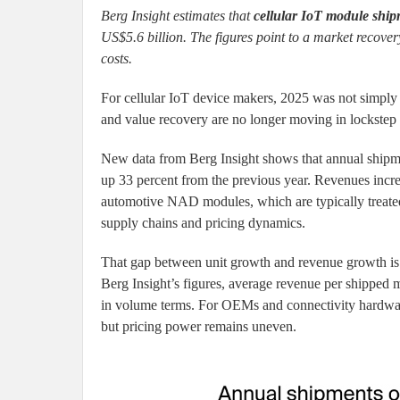
Berg Insight estimates that
cellular IoT module ship
US$5.6 billion. The figures point to a market recove
costs.
For cellular IoT device makers, 2025 was not simply 
and value recovery are no longer moving in lockstep
New data from Berg Insight shows that annual ship
up 33 percent from the previous year. Revenues incre
automotive NAD modules, which are typically treated 
supply chains and pricing dynamics.
That gap between unit growth and revenue growth is
Berg Insight’s figures, average revenue per shipped
in volume terms. For OEMs and connectivity hardwar
but pricing power remains uneven.