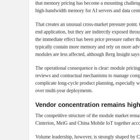
that memory pricing has become a mounting challeng
high-bandwidth memory for AI servers and data centre
That creates an unusual cross-market pressure point.
end application, but they are indirectly exposed thro
the immediate effect has been price pressure rather 
typically contain more memory and rely on more 
modules are less affected, although Berg Insight says 
The operational consequence is clear: module pricing 
reviews and contractual mechanisms to manage compon
complicate long-cycle product planning, especially wh
over multi-year deployments.
Vendor concentration remains hig
The competitive structure of the module market remai
Cinterion, MeiG and China Mobile IoT together accou
Volume leadership, however, is strongly shaped by 