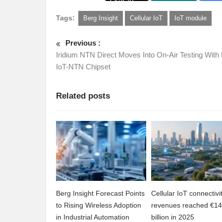
Tags:
Berg Insight
Cellular IoT
IoT module
Previous :
Iridium NTN Direct Moves Into On-Air Testing With 
IoT-NTN Chipset
Related posts
Berg Insight Forecast Points
Cellular IoT connectivi
to Rising Wireless Adoption
revenues reached €14
in Industrial Automation
billion in 2025