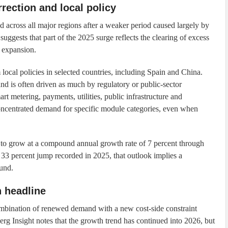
rection and local policy
d across all major regions after a weaker period caused largely by
 suggests that part of the 2025 surge reflects the clearing of excess
t expansion.
ocal policies in selected countries, including Spain and China.
nd is often driven as much by regulatory or public-sector
rt metering, payments, utilities, public infrastructure and
concentrated demand for specific module categories, even when
s to grow at a compound annual growth rate of 7 percent through
33 percent jump recorded in 2025, that outlook implies a
ound.
h headline
 combination of renewed demand with a new cost-side constraint
rg Insight notes that the growth trend has continued into 2026, but