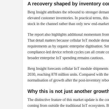
A recovery shaped by inventory cor
Berg Insight attributes the rebound to stronger deman
elevated customer inventories. In practical terms, this
stock in the channel rather than only new end-marke
The report also highlights additional momentum from l
That detail matters because cellular IoT module dema
requirements as by organic enterprise digitisation. Sma
compliance-led device refresh cycles can all create 
broader enterprise IoT spending remains cautious.
Berg Insight forecasts cellular IoT module shipment
2030, reaching 878 million units. Compared with the 
normalisation of growth after the post-inventory reb
Why this is not just another growt
The distinctive feature of this market update is the
coming from outside the traditional IoT ecosystem. Be