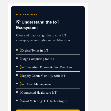
IOT EXPLAINED
💡 Understand the IoT
Ecosystem
Clear and practical guides to core IoT
concepts, technologies and architectures.
⟩
Digital Twins in IoT
⟩
Edge Computing for IoT
⟩
IoT Security: Threats & Best Practices
⟩
Supply Chain Visibility with IoT
⟩
IoT Fleet Management
⟩
Connected Healthcare IoT
⟩
Smart Metering: IoT Technologies