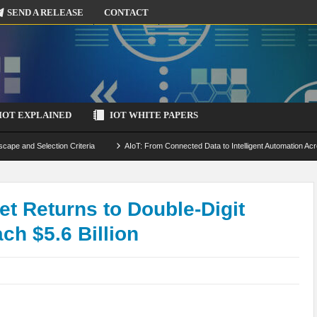
SEND A RELEASE
CONTACT
IOT EXPLAINED
IOT WHITE PAPERS
scape and Selection Criteria
AIoT: From Connected Data to Intelligent Automation Acr
 Simulation and Optimization
Edge Computing for IoT: Architecture, Use Cases, Benef
ecure-by-Design Strategies
et Returns to Double-Digit
h $5.6 Billion