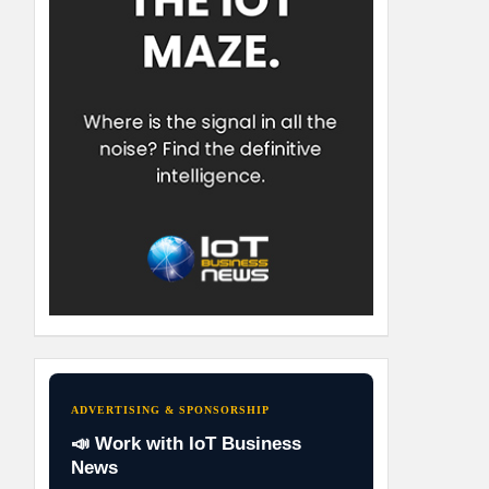
ADVERTISING & SPONSORSHIP
📣 Work with IoT Business
News