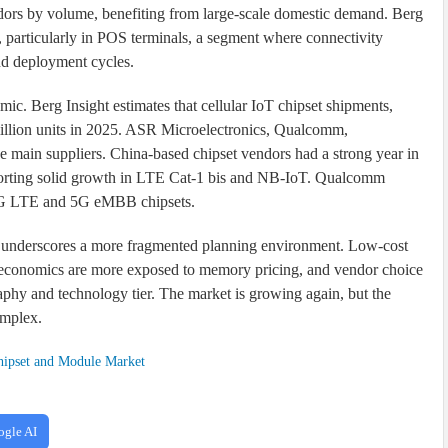
ndors by volume, benefiting from large-scale domestic demand. Berg
 particularly in POS terminals, a segment where connectivity
nd deployment cycles.
mic. Berg Insight estimates that cellular IoT chipset shipments,
illion units in 2025. ASR Microelectronics, Qualcomm,
in suppliers. China-based chipset vendors had a strong year in
rting solid growth in LTE Cat-1 bis and NB-IoT. Qualcomm
d 4G LTE and 5G eMBB chipsets.
ort underscores a more fragmented planning environment. Low-cost
e economics are more exposed to memory pricing, and vendor choice
aphy and technology tier. The market is growing again, but the
omplex.
ipset and Module Market
ogle AI