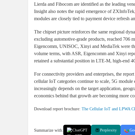
Lierda and Fibocom are identified as the leading ve
Insight also notes the rapid emergence of ZXInfoTek,
modules are closely tied to payment device refresh a
The chipset picture reinforces the same regional dyna
excluding automotive-grade products, reached 706 m
Eigencomm, UNISOC, Xinyi and MediaTek were the ma
volume terms, with ASR, Eigencomm and Xinyi repo
retained a substantial position in LTE-M, high-en
For connectivity providers and enterprises, the rep
cellular IoT categories continue to scale, 5G modul
increasingly depends on the target application, geogr
economics behind that growth are becoming more c
Download report brochure:
The Cellular IoT and LPWA Ch
Summarize with:
ChatGPT
Perplexity
Go