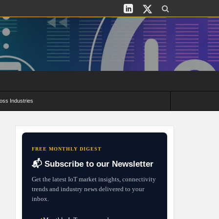
oss Industries
its and Deployment Strategies
FREE MONTHLY DIGEST
📬 Subscribe to our Newsletter
Get the latest IoT market insights, connectivity
trends and industry news delivered to your
inbox.