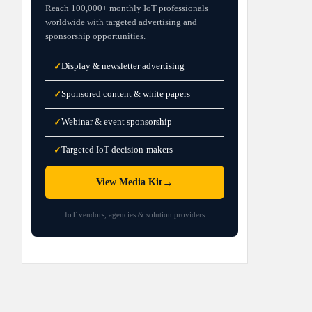
Reach 100,000+ monthly IoT professionals
worldwide with targeted advertising and
sponsorship opportunities.
Display & newsletter advertising
✓
Sponsored content & white papers
✓
Webinar & event sponsorship
✓
Targeted IoT decision-makers
✓
→
View Media Kit
IoT vendors, agencies & solution providers