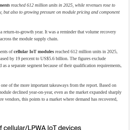
ments
reached 612 million units in 2025, while revenues rose to
ry, but also to growing pressure on module pricing and component
a return-to-growth year. It was a reminder that volume recovery
 across the module supply chain.
ments of
cellular IoT modules
reached 612 million units in 2025,
ased by 19 percent to US$5.6 billion. The figures exclude
as a separate segment because of their qualification requirements,
 one of the more important takeaways from the report. Based on
 module declined year-on-year, even as the market expanded sharply
e vendors, this points to a market where demand has recovered,