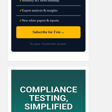
Monthly IoT news roundup
✓
Expert analysis & insights
✓
New white papers & reports
✓
→
Subscribe for Free
No spam. Unsubscribe anytime.