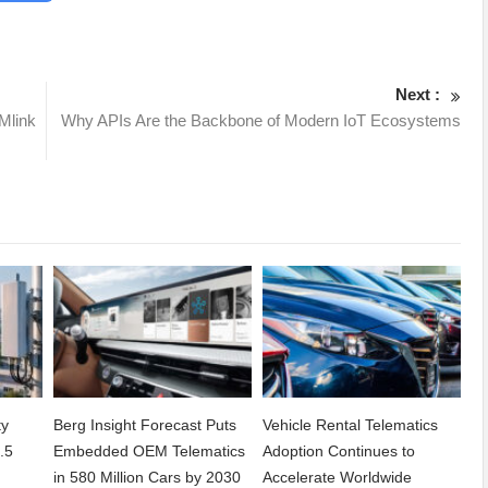
Next :
Mlink
Why APIs Are the Backbone of Modern IoT Ecosystems
ty
Berg Insight Forecast Puts
Vehicle Rental Telematics
.5
Embedded OEM Telematics
Adoption Continues to
in 580 Million Cars by 2030
Accelerate Worldwide