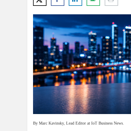
By Marc Kavinsky, Lead Editor at IoT Business News.