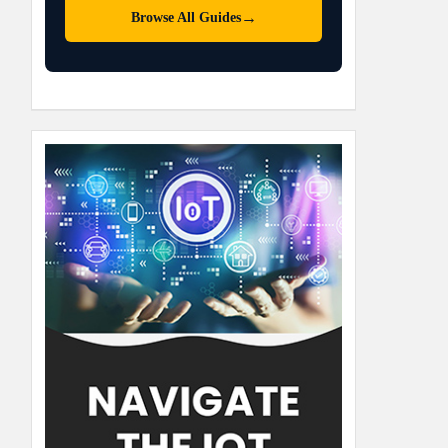
→
Browse All Guides