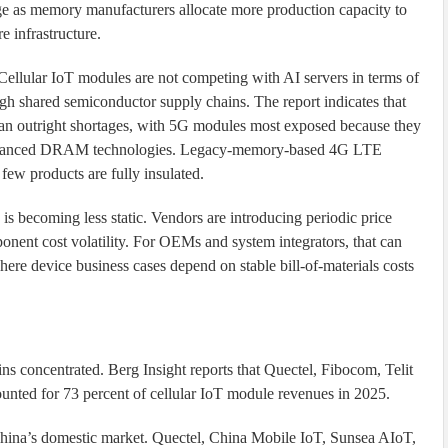
e as memory manufacturers allocate more production capacity to
 infrastructure.
 Cellular IoT modules are not competing with AI servers in terms of
ugh shared semiconductor supply chains. The report indicates that
than outright shortages, with 5G modules most exposed because they
advanced DRAM technologies. Legacy-memory-based 4G LTE
few products are fully insulated.
is becoming less static. Vendors are introducing periodic price
ent cost volatility. For OEMs and system integrators, that can
ere device business cases depend on stable bill-of-materials costs
h
ns concentrated. Berg Insight reports that Quectel, Fibocom, Telit
nted for 73 percent of cellular IoT module revenues in 2025.
China’s domestic market. Quectel, China Mobile IoT, Sunsea AIoT,