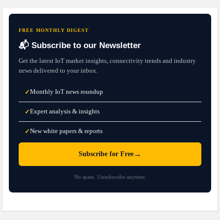
FREE MONTHLY DIGEST
📬 Subscribe to our Newsletter
Get the latest IoT market insights, connectivity trends and industry
news delivered to your inbox.
Monthly IoT news roundup
✓
Expert analysis & insights
✓
New white papers & reports
✓
→
Subscribe for Free
No spam. Unsubscribe anytime.