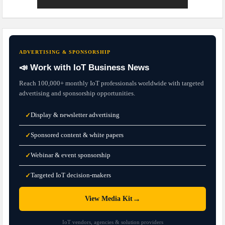
ADVERTISING & SPONSORSHIP
📣 Work with IoT Business News
Reach 100,000+ monthly IoT professionals worldwide with targeted
advertising and sponsorship opportunities.
Display & newsletter advertising
✓
Sponsored content & white papers
✓
Webinar & event sponsorship
✓
Targeted IoT decision-makers
✓
→
View Media Kit
IoT vendors, agencies & solution providers