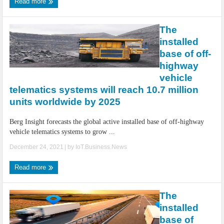
Read more
The
installed
base of off-
highway
vehicle
telematics systems will reach 10.7 million
units worldwide by 2025
Berg Insight forecasts the global active installed base of off-highway
vehicle telematics systems to grow ...
December 24, 2021
| by
IoT.Business.News
Read more
The
installed
base of