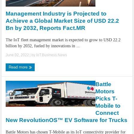
IoT Security: Threats, Best Practices and Secure-by-Design Strategies
Management Industry is Projected to
Achieve a Global Market Size of USD 22.2
Bn by 2032, Reports Fact.MR
The IoT fleet management market is expected to grow to USD 22.2
billion by 2032, fueled by innovations in ...
June 02, 2022
| by
IoT.Business.News
Read more
Battle
Motors
Picks T-
Mobile to
Connect
New RevolutionOS™ EV Software for Trucks
Battle Motors has chosen T-Mobile as its IoT connectivity provider for