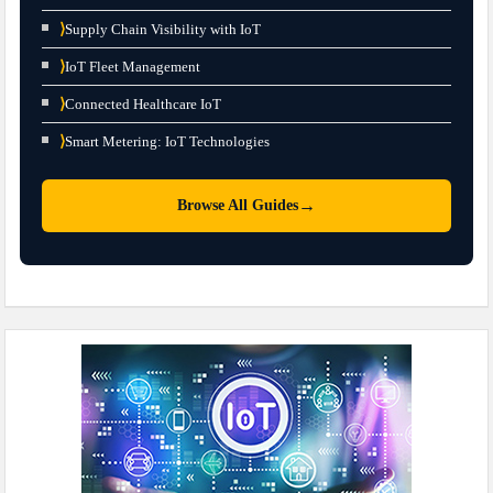
⟩
Supply Chain Visibility with IoT
⟩
IoT Fleet Management
⟩
Connected Healthcare IoT
⟩
Smart Metering: IoT Technologies
→
Browse All Guides