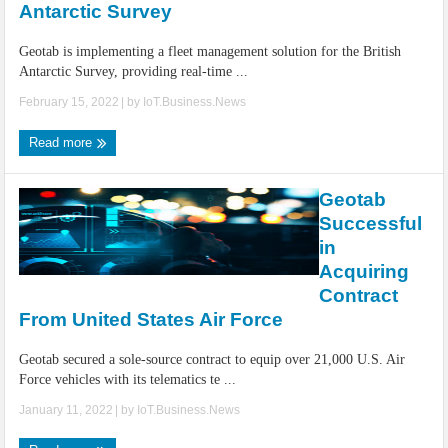
Antarctic Survey
Geotab is implementing a fleet management solution for the British
Antarctic Survey, providing real-time ...
February 15, 2022
| by
IoT.Business.News
Read more
Geotab
Successful
in
Acquiring
Contract
From United States Air Force
Geotab secured a sole-source contract to equip over 21,000 U.S. Air
Force vehicles with its telematics te ...
January 11, 2022
| by
IoT.Business.News