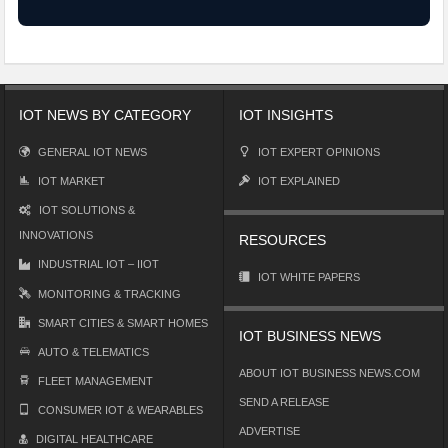
IOT NEWS BY CATEGORY
IOT INSIGHTS
GENERAL IOT NEWS
IOT EXPERT OPINIONS
IOT MARKET
IOT EXPLAINED
IOT SOLUTIONS &
INNOVATIONS
RESOURCES
INDUSTRIAL IOT – IIOT
IOT WHITE PAPERS
MONITORING & TRACKING
SMART CITIES & SMART HOMES
IOT BUSINESS NEWS
AUTO & TELEMATICS
ABOUT IOT BUSINESS NEWS.COM
FLEET MANAGEMENT
SEND A RELEASE
CONSUMER IOT & WEARABLES
ADVERTISE
DIGITAL HEALTHCARE