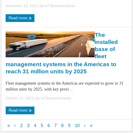
November 19, 2021
| by
IoT.Business.News
Read more
The
installed
base of
fleet
management systems in the Americas to
reach 31 million units by 2025
Fleet management systems in the Americas are expected to grow to 31
million units by 2025, with key provi ...
October 22, 2021
| by
IoT.Business.News
Read more
«
‹
2
3
4
5
6
7
8
9
10
›
»