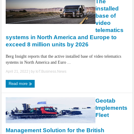
The
installed
base of
video
telematics
systems in North America and Europe to
exceed 8 million units by 2026
Berg Insight reports that the active installed base of video telematics
systems in North America and Euro ...
April 21, 2022
| by
IoT.Business.News
Read more
Geotab
Implements
Fleet
Management Solution for the British