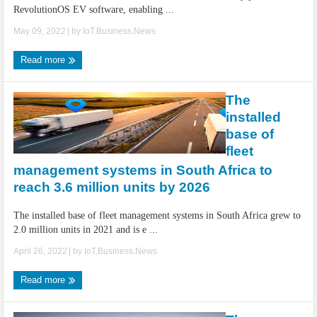
RevolutionOS EV software, enabling ...
May 09, 2022
| by
IoT.Business.News
Read more
The
installed
base of
fleet
management systems in South Africa to
reach 3.6 million units by 2026
The installed base of fleet management systems in South Africa grew to
2.0 million units in 2021 and is e ...
April 26, 2022
| by
IoT.Business.News
Read more