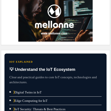
IOT EXPLAINED
💡 Understand the IoT Ecosystem
Clear and practical guides to core IoT concepts, technologies and
architectures.
⟩
Digital Twins in IoT
⟩
Edge Computing for IoT
⟩
IoT Security: Threats & Best Practices