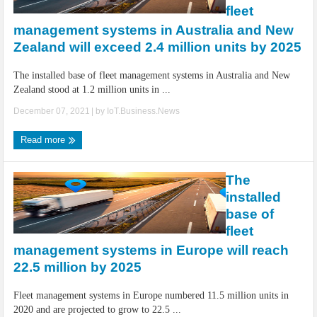
fleet
management systems in Australia and New
Zealand will exceed 2.4 million units by 2025
The installed base of fleet management systems in Australia and New
Zealand stood at 1.2 million units in ...
December 07, 2021
| by
IoT.Business.News
Read more
The
installed
base of
fleet
management systems in Europe will reach
22.5 million by 2025
Fleet management systems in Europe numbered 11.5 million units in
2020 and are projected to grow to 22.5 ...