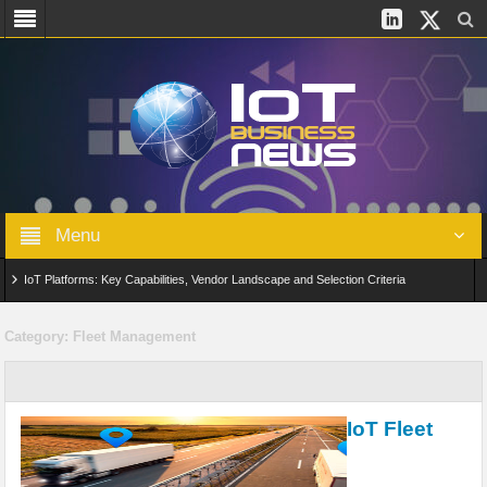
Menu
IoT Platforms: Key Capabilities, Vendor Landscape and Selection Criteria
AIoT: From Connected Data to Intelligent Automation Across Industries
Category:
Fleet Management
Digital Twins in IoT: From Real-Time Data to Simulation and Optimization
Edge Computing for IoT: Architecture, Use Cases, Benefits and Deployment
IoT Fleet
Strategies