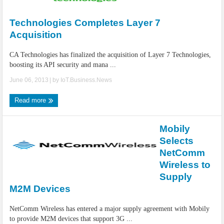
IoT Security: Threats, Best Practices and Secure-by-Design Strategies
Technologies Completes Layer 7
Acquisition
CA Technologies has finalized the acquisition of Layer 7 Technologies,
boosting its API security and mana ...
June 06, 2013
| by
IoT.Business.News
Read more
Mobily
Selects
NetComm
Wireless to
Supply
M2M Devices
NetComm Wireless has entered a major supply agreement with Mobily
to provide M2M devices that support 3G ...