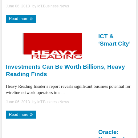
June 06, 2013
| by
IoT.Business.News
Read more
ICT &
‘Smart City’
Investments Can Be Worth Billions, Heavy
Reading Finds
Heavy Reading Insider's report reveals significant business potential for
wireline network operators in s ...
June 06, 2013
| by
IoT.Business.News
Read more
Oracle: