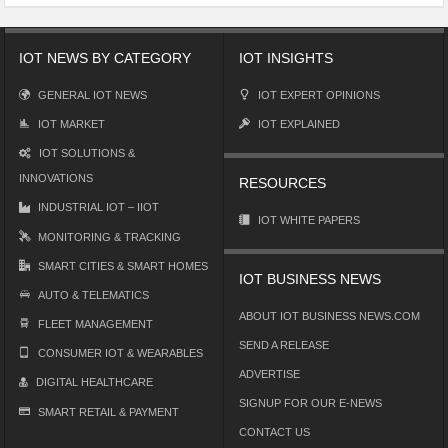
IOT NEWS BY CATEGORY
IOT INSIGHTS
GENERAL IOT NEWS
IOT EXPERT OPINIONS
IOT MARKET
IOT EXPLAINED
IOT SOLUTIONS &
INNOVATIONS
RESOURCES
INDUSTRIAL IOT – IIOT
IOT WHITE PAPERS
MONITORING & TRACKING
SMART CITIES & SMART HOMES
IOT BUSINESS NEWS
AUTO & TELEMATICS
ABOUT IOT BUSINESS NEWS.COM
FLEET MANAGEMENT
SEND A RELEASE
CONSUMER IOT & WEARABLES
ADVERTISE
DIGITAL HEALTHCARE
SIGNUP FOR OUR E-NEWS
SMART RETAIL & PAYMENT
CONTACT US