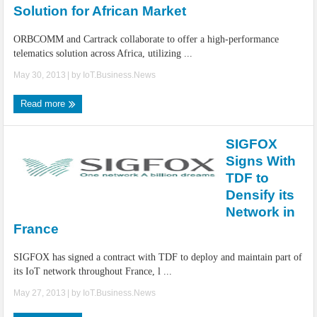
Solution for African Market
ORBCOMM and Cartrack collaborate to offer a high-performance
telematics solution across Africa, utilizing ...
May 30, 2013
| by
IoT.Business.News
Read more
SIGFOX
Signs With
TDF to
Densify its
Network in
France
SIGFOX has signed a contract with TDF to deploy and maintain part of
its IoT network throughout France, l ...
May 27, 2013
| by
IoT.Business.News