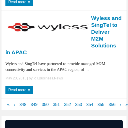
Read more
Wyless and
SingTel to
Deliver
M2M
Solutions
in APAC
Wyless and SingTel have partnered to provide managed M2M
connectivity and services in the APAC region, of ...
May 23, 2013
| by
IoT.Business.News
Read more
«
‹
348
349
350
351
352
353
354
355
356
›
»