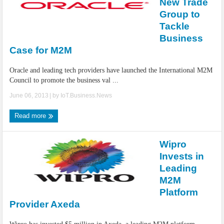
New Trade
Group to
Tackle
Business
Case for M2M
Oracle and leading tech providers have launched the International M2M
Council to promote the business val ...
June 06, 2013
| by
IoT.Business.News
Read more
Wipro
Invests in
Leading
M2M
Platform
Provider Axeda