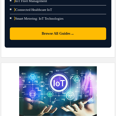
⟩
IoT Fleet Management
⟩
Connected Healthcare IoT
⟩
Smart Metering: IoT Technologies
→
Browse All Guides