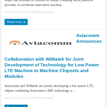
Wipro has invested $5 million in Axeda, a leading M2M platform
provider, to accelerate innovative machine ...
June 04, 2013
| by
IoT.Business.News
Read more
Aviacomm
Announces
Collaboration with WiMatek for Joint
Development of Technology for Low Power
LTE Machine to Machine Chipsets and
Modules
Aviacomm and WiMatek are jointly developing a low power LTE
chipset combining Aviacomm's ARF technology w ...
June 04, 2013
| by
IoT.Business.News