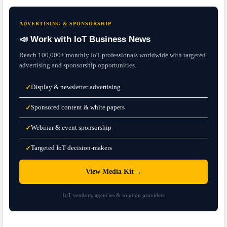
ADVERTISING & SPONSORSHIP
📣 Work with IoT Business News
Reach 100,000+ monthly IoT professionals worldwide with targeted
advertising and sponsorship opportunities.
Display & newsletter advertising
✓
Sponsored content & white papers
✓
Webinar & event sponsorship
✓
Targeted IoT decision-makers
✓
→
View Media Kit
IoT vendors, agencies & solution providers