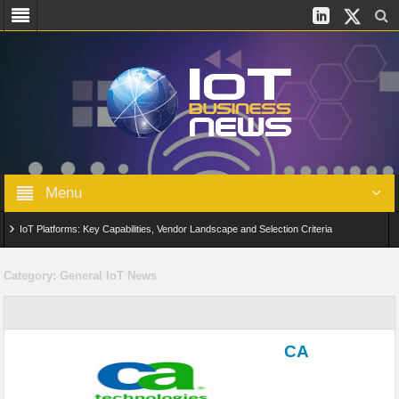
Menu
IoT Platforms: Key Capabilities, Vendor Landscape and Selection Criteria
AIoT: From Connected Data to Intelligent Automation Across Industries
Category:
General IoT News
Digital Twins in IoT: From Real-Time Data to Simulation and Optimization
Edge Computing for IoT: Architecture, Use Cases, Benefits and Deployment
CA
Strategies