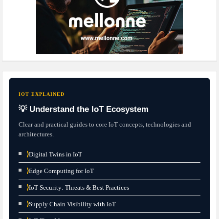
IOT EXPLAINED
💡 Understand the IoT Ecosystem
Clear and practical guides to core IoT concepts, technologies and
architectures.
⟩
Digital Twins in IoT
⟩
Edge Computing for IoT
⟩
IoT Security: Threats & Best Practices
⟩
Supply Chain Visibility with IoT