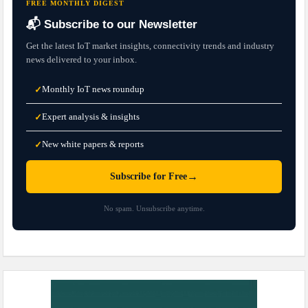
FREE MONTHLY DIGEST
📬 Subscribe to our Newsletter
Get the latest IoT market insights, connectivity trends and industry
news delivered to your inbox.
Monthly IoT news roundup
✓
Expert analysis & insights
✓
New white papers & reports
✓
→
Subscribe for Free
No spam. Unsubscribe anytime.