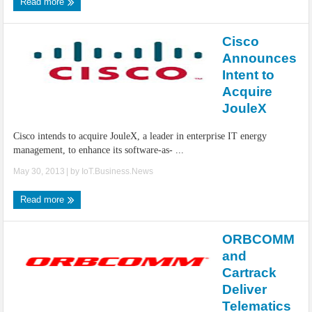
Read more
Cisco
Announces
Intent to
Acquire
JouleX
Cisco intends to acquire JouleX, a leader in enterprise IT energy
management, to enhance its software-as- ...
May 30, 2013
| by
IoT.Business.News
Read more
ORBCOMM
and
Cartrack
Deliver
Telematics